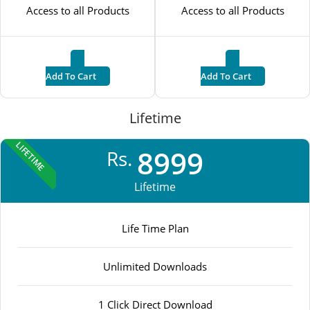
Access to all Products
Access to all Products
Add To Cart
Add To Cart
Lifetime
LIFETIME
8999
Rs.
Lifetime
Life Time Plan
Unlimited Downloads
1 Click Direct Download