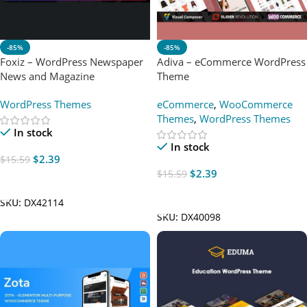
-85%
-85%
Foxiz – WordPress Newspaper
Adiva – eCommerce WordPress
News and Magazine
Theme
WordPress Themes
eCommerce
,
WooCommerce
Themes
,
WordPress Themes
In stock
In stock
$
2.39
$
15.59
$
2.39
$
15.59
Add To Cart
Add To Cart
SKU:
DX42114
SKU:
DX40098