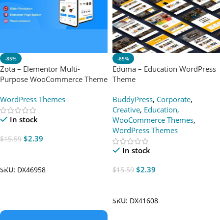
-85%
-85%
Zota – Elementor Multi-
Eduma – Education WordPress
Purpose WooCommerce Theme
Theme
WordPress Themes
BuddyPress
,
Corporate
,
Creative
,
Education
,
In stock
WooCommerce Themes
,
WordPress Themes
$
2.39
$
15.59
In stock
Add To Cart
$
2.39
$
15.59
SKU:
DX46958
Add To Cart
SKU:
DX41608