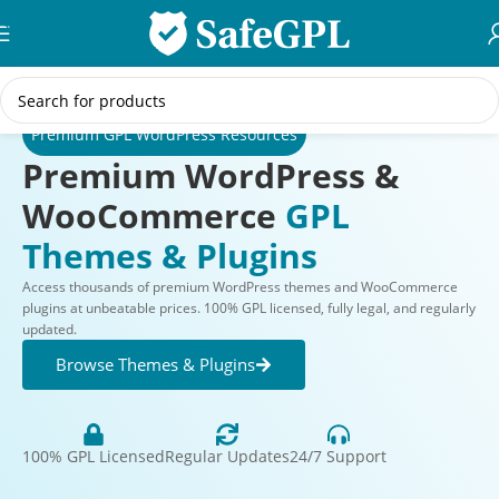
Skip to navigation
Skip to main content
Premium GPL WordPress Resources
Premium WordPress &
WooCommerce
GPL
Themes & Plugins
Access thousands of premium WordPress themes and WooCommerce
plugins at unbeatable prices. 100% GPL licensed, fully legal, and regularly
updated.
Browse Themes & Plugins
100% GPL Licensed
Regular Updates
24/7 Support