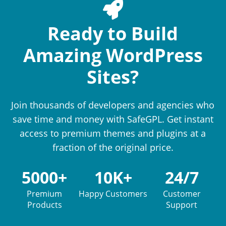
Ready to Build
Amazing WordPress
Sites?
Join thousands of developers and agencies who
save time and money with SafeGPL. Get instant
access to premium themes and plugins at a
fraction of the original price.
5000+
10K+
24/7
Premium
Happy Customers
Customer
Products
Support