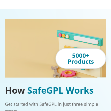
5000+
Products
How
SafeGPL Works
Get started with SafeGPL in just three simple