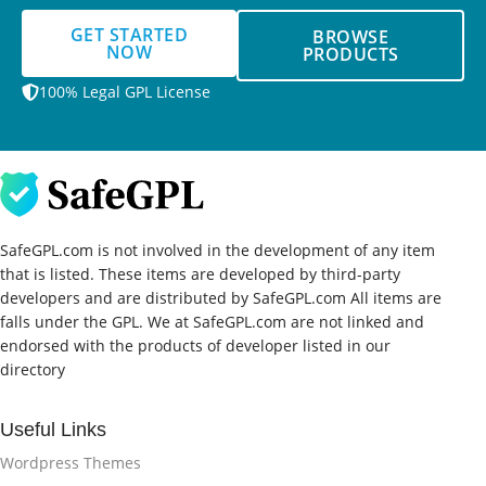
GET STARTED
BROWSE
NOW
PRODUCTS
100% Legal GPL License
SafeGPL.com is not involved in the development of any item
that is listed. These items are developed by third-party
developers and are distributed by SafeGPL.com All items are
falls under the GPL. We at SafeGPL.com are not linked and
endorsed with the products of developer listed in our
directory
Useful Links
Wordpress Themes