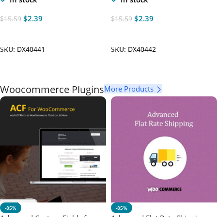
$
2.39
$
2.39
$
15.59
$
15.59
Add To Cart
Add To Cart
SKU:
DX40441
SKU:
DX40442
Woocommerce Plugins
More Products
-85%
-85%