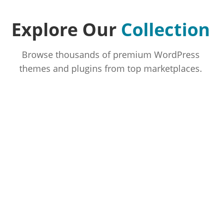
Explore Our
Collection
Browse thousands of premium WordPress
themes and plugins from top marketplaces.