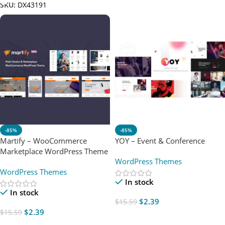
SKU:
DX43191
-85%
-85%
Martify – WooCommerce
YOY – Event & Conference
Marketplace WordPress Theme
WordPress Themes
WordPress Themes
In stock
In stock
$
2.39
$
15.59
$
2.39
$
15.59
Add To Cart