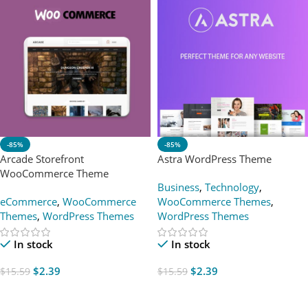
-85%
-85%
Arcade Storefront
Astra WordPress Theme
WooCommerce Theme
Business
,
Technology
,
eCommerce
,
WooCommerce
WooCommerce Themes
,
Themes
,
WordPress Themes
WordPress Themes
In stock
In stock
$
2.39
$
2.39
$
15.59
$
15.59
Add To Cart
Add To Cart