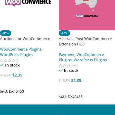
-85%
-85%
Auctions for WooCommerce
Australia Post WooCommerce
Extension PRO
WooCommerce Plugins
,
WordPress Plugins
Payment
,
WooCommerce
Plugins
,
WordPress Plugins
In stock
In stock
$
2.39
$
15.59
$
2.39
$
15.59
Add To Cart
Add To Cart
SKU:
DX40450
SKU:
DX40455