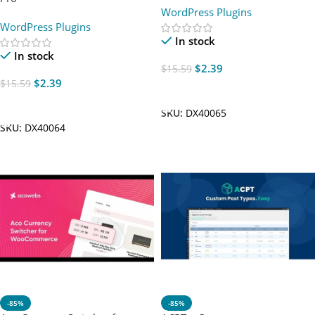
WordPress Plugins
WordPress Plugins
In stock
In stock
$
2.39
$
15.59
$
2.39
$
15.59
Add To Cart
Add To Cart
SKU:
DX40065
SKU:
DX40064
-85%
-85%