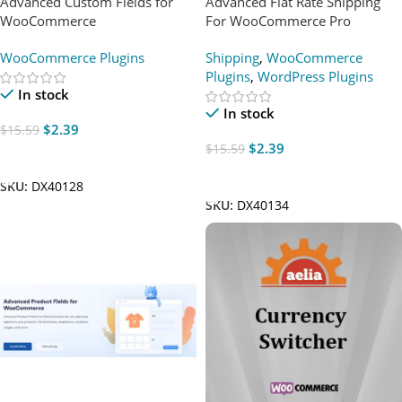
Advanced Custom Fields for
Advanced Flat Rate Shipping
WooCommerce
For WooCommerce Pro
WooCommerce Plugins
Shipping
,
WooCommerce
Plugins
,
WordPress Plugins
In stock
In stock
$
2.39
$
15.59
$
2.39
$
15.59
Add To Cart
Add To Cart
SKU:
DX40128
SKU:
DX40134