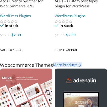
Aco Currency Switcher for
ACPT – Custom post types
WooCommerce PRO
plugin for WordPress
WordPress Plugins
WordPress Plugins
In stock
In stock
$
2.39
$
2.39
$
15.59
$
15.59
Add To Cart
Add To Cart
SKU:
DX40066
SKU:
DX40068
Woocommerce Themes
More Products