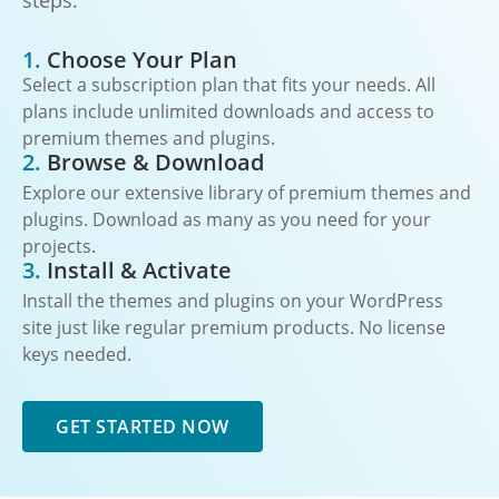
steps:
1.
Choose Your Plan
Select a subscription plan that fits your needs. All
plans include unlimited downloads and access to
premium themes and plugins.
2.
Browse & Download
Explore our extensive library of premium themes and
plugins. Download as many as you need for your
projects.
3.
Install & Activate
Install the themes and plugins on your WordPress
site just like regular premium products. No license
keys needed.
GET STARTED NOW