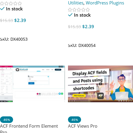
Utilities
,
WordPress Plugins
In stock
In stock
$
2.39
$
15.59
$
2.39
$
15.59
Add To Cart
Add To Cart
SKU:
DX40053
SKU:
DX40054
-85%
-85%
ACF Frontend Form Element
ACF Views Pro
Pro