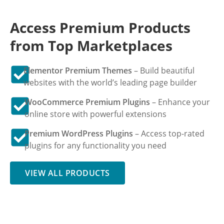
Access Premium Products
from Top Marketplaces
Elementor Premium Themes
– Build beautiful
websites with the world’s leading page builder
WooCommerce Premium Plugins
– Enhance your
online store with powerful extensions
Premium WordPress Plugins
– Access top-rated
plugins for any functionality you need
VIEW ALL PRODUCTS