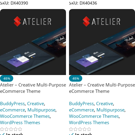
SKU:
DX40390
SKU:
DX40436
-85%
-85%
Atelier – Creative Multi-Purpose
Atelier – Creative Multi-Purpose
eCommerce Theme
eCommerce Theme
BuddyPress
,
Creative
,
BuddyPress
,
Creative
,
eCommerce
,
Multipurpose
,
eCommerce
,
Multipurpose
,
WooCommerce Themes
,
WooCommerce Themes
,
WordPress Themes
WordPress Themes
In stock
In stock