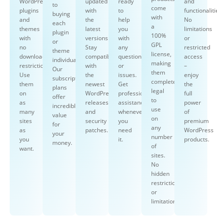
WordPress
updated
ready
and
to
come
plugins
with
to
functionaliti
buying
with
and
the
help
No
each
a
themes
latest
you
limitations
plugin
100%
with
versions.
with
or
or
GPL
no
Stay
any
restricted
theme
license,
download
compatible
questions
access
individually.
making
restrictions.
with
or
–
Our
them
Use
the
issues.
enjoy
subscription
completely
them
newest
Get
the
plans
legal
on
WordPress
professional
full
offer
to
as
releases
assistance
power
incredible
use
many
and
whenever
of
value
on
sites
security
you
premium
for
any
as
patches.
need
WordPress
your
number
you
it.
products.
money.
of
want.
sites.
No
hidden
restrictions
or
limitations.