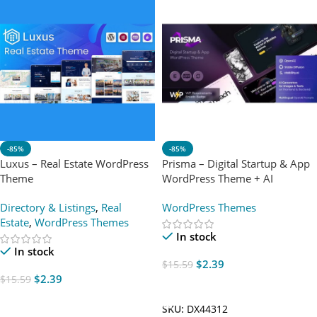
-85%
-85%
Luxus – Real Estate WordPress
Prisma – Digital Startup & App
Theme
WordPress Theme + AI
Directory & Listings
,
Real
WordPress Themes
Estate
,
WordPress Themes
In stock
In stock
$
2.39
$
15.59
$
2.39
$
15.59
Add To Cart
Add To Cart
SKU:
DX44312