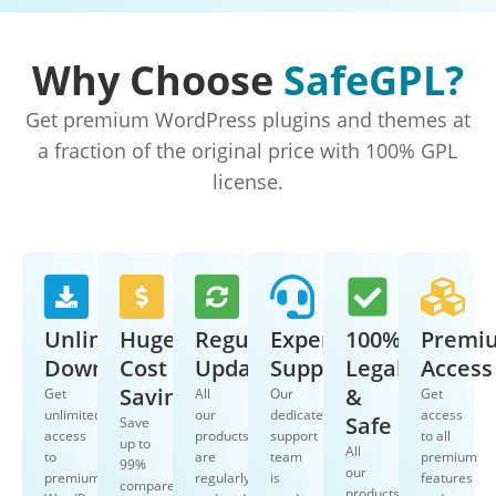
Why Choose
SafeGPL?
Get premium WordPress plugins and themes at
a fraction of the original price with 100% GPL
license.
Unlimited
Huge
Regular
Expert
100%
Premi
Downloads
Cost
Updates
Support
Legal
Access
Savings
&
Get
All
Our
Get
unlimited
our
dedicated
access
Safe
Save
access
products
support
to all
up to
All
to
are
team
premium
99%
our
premium
regularly
is
features
compared
products