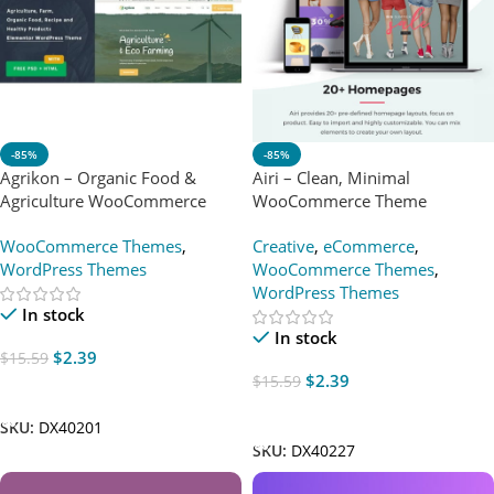
-85%
-85%
Agrikon – Organic Food &
Airi – Clean, Minimal
Agriculture WooCommerce
WooCommerce Theme
Theme
WooCommerce Themes
,
Creative
,
eCommerce
,
WordPress Themes
WooCommerce Themes
,
WordPress Themes
In stock
In stock
$
2.39
$
15.59
$
2.39
$
15.59
Add To Cart
Add To Cart
SKU:
DX40201
SKU:
DX40227