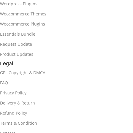
Wordpress Plugins
Woocommerce Themes
Woocommerce Plugins
Essentials Bundle
Request Update
Product Updates
Legal
GPL Copyright & DMCA
FAQ
Privacy Policy
Delivery & Return
Refund Policy
Terms & Condition