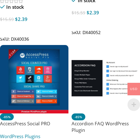
In stock
In stock
$
2.39
$
15.59
$
2.39
$
15.59
Add To Cart
Add To Cart
SKU:
DX40052
SKU:
DX40036
USD
-85%
-85%
AccessPress Social PRO
Accordion FAQ WordPress
Plugin
WordPress Plugins