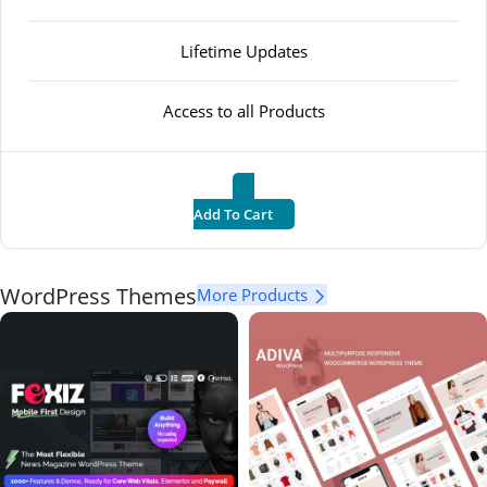
Lifetime Updates
Access to all Products
Add To Cart
WordPress Themes
More Products