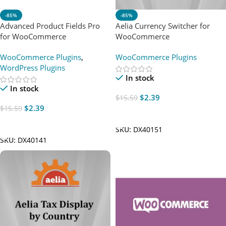
-85%
-85%
Advanced Product Fields Pro
Aelia Currency Switcher for
for WooCommerce
WooCommerce
WooCommerce Plugins
,
WooCommerce Plugins
WordPress Plugins
In stock
In stock
$
2.39
$
15.59
$
2.39
$
15.59
Add To Cart
Add To Cart
SKU:
DX40151
SKU:
DX40141