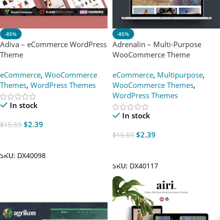
-85%
-85%
Adiva – eCommerce WordPress
Adrenalin – Multi-Purpose
Theme
WooCommerce Theme
eCommerce
,
WooCommerce
eCommerce
,
Multipurpose
,
Themes
,
WordPress Themes
WooCommerce Themes
,
WordPress Themes
In stock
In stock
$
2.39
$
15.59
$
2.39
$
15.59
Add To Cart
Add To Cart
SKU:
DX40098
SKU:
DX40117