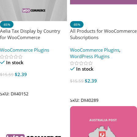
-85%
-85%
Aelia Tax Display by Country
All Products for WooCommerce
for WooCommerce
Subscriptions
WooCommerce Plugins
WooCommerce Plugins
,
WordPress Plugins
In stock
In stock
$
2.39
$
15.59
$
2.39
$
15.59
Add To Cart
Add To Cart
SKU:
DX40152
SKU:
DX40289