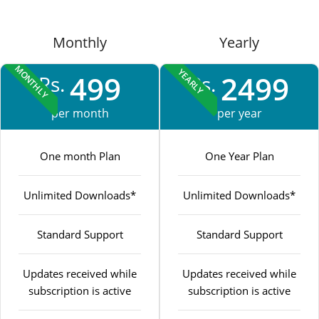
Monthly
Yearly
MONTHLY
YEARLY
499
2499
Rs.
Rs.
per month
per year
One month Plan
One Year Plan
Unlimited Downloads*
Unlimited Downloads*
Standard Support
Standard Support
Updates received while
Updates received while
subscription is active
subscription is active