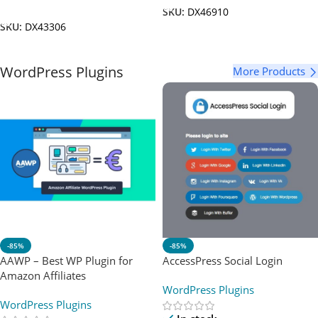
Add To Cart
SKU:
DX46910
SKU:
DX43306
WordPress Plugins
More Products
-85%
-85%
AAWP – Best WP Plugin for
AccessPress Social Login
Amazon Affiliates
WordPress Plugins
WordPress Plugins