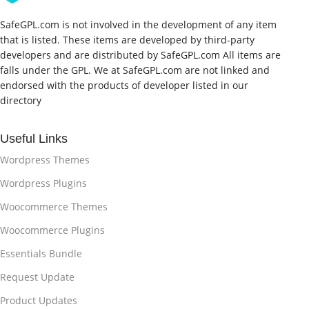
SafeGPL.com is not involved in the development of any item
that is listed. These items are developed by third-party
developers and are distributed by SafeGPL.com All items are
falls under the GPL. We at SafeGPL.com are not linked and
endorsed with the products of developer listed in our
directory
Useful Links
Wordpress Themes
Wordpress Plugins
Woocommerce Themes
Woocommerce Plugins
Essentials Bundle
Request Update
Product Updates