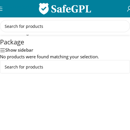
Skip to navigation
Skip to main content
Home
/
Package
Package
Show sidebar
No products were found matching your selection.