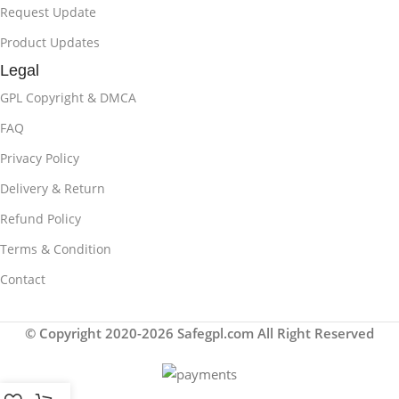
Request Update
Product Updates
Legal
GPL Copyright & DMCA
FAQ
Privacy Policy
Delivery & Return
Refund Policy
Terms & Condition
Contact
© Copyright 2020-2026 Safegpl.com All Right Reserved