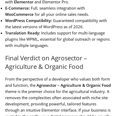
with
Elementor
and Elementor Pro.
E-Commerce:
Full, seamless integration with
WooCommerce
for all your online sales needs.
WordPress Compatibility:
Guaranteed compatibility with
the latest versions of WordPress as of 2026.
Translation Ready:
Includes support for multi-language
plugins like WPML, essential for global outreach or regions
with multiple languages.
Final Verdict on Agrosector –
Agriculture & Organic Food
From the perspective of a developer who values both form
and function, the
Agrosector – Agriculture & Organic Food
theme is the premier choice for the agricultural industry. It
removes the complexities often associated with niche site
development, providing powerful, tailored features
through an intuitive Elementor interface. If your business is