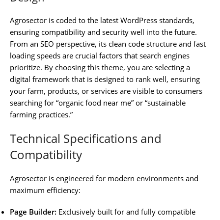
Agrosector is coded to the latest WordPress standards,
ensuring compatibility and security well into the future.
From an SEO perspective, its clean code structure and fast
loading speeds are crucial factors that search engines
prioritize. By choosing this theme, you are selecting a
digital framework that is designed to rank well, ensuring
your farm, products, or services are visible to consumers
searching for “organic food near me” or “sustainable
farming practices.”
Technical Specifications and
Compatibility
Agrosector is engineered for modern environments and
maximum efficiency:
Page Builder:
Exclusively built for and fully compatible