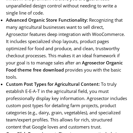
unparalleled design control without needing to write a
single line of code.
Advanced Organic Store Functionality:
Recognizing that
many agricultural businesses want to sell direct,
Agrosector features deep integration with WooCommerce.
It includes specialized shop layouts, product pages
optimized for food and produce, and clean, trustworthy
checkout processes. This makes it an ideal framework if
your goal is to manage sales after an
Agrosector Organic
Food theme free download
provides you with the basic
tools.
Custom Post Types for Agricultural Content:
To truly
establish E-E-A-T in the agricultural field, you must
professionally display key information. Agrosector includes
custom post types for detailing farm projects, product
categories (e.g., dairy, grain, vegetables), and specialized
team/expert profiles. This allows for rich, structured
content that Google loves and customers trust.