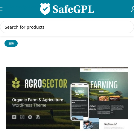
Skip to navigation
Skip to main content
Home
/
WordPress Themes
-85%