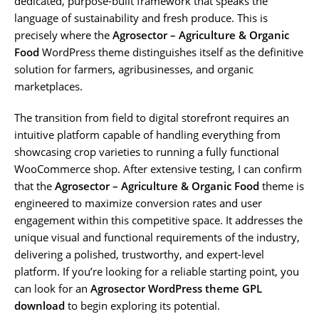
dedicated, purpose-built framework that speaks the
language of sustainability and fresh produce. This is
precisely where the
Agrosector – Agriculture & Organic
Food
WordPress theme distinguishes itself as the definitive
solution for farmers, agribusinesses, and organic
marketplaces.
The transition from field to digital storefront requires an
intuitive platform capable of handling everything from
showcasing crop varieties to running a fully functional
WooCommerce shop. After extensive testing, I can confirm
that the
Agrosector – Agriculture & Organic Food
theme is
engineered to maximize conversion rates and user
engagement within this competitive space. It addresses the
unique visual and functional requirements of the industry,
delivering a polished, trustworthy, and expert-level
platform. If you’re looking for a reliable starting point, you
can look for an
Agrosector WordPress theme GPL
download
to begin exploring its potential.