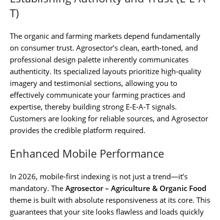
T)
The organic and farming markets depend fundamentally
on consumer trust. Agrosector’s clean, earth-toned, and
professional design palette inherently communicates
authenticity. Its specialized layouts prioritize high-quality
imagery and testimonial sections, allowing you to
effectively communicate your farming practices and
expertise, thereby building strong E-E-A-T signals.
Customers are looking for reliable sources, and Agrosector
provides the credible platform required.
Enhanced Mobile Performance
In 2026, mobile-first indexing is not just a trend—it’s
mandatory. The
Agrosector – Agriculture & Organic Food
theme is built with absolute responsiveness at its core. This
guarantees that your site looks flawless and loads quickly