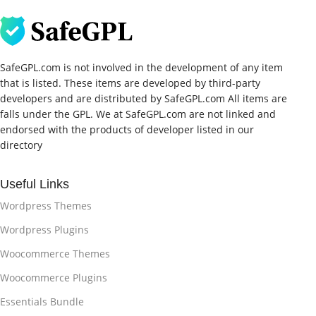
SafeGPL.com is not involved in the development of any item
that is listed. These items are developed by third-party
developers and are distributed by SafeGPL.com All items are
falls under the GPL. We at SafeGPL.com are not linked and
endorsed with the products of developer listed in our
directory
Useful Links
Wordpress Themes
Wordpress Plugins
Woocommerce Themes
Woocommerce Plugins
Essentials Bundle