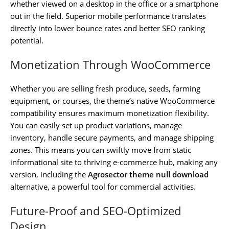
whether viewed on a desktop in the office or a smartphone
out in the field. Superior mobile performance translates
directly into lower bounce rates and better SEO ranking
potential.
Monetization Through WooCommerce
Whether you are selling fresh produce, seeds, farming
equipment, or courses, the theme’s native WooCommerce
compatibility ensures maximum monetization flexibility.
You can easily set up product variations, manage
inventory, handle secure payments, and manage shipping
zones. This means you can swiftly move from static
informational site to thriving e-commerce hub, making any
version, including the
Agrosector theme null download
alternative, a powerful tool for commercial activities.
Future-Proof and SEO-Optimized
Design