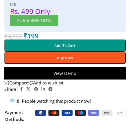
Off
Rs. 499 Only
SUBSCRIBE NOW
₹
199
₹
1,299
Add To Cart
Buy Now
View Demo
Compare
Add to wishlist
Share:
8
People watching this product now!
Payment
Methods: