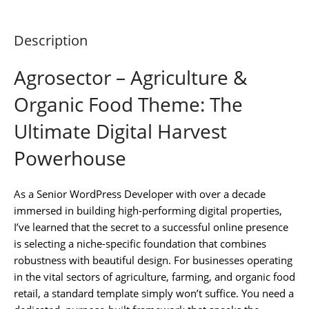
Description
Agrosector – Agriculture &
Organic Food Theme: The
Ultimate Digital Harvest
Powerhouse
As a Senior WordPress Developer with over a decade
immersed in building high-performing digital properties,
I’ve learned that the secret to a successful online presence
is selecting a niche-specific foundation that combines
robustness with beautiful design. For businesses operating
in the vital sectors of agriculture, farming, and organic food
retail, a standard template simply won’t suffice. You need a