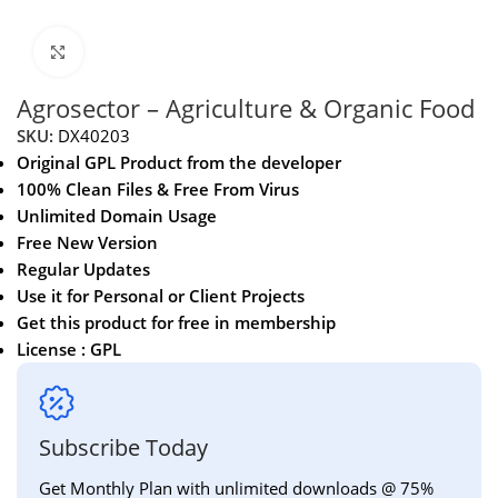
Click to enlarge
Agrosector – Agriculture & Organic Food
SKU:
DX40203
Original GPL Product from the developer
100% Clean Files & Free From Virus
Unlimited Domain Usage
Free New Version
Regular Updates
Use it for Personal or Client Projects
Get this product for free in membership
License : GPL
Subscribe Today
Get Monthly Plan with unlimited downloads @ 75%