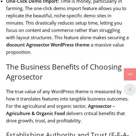
One-Click Demo Import:
Time is money, particularly in
farming. The one-click demo import feature allows you to
replicate the beautiful, niche-specific demo sites in
minutes. This drastically reduces setup time, letting you
focus on content and commerce rather than struggling
with layout structures. This feature alone makes securing a
discount Agrosector WordPress theme
a massive value
proposition.
The Business Benefits of Choosing
Agrosector
INR
The true value of any WordPress theme is measured by
how it translates features into tangible business outcomes.
For the agricultural and organic sector,
Agrosector –
Agriculture & Organic Food
delivers critical benefits that
drive growth, trust, and profitability.
Establishing Authority and Trust (E-E-A-