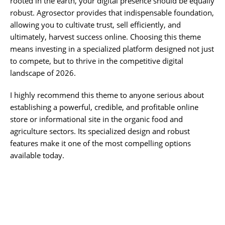
rooted in the earth, your digital presence should be equally
robust. Agrosector provides that indispensable foundation,
allowing you to cultivate trust, sell efficiently, and
ultimately, harvest success online. Choosing this theme
means investing in a specialized platform designed not just
to compete, but to thrive in the competitive digital
landscape of 2026.
I highly recommend this theme to anyone serious about
establishing a powerful, credible, and profitable online
store or informational site in the organic food and
agriculture sectors. Its specialized design and robust
features make it one of the most compelling options
available today.