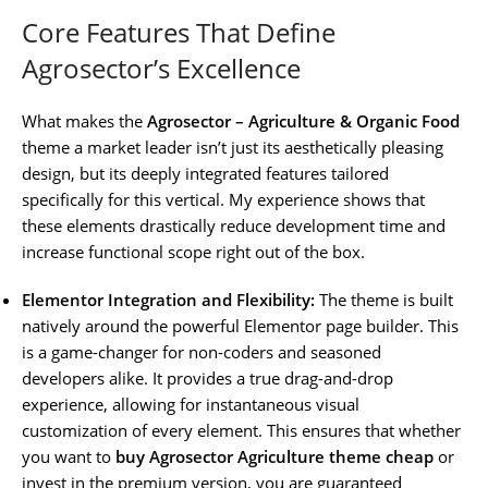
Core Features That Define
Agrosector’s Excellence
What makes the
Agrosector – Agriculture & Organic Food
theme a market leader isn’t just its aesthetically pleasing
design, but its deeply integrated features tailored
specifically for this vertical. My experience shows that
these elements drastically reduce development time and
increase functional scope right out of the box.
Elementor Integration and Flexibility:
The theme is built
natively around the powerful Elementor page builder. This
is a game-changer for non-coders and seasoned
developers alike. It provides a true drag-and-drop
experience, allowing for instantaneous visual
customization of every element. This ensures that whether
you want to
buy Agrosector Agriculture theme cheap
or
invest in the premium version, you are guaranteed