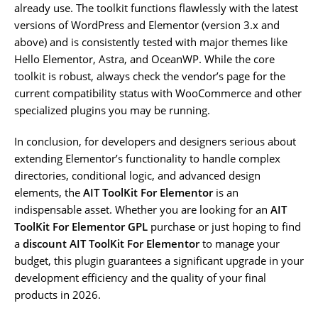
already use. The toolkit functions flawlessly with the latest
versions of WordPress and Elementor (version 3.x and
above) and is consistently tested with major themes like
Hello Elementor, Astra, and OceanWP. While the core
toolkit is robust, always check the vendor’s page for the
current compatibility status with WooCommerce and other
specialized plugins you may be running.
In conclusion, for developers and designers serious about
extending Elementor’s functionality to handle complex
directories, conditional logic, and advanced design
elements, the
AIT ToolKit For Elementor
is an
indispensable asset. Whether you are looking for an
AIT
ToolKit For Elementor GPL
purchase or just hoping to find
a
discount AIT ToolKit For Elementor
to manage your
budget, this plugin guarantees a significant upgrade in your
development efficiency and the quality of your final
products in 2026.