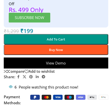
Off
Rs. 499 Only
SUBSCRIBE NOW
₹
199
₹
1,299
Add To Cart
Buy Now
View Demo
Compare
Add to wishlist
Share:
6
People watching this product now!
Payment
Methods: