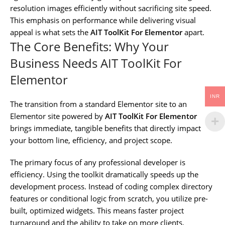
resolution images efficiently without sacrificing site speed.
This emphasis on performance while delivering visual
appeal is what sets the
AIT ToolKit For Elementor
apart.
The Core Benefits: Why Your
Business Needs AIT ToolKit For
Elementor
INR
The transition from a standard Elementor site to an
Elementor site powered by
AIT ToolKit For Elementor
brings immediate, tangible benefits that directly impact
your bottom line, efficiency, and project scope.
The primary focus of any professional developer is
efficiency. Using the toolkit dramatically speeds up the
development process. Instead of coding complex directory
features or conditional logic from scratch, you utilize pre-
built, optimized widgets. This means faster project
turnaround and the ability to take on more clients.