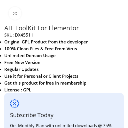
Click to enlarge
AIT ToolKit For Elementor
SKU:
DX45511
Original GPL Product from the developer
100% Clean Files & Free From Virus
Unlimited Domain Usage
Free New Version
Regular Updates
Use it for Personal or Client Projects
Get this product for free in membership
License : GPL
Subscribe Today
Get Monthly Plan with unlimited downloads @ 75%