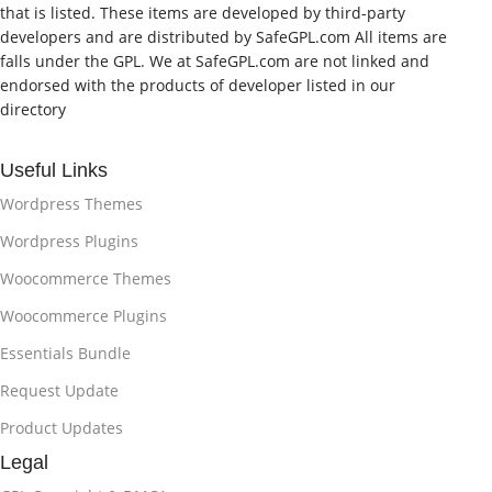
that is listed. These items are developed by third-party
developers and are distributed by SafeGPL.com All items are
falls under the GPL. We at SafeGPL.com are not linked and
endorsed with the products of developer listed in our
directory
Useful Links
Wordpress Themes
Wordpress Plugins
Woocommerce Themes
Woocommerce Plugins
Essentials Bundle
Request Update
Product Updates
Legal