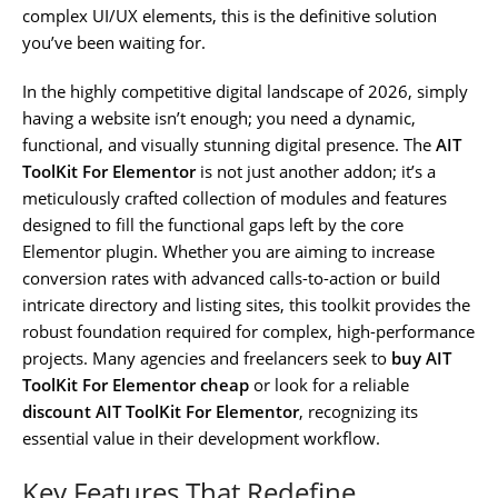
complex UI/UX elements, this is the definitive solution
you’ve been waiting for.
In the highly competitive digital landscape of 2026, simply
having a website isn’t enough; you need a dynamic,
functional, and visually stunning digital presence. The
AIT
ToolKit For Elementor
is not just another addon; it’s a
meticulously crafted collection of modules and features
designed to fill the functional gaps left by the core
Elementor plugin. Whether you are aiming to increase
conversion rates with advanced calls-to-action or build
intricate directory and listing sites, this toolkit provides the
robust foundation required for complex, high-performance
projects. Many agencies and freelancers seek to
buy AIT
ToolKit For Elementor cheap
or look for a reliable
discount AIT ToolKit For Elementor
, recognizing its
essential value in their development workflow.
Key Features That Redefine