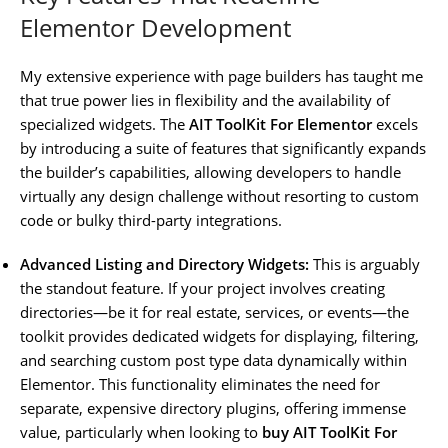
Elementor Development
My extensive experience with page builders has taught me
that true power lies in flexibility and the availability of
specialized widgets. The
AIT ToolKit For Elementor
excels
by introducing a suite of features that significantly expands
the builder’s capabilities, allowing developers to handle
virtually any design challenge without resorting to custom
code or bulky third-party integrations.
Advanced Listing and Directory Widgets:
This is arguably
the standout feature. If your project involves creating
directories—be it for real estate, services, or events—the
toolkit provides dedicated widgets for displaying, filtering,
and searching custom post type data dynamically within
Elementor. This functionality eliminates the need for
separate, expensive directory plugins, offering immense
value, particularly when looking to
buy AIT ToolKit For