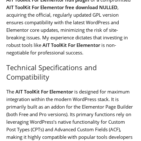
AIT ToolKit For Elementor free download NULLED
,
acquiring the official, regularly updated GPL version
ensures compatibility with the latest WordPress and
Elementor core updates, minimizing the risk of site-
breaking issues. My experience dictates that investing in
robust tools like
AIT ToolKit For Elementor
is non-
negotiable for professional success.
Technical Specifications and
Compatibility
The
AIT ToolKit For Elementor
is designed for maximum
integration within the modern WordPress stack. It is
primarily built as an addon for the Elementor Page Builder
(both Free and Pro versions). Its primary functions rely on
leveraging WordPress’s native functionality for Custom
Post Types (CPTs) and Advanced Custom Fields (ACF),
making it highly compatible with popular tools developers