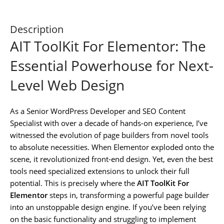
Description
AIT ToolKit For Elementor: The
Essential Powerhouse for Next-
Level Web Design
As a Senior WordPress Developer and SEO Content
Specialist with over a decade of hands-on experience, I’ve
witnessed the evolution of page builders from novel tools
to absolute necessities. When Elementor exploded onto the
scene, it revolutionized front-end design. Yet, even the best
tools need specialized extensions to unlock their full
potential. This is precisely where the
AIT ToolKit For
Elementor
steps in, transforming a powerful page builder
into an unstoppable design engine. If you’ve been relying
on the basic functionality and struggling to implement