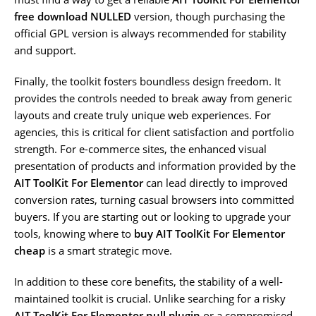
free download NULLED
version, though purchasing the
official GPL version is always recommended for stability
and support.
Finally, the toolkit fosters boundless design freedom. It
provides the controls needed to break away from generic
layouts and create truly unique web experiences. For
agencies, this is critical for client satisfaction and portfolio
strength. For e-commerce sites, the enhanced visual
presentation of products and information provided by the
AIT ToolKit For Elementor
can lead directly to improved
conversion rates, turning casual browsers into committed
buyers. If you are starting out or looking to upgrade your
tools, knowing where to
buy AIT ToolKit For Elementor
cheap
is a smart strategic move.
In addition to these core benefits, the stability of a well-
maintained toolkit is crucial. Unlike searching for a risky
AIT ToolKit For Elementor null plugin
or a compromised