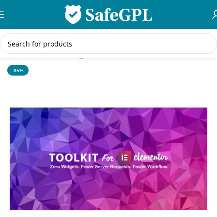
Skip to navigation
Skip to main content
Home
/
WordPress Plugins
-85%