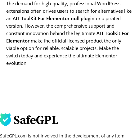
The demand for high-quality, professional WordPress
extensions often drives users to search for alternatives like
an
AIT ToolKit For Elementor null plugin
or a pirated
version. However, the comprehensive support and
constant innovation behind the legitimate
AIT ToolKit For
Elementor
make the official licensed product the only
viable option for reliable, scalable projects. Make the
switch today and experience the ultimate Elementor
evolution.
SafeGPL.com is not involved in the development of any item