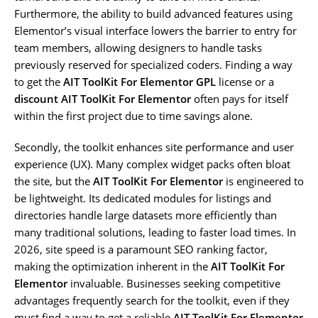
Furthermore, the ability to build advanced features using
Elementor’s visual interface lowers the barrier to entry for
team members, allowing designers to handle tasks
previously reserved for specialized coders. Finding a way
to get the
AIT ToolKit For Elementor GPL
license or a
discount AIT ToolKit For Elementor
often pays for itself
within the first project due to time savings alone.
Secondly, the toolkit enhances site performance and user
experience (UX). Many complex widget packs often bloat
the site, but the
AIT ToolKit For Elementor
is engineered to
be lightweight. Its dedicated modules for listings and
directories handle large datasets more efficiently than
many traditional solutions, leading to faster load times. In
2026, site speed is a paramount SEO ranking factor,
making the optimization inherent in the
AIT ToolKit For
Elementor
invaluable. Businesses seeking competitive
advantages frequently search for the toolkit, even if they
must find a way to get a reliable
AIT ToolKit For Elementor