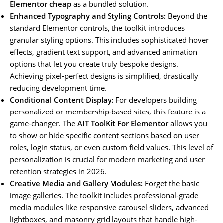
Elementor cheap
as a bundled solution.
Enhanced Typography and Styling Controls:
Beyond the
standard Elementor controls, the toolkit introduces
granular styling options. This includes sophisticated hover
effects, gradient text support, and advanced animation
options that let you create truly bespoke designs.
Achieving pixel-perfect designs is simplified, drastically
reducing development time.
Conditional Content Display:
For developers building
personalized or membership-based sites, this feature is a
game-changer. The
AIT ToolKit For Elementor
allows you
to show or hide specific content sections based on user
roles, login status, or even custom field values. This level of
personalization is crucial for modern marketing and user
retention strategies in 2026.
Creative Media and Gallery Modules:
Forget the basic
image galleries. The toolkit includes professional-grade
media modules like responsive carousel sliders, advanced
lightboxes, and masonry grid layouts that handle high-