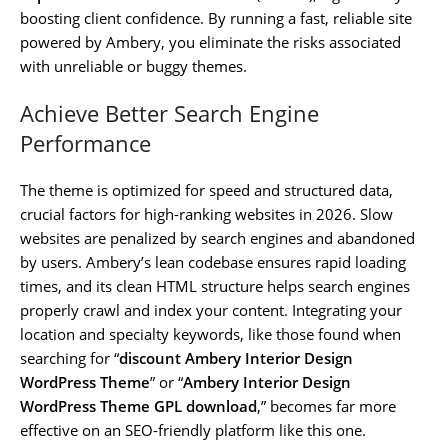
boosting client confidence. By running a fast, reliable site
powered by Ambery, you eliminate the risks associated
with unreliable or buggy themes.
Achieve Better Search Engine
Performance
The theme is optimized for speed and structured data,
crucial factors for high-ranking websites in 2026. Slow
websites are penalized by search engines and abandoned
by users. Ambery’s lean codebase ensures rapid loading
times, and its clean HTML structure helps search engines
properly crawl and index your content. Integrating your
location and specialty keywords, like those found when
searching for “
discount Ambery Interior Design
WordPress Theme
” or “
Ambery Interior Design
WordPress Theme GPL download
,” becomes far more
effective on an SEO-friendly platform like this one.