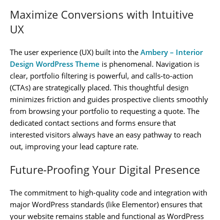
Maximize Conversions with Intuitive
UX
The user experience (UX) built into the
Ambery – Interior
Design WordPress Theme
is phenomenal. Navigation is
clear, portfolio filtering is powerful, and calls-to-action
(CTAs) are strategically placed. This thoughtful design
minimizes friction and guides prospective clients smoothly
from browsing your portfolio to requesting a quote. The
dedicated contact sections and forms ensure that
interested visitors always have an easy pathway to reach
out, improving your lead capture rate.
Future-Proofing Your Digital Presence
The commitment to high-quality code and integration with
major WordPress standards (like Elementor) ensures that
your website remains stable and functional as WordPress