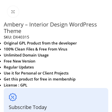
Click to enlarge
Ambery – Interior Design WordPress
Theme
SKU:
DX40315
Original GPL Product from the developer
100% Clean Files & Free From Virus
Unlimited Domain Usage
Free New Version
Regular Updates
Use it for Personal or Client Projects
Get this product for free in membership
License : GPL
Subscribe Today