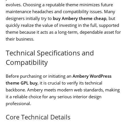
evolves. Choosing a reputable theme minimizes future
maintenance headaches and compatibility issues. Many
designers initially try to
buy Ambery theme cheap
, but
quickly realize the value of investing in the full, supported
theme because it acts as a long-term, dependable asset for
their business.
Technical Specifications and
Compatibility
Before purchasing or initiating an
Ambery WordPress
theme GPL buy
, it is crucial to verify its technical
backbone. Ambery meets modern web standards, making
it a reliable choice for any serious interior design
professional.
Core Technical Details