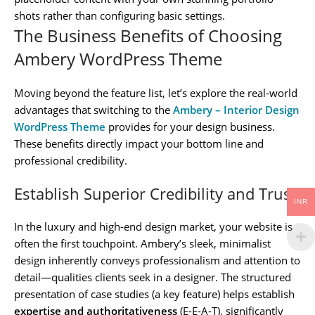
shots rather than configuring basic settings.
The Business Benefits of Choosing
Ambery WordPress Theme
Moving beyond the feature list, let’s explore the real-world
advantages that switching to the
Ambery – Interior Design
WordPress Theme
provides for your design business.
These benefits directly impact your bottom line and
professional credibility.
Establish Superior Credibility and Trust
INR
In the luxury and high-end design market, your website is
often the first touchpoint. Ambery’s sleek, minimalist
design inherently conveys professionalism and attention to
detail—qualities clients seek in a designer. The structured
presentation of case studies (a key feature) helps establish
expertise and authoritativeness
(E-E-A-T), significantly