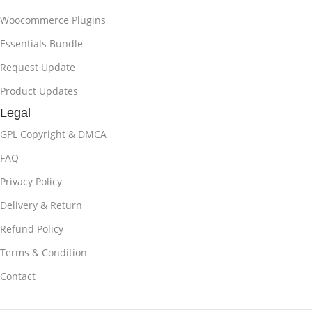
Woocommerce Plugins
Essentials Bundle
Request Update
Product Updates
Legal
GPL Copyright & DMCA
FAQ
Privacy Policy
Delivery & Return
Refund Policy
Terms & Condition
Contact