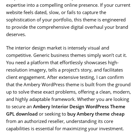
expertise into a compelling online presence. If your current
website feels dated, slow, or fails to capture the
sophistication of your portfolio, this theme is engineered
to provide the comprehensive digital overhaul your brand
deserves.
The interior design market is intensely visual and
competitive. Generic business themes simply won’t cut it.
You need a platform that effortlessly showcases high-
resolution imagery, tells a project’s story, and facilitates
client engagement. After extensive testing, I can confirm
that the Ambery WordPress theme is built from the ground
up to solve these exact problems, offering a clean, modern,
and highly adaptable framework. Whether you are looking
to secure an
Ambery Interior Design WordPress Theme
GPL download
or seeking to
buy Ambery theme cheap
from an authorized reseller, understanding its core
capabilities is essential for maximizing your investment.