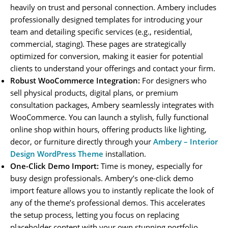
heavily on trust and personal connection. Ambery includes
professionally designed templates for introducing your
team and detailing specific services (e.g., residential,
commercial, staging). These pages are strategically
optimized for conversion, making it easier for potential
clients to understand your offerings and contact your firm.
Robust WooCommerce Integration:
For designers who
sell physical products, digital plans, or premium
consultation packages, Ambery seamlessly integrates with
WooCommerce. You can launch a stylish, fully functional
online shop within hours, offering products like lighting,
decor, or furniture directly through your
Ambery – Interior
Design WordPress Theme
installation.
One-Click Demo Import:
Time is money, especially for
busy design professionals. Ambery’s one-click demo
import feature allows you to instantly replicate the look of
any of the theme’s professional demos. This accelerates
the setup process, letting you focus on replacing
placeholder content with your own stunning portfolio