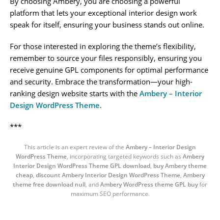
By choosing Ambery, you are choosing a powerful
platform that lets your exceptional interior design work
speak for itself, ensuring your business stands out online.
For those interested in exploring the theme’s flexibility,
remember to source your files responsibly, ensuring you
receive genuine GPL components for optimal performance
and security. Embrace the transformation—your high-
ranking design website starts with the
Ambery – Interior
Design WordPress Theme
.
***
This article is an expert review of the
Ambery – Interior Design
WordPress Theme
, incorporating targeted keywords such as
Ambery
Interior Design WordPress Theme GPL download
,
buy Ambery theme
cheap
,
discount Ambery Interior Design WordPress Theme
,
Ambery
theme free download null
, and
Ambery WordPress theme GPL buy
for
maximum SEO performance.