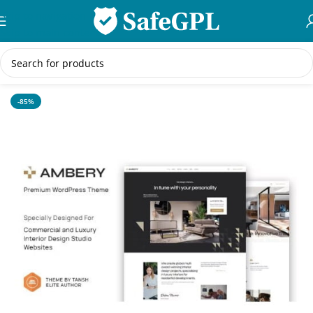
Skip to navigation
Skip to main content
Home
/
WordPress Themes
-85%