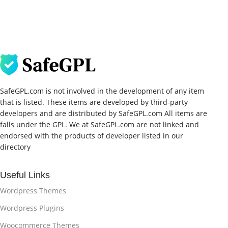
SafeGPL.com is not involved in the development of any item
that is listed. These items are developed by third-party
developers and are distributed by SafeGPL.com All items are
falls under the GPL. We at SafeGPL.com are not linked and
endorsed with the products of developer listed in our
directory
Useful Links
Wordpress Themes
Wordpress Plugins
Woocommerce Themes