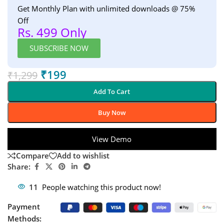
Get Monthly Plan with unlimited downloads @ 75%
Off
Rs. 499 Only
SUBSCRIBE NOW
₹
199
₹
1,299
Add To Cart
Buy Now
View Demo
Compare
Add to wishlist
Share:
11
People watching this product now!
Payment
Methods: