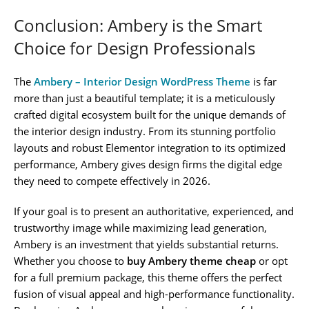
Conclusion: Ambery is the Smart
Choice for Design Professionals
The
Ambery – Interior Design WordPress Theme
is far
more than just a beautiful template; it is a meticulously
crafted digital ecosystem built for the unique demands of
the interior design industry. From its stunning portfolio
layouts and robust Elementor integration to its optimized
performance, Ambery gives design firms the digital edge
they need to compete effectively in 2026.
If your goal is to present an authoritative, experienced, and
trustworthy image while maximizing lead generation,
Ambery is an investment that yields substantial returns.
Whether you choose to
buy Ambery theme cheap
or opt
for a full premium package, this theme offers the perfect
fusion of visual appeal and high-performance functionality.