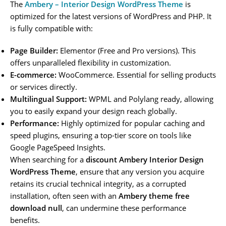
The
Ambery – Interior Design WordPress Theme
is
optimized for the latest versions of WordPress and PHP. It
is fully compatible with:
Page Builder:
Elementor (Free and Pro versions). This
offers unparalleled flexibility in customization.
E-commerce:
WooCommerce. Essential for selling products
or services directly.
Multilingual Support:
WPML and Polylang ready, allowing
you to easily expand your design reach globally.
Performance:
Highly optimized for popular caching and
speed plugins, ensuring a top-tier score on tools like
Google PageSpeed Insights.
When searching for a
discount Ambery Interior Design
WordPress Theme
, ensure that any version you acquire
retains its crucial technical integrity, as a corrupted
installation, often seen with an
Ambery theme free
download null
, can undermine these performance
benefits.