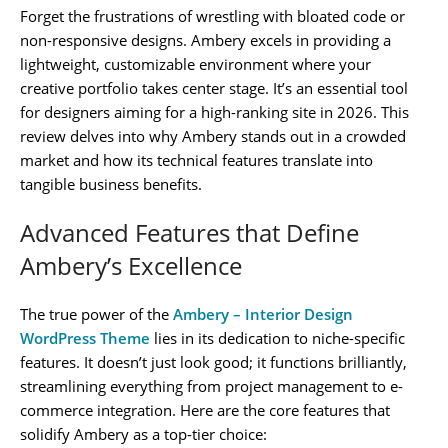
Forget the frustrations of wrestling with bloated code or
non-responsive designs. Ambery excels in providing a
lightweight, customizable environment where your
creative portfolio takes center stage. It’s an essential tool
for designers aiming for a high-ranking site in 2026. This
review delves into why Ambery stands out in a crowded
market and how its technical features translate into
tangible business benefits.
Advanced Features that Define
Ambery’s Excellence
The true power of the
Ambery – Interior Design
WordPress Theme
lies in its dedication to niche-specific
features. It doesn’t just look good; it functions brilliantly,
streamlining everything from project management to e-
commerce integration. Here are the core features that
solidify Ambery as a top-tier choice: