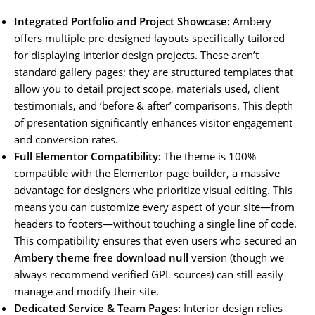
Integrated Portfolio and Project Showcase:
Ambery
offers multiple pre-designed layouts specifically tailored
for displaying interior design projects. These aren’t
standard gallery pages; they are structured templates that
allow you to detail project scope, materials used, client
testimonials, and ‘before & after’ comparisons. This depth
of presentation significantly enhances visitor engagement
and conversion rates.
Full Elementor Compatibility:
The theme is 100%
compatible with the Elementor page builder, a massive
advantage for designers who prioritize visual editing. This
means you can customize every aspect of your site—from
headers to footers—without touching a single line of code.
This compatibility ensures that even users who secured an
Ambery theme free download null
version (though we
always recommend verified GPL sources) can still easily
manage and modify their site.
Dedicated Service & Team Pages:
Interior design relies