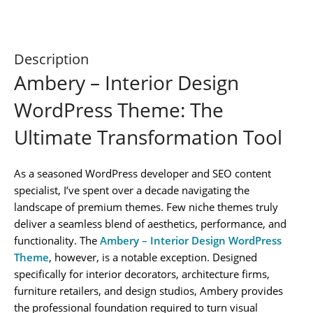
Description
Ambery – Interior Design
WordPress Theme: The
Ultimate Transformation Tool
As a seasoned WordPress developer and SEO content
specialist, I’ve spent over a decade navigating the
landscape of premium themes. Few niche themes truly
deliver a seamless blend of aesthetics, performance, and
functionality. The
Ambery – Interior Design WordPress
Theme
, however, is a notable exception. Designed
specifically for interior decorators, architecture firms,
furniture retailers, and design studios, Ambery provides
the professional foundation required to turn visual