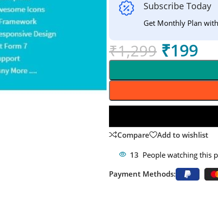
Subscribe Today
Get Monthly Plan wit
₹
199
₹
1,299
Compare
Add to wishlist
13
People watching this 
Payment Methods: