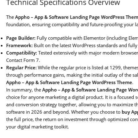
Technical Specifications Overview
The
Appho – App & Software Landing Page WordPress The
foundation, ensuring compatibility and future-proofing your l
Page Builder:
Fully compatible with Elementor (including Elem
Framework:
Built on the latest WordPress standards and fully
Compatibility:
Tested extensively with major modern browsers
Contact Form 7.
Regular Price:
While the regular price is listed at 1299, themes
through performance gains, making the initial outlay of the sale
Appho – App & Software Landing Page WordPress Theme
.
In summary, the
Appho – App & Software Landing Page Wo
choice for anyone marketing a digital product. It is a focused 
and conversion strategy together, allowing you to maximize the 
software in 2026 and beyond. Whether you choose to
buy Ap
the full price, the return on investment through optimized con
your digital marketing toolkit.