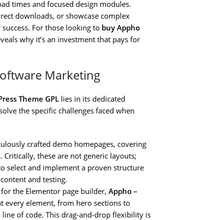
 load times and focused design modules.
 direct downloads, or showcase complex
 success. For those looking to
buy Appho
veals why it’s an investment that pays for
Software Marketing
Press Theme GPL
lies in its dedicated
 solve the specific challenges faced when
culously crafted demo homepages, covering
Critically, these are not generic layouts;
 to select and implement a proven structure
content and testing.
 for the Elementor page builder,
Appho –
t every element, from hero sections to
line of code. This drag-and-drop flexibility is