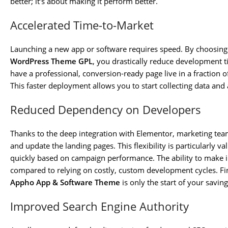
better; it’s about making it perform better.
Accelerated Time-to-Market
Launching a new app or software requires speed. By choosing
WordPress Theme GPL
, you drastically reduce development 
have a professional, conversion-ready page live in a fraction o
This faster deployment allows you to start collecting data an
Reduced Dependency on Developers
Thanks to the deep integration with Elementor, marketing te
and update the landing pages. This flexibility is particularly v
quickly based on campaign performance. The ability to make 
compared to relying on costly, custom development cycles. Fi
Appho App & Software Theme
is only the start of your saving
Improved Search Engine Authority