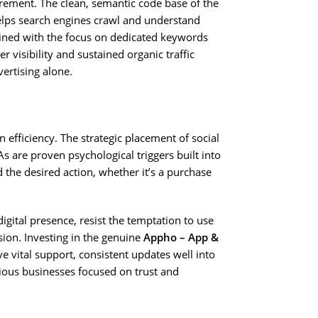
irement. The clean, semantic code base of the
lps search engines crawl and understand
bined with the focus on dedicated keywords
er visibility and sustained organic traffic
vertising alone.
 efficiency. The strategic placement of social
As are proven psychological triggers built into
 the desired action, whether it’s a purchase
gital presence, resist the temptation to use
ion. Investing in the genuine
Appho – App &
e vital support, consistent updates well into
rious businesses focused on trust and