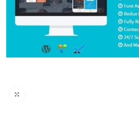
Click to enlarge