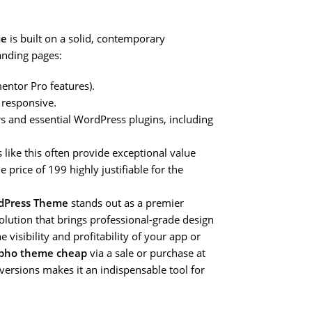
me
is built on a solid, contemporary
anding pages:
entor Pro features).
 responsive.
 and essential WordPress plugins, including
 like this often provide exceptional value
 price of 199 highly justifiable for the
rdPress Theme
stands out as a premier
solution that brings professional-grade design
visibility and profitability of your app or
pho theme cheap
via a sale or purchase at
versions makes it an indispensable tool for