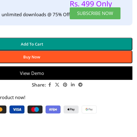
Rs. 499 Only
SUBSCRIBE NOW
h unlimited downloads @ 75% Off
Add To Cart
Buy Now
View Demo
Share:
product now!