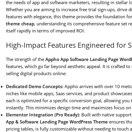
the needs of app and software marketers, resulting in stellar
Whether you are aiming to increase free trial sign-ups, drive
features with elegance, this theme provides the foundation for
theme cheap
, understanding its comprehensive feature set re
itself rapidly in terms of improved ROI.
High-Impact Features Engineered for 
The strength of the
Appho App Software Landing Page Word
features, which go far beyond aesthetic appeal. It is crafted to
selling digital products online:
Dedicated Demo Concepts:
Appho arrives with over 10 meti
niches like mobile apps, Saas services, and product showcases. 
each is optimized for a specific conversion goal, allowing you
instantly. This minimizes design time and maximizes focus on 
Elementor Integration (Pro Ready):
Built with native support
App & Software Landing Page WordPress Theme
ensures tha
pricing tables, is fully customizable without needing to touch a 