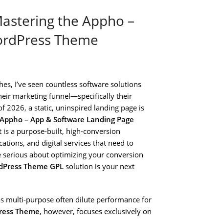
astering the Appho –
ordPress Theme
hes, I’ve seen countless software solutions
heir marketing funnel—specifically their
f 2026, a static, uninspired landing page is
Appho – App & Software Landing Page
 It is a purpose-built, high-conversion
ions, and digital services that need to
are serious about optimizing your conversion
rdPress Theme GPL
solution is your next
s multi-purpose often dilute performance for
Press Theme
, however, focuses exclusively on