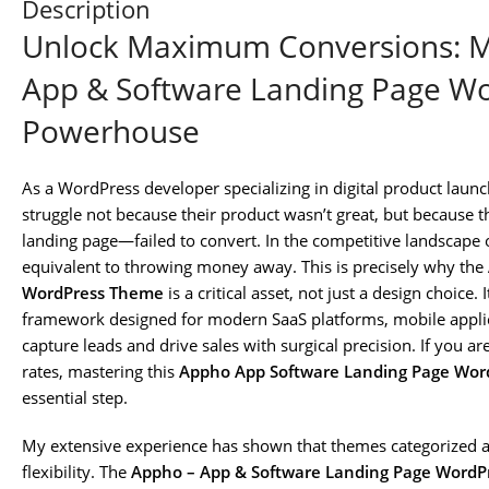
Description
Unlock Maximum Conversions: M
App & Software Landing Page W
Powerhouse
As a WordPress developer specializing in digital product launc
struggle not because their product wasn’t great, but because t
landing page—failed to convert. In the competitive landscape o
equivalent to throwing money away. This is precisely why the
WordPress Theme
is a critical asset, not just a design choice.
framework designed for modern SaaS platforms, mobile applicat
capture leads and drive sales with surgical precision. If you 
rates, mastering this
Appho App Software Landing Page Wo
essential step.
My extensive experience has shown that themes categorized a
flexibility. The
Appho – App & Software Landing Page Word