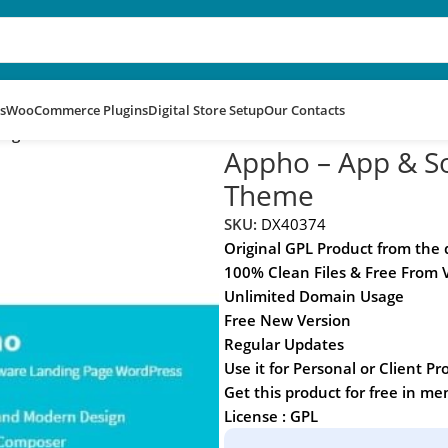
s
WooCommerce Plugins
Digital Store Setup
Our Contacts
 Page WordPress Theme
Appho – App & S
Theme
SKU:
DX40374
Original GPL Product from the
100% Clean Files & Free From 
Unlimited Domain Usage
Free New Version
Regular Updates
Use it for Personal or Client Pr
Get this product for free in m
License : GPL