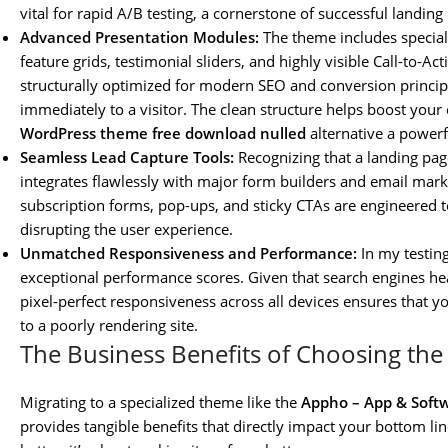
vital for rapid A/B testing, a cornerstone of successful landing
Advanced Presentation Modules:
The theme includes special
feature grids, testimonial sliders, and highly visible Call-to-A
structurally optimized for modern SEO and conversion princip
immediately to a visitor. The clean structure helps boost your
WordPress theme free download nulled
alternative a powerf
Seamless Lead Capture Tools:
Recognizing that a landing pag
integrates flawlessly with major form builders and email marke
subscription forms, pop-ups, and sticky CTAs are engineered t
disrupting the user experience.
Unmatched Responsiveness and Performance:
In my testin
exceptional performance scores. Given that search engines hea
pixel-perfect responsiveness across all devices ensures that 
to a poorly rendering site.
The Business Benefits of Choosing t
Migrating to a specialized theme like the
Appho – App & Soft
provides tangible benefits that directly impact your bottom lin