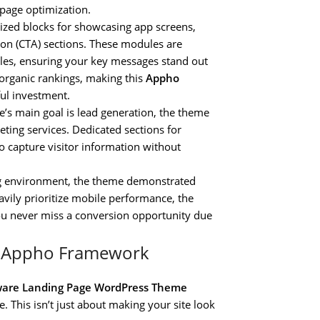
 page optimization.
ized blocks for showcasing app screens,
ction (CTA) sections. These modules are
les, ensuring your key messages stand out
 organic rankings, making this
Appho
ul investment.
e’s main goal is lead generation, the theme
ting services. Dedicated sections for
o capture visitor information without
g environment, the theme demonstrated
vily prioritize mobile performance, the
you never miss a conversion opportunity due
he Appho Framework
ware Landing Page WordPress Theme
e. This isn’t just about making your site look