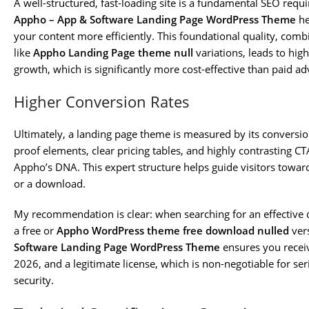
A well-structured, fast-loading site is a fundamental SEO requ
Appho – App & Software Landing Page WordPress Theme
he
your content more efficiently. This foundational quality, com
like
Appho Landing Page theme null
variations, leads to high
growth, which is significantly more cost-effective than paid ad
Higher Conversion Rates
Ultimately, a landing page theme is measured by its conversion
proof elements, clear pricing tables, and highly contrasting CT
Appho’s DNA. This expert structure helps guide visitors toward
or a download.
My recommendation is clear: when searching for an effective di
a free or
Appho WordPress theme free download nulled
vers
Software Landing Page WordPress Theme
ensures you receiv
2026, and a legitimate license, which is non-negotiable for se
security.