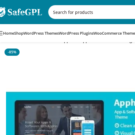
Skip to navigation
Skip to main content
Home
Shop
WordPress Themes
WordPress Plugins
WooCommerce Theme
Home
/
WordPress Themes
/
Appho – App & Software Landing
-85%