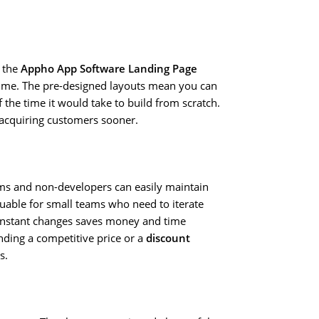
 the
Appho App Software Landing Page
time. The pre-designed layouts mean you can
f the time it would take to build from scratch.
d acquiring customers sooner.
ams and non-developers can easily maintain
aluable for small teams who need to iterate
instant changes saves money and time
nding a competitive price or a
discount
s.