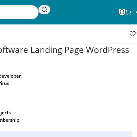
Request Update
Product updates
oftware Landing Page WordPress
 developer
Virus
ojects
embership