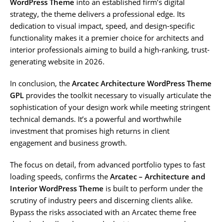
WordPress Theme
into an established firm’s digital
strategy, the theme delivers a professional edge. Its
dedication to visual impact, speed, and design-specific
functionality makes it a premier choice for architects and
interior professionals aiming to build a high-ranking, trust-
generating website in 2026.
In conclusion, the
Arcatec Architecture WordPress Theme
GPL
provides the toolkit necessary to visually articulate the
sophistication of your design work while meeting stringent
technical demands. It’s a powerful and worthwhile
investment that promises high returns in client
engagement and business growth.
The focus on detail, from advanced portfolio types to fast
loading speeds, confirms the
Arcatec – Architecture and
Interior WordPress Theme
is built to perform under the
scrutiny of industry peers and discerning clients alike.
Bypass the risks associated with an Arcatec theme free