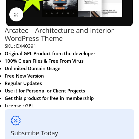
Click to enlarge
Arcatec – Architecture and Interior
WordPress Theme
SKU:
DX40391
Original GPL Product from the developer
100% Clean Files & Free From Virus
Unlimited Domain Usage
Free New Version
Regular Updates
Use it for Personal or Client Projects
Get this product for free in membership
License : GPL
Subscribe Today