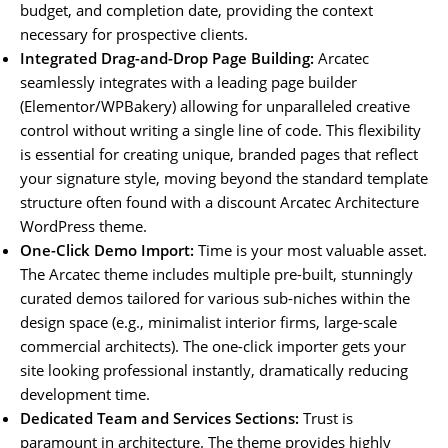
budget, and completion date, providing the context
necessary for prospective clients.
Integrated Drag-and-Drop Page Building:
Arcatec
seamlessly integrates with a leading page builder
(Elementor/WPBakery) allowing for unparalleled creative
control without writing a single line of code. This flexibility
is essential for creating unique, branded pages that reflect
your signature style, moving beyond the standard template
structure often found with a discount Arcatec Architecture
WordPress theme.
One-Click Demo Import:
Time is your most valuable asset.
The Arcatec theme includes multiple pre-built, stunningly
curated demos tailored for various sub-niches within the
design space (e.g., minimalist interior firms, large-scale
commercial architects). The one-click importer gets your
site looking professional instantly, dramatically reducing
development time.
Dedicated Team and Services Sections:
Trust is
paramount in architecture. The theme provides highly