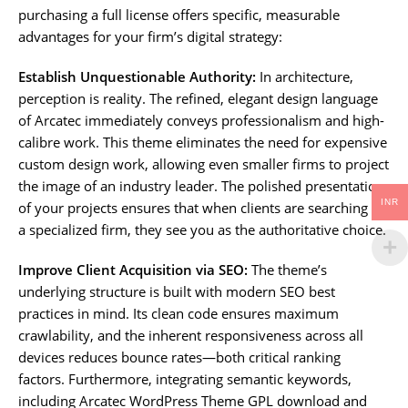
purchasing a full license offers specific, measurable
advantages for your firm’s digital strategy:
Establish Unquestionable Authority:
In architecture,
perception is reality. The refined, elegant design language
of Arcatec immediately conveys professionalism and high-
calibre work. This theme eliminates the need for expensive
custom design work, allowing even smaller firms to project
the image of an industry leader. The polished presentation
INR
of your projects ensures that when clients are searching for
a specialized firm, they see you as the authoritative choice.
Improve Client Acquisition via SEO:
The theme’s
underlying structure is built with modern SEO best
practices in mind. Its clean code ensures maximum
crawlability, and the inherent responsiveness across all
devices reduces bounce rates—both critical ranking
factors. Furthermore, integrating semantic keywords,
including Arcatec WordPress Theme GPL download and