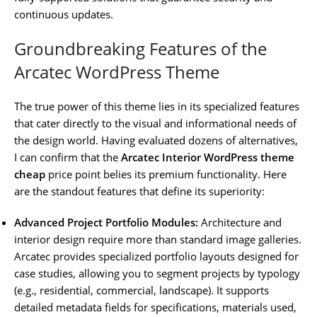
continuous updates.
Groundbreaking Features of the
Arcatec WordPress Theme
The true power of this theme lies in its specialized features
that cater directly to the visual and informational needs of
the design world. Having evaluated dozens of alternatives,
I can confirm that the
Arcatec Interior WordPress theme
cheap
price point belies its premium functionality. Here
are the standout features that define its superiority:
Advanced Project Portfolio Modules:
Architecture and
interior design require more than standard image galleries.
Arcatec provides specialized portfolio layouts designed for
case studies, allowing you to segment projects by typology
(e.g., residential, commercial, landscape). It supports
detailed metadata fields for specifications, materials used,