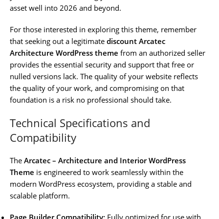
asset well into 2026 and beyond.
For those interested in exploring this theme, remember
that seeking out a legitimate
discount Arcatec
Architecture WordPress theme
from an authorized seller
provides the essential security and support that free or
nulled versions lack. The quality of your website reflects
the quality of your work, and compromising on that
foundation is a risk no professional should take.
Technical Specifications and
Compatibility
The
Arcatec – Architecture and Interior WordPress
Theme
is engineered to work seamlessly within the
modern WordPress ecosystem, providing a stable and
scalable platform.
Page Builder Compatibility:
Fully optimized for use with