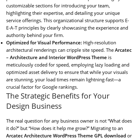
customizable sections for introducing your team,
highlighting their expertise, and detailing your unique
service offerings. This organizational structure supports E-
E-A-T principles by clearly showcasing the experience and
authority behind your firm.
Optimized for Visual Performance:
High-resolution
architectural renderings can cripple site speed. The
Arcatec
– Architecture and Interior WordPress Theme
is
meticulously coded for speed, employing lazy loading and
optimized asset delivery to ensure that while your visuals
are stunning, your load times remain lightning-fast—a
crucial factor for Google rankings.
The Strategic Benefits for Your
Design Business
The real question for any business owner is not “What does
it do?” but “How does it help me grow?” Migrating to an
Arcatec Architecture WordPress Theme GPL download
or