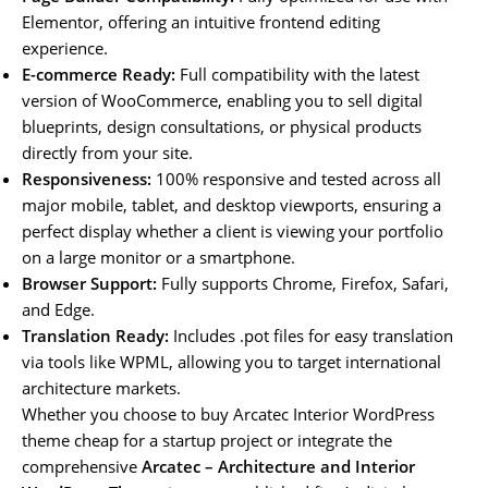
Elementor, offering an intuitive frontend editing
experience.
E-commerce Ready:
Full compatibility with the latest
version of WooCommerce, enabling you to sell digital
blueprints, design consultations, or physical products
directly from your site.
Responsiveness:
100% responsive and tested across all
major mobile, tablet, and desktop viewports, ensuring a
perfect display whether a client is viewing your portfolio
on a large monitor or a smartphone.
Browser Support:
Fully supports Chrome, Firefox, Safari,
and Edge.
Translation Ready:
Includes .pot files for easy translation
via tools like WPML, allowing you to target international
architecture markets.
Whether you choose to buy Arcatec Interior WordPress
theme cheap for a startup project or integrate the
comprehensive
Arcatec – Architecture and Interior