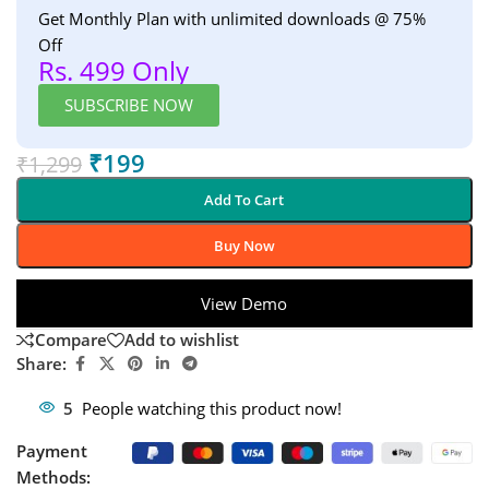
Get Monthly Plan with unlimited downloads @ 75%
Off
Rs. 499 Only
SUBSCRIBE NOW
₹
199
₹
1,299
Add To Cart
Buy Now
View Demo
Compare
Add to wishlist
Share:
5
People watching this product now!
Payment
Methods: