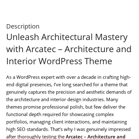
Description
Unleash Architectural Mastery
with Arcatec – Architecture and
Interior WordPress Theme
As a WordPress expert with over a decade in crafting high-
end digital presences, I’ve long searched for a theme that
genuinely captures the precision and aesthetic demands of
the architecture and interior design industries. Many
themes promise professional polish, but few deliver the
functional depth required for showcasing complex
portfolios, managing client interactions, and maintaining
high SEO standards. That’s why I was genuinely impressed
after thoroughly testing the
Arcatec – Architecture and