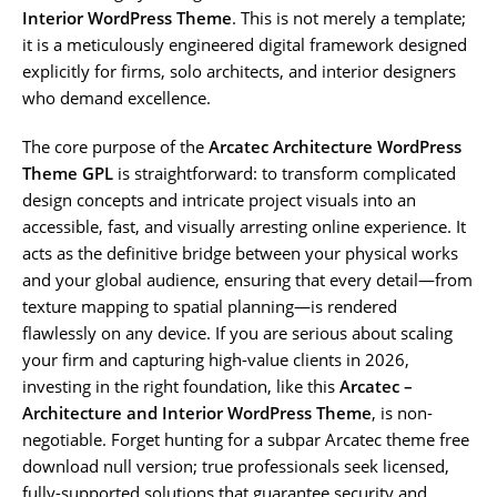
Interior WordPress Theme
. This is not merely a template;
it is a meticulously engineered digital framework designed
explicitly for firms, solo architects, and interior designers
who demand excellence.
The core purpose of the
Arcatec Architecture WordPress
Theme GPL
is straightforward: to transform complicated
design concepts and intricate project visuals into an
accessible, fast, and visually arresting online experience. It
acts as the definitive bridge between your physical works
and your global audience, ensuring that every detail—from
texture mapping to spatial planning—is rendered
flawlessly on any device. If you are serious about scaling
your firm and capturing high-value clients in 2026,
investing in the right foundation, like this
Arcatec –
Architecture and Interior WordPress Theme
, is non-
negotiable. Forget hunting for a subpar Arcatec theme free
download null version; true professionals seek licensed,
fully-supported solutions that guarantee security and