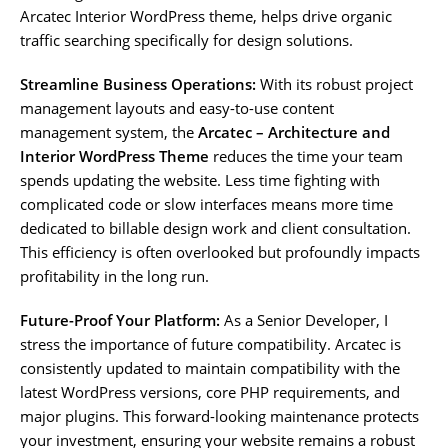
Arcatec Interior WordPress theme, helps drive organic
traffic searching specifically for design solutions.
Streamline Business Operations:
With its robust project
management layouts and easy-to-use content
management system, the
Arcatec – Architecture and
Interior WordPress Theme
reduces the time your team
spends updating the website. Less time fighting with
complicated code or slow interfaces means more time
dedicated to billable design work and client consultation.
This efficiency is often overlooked but profoundly impacts
profitability in the long run.
Future-Proof Your Platform:
As a Senior Developer, I
stress the importance of future compatibility. Arcatec is
consistently updated to maintain compatibility with the
latest WordPress versions, core PHP requirements, and
major plugins. This forward-looking maintenance protects
your investment, ensuring your website remains a robust