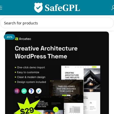
Skip to navigation
Skip to main content
Home
/
WordPress Themes
-85%