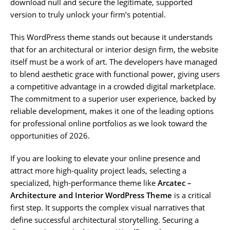
download null and secure the legitimate, supported
version to truly unlock your firm’s potential.
This WordPress theme stands out because it understands
that for an architectural or interior design firm, the website
itself must be a work of art. The developers have managed
to blend aesthetic grace with functional power, giving users
a competitive advantage in a crowded digital marketplace.
The commitment to a superior user experience, backed by
reliable development, makes it one of the leading options
for professional online portfolios as we look toward the
opportunities of 2026.
If you are looking to elevate your online presence and
attract more high-quality project leads, selecting a
specialized, high-performance theme like
Arcatec –
Architecture and Interior WordPress Theme
is a critical
first step. It supports the complex visual narratives that
define successful architectural storytelling. Securing a