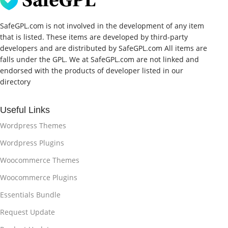
SafeGPL.com is not involved in the development of any item
that is listed. These items are developed by third-party
developers and are distributed by SafeGPL.com All items are
falls under the GPL. We at SafeGPL.com are not linked and
endorsed with the products of developer listed in our
directory
Useful Links
Wordpress Themes
Wordpress Plugins
Woocommerce Themes
Woocommerce Plugins
Essentials Bundle
Request Update