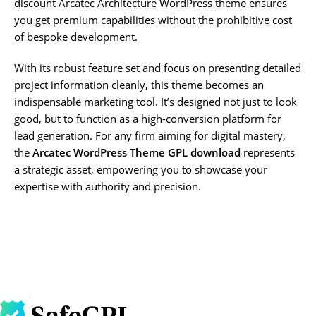
discount Arcatec Architecture WordPress theme ensures
you get premium capabilities without the prohibitive cost
of bespoke development.
With its robust feature set and focus on presenting detailed
project information cleanly, this theme becomes an
indispensable marketing tool. It’s designed not just to look
good, but to function as a high-conversion platform for
lead generation. For any firm aiming for digital mastery,
the
Arcatec WordPress Theme GPL download
represents
a strategic asset, empowering you to showcase your
expertise with authority and precision.