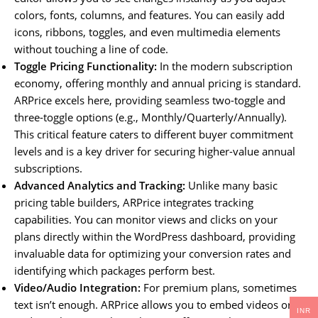
colors, fonts, columns, and features. You can easily add
icons, ribbons, toggles, and even multimedia elements
without touching a line of code.
Toggle Pricing Functionality:
In the modern subscription
economy, offering monthly and annual pricing is standard.
ARPrice excels here, providing seamless two-toggle and
three-toggle options (e.g., Monthly/Quarterly/Annually).
This critical feature caters to different buyer commitment
levels and is a key driver for securing higher-value annual
subscriptions.
Advanced Analytics and Tracking:
Unlike many basic
pricing table builders, ARPrice integrates tracking
capabilities. You can monitor views and clicks on your
plans directly within the WordPress dashboard, providing
invaluable data for optimizing your conversion rates and
identifying which packages perform best.
Video/Audio Integration:
For premium plans, sometimes
text isn’t enough. ARPrice allows you to embed videos or
INR