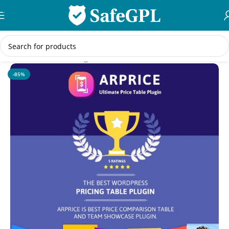
Skip to navigation
Skip to main content
Home
/
WordPress Plugins
-85%