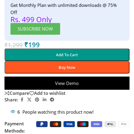
Get Monthly Plan with unlimited downloads @ 75%
Off
Rs. 499 Only
SUBSCRIBE NOW
₹
199
₹
1,299
Add To Cart
Buy Now
View Demo
Compare
Add to wishlist
Share:
6
People watching this product now!
Payment
Methods: