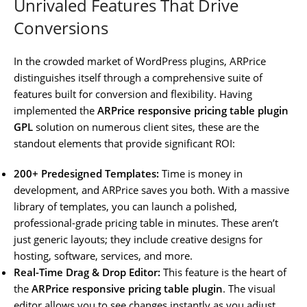
Unrivaled Features That Drive
Conversions
In the crowded market of WordPress plugins, ARPrice
distinguishes itself through a comprehensive suite of
features built for conversion and flexibility. Having
implemented the
ARPrice responsive pricing table plugin
GPL
solution on numerous client sites, these are the
standout elements that provide significant ROI:
200+ Predesigned Templates:
Time is money in
development, and ARPrice saves you both. With a massive
library of templates, you can launch a polished,
professional-grade pricing table in minutes. These aren’t
just generic layouts; they include creative designs for
hosting, software, services, and more.
Real-Time Drag & Drop Editor:
This feature is the heart of
the
ARPrice responsive pricing table plugin
. The visual
editor allows you to see changes instantly as you adjust