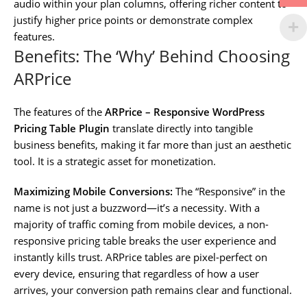
audio within your plan columns, offering richer content to
justify higher price points or demonstrate complex
features.
Benefits: The ‘Why’ Behind Choosing
ARPrice
The features of the
ARPrice – Responsive WordPress
Pricing Table Plugin
translate directly into tangible
business benefits, making it far more than just an aesthetic
tool. It is a strategic asset for monetization.
Maximizing Mobile Conversions:
The “Responsive” in the
name is not just a buzzword—it’s a necessity. With a
majority of traffic coming from mobile devices, a non-
responsive pricing table breaks the user experience and
instantly kills trust. ARPrice tables are pixel-perfect on
every device, ensuring that regardless of how a user
arrives, your conversion path remains clear and functional.