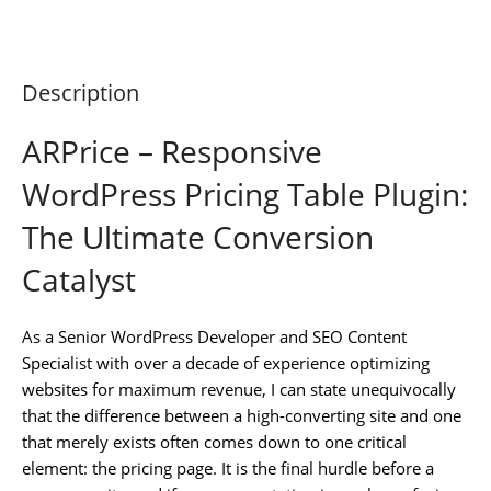
Description
ARPrice – Responsive
WordPress Pricing Table Plugin:
The Ultimate Conversion
Catalyst
As a Senior WordPress Developer and SEO Content
Specialist with over a decade of experience optimizing
websites for maximum revenue, I can state unequivocally
that the difference between a high-converting site and one
that merely exists often comes down to one critical
element: the pricing page. It is the final hurdle before a