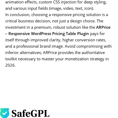
animation effects, custom CSS injection for deep styling,
and various input fields (image, video, text, icon).
In conclusion, choosing a responsive pricing solution is a
critical business decision, not just a design choice. The
investment in a premium, robust solution like the
ARPrice
– Responsive WordPress Pricing Table Plugin
pays for
itself through improved clarity, higher conversion rates,
and a professional brand image. Avoid compromising with
inferior alternatives; ARPrice provides the authoritative
toolkit necessary to master your monetization strategy in
2026.