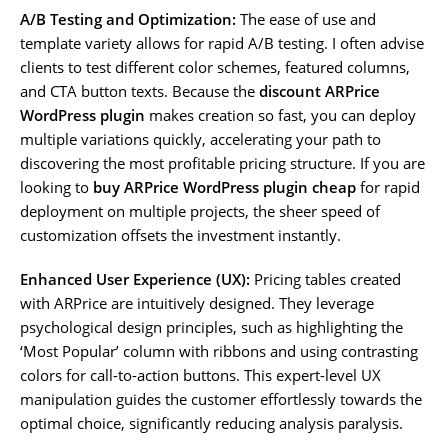
A/B Testing and Optimization:
The ease of use and
template variety allows for rapid A/B testing. I often advise
clients to test different color schemes, featured columns,
and CTA button texts. Because the
discount ARPrice
WordPress plugin
makes creation so fast, you can deploy
multiple variations quickly, accelerating your path to
discovering the most profitable pricing structure. If you are
looking to
buy ARPrice WordPress plugin cheap
for rapid
deployment on multiple projects, the sheer speed of
customization offsets the investment instantly.
Enhanced User Experience (UX):
Pricing tables created
with ARPrice are intuitively designed. They leverage
psychological design principles, such as highlighting the
‘Most Popular’ column with ribbons and using contrasting
colors for call-to-action buttons. This expert-level UX
manipulation guides the customer effortlessly towards the
optimal choice, significantly reducing analysis paralysis.