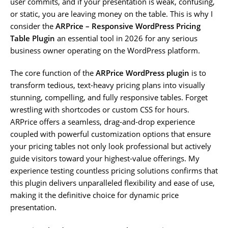
user commits, and if your presentation is weak, confusing,
or static, you are leaving money on the table. This is why I
consider the
ARPrice – Responsive WordPress Pricing
Table Plugin
an essential tool in 2026 for any serious
business owner operating on the WordPress platform.
The core function of the
ARPrice WordPress plugin
is to
transform tedious, text-heavy pricing plans into visually
stunning, compelling, and fully responsive tables. Forget
wrestling with shortcodes or custom CSS for hours.
ARPrice offers a seamless, drag-and-drop experience
coupled with powerful customization options that ensure
your pricing tables not only look professional but actively
guide visitors toward your highest-value offerings. My
experience testing countless pricing solutions confirms that
this plugin delivers unparalleled flexibility and ease of use,
making it the definitive choice for dynamic price
presentation.