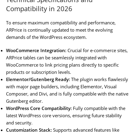
Compatibility in 2026
To ensure maximum compatibility and performance,
ARPrice is continually updated to meet the evolving
demands of the WordPress ecosystem.
WooCommerce Integration:
Crucial for e-commerce sites,
ARPrice tables can be seamlessly integrated with
WooCommerce to link pricing plans directly to specific
products or subscription levels.
Elementor/Gutenberg Ready:
The plugin works flawlessly
with major page builders, including Elementor, Visual
Composer, and Divi, and is fully compatible with the native
Gutenberg editor.
WordPress Core Compatibility:
Fully compatible with the
latest WordPress core versions, ensuring future stability
and security.
Customization Stack:
Supports advanced features like