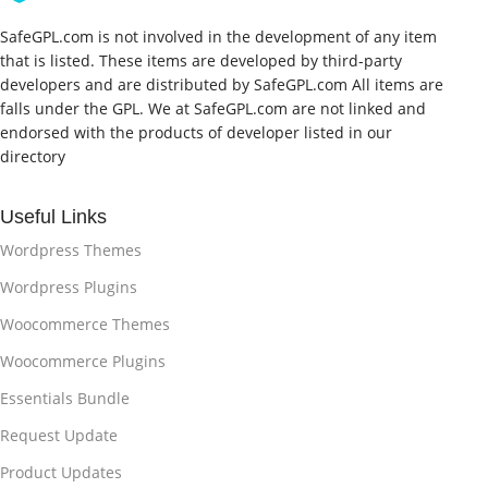
SafeGPL.com is not involved in the development of any item
that is listed. These items are developed by third-party
developers and are distributed by SafeGPL.com All items are
falls under the GPL. We at SafeGPL.com are not linked and
endorsed with the products of developer listed in our
directory
Useful Links
Wordpress Themes
Wordpress Plugins
Woocommerce Themes
Woocommerce Plugins
Essentials Bundle
Request Update
Product Updates