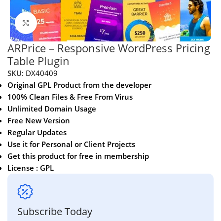
Click to enlarge
ARPrice – Responsive WordPress Pricing
Table Plugin
SKU:
DX40409
Original GPL Product from the developer
100% Clean Files & Free From Virus
Unlimited Domain Usage
Free New Version
Regular Updates
Use it for Personal or Client Projects
Get this product for free in membership
License : GPL
Subscribe Today