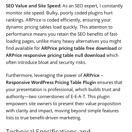
SEO Value and Site Speed:
As an SEO expert, I constantly
monitor site speed. Bulky, poorly coded plugins hurt
rankings. ARPrice is coded efficiently, ensuring your
dynamic pricing tables load quickly. This attention to
performance means you retain the SEO benefits of fast-
loading pages, unlike many heavy alternatives you might
find available for
ARPrice pricing table free download
or
ARPrice responsive pricing table null download
which
often introduce bloat and security risks.
Furthermore, leveraging the power of
ARPrice –
Responsive WordPress Pricing Table Plugin
ensures that
your presentation is professional, which builds trust and
authority—two cornerstones of E-E-A-T. This plugin
empowers site owners to present their value proposition
with clarity and impact, moving beyond simple features
lists to true benefit-driven marketing.
Technical Specifications and