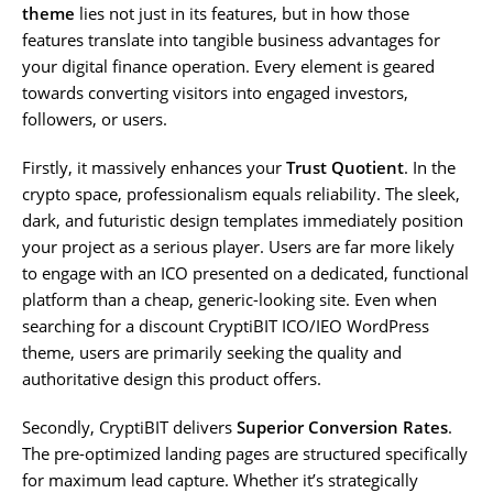
theme
lies not just in its features, but in how those
features translate into tangible business advantages for
your digital finance operation. Every element is geared
towards converting visitors into engaged investors,
followers, or users.
Firstly, it massively enhances your
Trust Quotient
. In the
crypto space, professionalism equals reliability. The sleek,
dark, and futuristic design templates immediately position
your project as a serious player. Users are far more likely
to engage with an ICO presented on a dedicated, functional
platform than a cheap, generic-looking site. Even when
searching for a discount CryptiBIT ICO/IEO WordPress
theme, users are primarily seeking the quality and
authoritative design this product offers.
Secondly, CryptiBIT delivers
Superior Conversion Rates
.
The pre-optimized landing pages are structured specifically
for maximum lead capture. Whether it’s strategically