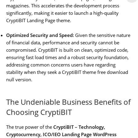
magazines. This accelerates the development process
significantly, making it easier to launch a high-quality
CryptiBIT Landing Page theme.
Optimized Security and Speed:
Given the sensitive nature
of financial data, performance and security cannot be
compromised. CryptiBIT is built on clean, optimized code,
ensuring fast load times and a robust security foundation,
addressing common concerns users have regarding
stability when they seek a CryptiBIT theme free download
null version.
The Undeniable Business Benefits of
Choosing CryptiBIT
The true power of the
CryptiBIT – Technology,
Cryptocurrency, ICO/IEO Landing Page WordPress