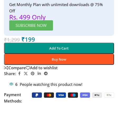
Get Monthly Plan with unlimited downloads @ 75%
Off
Rs. 499 Only
SUBSCRIBE NOW
₹
199
₹
1,299
Add To Cart
Buy Now
Compare
Add to wishlist
Share:
6
People watching this product now!
Payment
Methods: