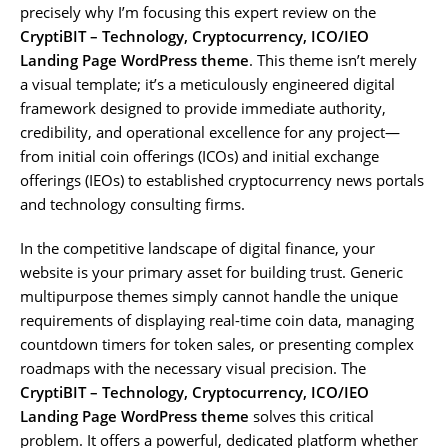
precisely why I’m focusing this expert review on the
CryptiBIT – Technology, Cryptocurrency, ICO/IEO
Landing Page WordPress theme
. This theme isn’t merely
a visual template; it’s a meticulously engineered digital
framework designed to provide immediate authority,
credibility, and operational excellence for any project—
from initial coin offerings (ICOs) and initial exchange
offerings (IEOs) to established cryptocurrency news portals
and technology consulting firms.
In the competitive landscape of digital finance, your
website is your primary asset for building trust. Generic
multipurpose themes simply cannot handle the unique
requirements of displaying real-time coin data, managing
countdown timers for token sales, or presenting complex
roadmaps with the necessary visual precision. The
CryptiBIT – Technology, Cryptocurrency, ICO/IEO
Landing Page WordPress theme
solves this critical
problem. It offers a powerful, dedicated platform whether