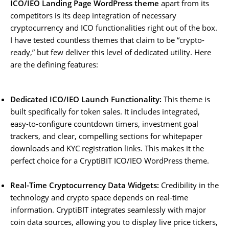
ICO/IEO Landing Page WordPress theme
apart from its
competitors is its deep integration of necessary
cryptocurrency and ICO functionalities right out of the box.
I have tested countless themes that claim to be “crypto-
ready,” but few deliver this level of dedicated utility. Here
are the defining features:
Dedicated ICO/IEO Launch Functionality:
This theme is
built specifically for token sales. It includes integrated,
easy-to-configure countdown timers, investment goal
trackers, and clear, compelling sections for whitepaper
downloads and KYC registration links. This makes it the
perfect choice for a CryptiBIT ICO/IEO WordPress theme.
Real-Time Cryptocurrency Data Widgets:
Credibility in the
technology and crypto space depends on real-time
information. CryptiBIT integrates seamlessly with major
coin data sources, allowing you to display live price tickers,