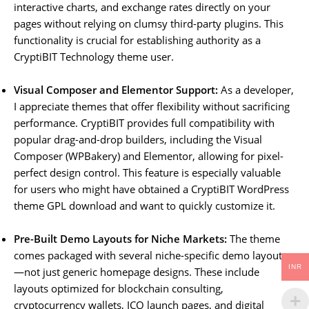
interactive charts, and exchange rates directly on your
pages without relying on clumsy third-party plugins. This
functionality is crucial for establishing authority as a
CryptiBIT Technology theme user.
Visual Composer and Elementor Support:
As a developer,
I appreciate themes that offer flexibility without sacrificing
performance. CryptiBIT provides full compatibility with
popular drag-and-drop builders, including the Visual
Composer (WPBakery) and Elementor, allowing for pixel-
perfect design control. This feature is especially valuable
for users who might have obtained a CryptiBIT WordPress
theme GPL download and want to quickly customize it.
Pre-Built Demo Layouts for Niche Markets:
The theme
comes packaged with several niche-specific demo layouts
INR
—not just generic homepage designs. These include
layouts optimized for blockchain consulting,
cryptocurrency wallets, ICO launch pages, and digital