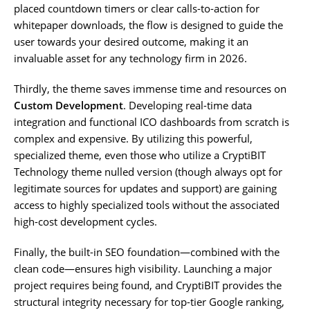
placed countdown timers or clear calls-to-action for
whitepaper downloads, the flow is designed to guide the
user towards your desired outcome, making it an
invaluable asset for any technology firm in 2026.
Thirdly, the theme saves immense time and resources on
Custom Development
. Developing real-time data
integration and functional ICO dashboards from scratch is
complex and expensive. By utilizing this powerful,
specialized theme, even those who utilize a CryptiBIT
Technology theme nulled version (though always opt for
legitimate sources for updates and support) are gaining
access to highly specialized tools without the associated
high-cost development cycles.
Finally, the built-in SEO foundation—combined with the
clean code—ensures high visibility. Launching a major
project requires being found, and CryptiBIT provides the
structural integrity necessary for top-tier Google ranking,