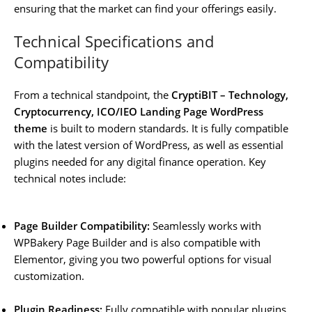
ensuring that the market can find your offerings easily.
Technical Specifications and
Compatibility
From a technical standpoint, the
CryptiBIT – Technology,
Cryptocurrency, ICO/IEO Landing Page WordPress
theme
is built to modern standards. It is fully compatible
with the latest version of WordPress, as well as essential
plugins needed for any digital finance operation. Key
technical notes include:
Page Builder Compatibility:
Seamlessly works with
WPBakery Page Builder and is also compatible with
Elementor, giving you two powerful options for visual
customization.
Plugin Readiness:
Fully compatible with popular plugins