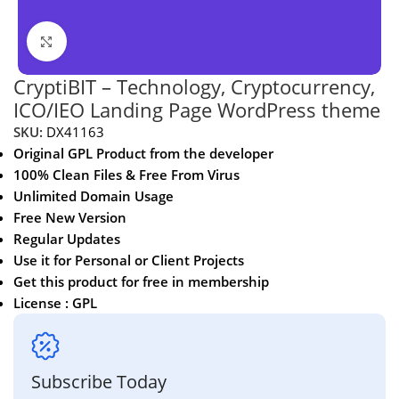
Click to enlarge
CryptiBIT – Technology, Cryptocurrency,
ICO/IEO Landing Page WordPress theme
SKU:
DX41163
Original GPL Product from the developer
100% Clean Files & Free From Virus
Unlimited Domain Usage
Free New Version
Regular Updates
Use it for Personal or Client Projects
Get this product for free in membership
License : GPL
Subscribe Today