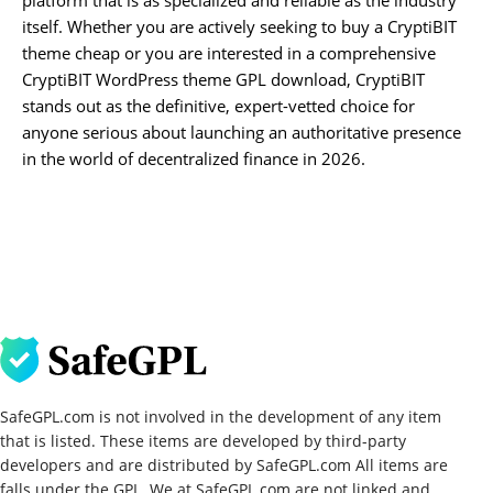
itself. Whether you are actively seeking to buy a CryptiBIT
theme cheap or you are interested in a comprehensive
CryptiBIT WordPress theme GPL download, CryptiBIT
stands out as the definitive, expert-vetted choice for
anyone serious about launching an authoritative presence
in the world of decentralized finance in 2026.
SafeGPL.com is not involved in the development of any item
that is listed. These items are developed by third-party
developers and are distributed by SafeGPL.com All items are
falls under the GPL. We at SafeGPL.com are not linked and