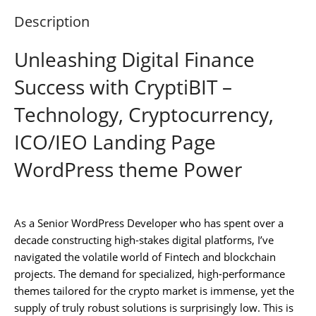
Description
Unleashing Digital Finance
Success with CryptiBIT –
Technology, Cryptocurrency,
ICO/IEO Landing Page
WordPress theme Power
As a Senior WordPress Developer who has spent over a
decade constructing high-stakes digital platforms, I’ve
navigated the volatile world of Fintech and blockchain
projects. The demand for specialized, high-performance
themes tailored for the crypto market is immense, yet the
supply of truly robust solutions is surprisingly low. This is