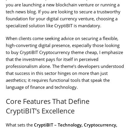
you are launching a new blockchain venture or running a
tech news blog. If you are looking to secure a trustworthy
foundation for your digital currency venture, choosing a
specialized solution like CryptiBIT is mandatory.
When clients come seeking advice on securing a flexible,
high-converting digital presence, especially those looking
to buy CryptiBIT Cryptocurrency theme cheap, I emphasize
that the investment pays for itself in perceived
professionalism alone. The theme’s developers understood
that success in this sector hinges on more than just
aesthetics; it requires functional tools that speak the
language of finance and technology.
Core Features That Define
CryptiBIT’s Excellence
What sets the
CryptiBIT – Technology, Cryptocurrency,