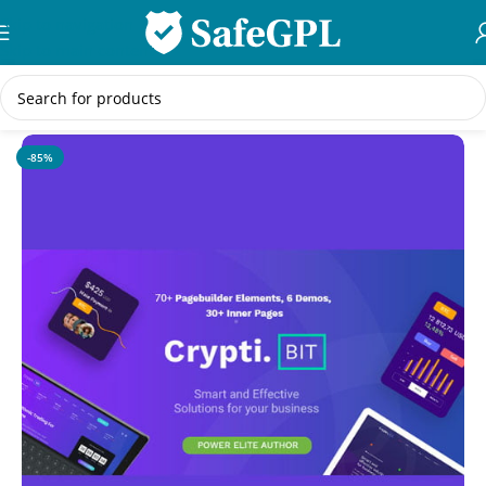
Skip to navigation
Skip to main content
Home
/
WordPress Themes
-85%