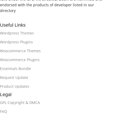
endorsed with the products of developer listed in our
directory
Useful Links
Wordpress Themes
Wordpress Plugins
Woocommerce Themes
Woocommerce Plugins
Essentials Bundle
Request Update
Product Updates
Legal
GPL Copyright & DMCA
FAQ