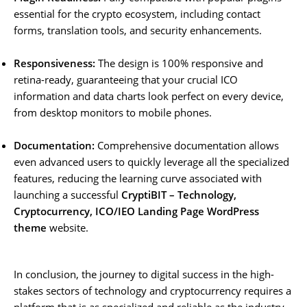
essential for the crypto ecosystem, including contact
forms, translation tools, and security enhancements.
Responsiveness:
The design is 100% responsive and
retina-ready, guaranteeing that your crucial ICO
information and data charts look perfect on every device,
from desktop monitors to mobile phones.
Documentation:
Comprehensive documentation allows
even advanced users to quickly leverage all the specialized
features, reducing the learning curve associated with
launching a successful
CryptiBIT – Technology,
Cryptocurrency, ICO/IEO Landing Page WordPress
theme
website.
In conclusion, the journey to digital success in the high-
stakes sectors of technology and cryptocurrency requires a
platform that is as specialized and reliable as the industry