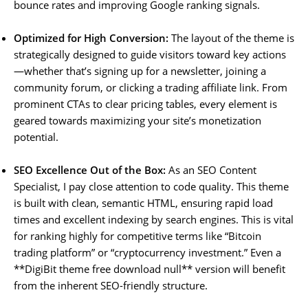
bounce rates and improving Google ranking signals.
Optimized for High Conversion:
The layout of the theme is
strategically designed to guide visitors toward key actions
—whether that’s signing up for a newsletter, joining a
community forum, or clicking a trading affiliate link. From
prominent CTAs to clear pricing tables, every element is
geared towards maximizing your site’s monetization
potential.
SEO Excellence Out of the Box:
As an SEO Content
Specialist, I pay close attention to code quality. This theme
is built with clean, semantic HTML, ensuring rapid load
times and excellent indexing by search engines. This is vital
for ranking highly for competitive terms like “Bitcoin
trading platform” or “cryptocurrency investment.” Even a
**DigiBit theme free download null** version will benefit
from the inherent SEO-friendly structure.