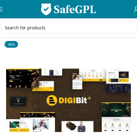
Skip to navigation
Skip to main content
Home
/
WordPress Themes
-85%