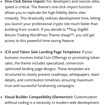
One-Click Demo Import:
For developers and novices alike,
speed is critical. The theme’s one-click import function
allows you to replicate the high-fidelity demo sites
instantly. This drastically reduces development time, letting
you launch your professional crypto site much faster than
building from scratch. If you decide to **buy DigiBit
Bitcoin Trading WordPress Theme cheap**, you still get
access to this powerful time-saving feature.
ICO and Token Sale Landing Page Templates:
If your
business involves Initial Coin Offerings or promoting token
sales, the theme includes specialized, conversion-
optimized landing page designs. These templates are
structured to clearly present roadmaps, whitepapers, team
details, and contribution timelines, ensuring maximum
trust and successful fundraising campaigns.
Visual Builder Compatibility (Elementor):
Customization
without coding is a necessity in modern web development.