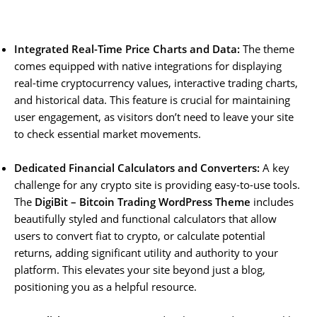
Integrated Real-Time Price Charts and Data:
The theme
comes equipped with native integrations for displaying
real-time cryptocurrency values, interactive trading charts,
and historical data. This feature is crucial for maintaining
user engagement, as visitors don’t need to leave your site
to check essential market movements.
Dedicated Financial Calculators and Converters:
A key
challenge for any crypto site is providing easy-to-use tools.
The
DigiBit – Bitcoin Trading WordPress Theme
includes
beautifully styled and functional calculators that allow
users to convert fiat to crypto, or calculate potential
returns, adding significant utility and authority to your
platform. This elevates your site beyond just a blog,
positioning you as a helpful resource.