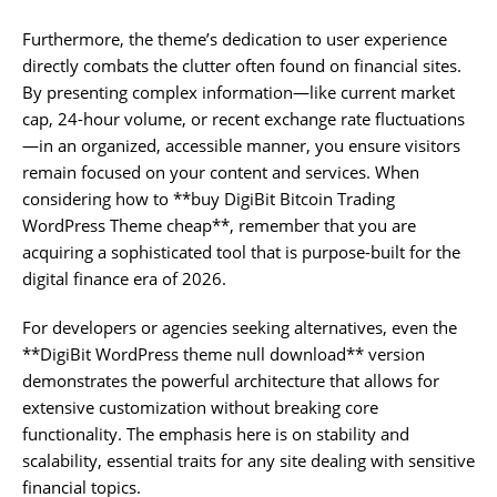
Furthermore, the theme’s dedication to user experience
directly combats the clutter often found on financial sites.
By presenting complex information—like current market
cap, 24-hour volume, or recent exchange rate fluctuations
—in an organized, accessible manner, you ensure visitors
remain focused on your content and services. When
considering how to **buy DigiBit Bitcoin Trading
WordPress Theme cheap**, remember that you are
acquiring a sophisticated tool that is purpose-built for the
digital finance era of 2026.
For developers or agencies seeking alternatives, even the
**DigiBit WordPress theme null download** version
demonstrates the powerful architecture that allows for
extensive customization without breaking core
functionality. The emphasis here is on stability and
scalability, essential traits for any site dealing with sensitive
financial topics.