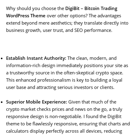
Why should you choose the
DigiBit – Bitcoin Trading
WordPress Theme
over other options? The advantages
extend beyond mere aesthetics; they translate directly into
business growth, user trust, and SEO performance.
Establish Instant Authority:
The clean, modern, and
information-rich design immediately positions your site as
a trustworthy source in the often-skeptical crypto space.
This enhanced professionalism is key to building a loyal
user base and attracting serious investors or clients.
Superior Mobile Experience:
Given that much of the
crypto market checks prices and news on the go, a truly
responsive design is non-negotiable. I found the DigiBit
theme to be flawlessly responsive, ensuring that charts and
calculators display perfectly across all devices, reducing