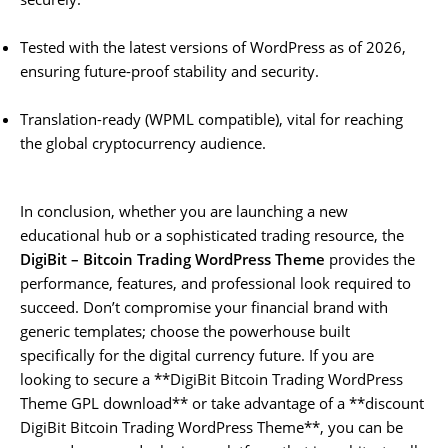
Tested with the latest versions of WordPress as of 2026,
ensuring future-proof stability and security.
Translation-ready (WPML compatible), vital for reaching
the global cryptocurrency audience.
In conclusion, whether you are launching a new
educational hub or a sophisticated trading resource, the
DigiBit – Bitcoin Trading WordPress Theme
provides the
performance, features, and professional look required to
succeed. Don’t compromise your financial brand with
generic templates; choose the powerhouse built
specifically for the digital currency future. If you are
looking to secure a **DigiBit Bitcoin Trading WordPress
Theme GPL download** or take advantage of a **discount
DigiBit Bitcoin Trading WordPress Theme**, you can be