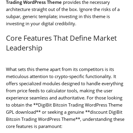
Trading WordPress Theme
provides the necessary
architecture straight out of the box. Ignore the risks of a
subpar, generic template; investing in this theme is
investing in your digital credibility.
Core Features That Define Market
Leadership
What sets this theme apart from its competitors is its
meticulous attention to crypto-specific functionality. It
offers specialized modules designed to handle everything
from price feeds to calculator tools, making the user
experience seamless and authoritative. For those looking
to obtain the **DigiBit Bitcoin Trading WordPress Theme
GPL download** or seeking a genuine **discount DigiBit
Bitcoin Trading WordPress Theme**, understanding these
core features is paramount: