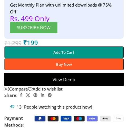
Get Monthly Plan with unlimited downloads @ 75%
Off
Rs. 499 Only
SUBSCRIBE NOW
₹
199
₹
1,299
Add To Cart
Buy Now
View Demo
Compare
Add to wishlist
Share:
13
People watching this product now!
Payment
Methods: