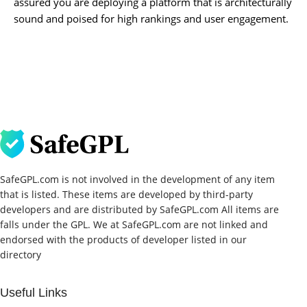
assured you are deploying a platform that is architecturally
sound and poised for high rankings and user engagement.
SafeGPL.com is not involved in the development of any item
that is listed. These items are developed by third-party
developers and are distributed by SafeGPL.com All items are
falls under the GPL. We at SafeGPL.com are not linked and
endorsed with the products of developer listed in our
directory
Useful Links