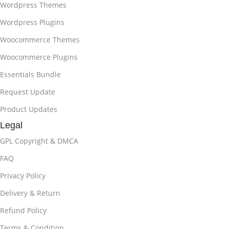
Wordpress Themes
Wordpress Plugins
Woocommerce Themes
Woocommerce Plugins
Essentials Bundle
Request Update
Product Updates
Legal
GPL Copyright & DMCA
FAQ
Privacy Policy
Delivery & Return
Refund Policy
Terms & Condition