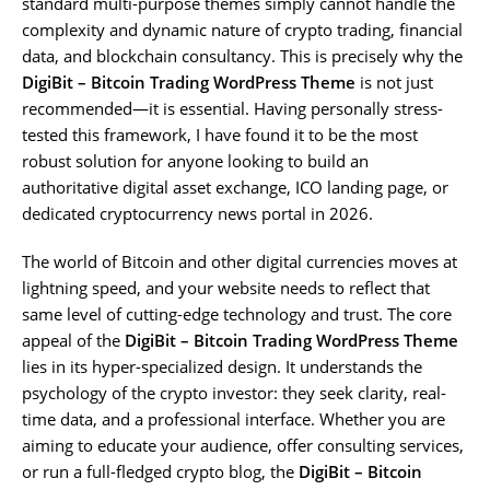
standard multi-purpose themes simply cannot handle the
complexity and dynamic nature of crypto trading, financial
data, and blockchain consultancy. This is precisely why the
DigiBit – Bitcoin Trading WordPress Theme
is not just
recommended—it is essential. Having personally stress-
tested this framework, I have found it to be the most
robust solution for anyone looking to build an
authoritative digital asset exchange, ICO landing page, or
dedicated cryptocurrency news portal in 2026.
The world of Bitcoin and other digital currencies moves at
lightning speed, and your website needs to reflect that
same level of cutting-edge technology and trust. The core
appeal of the
DigiBit – Bitcoin Trading WordPress Theme
lies in its hyper-specialized design. It understands the
psychology of the crypto investor: they seek clarity, real-
time data, and a professional interface. Whether you are
aiming to educate your audience, offer consulting services,
or run a full-fledged crypto blog, the
DigiBit – Bitcoin