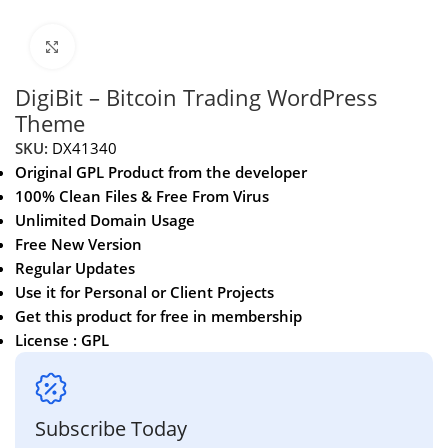
Click to enlarge
DigiBit – Bitcoin Trading WordPress
Theme
SKU:
DX41340
Original GPL Product from the developer
100% Clean Files & Free From Virus
Unlimited Domain Usage
Free New Version
Regular Updates
Use it for Personal or Client Projects
Get this product for free in membership
License : GPL
Subscribe Today