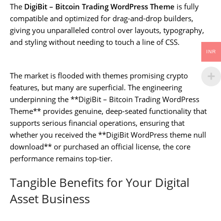
The
DigiBit – Bitcoin Trading WordPress Theme
is fully
compatible and optimized for drag-and-drop builders,
giving you unparalleled control over layouts, typography,
and styling without needing to touch a line of CSS.
INR
The market is flooded with themes promising crypto
features, but many are superficial. The engineering
underpinning the **DigiBit – Bitcoin Trading WordPress
Theme** provides genuine, deep-seated functionality that
supports serious financial operations, ensuring that
whether you received the **DigiBit WordPress theme null
download** or purchased an official license, the core
performance remains top-tier.
Tangible Benefits for Your Digital
Asset Business