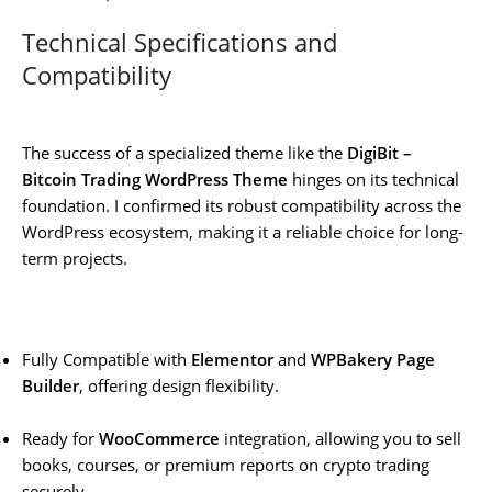
Technical Specifications and
Compatibility
The success of a specialized theme like the
DigiBit –
Bitcoin Trading WordPress Theme
hinges on its technical
foundation. I confirmed its robust compatibility across the
WordPress ecosystem, making it a reliable choice for long-
term projects.
Fully Compatible with
Elementor
and
WPBakery Page
Builder
, offering design flexibility.
Ready for
WooCommerce
integration, allowing you to sell
books, courses, or premium reports on crypto trading
securely.