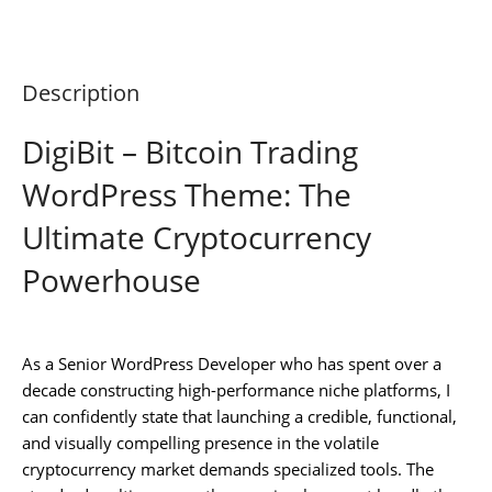
Description
DigiBit – Bitcoin Trading
WordPress Theme: The
Ultimate Cryptocurrency
Powerhouse
As a Senior WordPress Developer who has spent over a
decade constructing high-performance niche platforms, I
can confidently state that launching a credible, functional,
and visually compelling presence in the volatile
cryptocurrency market demands specialized tools. The