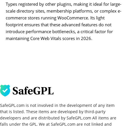
Types registered by other plugins, making it ideal for large-
scale directory sites, membership platforms, or complex e-
commerce stores running WooCommerce. Its light
footprint ensures that these advanced features do not
introduce performance bottlenecks, a critical factor for
maintaining Core Web Vitals scores in 2026.
SafeGPL.com is not involved in the development of any item
that is listed. These items are developed by third-party
developers and are distributed by SafeGPL.com All items are
falls under the GPL. We at SafeGPL.com are not linked and