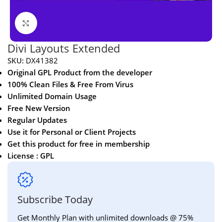
Click to enlarge
Divi Layouts Extended
SKU:
DX41382
Original GPL Product from the developer
100% Clean Files & Free From Virus
Unlimited Domain Usage
Free New Version
Regular Updates
Use it for Personal or Client Projects
Get this product for free in membership
License : GPL
Subscribe Today
Get Monthly Plan with unlimited downloads @ 75%