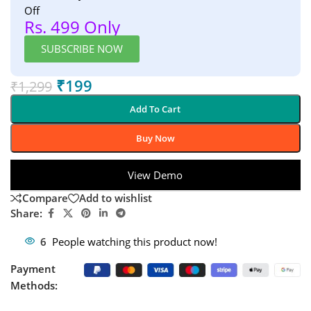
Off
Rs. 499 Only
SUBSCRIBE NOW
₹
199
₹
1,299
Add To Cart
Buy Now
View Demo
Compare
Add to wishlist
Share:
6
People watching this product now!
Payment
Methods: