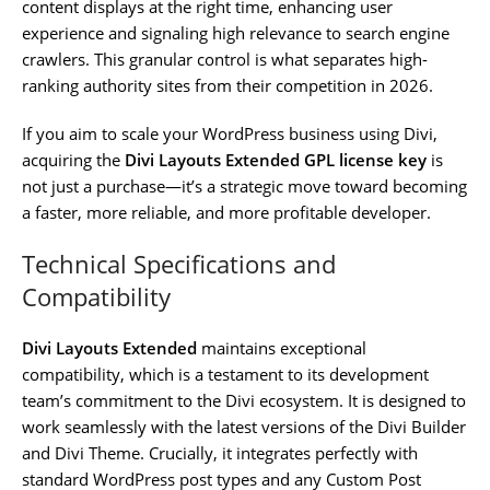
content displays at the right time, enhancing user
experience and signaling high relevance to search engine
crawlers. This granular control is what separates high-
ranking authority sites from their competition in 2026.
If you aim to scale your WordPress business using Divi,
acquiring the
Divi Layouts Extended GPL license key
is
not just a purchase—it’s a strategic move toward becoming
a faster, more reliable, and more profitable developer.
Technical Specifications and
Compatibility
Divi Layouts Extended
maintains exceptional
compatibility, which is a testament to its development
team’s commitment to the Divi ecosystem. It is designed to
work seamlessly with the latest versions of the Divi Builder
and Divi Theme. Crucially, it integrates perfectly with
standard WordPress post types and any Custom Post