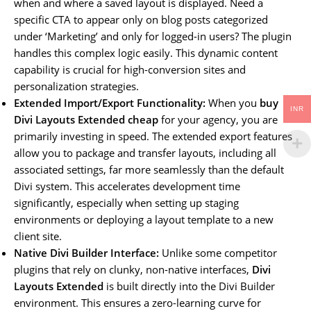
when and where a saved layout is displayed. Need a
specific CTA to appear only on blog posts categorized
under ‘Marketing’ and only for logged-in users? The plugin
handles this complex logic easily. This dynamic content
capability is crucial for high-conversion sites and
personalization strategies.
Extended Import/Export Functionality:
When you
buy
INR
Divi Layouts Extended cheap
for your agency, you are
primarily investing in speed. The extended export features
allow you to package and transfer layouts, including all
associated settings, far more seamlessly than the default
Divi system. This accelerates development time
significantly, especially when setting up staging
environments or deploying a layout template to a new
client site.
Native Divi Builder Interface:
Unlike some competitor
plugins that rely on clunky, non-native interfaces,
Divi
Layouts Extended
is built directly into the Divi Builder
environment. This ensures a zero-learning curve for