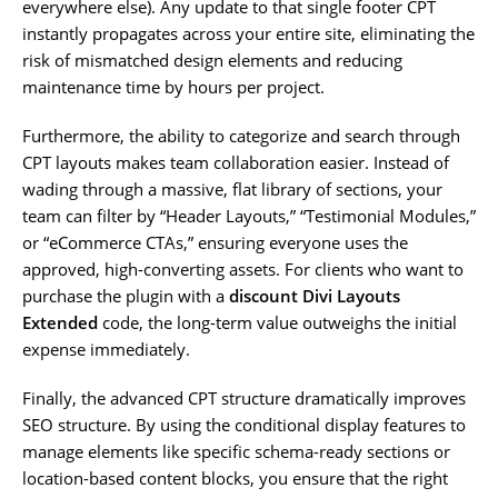
everywhere else). Any update to that single footer CPT
instantly propagates across your entire site, eliminating the
risk of mismatched design elements and reducing
maintenance time by hours per project.
Furthermore, the ability to categorize and search through
CPT layouts makes team collaboration easier. Instead of
wading through a massive, flat library of sections, your
team can filter by “Header Layouts,” “Testimonial Modules,”
or “eCommerce CTAs,” ensuring everyone uses the
approved, high-converting assets. For clients who want to
purchase the plugin with a
discount Divi Layouts
Extended
code, the long-term value outweighs the initial
expense immediately.
Finally, the advanced CPT structure dramatically improves
SEO structure. By using the conditional display features to
manage elements like specific schema-ready sections or
location-based content blocks, you ensure that the right