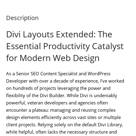
Description
Divi Layouts Extended: The
Essential Productivity Catalyst
for Modern Web Design
As a Senior SEO Content Specialist and WordPress
Developer with over a decade of experience, I’ve worked
on hundreds of projects leveraging the power and
flexibility of the Divi Builder. While Divi is undeniably
powerful, veteran developers and agencies often
encounter a plateau: managing and reusing complex
design elements efficiently across vast sites or multiple
client projects. Relying solely on the default Divi Library,
while helpful, often lacks the necessary structure and