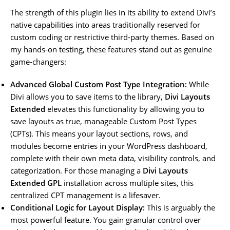
The strength of this plugin lies in its ability to extend Divi’s
native capabilities into areas traditionally reserved for
custom coding or restrictive third-party themes. Based on
my hands-on testing, these features stand out as genuine
game-changers:
Advanced Global Custom Post Type Integration:
While
Divi allows you to save items to the library,
Divi Layouts
Extended
elevates this functionality by allowing you to
save layouts as true, manageable Custom Post Types
(CPTs). This means your layout sections, rows, and
modules become entries in your WordPress dashboard,
complete with their own meta data, visibility controls, and
categorization. For those managing a
Divi Layouts
Extended GPL
installation across multiple sites, this
centralized CPT management is a lifesaver.
Conditional Logic for Layout Display:
This is arguably the
most powerful feature. You gain granular control over