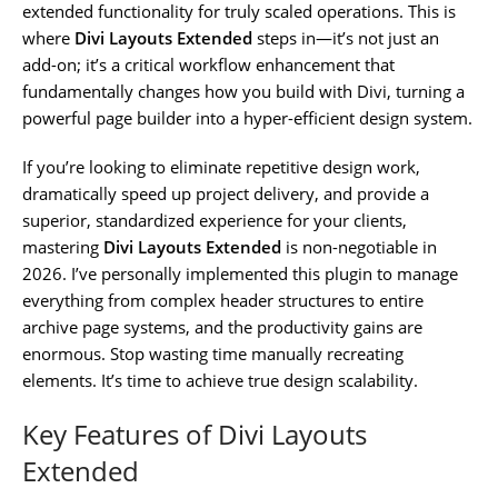
extended functionality for truly scaled operations. This is
where
Divi Layouts Extended
steps in—it’s not just an
add-on; it’s a critical workflow enhancement that
fundamentally changes how you build with Divi, turning a
powerful page builder into a hyper-efficient design system.
If you’re looking to eliminate repetitive design work,
dramatically speed up project delivery, and provide a
superior, standardized experience for your clients,
mastering
Divi Layouts Extended
is non-negotiable in
2026. I’ve personally implemented this plugin to manage
everything from complex header structures to entire
archive page systems, and the productivity gains are
enormous. Stop wasting time manually recreating
elements. It’s time to achieve true design scalability.
Key Features of Divi Layouts
Extended