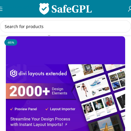
Skip to navigation
Skip to main content
Home
/
WordPress Plugins
-85%