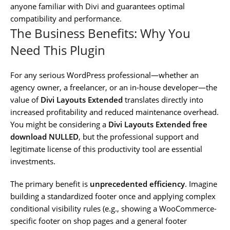
anyone familiar with Divi and guarantees optimal
compatibility and performance.
The Business Benefits: Why You
Need This Plugin
For any serious WordPress professional—whether an
agency owner, a freelancer, or an in-house developer—the
value of
Divi Layouts Extended
translates directly into
increased profitability and reduced maintenance overhead.
You might be considering a
Divi Layouts Extended free
download NULLED
, but the professional support and
legitimate license of this productivity tool are essential
investments.
The primary benefit is
unprecedented efficiency
. Imagine
building a standardized footer once and applying complex
conditional visibility rules (e.g., showing a WooCommerce-
specific footer on shop pages and a general footer