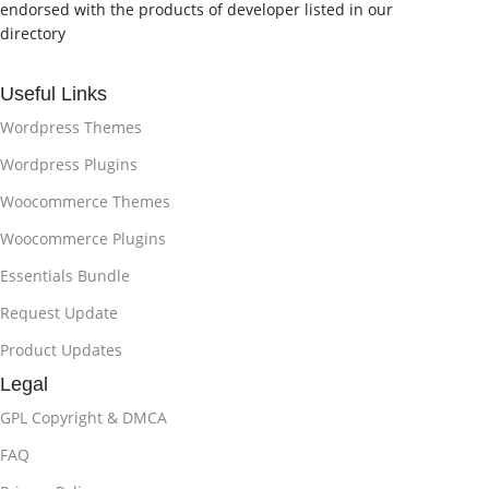
endorsed with the products of developer listed in our
directory
Useful Links
Wordpress Themes
Wordpress Plugins
Woocommerce Themes
Woocommerce Plugins
Essentials Bundle
Request Update
Product Updates
Legal
GPL Copyright & DMCA
FAQ