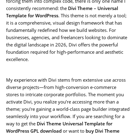
forcing them into complex code, there is only one name I
consistently recommend: the
Divi Theme – Universal
Template for WordPress
. This theme is not merely a tool;
it is a comprehensive, visual design framework that has
fundamentally redefined how we build websites. For
businesses, agencies, and freelancers looking to dominate
the digital landscape in 2026, Divi offers the powerful
foundation required for high-performance and aesthetic
excellence.
My experience with Divi stems from extensive use across
diverse projects—from high-conversion e-commerce
stores to intricate corporate portfolios. The moment you
activate Divi, you realize you’re accessing more than a
theme; you’re gaining a world-class page builder integrated
seamlessly into your workflow. If you are searching for a
way to get the
Divi Theme Universal Template for
WordPress GPL download
or want to
buy Divi Theme