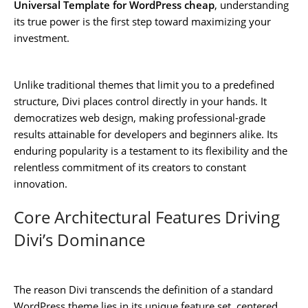
Universal Template for WordPress cheap
, understanding
its true power is the first step toward maximizing your
investment.
Unlike traditional themes that limit you to a predefined
structure, Divi places control directly in your hands. It
democratizes web design, making professional-grade
results attainable for developers and beginners alike. Its
enduring popularity is a testament to its flexibility and the
relentless commitment of its creators to constant
innovation.
Core Architectural Features Driving
Divi’s Dominance
The reason Divi transcends the definition of a standard
WordPress theme lies in its unique feature set, centered