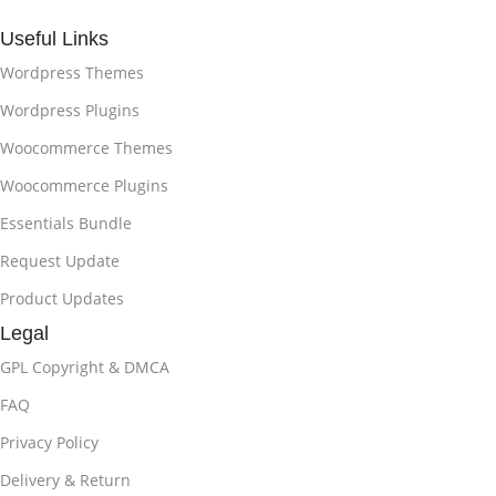
Useful Links
Wordpress Themes
Wordpress Plugins
Woocommerce Themes
Woocommerce Plugins
Essentials Bundle
Request Update
Product Updates
Legal
GPL Copyright & DMCA
FAQ
Privacy Policy
Delivery & Return