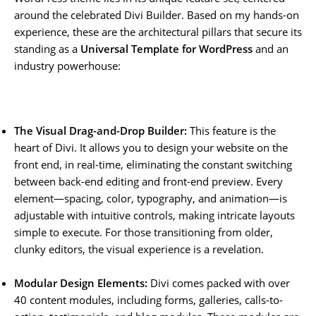
around the celebrated Divi Builder. Based on my hands-on
experience, these are the architectural pillars that secure its
standing as a
Universal Template for WordPress
and an
industry powerhouse:
The Visual Drag-and-Drop Builder:
This feature is the
heart of Divi. It allows you to design your website on the
front end, in real-time, eliminating the constant switching
between back-end editing and front-end preview. Every
element—spacing, color, typography, and animation—is
adjustable with intuitive controls, making intricate layouts
simple to execute. For those transitioning from older,
clunky editors, the visual experience is a revelation.
Modular Design Elements:
Divi comes packed with over
40 content modules, including forms, galleries, calls-to-