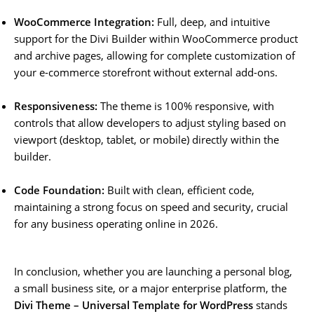
WooCommerce Integration:
Full, deep, and intuitive
support for the Divi Builder within WooCommerce product
and archive pages, allowing for complete customization of
your e-commerce storefront without external add-ons.
Responsiveness:
The theme is 100% responsive, with
controls that allow developers to adjust styling based on
viewport (desktop, tablet, or mobile) directly within the
builder.
Code Foundation:
Built with clean, efficient code,
maintaining a strong focus on speed and security, crucial
for any business operating online in 2026.
In conclusion, whether you are launching a personal blog,
a small business site, or a major enterprise platform, the
Divi Theme – Universal Template for WordPress
stands