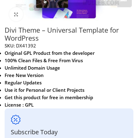
Click to enlarge
Divi Theme – Universal Template for
WordPress
SKU:
DX41392
Original GPL Product from the developer
100% Clean Files & Free From Virus
Unlimited Domain Usage
Free New Version
Regular Updates
Use it for Personal or Client Projects
Get this product for free in membership
License : GPL
Subscribe Today