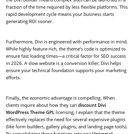
fraction of the time required by less flexible platforms. This
rapid development cycle means your business starts
generating ROI sooner.
Furthermore, Divi is engineered with performance in mind.
While highly feature-rich, the theme’s code is optimized to
ensure fast loading times—a critical factor for SEO success
in 2026. A slow website is a conversion killer; Divi helps
ensure your technical foundation supports your marketing
efforts.
Finally, the economic advantage is compelling. When
clients inquire about how they can
discount Divi
WordPress Theme GPL
licensing, I explain that the theme
effectively replaces the need for several expensive plugins
(like form builders, gallery plugins, and landing page tools).
By consolidating these functions into one
Universal