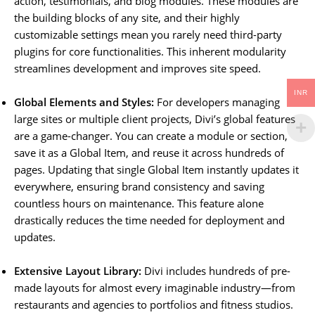
action, testimonials, and blog modules. These modules are
the building blocks of any site, and their highly
customizable settings mean you rarely need third-party
plugins for core functionalities. This inherent modularity
streamlines development and improves site speed.
INR
Global Elements and Styles:
For developers managing
large sites or multiple client projects, Divi’s global features
are a game-changer. You can create a module or section,
save it as a Global Item, and reuse it across hundreds of
pages. Updating that single Global Item instantly updates it
everywhere, ensuring brand consistency and saving
countless hours on maintenance. This feature alone
drastically reduces the time needed for deployment and
updates.
Extensive Layout Library:
Divi includes hundreds of pre-
made layouts for almost every imaginable industry—from
restaurants and agencies to portfolios and fitness studios.