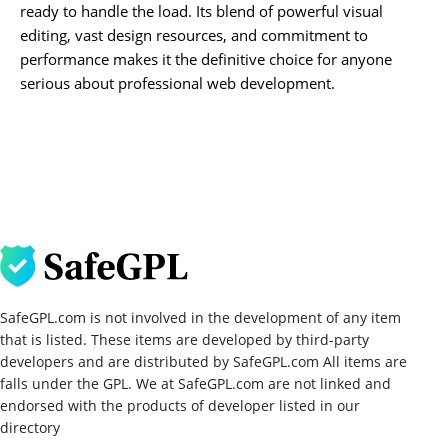
ready to handle the load. Its blend of powerful visual
editing, vast design resources, and commitment to
performance makes it the definitive choice for anyone
serious about professional web development.
SafeGPL.com is not involved in the development of any item
that is listed. These items are developed by third-party
developers and are distributed by SafeGPL.com All items are
falls under the GPL. We at SafeGPL.com are not linked and
endorsed with the products of developer listed in our
directory