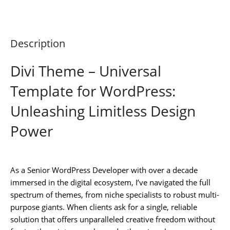
Description
Divi Theme – Universal
Template for WordPress:
Unleashing Limitless Design
Power
As a Senior WordPress Developer with over a decade
immersed in the digital ecosystem, I’ve navigated the full
spectrum of themes, from niche specialists to robust multi-
purpose giants. When clients ask for a single, reliable
solution that offers unparalleled creative freedom without