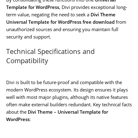
Template for WordPress
, Divi provides exceptional long-
term value, negating the need to seek a
Divi Theme
Universal Template for WordPress free download
from
unauthorized sources and ensuring you maintain full
security and support.
Technical Specifications and
Compatibility
Divi is built to be future-proof and compatible with the
modern WordPress ecosystem. Its design ensures it plays
well with most major plugins, although its native features
often make external builders redundant. Key technical facts
about the
Divi Theme – Universal Template for
WordPress
: