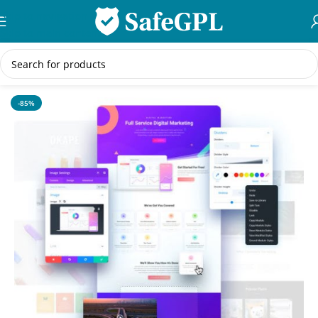
Skip to navigation
Skip to main content
Home
/
WordPress Themes
-85%