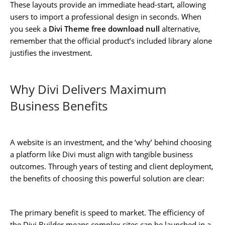
These layouts provide an immediate head-start, allowing
users to import a professional design in seconds. When
you seek a
Divi Theme free download null
alternative,
remember that the official product’s included library alone
justifies the investment.
Why Divi Delivers Maximum
Business Benefits
A website is an investment, and the ‘why’ behind choosing
a platform like Divi must align with tangible business
outcomes. Through years of testing and client deployment,
the benefits of choosing this powerful solution are clear:
The primary benefit is speed to market. The efficiency of
the Divi Builder means complex sites can be launched in a