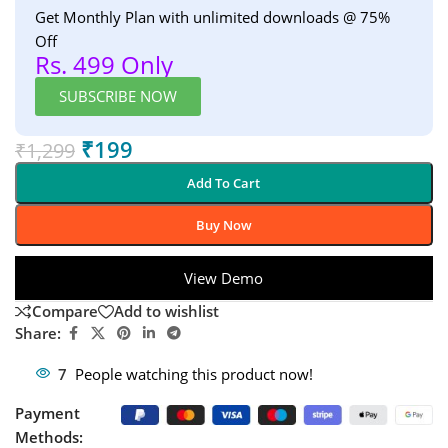
Get Monthly Plan with unlimited downloads @ 75%
Off
Rs. 499 Only
SUBSCRIBE NOW
₹
199
₹
1,299
Add To Cart
Buy Now
View Demo
Compare
Add to wishlist
Share:
7
People watching this product now!
Payment
Methods: