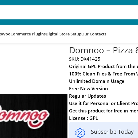
s
WooCommerce Plugins
Digital Store Setup
Our Contacts
rdPress Theme
Domnoo – Pizza 
SKU:
DX41425
Original GPL Product from the
100% Clean Files & Free From 
Unlimited Domain Usage
Free New Version
Regular Updates
Use it for Personal or Client Pr
Get this product for free in m
License : GPL
Subscribe Today