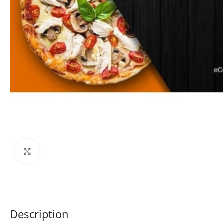
Click to enlarge
Description