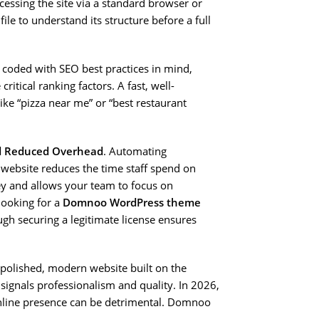
cessing the site via a standard browser or
file to understand its structure before a full
 coded with SEO best practices in mind,
itical ranking factors. A fast, well-
like “pizza near me” or “best restaurant
d Reduced Overhead
. Automating
r website reduces the time staff spend on
ey and allows your team to focus on
 looking for a
Domnoo WordPress theme
ugh securing a legitimate license ensures
polished, modern website built on the
gnals professionalism and quality. In 2026,
 online presence can be detrimental. Domnoo