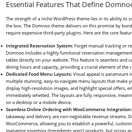
Essential Features That Define Domnoo
The strength of a niche WordPress theme lies in its ability to s
the box. The Domnoo theme delivers on this promise by bundli
require expensive third-party plugins. Here are the core feat
Integrated Reservation System:
Forget manual tracking or re
Domnoo includes a highly functional reservation management
tables directly on your website. This feature is seamless and 
dining hours and capacity, providing a crucial element of the
Dedicated Food Menu Layouts:
Visual appeal is paramount i
multiple stunning, easy-to-navigate menu layouts that make yo
display high-resolution images, and highlight special offers, ens
immediately whetted. The layouts are fully responsive, mean
on a desktop or a mobile device.
Seamless Online Ordering with WooCommerce Integration:
takeaway and delivery are non-negotiable revenue streams. D
WooCommerce, allowing you to establish a powerful, customi
managing inventory (ingredients aren’t products, but pizzas ar