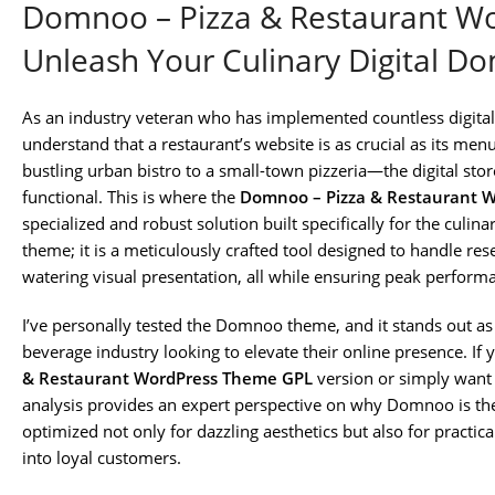
Domnoo – Pizza & Restaurant W
Unleash Your Culinary Digital D
As an industry veteran who has implemented countless digital st
understand that a restaurant’s website is as crucial as its me
bustling urban bistro to a small-town pizzeria—the digital stor
functional. This is where the
Domnoo – Pizza & Restaurant 
specialized and robust solution built specifically for the culina
theme; it is a meticulously crafted tool designed to handle re
watering visual presentation, all while ensuring peak perform
I’ve personally tested the Domnoo theme, and it stands out as
beverage industry looking to elevate their online presence. If 
& Restaurant WordPress Theme GPL
version or simply want 
analysis provides an expert perspective on why Domnoo is the 
optimized not only for dazzling aesthetics but also for practic
into loyal customers.