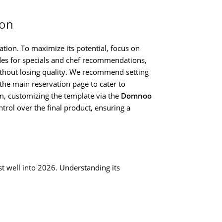
ion
tion. To maximize its potential, focus on
des for specials and chef recommendations,
ithout losing quality. We recommend setting
the main reservation page to cater to
rm, customizing the template via the
Domnoo
rol over the final product, ensuring a
t well into 2026. Understanding its