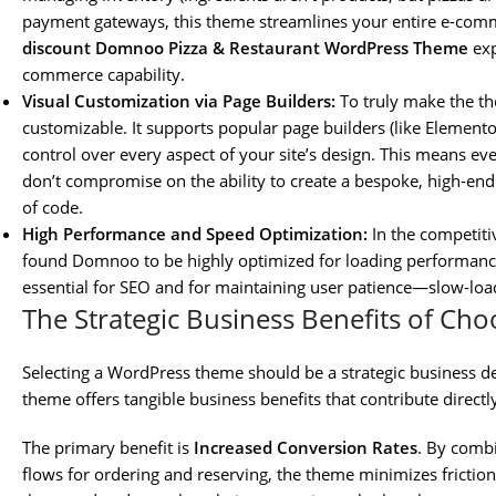
payment gateways, this theme streamlines your entire e-comme
discount Domnoo Pizza & Restaurant WordPress Theme
exp
commerce capability.
Visual Customization via Page Builders:
To truly make the th
customizable. It supports popular page builders (like Element
control over every aspect of your site’s design. This means ev
don’t compromise on the ability to create a bespoke, high-end 
of code.
High Performance and Speed Optimization:
In the competitiv
found Domnoo to be highly optimized for loading performance, 
essential for SEO and for maintaining user patience—slow-loa
The Strategic Business Benefits of C
Selecting a WordPress theme should be a strategic business d
theme offers tangible business benefits that contribute directl
The primary benefit is
Increased Conversion Rates
. By combi
flows for ordering and reserving, the theme minimizes frictio