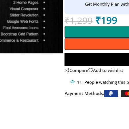
Get Monthly Plan wit
₹
199
₹
1,299
Compare
Add to wishlist
11
People watching this 
Payment Methods: