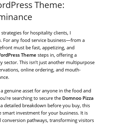
ordPress Theme:
ominance
rategies for hospitality clients, I
nu. For any food service business—from a
efront must be fast, appetizing, and
WordPress Theme
steps in, offering a
ry sector. This isn’t just another multipurpose
servations, online ordering, and mouth-
ance.
 a genuine asset for anyone in the food and
you’re searching to secure the
Domnoo Pizza
a detailed breakdown before you buy, this
smart investment for your business. It is
al conversion pathways, transforming visitors