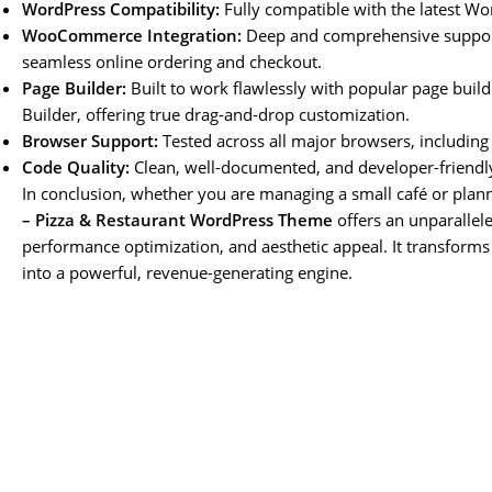
WordPress Compatibility:
Fully compatible with the latest Wo
WooCommerce Integration:
Deep and comprehensive support
seamless online ordering and checkout.
Page Builder:
Built to work flawlessly with popular page bui
Builder, offering true drag-and-drop customization.
Browser Support:
Tested across all major browsers, including 
Code Quality:
Clean, well-documented, and developer-friendl
In conclusion, whether you are managing a small café or plann
– Pizza & Restaurant WordPress Theme
offers an unparallele
performance optimization, and aesthetic appeal. It transforms
into a powerful, revenue-generating engine.