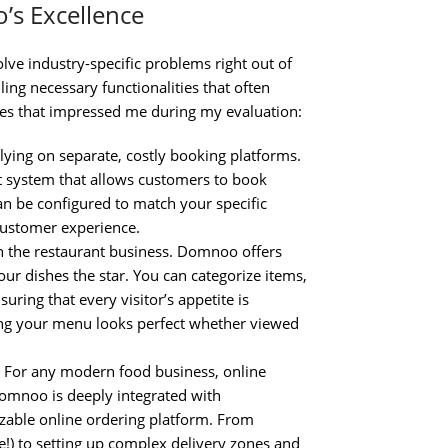
’s Excellence
olve industry-specific problems right out of
ng necessary functionalities that often
ures that impressed me during my evaluation:
lying on separate, costly booking platforms.
 system that allows customers to book
can be configured to match your specific
 customer experience.
n the restaurant business. Domnoo offers
ur dishes the star. You can categorize items,
uring that every visitor’s appetite is
ing your menu looks perfect whether viewed
For any modern food business, online
omnoo is deeply integrated with
zable online ordering platform. From
e!) to setting up complex delivery zones and