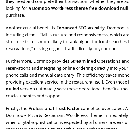
they need and complete their transaction, whether they are ac
looking for a
Domnoo WordPress theme free download null
purchase.
Another crucial benefit is
Enhanced SEO Visibility
. Domnoo is
including clean HTML structure and responsiveness, which are cr
structured site is more likely to rank higher for local searches 
reservations,” driving organic traffic directly to your door.
Furthermore, Domnoo provides
Streamlined Operations an
reservations and integrating online ordering directly into you
phone calls and manual data entry. This efficiency saves mon
providing excellent service in the restaurant itself. Even those
nulled
version ultimately seek these operational benefits, tho
crucial updates and support.
Finally, the
Professional Trust Factor
cannot be overstated. A 
Domnoo – Pizza & Restaurant WordPress Theme immediately si
when digital sophistication is expected by all diners, a weak