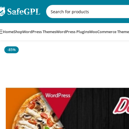
Skip to navigation
Skip to main content
Home
Shop
WordPress Themes
WordPress Plugins
WooCommerce Theme
Home
/
WordPress Themes
/
Domnoo – Pizza & Restaurant Wo
-85%