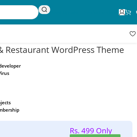
Request Update
Product updates
& Restaurant WordPress Theme
 developer
Virus
ojects
embership
Rs. 499 Only