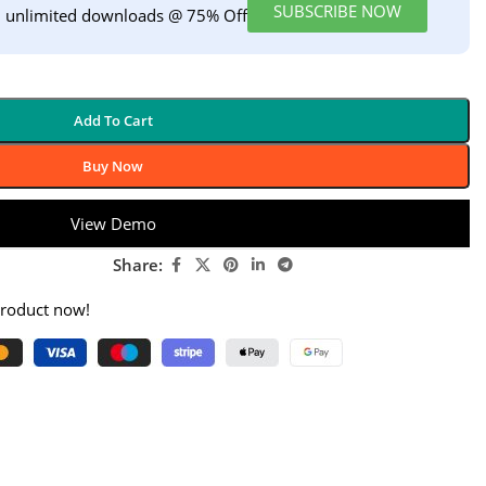
SUBSCRIBE NOW
h unlimited downloads @ 75% Off
Add To Cart
Buy Now
View Demo
Share:
product now!