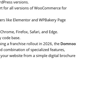
rdPress versions.
 for all versions of WooCommerce for
lders like Elementor and WPBakery Page
Chrome, Firefox, Safari, and Edge.
y code base.
ing a franchise rollout in 2026, the
Domnoo
d combination of specialized features,
 your website from a simple digital brochure