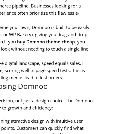
rce pipeline. Businesses looking for a
erience often prioritize this flawless e-
eme your own, Domnoo is built to be easily
or or WP Bakery), giving you drag-and-drop
en if you
buy Domnoo theme cheap
, you
look without needing to touch a single line
e digital landscape, speed equals sales. I
scoring well in page speed tests. This is
ding menus lead to lost orders.
hoosing Domnoo
ecision, not just a design choice. The Domnoo
y to growth and efficiency:
ning attractive design with intuitive user
n points. Customers can quickly find what