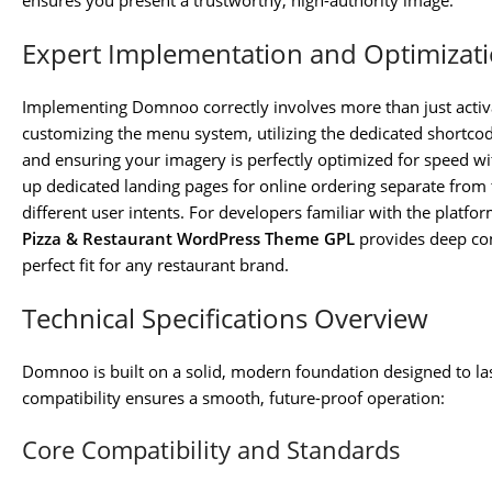
ensures you present a trustworthy, high-authority image.
Expert Implementation and Optimizat
Implementing Domnoo correctly involves more than just activa
customizing the menu system, utilizing the dedicated shortco
and ensuring your imagery is perfectly optimized for speed w
up dedicated landing pages for online ordering separate from 
different user intents. For developers familiar with the platfo
Pizza & Restaurant WordPress Theme GPL
provides deep cont
perfect fit for any restaurant brand.
Technical Specifications Overview
Domnoo is built on a solid, modern foundation designed to las
compatibility ensures a smooth, future-proof operation:
Core Compatibility and Standards