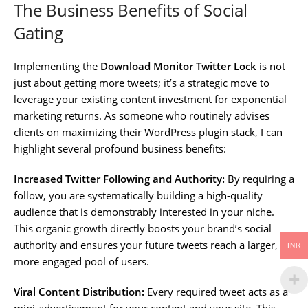
The Business Benefits of Social
Gating
Implementing the
Download Monitor Twitter Lock
is not
just about getting more tweets; it’s a strategic move to
leverage your existing content investment for exponential
marketing returns. As someone who routinely advises
clients on maximizing their WordPress plugin stack, I can
highlight several profound business benefits:
Increased Twitter Following and Authority:
By requiring a
follow, you are systematically building a high-quality
audience that is demonstrably interested in your niche.
This organic growth directly boosts your brand’s social
authority and ensures your future tweets reach a larger,
INR
more engaged pool of users.
Viral Content Distribution:
Every required tweet acts as a
mini-advertisement for your content and your site. This