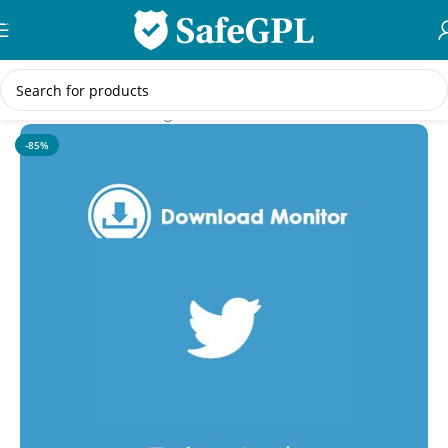
Skip to navigation
Skip to main content
Home
/
WordPress Plugins
-85%