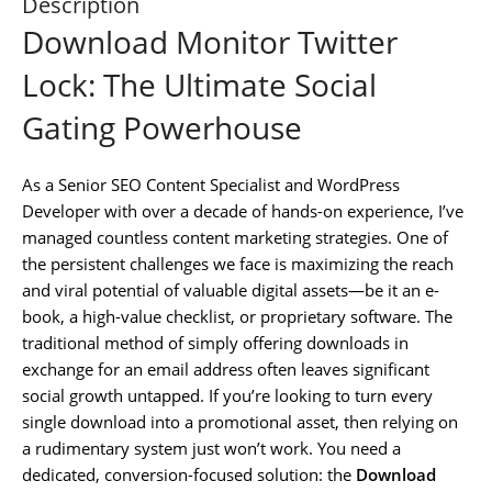
Description
Download Monitor Twitter
Lock: The Ultimate Social
Gating Powerhouse
As a Senior SEO Content Specialist and WordPress
Developer with over a decade of hands-on experience, I’ve
managed countless content marketing strategies. One of
the persistent challenges we face is maximizing the reach
and viral potential of valuable digital assets—be it an e-
book, a high-value checklist, or proprietary software. The
traditional method of simply offering downloads in
exchange for an email address often leaves significant
social growth untapped. If you’re looking to turn every
single download into a promotional asset, then relying on
a rudimentary system just won’t work. You need a
dedicated, conversion-focused solution: the
Download