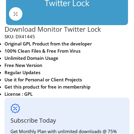
Click to enlarge
Download Monitor Twitter Lock
SKU:
DX41445
Original GPL Product from the developer
100% Clean Files & Free From Virus
Unlimited Domain Usage
Free New Version
Regular Updates
Use it for Personal or Client Projects
Get this product for free in membership
License : GPL
Subscribe Today
Get Monthly Plan with unlimited downloads @ 75%