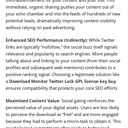
immediate, organic sharing pushes your content out of
your echo chamber and into the feeds of hundreds of new
potential leads, dramatically improving content visibility
without relying on paid advertising.
Enhanced SEO Performance (Indirectly):
While Twitter
links are typically “nofollow,” the social buzz itself signals
relevance and popularity to search engines. More people
talking about and linking to your content (from their social
profiles and subsequent web mentions) contributes to a
positive ranking signal. Choosing a legitimate solution like
a
Download Monitor Twitter Lock GPL license key buy
ensures compatibility that protects your core SEO efforts.
Maximized Content Value:
Social gating reinforces the
perceived value of your digital assets. Users are less likely
to perceive the download as “free” and are more engaged
because they had to perform a micro-task to obtain it. This
psychological commitment often leads to better lead