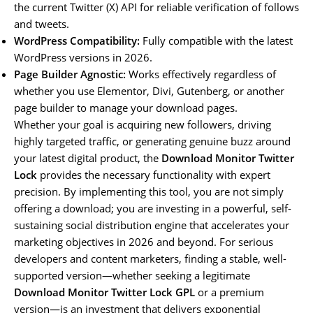
the current Twitter (X) API for reliable verification of follows
and tweets.
WordPress Compatibility:
Fully compatible with the latest
WordPress versions in 2026.
Page Builder Agnostic:
Works effectively regardless of
whether you use Elementor, Divi, Gutenberg, or another
page builder to manage your download pages.
Whether your goal is acquiring new followers, driving
highly targeted traffic, or generating genuine buzz around
your latest digital product, the
Download Monitor Twitter
Lock
provides the necessary functionality with expert
precision. By implementing this tool, you are not simply
offering a download; you are investing in a powerful, self-
sustaining social distribution engine that accelerates your
marketing objectives in 2026 and beyond. For serious
developers and content marketers, finding a stable, well-
supported version—whether seeking a legitimate
Download Monitor Twitter Lock GPL
or a premium
version—is an investment that delivers exponential