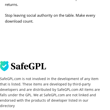
returns.
Stop leaving social authority on the table. Make every
download count.
SafeGPL.com is not involved in the development of any item
that is listed. These items are developed by third-party
developers and are distributed by SafeGPL.com All items are
falls under the GPL. We at SafeGPL.com are not linked and
endorsed with the products of developer listed in our
directory