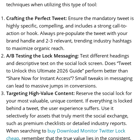
techniques when utilizing this type of tool:
Crafting the Perfect Tweet:
Ensure the mandatory tweet is
highly specific, compelling, and includes a strong call-to-
action or hook. Always pre-populate the tweet with your
brand handle and 2-3 relevant, trending industry hashtags
to maximize organic reach.
A/B Testing the Lock Messaging:
Test different headings
and descriptive text on the social lock screen. Does “Tweet
to Unlock this Ultimate 2026 Guide” perform better than
“Share Now for Instant Access”? Small tweaks in messaging
can lead to massive jumps in conversions.
Targeting High-Value Content:
Reserve the social lock for
your most valuable, unique content. If everything is locked
behind a tweet, the user experience suffers. Use it
selectively for assets that truly merit the social exchange,
such as premium checklists or detailed industry reports.
When searching to
buy Download Monitor Twitter Lock
cheap
, remember that the true value lies in the consistent,