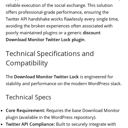
reliable execution of the social exchange. This solution
offers professional-grade performance, ensuring the
Twitter API handshake works flawlessly every single time,
avoiding the broken experiences often associated with
poorly maintained plugins or a generic
discount
Download Monitor Twitter Lock plugin
.
Technical Specifications and
Compatibility
The
Download Monitor Twitter Lock
is engineered for
stability and performance on the modern WordPress stack.
Technical Specs
Core Requirement:
Requires the base Download Monitor
plugin (available in the WordPress repository).
Twitter API Compliance:
Built to securely integrate with