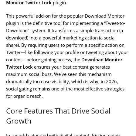
Monitor Twitter Lock
plugin.
This powerful add-on for the popular Download Monitor
plugin is the definitive tool for implementing a “Tweet-to-
Download” system. It transforms a simple transaction (a
download) into a powerful marketing action (a social
share). By requiring users to perform a specific action on
Twitter—like following your profile or tweeting about your
content—before gaining access, the
Download Monitor
Twitter Lock
ensures your best content generates
maximum social buzz. We’ve seen this mechanism
dramatically increase visibility, which is why, in 2026,
social gating remains one of the most effective strategies
for organic reach.
Core Features That Drive Social
Growth
In a world saturated with digital content, friction points