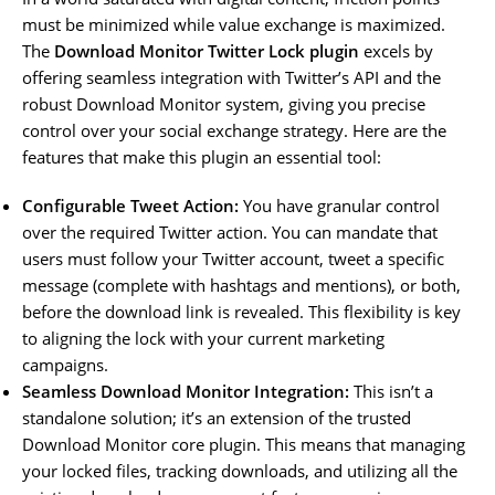
must be minimized while value exchange is maximized.
The
Download Monitor Twitter Lock plugin
excels by
offering seamless integration with Twitter’s API and the
robust Download Monitor system, giving you precise
control over your social exchange strategy. Here are the
features that make this plugin an essential tool:
Configurable Tweet Action:
You have granular control
over the required Twitter action. You can mandate that
users must follow your Twitter account, tweet a specific
message (complete with hashtags and mentions), or both,
before the download link is revealed. This flexibility is key
to aligning the lock with your current marketing
campaigns.
Seamless Download Monitor Integration:
This isn’t a
standalone solution; it’s an extension of the trusted
Download Monitor core plugin. This means that managing
your locked files, tracking downloads, and utilizing all the