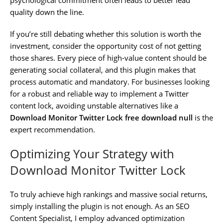
quality down the line.
If you’re still debating whether this solution is worth the
investment, consider the opportunity cost of not getting
those shares. Every piece of high-value content should be
generating social collateral, and this plugin makes that
process automatic and mandatory. For businesses looking
for a robust and reliable way to implement a Twitter
content lock, avoiding unstable alternatives like a
Download Monitor Twitter Lock free download null
is the
expert recommendation.
Optimizing Your Strategy with
Download Monitor Twitter Lock
To truly achieve high rankings and massive social returns,
simply installing the plugin is not enough. As an SEO
Content Specialist, I employ advanced optimization