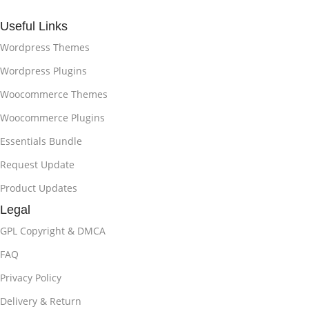
Useful Links
Wordpress Themes
Wordpress Plugins
Woocommerce Themes
Woocommerce Plugins
Essentials Bundle
Request Update
Product Updates
Legal
GPL Copyright & DMCA
FAQ
Privacy Policy
Delivery & Return