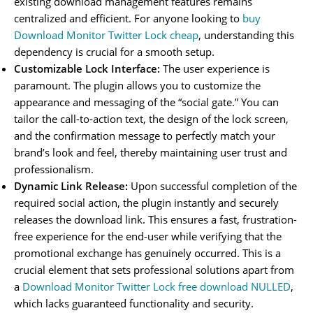
existing download management features remains
centralized and efficient. For anyone looking to
buy
Download Monitor Twitter Lock cheap
, understanding this
dependency is crucial for a smooth setup.
Customizable Lock Interface:
The user experience is
paramount. The plugin allows you to customize the
appearance and messaging of the “social gate.” You can
tailor the call-to-action text, the design of the lock screen,
and the confirmation message to perfectly match your
brand’s look and feel, thereby maintaining user trust and
professionalism.
Dynamic Link Release:
Upon successful completion of the
required social action, the plugin instantly and securely
releases the download link. This ensures a fast, frustration-
free experience for the end-user while verifying that the
promotional exchange has genuinely occurred. This is a
crucial element that sets professional solutions apart from
a
Download Monitor Twitter Lock free download NULLED
,
which lacks guaranteed functionality and security.