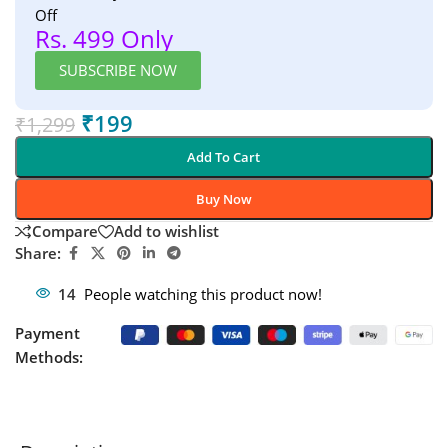
Off
Rs. 499 Only
SUBSCRIBE NOW
₹
199
₹
1,299
Add To Cart
Buy Now
Compare
Add to wishlist
Share:
14
People watching this product now!
Payment
Methods: