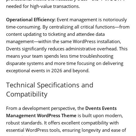
needed for high-value transactions.
Operational Efficiency:
Event management is notoriously
time-consuming. By centralizing all critical functions—from
content updating to ticketing and attendee data
management—within the same WordPress installation,
Dvents significantly reduces administrative overhead. This
means your team spends less time troubleshooting
disparate systems and more time focusing on delivering
exceptional events in 2026 and beyond.
Technical Specifications and
Compatibility
From a development perspective, the
Dvents Events
Management WordPress Theme
is built upon modern,
robust standards. It offers excellent compatibility with
essential WordPress tools, ensuring longevity and ease of