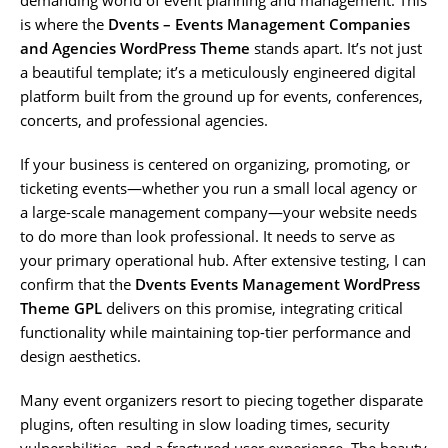
is where the
Dvents – Events Management Companies
and Agencies WordPress Theme
stands apart. It’s not just
a beautiful template; it’s a meticulously engineered digital
platform built from the ground up for events, conferences,
concerts, and professional agencies.
If your business is centered on organizing, promoting, or
ticketing events—whether you run a small local agency or
a large-scale management company—your website needs
to do more than look professional. It needs to serve as
your primary operational hub. After extensive testing, I can
confirm that the
Dvents Events Management WordPress
Theme GPL
delivers on this promise, integrating critical
functionality while maintaining top-tier performance and
design aesthetics.
Many event organizers resort to piecing together disparate
plugins, often resulting in slow loading times, security
vulnerabilities, and a fractured user experience. The beauty