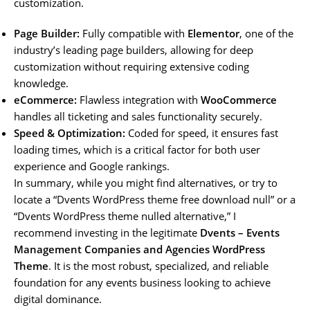
customization.
Page Builder:
Fully compatible with
Elementor
, one of the
industry’s leading page builders, allowing for deep
customization without requiring extensive coding
knowledge.
eCommerce:
Flawless integration with
WooCommerce
handles all ticketing and sales functionality securely.
Speed & Optimization:
Coded for speed, it ensures fast
loading times, which is a critical factor for both user
experience and Google rankings.
In summary, while you might find alternatives, or try to
locate a “Dvents WordPress theme free download null” or a
“Dvents WordPress theme nulled alternative,” I
recommend investing in the legitimate
Dvents – Events
Management Companies and Agencies WordPress
Theme
. It is the most robust, specialized, and reliable
foundation for any events business looking to achieve
digital dominance.