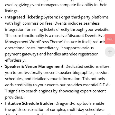
events, giving event managers complete flexibility in their
listings.
Integrated Ticketing System:
Forget third-party platforms
with high commission fees. Dvents includes seamless
integration for selling tickets directly through your website.
This core functionality is a massive “discount Dvents Events
INR
Management WordPress Theme” feature in itself, reducing
operational costs immediately. It supports various
payment gateways and handles attendee registration
effortlessly.
Speaker & Venue Management:
Dedicated sections allow
you to professionally present speaker biographies, session
schedules, and detailed venue information. This not only
adds credibility to your events but provides essential E-E-A-
T signals to search engines by showcasing expert content
providers.
Intuitive Schedule Builder:
Drag-and-drop tools enable
the quick construction of complex, multi-day schedules.