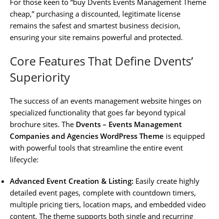
For those keen to “buy Dvents Events Management Theme
cheap,” purchasing a discounted, legitimate license
remains the safest and smartest business decision,
ensuring your site remains powerful and protected.
Core Features That Define Dvents’
Superiority
The success of an events management website hinges on
specialized functionality that goes far beyond typical
brochure sites. The
Dvents – Events Management
Companies and Agencies WordPress Theme
is equipped
with powerful tools that streamline the entire event
lifecycle:
Advanced Event Creation & Listing:
Easily create highly
detailed event pages, complete with countdown timers,
multiple pricing tiers, location maps, and embedded video
content. The theme supports both single and recurring