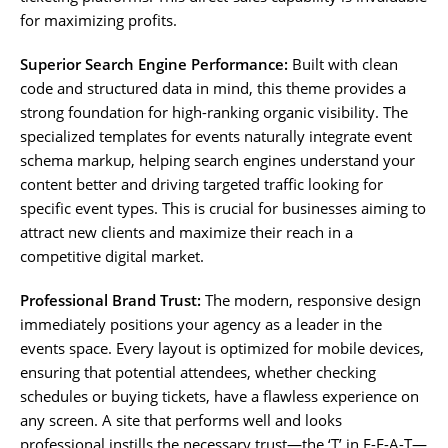
for maximizing profits.
Superior Search Engine Performance:
Built with clean
code and structured data in mind, this theme provides a
strong foundation for high-ranking organic visibility. The
specialized templates for events naturally integrate event
schema markup, helping search engines understand your
content better and driving targeted traffic looking for
specific event types. This is crucial for businesses aiming to
attract new clients and maximize their reach in a
competitive digital market.
Professional Brand Trust:
The modern, responsive design
immediately positions your agency as a leader in the
events space. Every layout is optimized for mobile devices,
ensuring that potential attendees, whether checking
schedules or buying tickets, have a flawless experience on
any screen. A site that performs well and looks
professional instills the necessary trust—the ‘T’ in E-E-A-T—