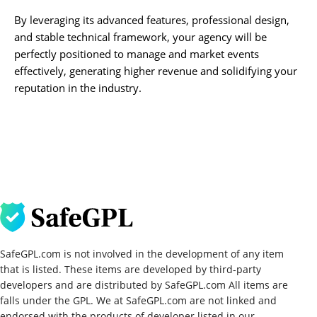
By leveraging its advanced features, professional design,
and stable technical framework, your agency will be
perfectly positioned to manage and market events
effectively, generating higher revenue and solidifying your
reputation in the industry.
SafeGPL.com is not involved in the development of any item
that is listed. These items are developed by third-party
developers and are distributed by SafeGPL.com All items are
falls under the GPL. We at SafeGPL.com are not linked and
endorsed with the products of developer listed in our