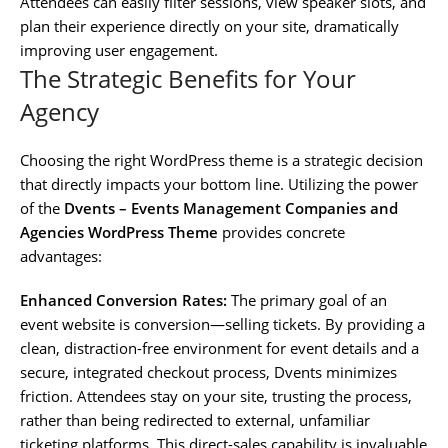
Attendees can easily filter sessions, view speaker slots, and
plan their experience directly on your site, dramatically
improving user engagement.
The Strategic Benefits for Your
Agency
Choosing the right WordPress theme is a strategic decision
that directly impacts your bottom line. Utilizing the power
of the
Dvents – Events Management Companies and
Agencies WordPress Theme
provides concrete
advantages:
Enhanced Conversion Rates:
The primary goal of an
event website is conversion—selling tickets. By providing a
clean, distraction-free environment for event details and a
secure, integrated checkout process, Dvents minimizes
friction. Attendees stay on your site, trusting the process,
rather than being redirected to external, unfamiliar
ticketing platforms. This direct-sales capability is invaluable