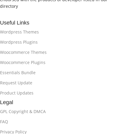
directory
Useful Links
Wordpress Themes
Wordpress Plugins
Woocommerce Themes
Woocommerce Plugins
Essentials Bundle
Request Update
Product Updates
Legal
GPL Copyright & DMCA
FAQ
Privacy Policy