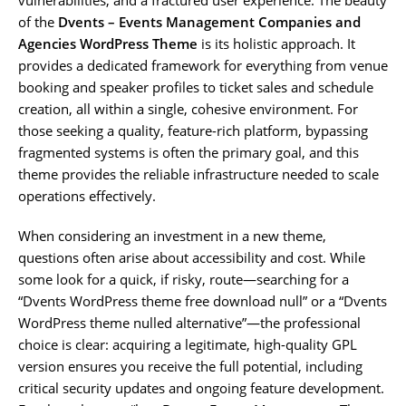
of the
Dvents – Events Management Companies and
Agencies WordPress Theme
is its holistic approach. It
provides a dedicated framework for everything from venue
booking and speaker profiles to ticket sales and schedule
creation, all within a single, cohesive environment. For
those seeking a quality, feature-rich platform, bypassing
fragmented systems is often the primary goal, and this
theme provides the reliable infrastructure needed to scale
operations effectively.
When considering an investment in a new theme,
questions often arise about accessibility and cost. While
some look for a quick, if risky, route—searching for a
“Dvents WordPress theme free download null” or a “Dvents
WordPress theme nulled alternative”—the professional
choice is clear: acquiring a legitimate, high-quality GPL
version ensures you receive the full potential, including
critical security updates and ongoing feature development.