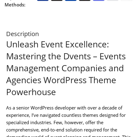
Methods:
Description
Unleash Event Excellence:
Mastering the Dvents – Events
Management Companies and
Agencies WordPress Theme
Powerhouse
As a senior WordPress developer with over a decade of
experience, I’ve navigated countless themes designed for
specialized industries. Few, however, offer the
comprehensive, end-to-end solution required for the
demanding world of event planning and management. This