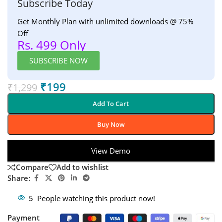
Subscribe Today
Get Monthly Plan with unlimited downloads @ 75%
Off
Rs. 499 Only
SUBSCRIBE NOW
₹
199
₹
1,299
Add To Cart
Buy Now
View Demo
Compare
Add to wishlist
Share:
5
People watching this product now!
Payment