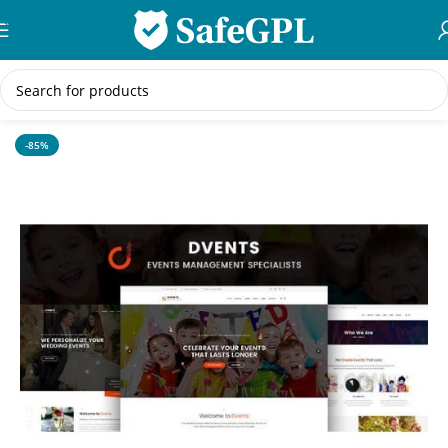
Skip to navigation
Skip to main content
Home
/
WordPress Themes
-85%