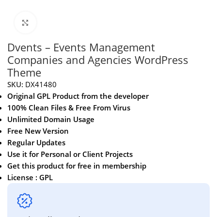
Click to enlarge
Dvents – Events Management
Companies and Agencies WordPress
Theme
SKU:
DX41480
Original GPL Product from the developer
100% Clean Files & Free From Virus
Unlimited Domain Usage
Free New Version
Regular Updates
Use it for Personal or Client Projects
Get this product for free in membership
License : GPL