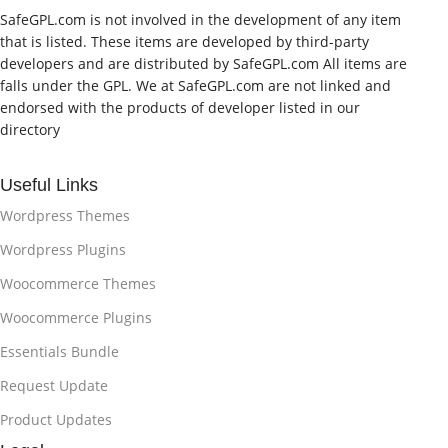
SafeGPL.com is not involved in the development of any item
that is listed. These items are developed by third-party
developers and are distributed by SafeGPL.com All items are
falls under the GPL. We at SafeGPL.com are not linked and
endorsed with the products of developer listed in our
directory
Useful Links
Wordpress Themes
Wordpress Plugins
Woocommerce Themes
Woocommerce Plugins
Essentials Bundle
Request Update
Product Updates