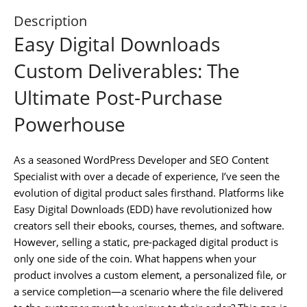
Description
Easy Digital Downloads
Custom Deliverables: The
Ultimate Post-Purchase
Powerhouse
As a seasoned WordPress Developer and SEO Content
Specialist with over a decade of experience, I’ve seen the
evolution of digital product sales firsthand. Platforms like
Easy Digital Downloads (EDD) have revolutionized how
creators sell their ebooks, courses, themes, and software.
However, selling a static, pre-packaged digital product is
only one side of the coin. What happens when your
product involves a custom element, a personalized file, or
a service completion—a scenario where the file delivered