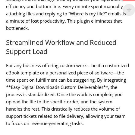
efficiency and bottom line. Every minute spent manually
attaching files and replying to “Where is my file?” emails is
a minute of lost productivity. This plugin eliminates that
bottleneck.
Streamlined Workflow and Reduced
Support Load
For any business offering custom work—be it a customized
eBook template or a personalized piece of software—the
time spent on fulfillment can be staggering. By integrating
**Easy Digital Downloads Custom Deliverables**, the
process is standardized. Once the work is complete, you
upload the file to the specific order, and the system
handles the rest. This drastically reduces the volume of
support tickets related to file delivery, allowing your team
to focus on revenue-generating tasks.