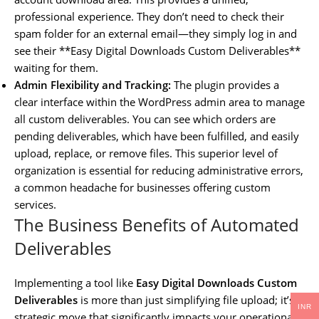
professional experience. They don’t need to check their
spam folder for an external email—they simply log in and
see their **Easy Digital Downloads Custom Deliverables**
waiting for them.
Admin Flexibility and Tracking:
The plugin provides a
clear interface within the WordPress admin area to manage
all custom deliverables. You can see which orders are
pending deliverables, which have been fulfilled, and easily
upload, replace, or remove files. This superior level of
organization is essential for reducing administrative errors,
a common headache for businesses offering custom
services.
The Business Benefits of Automated
Deliverables
Implementing a tool like
Easy Digital Downloads Custom
Deliverables
is more than just simplifying file upload; it’s a
INR
strategic move that significantly impacts your operational