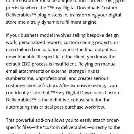
to the customer must be unique to their order? This gap is
precisely where the **Easy Digital Downloads Custom
Deliverables** plugin steps in, transforming your digital
store into a truly dynamic fulfillment engine.
If your business model involves selling bespoke design
work, personalized reports, custom coding projects, or
even tailored consultations where the final output is a
downloadable file specific to the client, you know the
default EDD process is insufficient. Relying on manual
email attachments or external storage links is
cumbersome, unprofessional, and creates serious
customer service friction. After extensive testing, I can
confidently state that **Easy Digital Downloads Custom
Deliverables** is the definitive, robust solution for
automating this critical post-purchase workflow.
This powerful add-on allows you to easily attach order-
specific files—the “custom deliverables”—directly to the