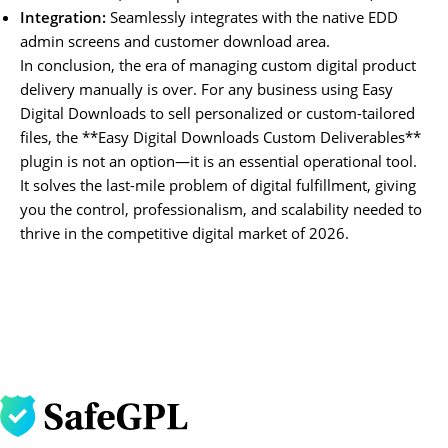
Integration:
Seamlessly integrates with the native EDD
admin screens and customer download area.
In conclusion, the era of managing custom digital product
delivery manually is over. For any business using Easy
Digital Downloads to sell personalized or custom-tailored
files, the **Easy Digital Downloads Custom Deliverables**
plugin is not an option—it is an essential operational tool.
It solves the last-mile problem of digital fulfillment, giving
you the control, professionalism, and scalability needed to
thrive in the competitive digital market of 2026.