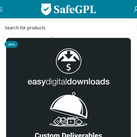
Skip to navigation
Skip to main content
Home
/
WordPress Plugins
-85%