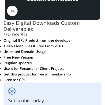
Click to enlarge
Easy Digital Downloads Custom
Deliverables
SKU:
DX41511
Original GPL Product from the developer
100% Clean Files & Free From Virus
Unlimited Domain Usage
Free New Version
Regular Updates
Use it for Personal or Client Projects
Get this product for free in membership
License : GPL
Subscribe Today