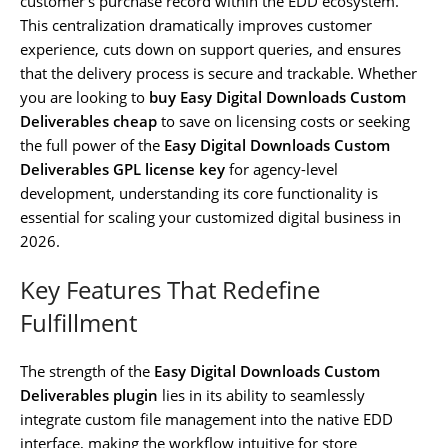
customer’s purchase record within the EDD ecosystem.
This centralization dramatically improves customer
experience, cuts down on support queries, and ensures
that the delivery process is secure and trackable. Whether
you are looking to
buy Easy Digital Downloads Custom
Deliverables cheap
to save on licensing costs or seeking
the full power of the
Easy Digital Downloads Custom
Deliverables GPL license key
for agency-level
development, understanding its core functionality is
essential for scaling your customized digital business in
2026.
Key Features That Redefine
Fulfillment
The strength of the
Easy Digital Downloads Custom
Deliverables plugin
lies in its ability to seamlessly
integrate custom file management into the native EDD
interface, making the workflow intuitive for store