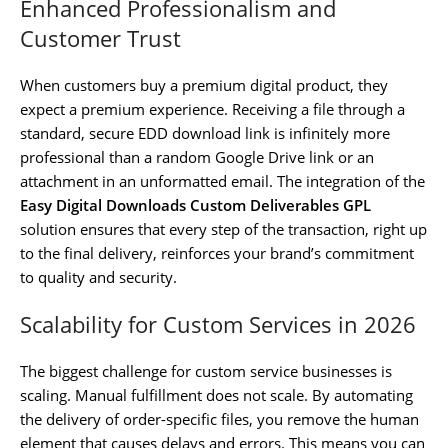
Enhanced Professionalism and
Customer Trust
When customers buy a premium digital product, they
expect a premium experience. Receiving a file through a
standard, secure EDD download link is infinitely more
professional than a random Google Drive link or an
attachment in an unformatted email. The integration of the
Easy Digital Downloads Custom Deliverables GPL
solution ensures that every step of the transaction, right up
to the final delivery, reinforces your brand’s commitment
to quality and security.
Scalability for Custom Services in 2026
The biggest challenge for custom service businesses is
scaling. Manual fulfillment does not scale. By automating
the delivery of order-specific files, you remove the human
element that causes delays and errors. This means you can