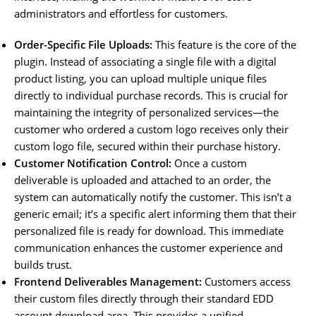
administrators and effortless for customers.
Order-Specific File Uploads:
This feature is the core of the
plugin. Instead of associating a single file with a digital
product listing, you can upload multiple unique files
directly to individual purchase records. This is crucial for
maintaining the integrity of personalized services—the
customer who ordered a custom logo receives only their
custom logo file, secured within their purchase history.
Customer Notification Control:
Once a custom
deliverable is uploaded and attached to an order, the
system can automatically notify the customer. This isn’t a
generic email; it’s a specific alert informing them that their
personalized file is ready for download. This immediate
communication enhances the customer experience and
builds trust.
Frontend Deliverables Management:
Customers access
their custom files directly through their standard EDD
account download area. This provides a unified,