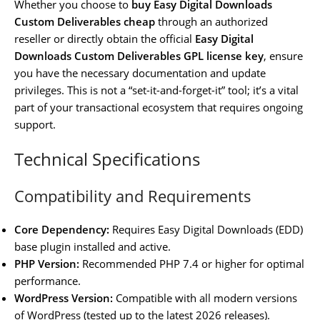
Whether you choose to
buy Easy Digital Downloads
Custom Deliverables cheap
through an authorized
reseller or directly obtain the official
Easy Digital
Downloads Custom Deliverables GPL license key
, ensure
you have the necessary documentation and update
privileges. This is not a “set-it-and-forget-it” tool; it’s a vital
part of your transactional ecosystem that requires ongoing
support.
Technical Specifications
Compatibility and Requirements
Core Dependency:
Requires Easy Digital Downloads (EDD)
base plugin installed and active.
PHP Version:
Recommended PHP 7.4 or higher for optimal
performance.
WordPress Version:
Compatible with all modern versions
of WordPress (tested up to the latest 2026 releases).