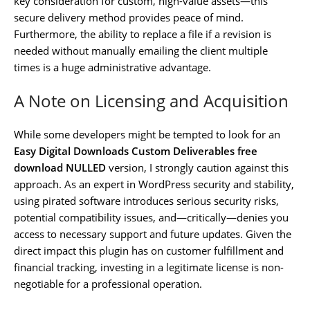
key consideration for custom, high-value assets—this
secure delivery method provides peace of mind.
Furthermore, the ability to replace a file if a revision is
needed without manually emailing the client multiple
times is a huge administrative advantage.
A Note on Licensing and Acquisition
While some developers might be tempted to look for an
Easy Digital Downloads Custom Deliverables free
download NULLED
version, I strongly caution against this
approach. As an expert in WordPress security and stability,
using pirated software introduces serious security risks,
potential compatibility issues, and—critically—denies you
access to necessary support and future updates. Given the
direct impact this plugin has on customer fulfillment and
financial tracking, investing in a legitimate license is non-
negotiable for a professional operation.