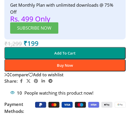
Get Monthly Plan with unlimited downloads @ 75%
Off
Rs. 499 Only
SUBSCRIBE NOW
₹
199
₹
1,299
Add To Cart
Buy Now
Compare
Add to wishlist
Share:
10
People watching this product now!
Payment
Methods: