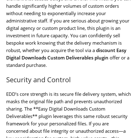
handle significantly higher volumes of custom orders
without needing to exponentially increase your
administrative staff. If you are serious about growing your
digital agency or custom product line, this plugin is an
investment in future capacity. You can confidently sell
bespoke work knowing that the delivery mechanism is
robust, whether you acquire the tool via a
discount Easy
Digital Downloads Custom Deliverables plugin
offer or a
standard purchase.
Security and Control
EDD’s core strength is its secure file delivery system, which
masks the original file path and prevents unauthorized
sharing. The **Easy Digital Downloads Custom
Deliverables** plugin leverages this same robust security
framework for your personalized files. If you are
concerned about file integrity or unauthorized access—a