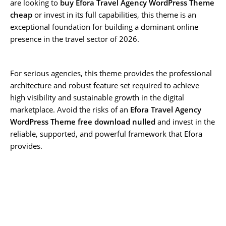
are looking to
buy Efora Travel Agency WordPress Theme
cheap
or invest in its full capabilities, this theme is an
exceptional foundation for building a dominant online
presence in the travel sector of 2026.
For serious agencies, this theme provides the professional
architecture and robust feature set required to achieve
high visibility and sustainable growth in the digital
marketplace. Avoid the risks of an
Efora Travel Agency
WordPress Theme free download nulled
and invest in the
reliable, supported, and powerful framework that Efora
provides.