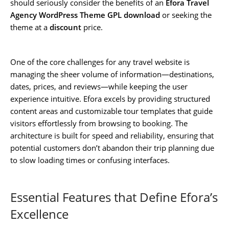
should seriously consider the benefits of an
Efora Travel
Agency WordPress Theme GPL download
or seeking the
theme at a
discount
price.
One of the core challenges for any travel website is
managing the sheer volume of information—destinations,
dates, prices, and reviews—while keeping the user
experience intuitive. Efora excels by providing structured
content areas and customizable tour templates that guide
visitors effortlessly from browsing to booking. The
architecture is built for speed and reliability, ensuring that
potential customers don’t abandon their trip planning due
to slow loading times or confusing interfaces.
Essential Features that Define Efora’s
Excellence