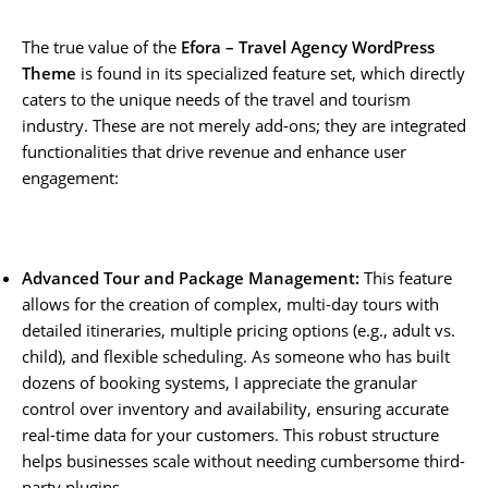
The true value of the
Efora – Travel Agency WordPress
Theme
is found in its specialized feature set, which directly
caters to the unique needs of the travel and tourism
industry. These are not merely add-ons; they are integrated
functionalities that drive revenue and enhance user
engagement:
Advanced Tour and Package Management:
This feature
allows for the creation of complex, multi-day tours with
detailed itineraries, multiple pricing options (e.g., adult vs.
child), and flexible scheduling. As someone who has built
dozens of booking systems, I appreciate the granular
control over inventory and availability, ensuring accurate
real-time data for your customers. This robust structure
helps businesses scale without needing cumbersome third-
party plugins.