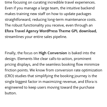
time focusing on curating incredible travel experiences.
Even if you manage a large team, the intuitive backend
makes training new staff on how to update packages
straightforward, reducing long-term maintenance costs.
The robust functionality you receive, even through an
Efora Travel Agency WordPress Theme GPL download
,
streamlines your entire sales pipeline.
Finally, the focus on
High Conversion
is baked into the
design. Elements like clear calls-to-action, prominent
pricing displays, and the seamless booking flow minimize
friction points. We know from conversion rate optimization
(CRO) studies that simplifying the booking journey is the
single biggest factor in maximizing revenue, and Efora is
engineered to keep users moving toward the purchase
button.