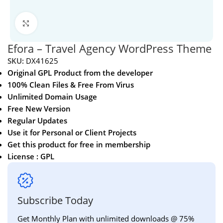
Click to enlarge
Efora – Travel Agency WordPress Theme
SKU:
DX41625
Original GPL Product from the developer
100% Clean Files & Free From Virus
Unlimited Domain Usage
Free New Version
Regular Updates
Use it for Personal or Client Projects
Get this product for free in membership
License : GPL
Subscribe Today
Get Monthly Plan with unlimited downloads @ 75%