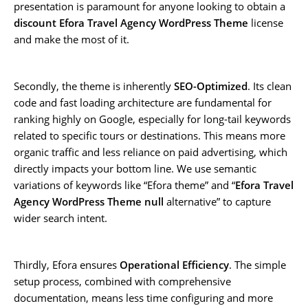
presentation is paramount for anyone looking to obtain a
discount Efora Travel Agency WordPress Theme
license
and make the most of it.
Secondly, the theme is inherently
SEO-Optimized
. Its clean
code and fast loading architecture are fundamental for
ranking highly on Google, especially for long-tail keywords
related to specific tours or destinations. This means more
organic traffic and less reliance on paid advertising, which
directly impacts your bottom line. We use semantic
variations of keywords like “Efora theme” and “
Efora Travel
Agency WordPress Theme null
alternative” to capture
wider search intent.
Thirdly, Efora ensures
Operational Efficiency
. The simple
setup process, combined with comprehensive
documentation, means less time configuring and more