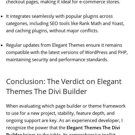
checkout pages, making it ideal for e-commerce stores.
It integrates seamlessly with popular plugins across
categories, including SEO tools like Rank Math and Yoast,
and caching plugins, without major conflicts.
Regular updates from Elegant Themes ensure it remains
compatible with the latest versions of WordPress and PHP,
maintaining security and performance standards.
Conclusion: The Verdict on Elegant
Themes The Divi Builder
When evaluating which page builder or theme framework
to use for a new project, stability, feature depth, and
ongoing support are key. As an experienced developer, I
recognize the power that the
Elegant Themes The Divi
Builder
brings to the table. Its comprehensive toolkit