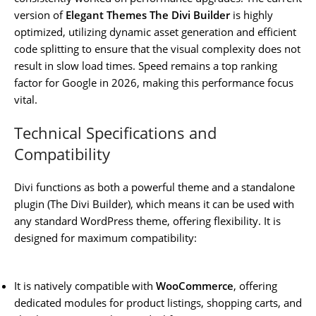
version of
Elegant Themes The Divi Builder
is highly
optimized, utilizing dynamic asset generation and efficient
code splitting to ensure that the visual complexity does not
result in slow load times. Speed remains a top ranking
factor for Google in 2026, making this performance focus
vital.
Technical Specifications and
Compatibility
Divi functions as both a powerful theme and a standalone
plugin (The Divi Builder), which means it can be used with
any standard WordPress theme, offering flexibility. It is
designed for maximum compatibility:
It is natively compatible with
WooCommerce
, offering
dedicated modules for product listings, shopping carts, and