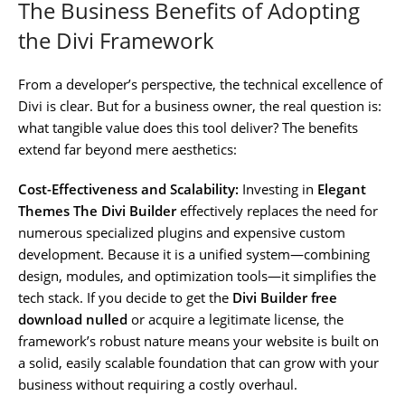
The Business Benefits of Adopting
the Divi Framework
From a developer’s perspective, the technical excellence of
Divi is clear. But for a business owner, the real question is:
what tangible value does this tool deliver? The benefits
extend far beyond mere aesthetics:
Cost-Effectiveness and Scalability:
Investing in
Elegant
Themes The Divi Builder
effectively replaces the need for
numerous specialized plugins and expensive custom
development. Because it is a unified system—combining
design, modules, and optimization tools—it simplifies the
tech stack. If you decide to get the
Divi Builder free
download nulled
or acquire a legitimate license, the
framework’s robust nature means your website is built on
a solid, easily scalable foundation that can grow with your
business without requiring a costly overhaul.