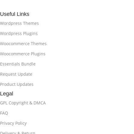
Useful Links
Wordpress Themes
Wordpress Plugins
Woocommerce Themes
Woocommerce Plugins
Essentials Bundle
Request Update
Product Updates
Legal
GPL Copyright & DMCA
FAQ
Privacy Policy
Delivery & Return