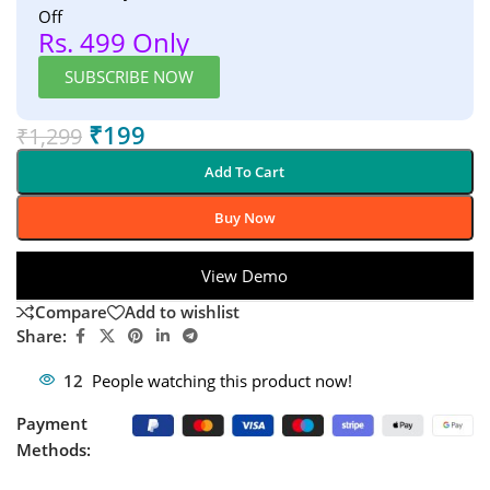
Off
Rs. 499 Only
SUBSCRIBE NOW
₹
199
₹
1,299
Add To Cart
Buy Now
View Demo
Compare
Add to wishlist
Share:
12
People watching this product now!
Payment
Methods: