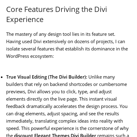
Core Features Driving the Divi
Experience
The mastery of any design tool lies in its feature set.
Having used Divi extensively on dozens of projects, I can
isolate several features that establish its dominance in the
WordPress ecosystem:
True Visual Editing (The Divi Builder):
Unlike many
builders that rely on backend shortcodes or cumbersome
previews, Divi allows you to click, type, and adjust
elements directly on the live page. This instant visual
feedback dramatically accelerates the design process. You
can drag elements, adjust spacing, and see the results
immediately, translating complex ideas into reality with
speed. This powerful experience is the cornerstone of why
the
discount Elegant Themes Divi Builder
remains such a