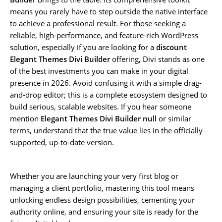
means you rarely have to step outside the native interface
to achieve a professional result. For those seeking a
reliable, high-performance, and feature-rich WordPress
solution, especially if you are looking for a
discount
Elegant Themes Divi Builder
offering, Divi stands as one
of the best investments you can make in your digital
presence in 2026. Avoid confusing it with a simple drag-
and-drop editor; this is a complete ecosystem designed to
build serious, scalable websites. If you hear someone
mention
Elegant Themes Divi Builder null
or similar
terms, understand that the true value lies in the officially
supported, up-to-date version.
Whether you are launching your very first blog or
managing a client portfolio, mastering this tool means
unlocking endless design possibilities, cementing your
authority online, and ensuring your site is ready for the