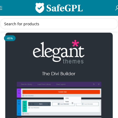
Skip to navigation
Skip to main content
Home
/
WordPress Themes
-85%