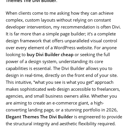
Themes The Divi Builder
.
When clients come to me asking how they can achieve
complex, custom layouts without relying on constant
developer intervention, my recommendation is often Divi.
It is far more than a simple page builder; it’s a complete
design framework that offers unparalleled visual control
over every element of a WordPress website. For anyone
looking to
buy Divi Builder cheap
or seeking the full
power of a design system, understanding its core
capabilities is essential. The Divi Builder allows you to
design in real-time, directly on the front end of your site.
This intuitive, “what you see is what you get” approach
makes sophisticated web design accessible to freelancers,
agencies, and small business owners alike. Whether you
are aiming to create an e-commerce giant, a high-
converting landing page, or a stunning portfolio in 2026,
Elegant Themes The Divi Builder
is engineered to provide
the structural integrity and aesthetic flexibility required.