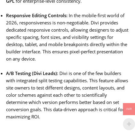
GPL
for enterprise-level consistency.
Responsive Editing Controls:
In the mobile-first world of
2026, responsiveness is non-negotiable. Divi provides
dedicated responsive controls, allowing designers to adjust
specific spacing, font sizes, and visibility settings for
desktop, tablet, and mobile breakpoints directly within the
builder interface. This ensures pixel-perfect presentation
on any device.
A/B Testing (Divi Leads):
Divi is one of the few builders
with integrated split testing capabilities. This feature allows
site owners to test different designs, content layouts, and
color schemes against each other to scientifically
determine which version performs better based on set
conversion goals. This data-driven approach is critical for
INR
maximizing ROI.