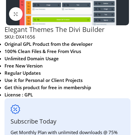
Click to enlarge
Elegant Themes The Divi Builder
SKU:
DX41656
Original GPL Product from the developer
100% Clean Files & Free From Virus
Unlimited Domain Usage
Free New Version
Regular Updates
Use it for Personal or Client Projects
Get this product for free in membership
License : GPL
Subscribe Today
Get Monthly Plan with unlimited downloads @ 75%