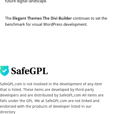
future digital landscape.
The
Elegant Themes The Divi Builder
continues to set the
benchmark for visual WordPress development.
SafeGPL.com is not involved in the development of any item
that is listed. These items are developed by third-party
developers and are distributed by SafeGPL.com All items are
falls under the GPL. We at SafeGPL.com are not linked and
endorsed with the products of developer listed in our
directory