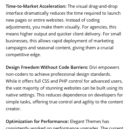
Time-to-Market Acceleration:
The visual drag-and-drop
interface dramatically reduces the time required to launch
new pages or entire websites. Instead of coding
adjustments, you make them visually. For agencies, this
means higher output and quicker client delivery. For small
businesses, this allows rapid deployment of marketing
campaigns and seasonal content, giving them a crucial
competitive edge.
Design Freedom Without Code Barriers:
Divi empowers
non-coders to achieve professional design standards.
While it offers full CSS and PHP control for advanced users,
the vast majority of stunning websites can be built using its
native settings. This reduces dependence on developers for
simple tasks, offering true control and agility to the content
creator.
Optimization for Performance:
Elegant Themes has
consistently worked on performance upgrades. The current