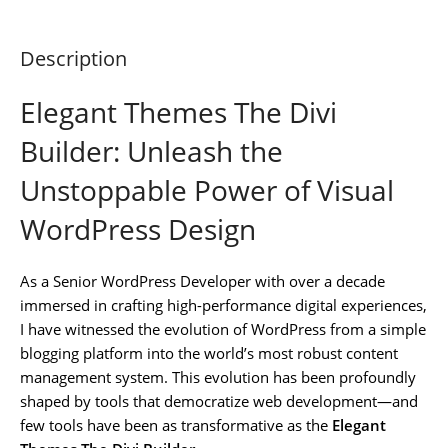
Description
Elegant Themes The Divi
Builder: Unleash the
Unstoppable Power of Visual
WordPress Design
As a Senior WordPress Developer with over a decade
immersed in crafting high-performance digital experiences,
I have witnessed the evolution of WordPress from a simple
blogging platform into the world’s most robust content
management system. This evolution has been profoundly
shaped by tools that democratize web development—and
few tools have been as transformative as the
Elegant