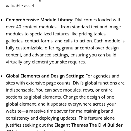
valuable asset.
Comprehensive Module Library:
Divi comes loaded with
over 40 content modules—from standard text and image
modules to specialized features like pricing tables,
galleries, contact forms, and calls-to-action. Each module is
fully customizable, offering granular control over design,
content, and advanced settings, ensuring you can build
virtually any element your site requires.
Global Elements and Design Settings:
For agencies and
sites with extensive page counts, Divi’s global functions are
indispensable. You can save modules, rows, or entire
sections as global elements. Change the design of one
global element, and it updates everywhere across your
website—a massive time saver for maintaining brand
consistency and deploying updates. This feature alone
justifies seeking out the
Elegant Themes The Divi Builder