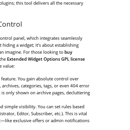
ugins; this tool delivers all the necessary
Control
 control panel, which integrates seamlessly
t hiding a widget; it’s about establishing
can imagine. For those looking to
buy
 the
Extended Widget Options GPL license
e value:
 feature. You gain absolute control over
 archives, categories, tags, or even 404 error
 is only shown on archive pages, decluttering
 simple visibility. You can set rules based
rator, Editor, Subscriber, etc.). This is vital
—like exclusive offers or admin notifications