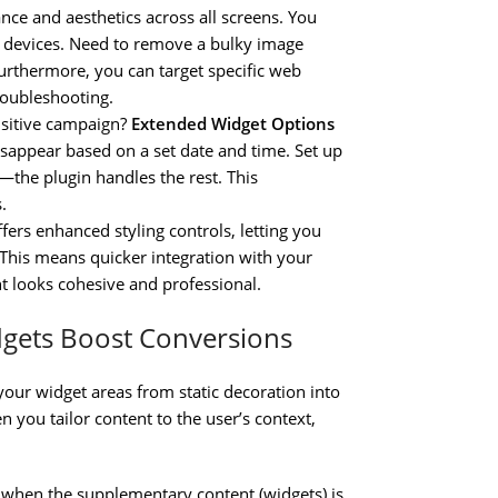
ce and aesthetics across all screens. You
op devices. Need to remove a bulky image
 Furthermore, you can target specific web
troubleshooting.
nsitive campaign?
Extended Widget Options
sappear based on a set date and time. Set up
the plugin handles the rest. This
.
ffers enhanced styling controls, letting you
. This means quicker integration with your
t looks cohesive and professional.
dgets Boost Conversions
our widget areas from static decoration into
ou tailor content to the user’s context,
te when the supplementary content (widgets) is