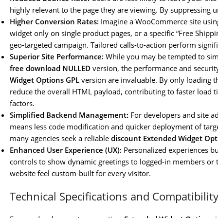
highly relevant to the page they are viewing. By suppressing 
Higher Conversion Rates:
Imagine a WooCommerce site using 
widget only on single product pages, or a specific “Free Shipp
geo-targeted campaign. Tailored calls-to-action perform signifi
Superior Site Performance:
While you may be tempted to sim
free download NULLED
version, the performance and security
Widget Options GPL
version are invaluable. By only loading 
reduce the overall HTML payload, contributing to faster load t
factors.
Simplified Backend Management:
For developers and site ad
means less code modification and quicker deployment of target
many agencies seek a reliable
discount Extended Widget Opt
Enhanced User Experience (UX):
Personalized experiences bui
controls to show dynamic greetings to logged-in members or t
website feel custom-built for every visitor.
Technical Specifications and Compatibilit