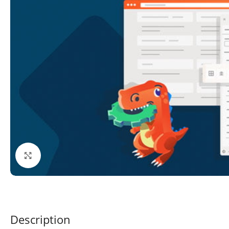
Click to enlarge
Description