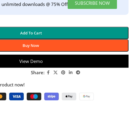
SUBSCRIBE NOW
h unlimited downloads @ 75% Off
Add To Cart
Buy Now
View Demo
Share:
product now!