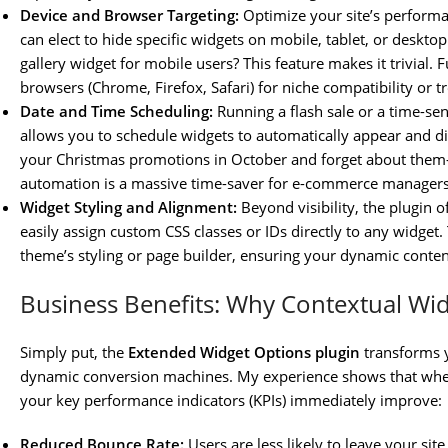
Device and Browser Targeting:
Optimize your site’s performan
can elect to hide specific widgets on mobile, tablet, or deskt
gallery widget for mobile users? This feature makes it trivial.
browsers (Chrome, Firefox, Safari) for niche compatibility or 
Date and Time Scheduling:
Running a flash sale or a time-se
allows you to schedule widgets to automatically appear and di
your Christmas promotions in October and forget about them—
automation is a massive time-saver for e-commerce managers
Widget Styling and Alignment:
Beyond visibility, the plugin o
easily assign custom CSS classes or IDs directly to any widget
theme’s styling or page builder, ensuring your dynamic conten
Business Benefits: Why Contextual Wi
Simply put, the
Extended Widget Options plugin
transforms y
dynamic conversion machines. My experience shows that when y
your key performance indicators (KPIs) immediately improve:
Reduced Bounce Rate:
Users are less likely to leave your si