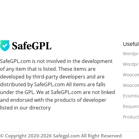
Useful
Wordpr
SafeGPL.com is not involved in the development
Wordpre
of any item that is listed. These items are
Woocom
developed by third-party developers and are
distributed by SafeGPL.com All items are falls
Woocom
under the GPL. We at SafeGPL.com are not linked
Essenti
and endorsed with the products of developer
Reques
listed in our directory
Produc
© Copyright 2020-2026 Safegpl.com All Right Reserved