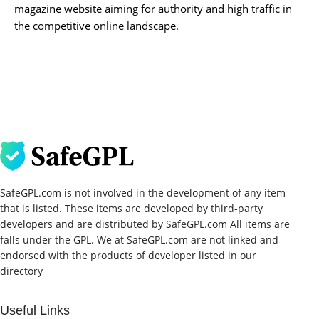
magazine website aiming for authority and high traffic in
the competitive online landscape.
SafeGPL.com is not involved in the development of any item
that is listed. These items are developed by third-party
developers and are distributed by SafeGPL.com All items are
falls under the GPL. We at SafeGPL.com are not linked and
endorsed with the products of developer listed in our
directory
Useful Links