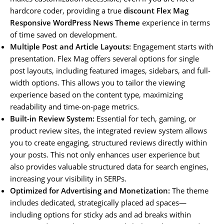
hardcore coder, providing a true
discount Flex Mag
Responsive WordPress News Theme
experience in terms
of time saved on development.
Multiple Post and Article Layouts:
Engagement starts with
presentation. Flex Mag offers several options for single
post layouts, including featured images, sidebars, and full-
width options. This allows you to tailor the viewing
experience based on the content type, maximizing
readability and time-on-page metrics.
Built-in Review System:
Essential for tech, gaming, or
product review sites, the integrated review system allows
you to create engaging, structured reviews directly within
your posts. This not only enhances user experience but
also provides valuable structured data for search engines,
increasing your visibility in SERPs.
Optimized for Advertising and Monetization:
The theme
includes dedicated, strategically placed ad spaces—
including options for sticky ads and ad breaks within