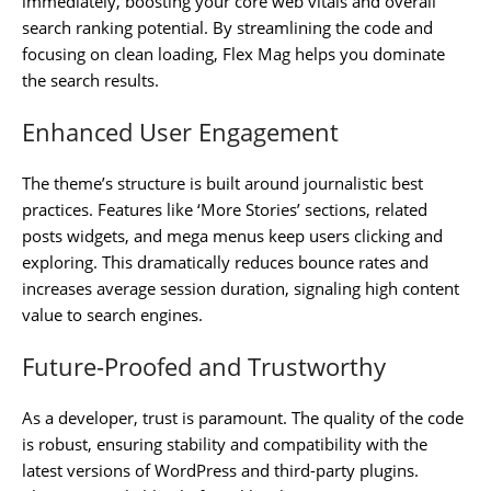
immediately, boosting your core web vitals and overall
search ranking potential. By streamlining the code and
focusing on clean loading, Flex Mag helps you dominate
the search results.
Enhanced User Engagement
The theme’s structure is built around journalistic best
practices. Features like ‘More Stories’ sections, related
posts widgets, and mega menus keep users clicking and
exploring. This dramatically reduces bounce rates and
increases average session duration, signaling high content
value to search engines.
Future-Proofed and Trustworthy
As a developer, trust is paramount. The quality of the code
is robust, ensuring stability and compatibility with the
latest versions of WordPress and third-party plugins.