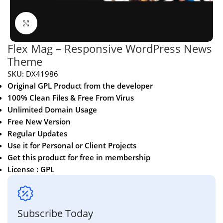
Click to enlarge
Flex Mag – Responsive WordPress News
Theme
SKU:
DX41986
Original GPL Product from the developer
100% Clean Files & Free From Virus
Unlimited Domain Usage
Free New Version
Regular Updates
Use it for Personal or Client Projects
Get this product for free in membership
License : GPL
Subscribe Today