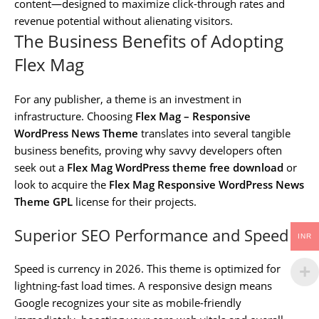
content—designed to maximize click-through rates and
revenue potential without alienating visitors.
The Business Benefits of Adopting
Flex Mag
For any publisher, a theme is an investment in
infrastructure. Choosing
Flex Mag – Responsive
WordPress News Theme
translates into several tangible
business benefits, proving why savvy developers often
seek out a
Flex Mag WordPress theme free download
or
look to acquire the
Flex Mag Responsive WordPress News
Theme GPL
license for their projects.
Superior SEO Performance and Speed
INR
Speed is currency in 2026. This theme is optimized for
lightning-fast load times. A responsive design means
Google recognizes your site as mobile-friendly