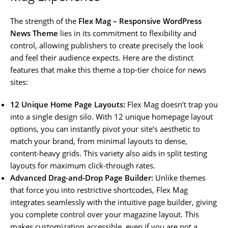
The strength of the
Flex Mag – Responsive WordPress
News Theme
lies in its commitment to flexibility and
control, allowing publishers to create precisely the look
and feel their audience expects. Here are the distinct
features that make this theme a top-tier choice for news
sites:
12 Unique Home Page Layouts:
Flex Mag doesn’t trap you
into a single design silo. With 12 unique homepage layout
options, you can instantly pivot your site’s aesthetic to
match your brand, from minimal layouts to dense,
content-heavy grids. This variety also aids in split testing
layouts for maximum click-through rates.
Advanced Drag-and-Drop Page Builder:
Unlike themes
that force you into restrictive shortcodes, Flex Mag
integrates seamlessly with the intuitive page builder, giving
you complete control over your magazine layout. This
makes customization accessible, even if you are not a