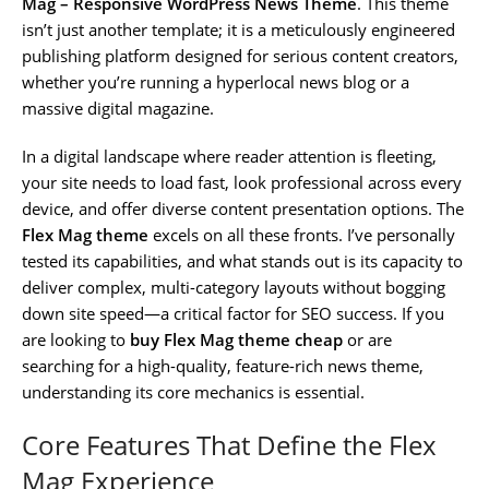
Mag – Responsive WordPress News Theme
. This theme
isn’t just another template; it is a meticulously engineered
publishing platform designed for serious content creators,
whether you’re running a hyperlocal news blog or a
massive digital magazine.
In a digital landscape where reader attention is fleeting,
your site needs to load fast, look professional across every
device, and offer diverse content presentation options. The
Flex Mag theme
excels on all these fronts. I’ve personally
tested its capabilities, and what stands out is its capacity to
deliver complex, multi-category layouts without bogging
down site speed—a critical factor for SEO success. If you
are looking to
buy Flex Mag theme cheap
or are
searching for a high-quality, feature-rich news theme,
understanding its core mechanics is essential.
Core Features That Define the Flex
Mag Experience