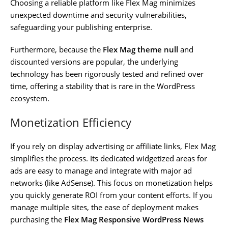
Choosing a reliable platform like Flex Mag minimizes
unexpected downtime and security vulnerabilities,
safeguarding your publishing enterprise.
Furthermore, because the
Flex Mag theme null
and
discounted versions are popular, the underlying
technology has been rigorously tested and refined over
time, offering a stability that is rare in the WordPress
ecosystem.
Monetization Efficiency
If you rely on display advertising or affiliate links, Flex Mag
simplifies the process. Its dedicated widgetized areas for
ads are easy to manage and integrate with major ad
networks (like AdSense). This focus on monetization helps
you quickly generate ROI from your content efforts. If you
manage multiple sites, the ease of deployment makes
purchasing the
Flex Mag Responsive WordPress News