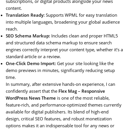
subscriptions, or digital products alongside your news
content.
Translation Ready:
Supports WPML for easy translation
into multiple languages, broadening your global audience
reach.
SEO Schema Markup:
Includes clean and proper HTML5
and structured data schema markup to ensure search
engines correctly interpret your content type, whether it’s a
standard article or a review.
One-Click Demo Import:
Get your site looking like the
demo previews in minutes, significantly reducing setup
time.
In summary, after extensive hands-on experience, I can
confidently assert that the
Flex Mag – Responsive
WordPress News Theme
is one of the most reliable,
feature-rich, and performance-optimized themes currently
available for digital publishers. Its blend of high-end
design, critical SEO features, and robust monetization
options makes it an indispensable tool for any news or