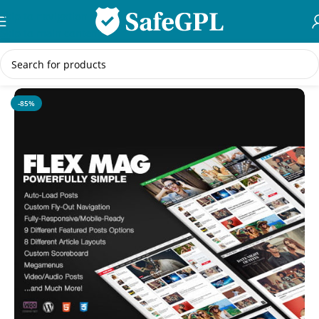
Skip to navigation
Skip to main content
Home
/
WordPress Themes
-85%