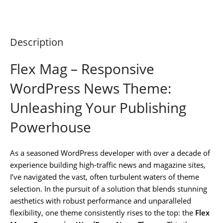
Description
Flex Mag – Responsive
WordPress News Theme:
Unleashing Your Publishing
Powerhouse
As a seasoned WordPress developer with over a decade of
experience building high-traffic news and magazine sites,
I’ve navigated the vast, often turbulent waters of theme
selection. In the pursuit of a solution that blends stunning
aesthetics with robust performance and unparalleled
flexibility, one theme consistently rises to the top: the
Flex