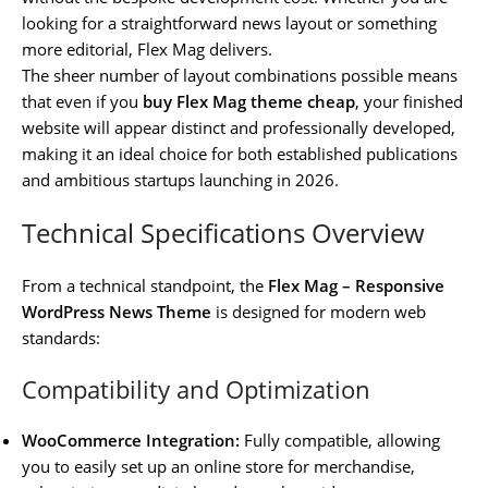
looking for a straightforward news layout or something
more editorial, Flex Mag delivers.
The sheer number of layout combinations possible means
that even if you
buy Flex Mag theme cheap
, your finished
website will appear distinct and professionally developed,
making it an ideal choice for both established publications
and ambitious startups launching in 2026.
Technical Specifications Overview
From a technical standpoint, the
Flex Mag – Responsive
WordPress News Theme
is designed for modern web
standards:
Compatibility and Optimization
WooCommerce Integration:
Fully compatible, allowing
you to easily set up an online store for merchandise,