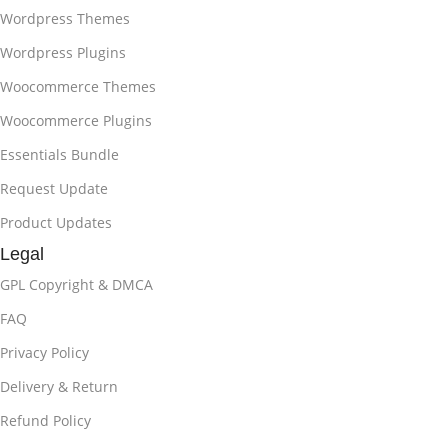
Wordpress Themes
Wordpress Plugins
Woocommerce Themes
Woocommerce Plugins
Essentials Bundle
Request Update
Product Updates
Legal
GPL Copyright & DMCA
FAQ
Privacy Policy
Delivery & Return
Refund Policy