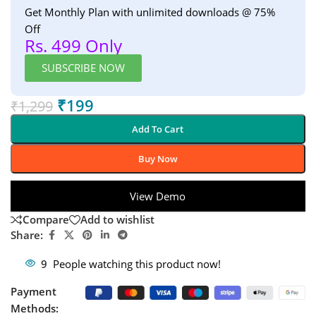
Get Monthly Plan with unlimited downloads @ 75%
Off
Rs. 499 Only
SUBSCRIBE NOW
₹
199
₹
1,299
Add To Cart
Buy Now
View Demo
Compare
Add to wishlist
Share:
9
People watching this product now!
Payment
Methods: