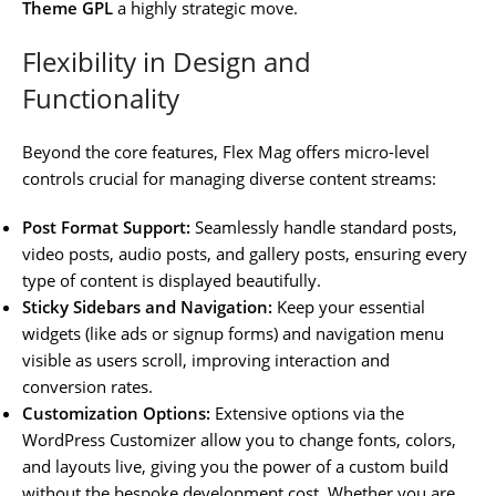
Theme GPL
a highly strategic move.
Flexibility in Design and
Functionality
Beyond the core features, Flex Mag offers micro-level
controls crucial for managing diverse content streams:
Post Format Support:
Seamlessly handle standard posts,
video posts, audio posts, and gallery posts, ensuring every
type of content is displayed beautifully.
Sticky Sidebars and Navigation:
Keep your essential
widgets (like ads or signup forms) and navigation menu
visible as users scroll, improving interaction and
conversion rates.
Customization Options:
Extensive options via the
WordPress Customizer allow you to change fonts, colors,
and layouts live, giving you the power of a custom build
without the bespoke development cost. Whether you are