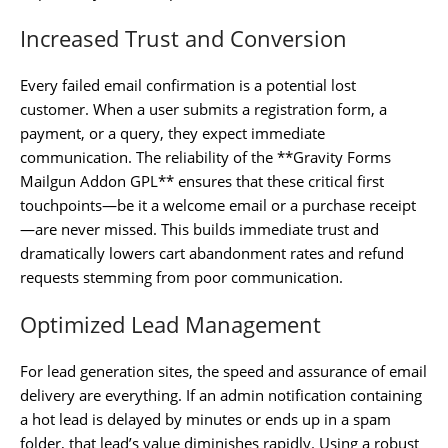
Increased Trust and Conversion
Every failed email confirmation is a potential lost
customer. When a user submits a registration form, a
payment, or a query, they expect immediate
communication. The reliability of the **Gravity Forms
Mailgun Addon GPL** ensures that these critical first
touchpoints—be it a welcome email or a purchase receipt
—are never missed. This builds immediate trust and
dramatically lowers cart abandonment rates and refund
requests stemming from poor communication.
Optimized Lead Management
For lead generation sites, the speed and assurance of email
delivery are everything. If an admin notification containing
a hot lead is delayed by minutes or ends up in a spam
folder, that lead’s value diminishes rapidly. Using a robust