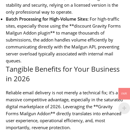
stability and security, relying on a licensed version is the
only professional way to operate.
Batch Processing for High-Volume Sites:
For high-traffic
sites, especially those using the **discount Gravity Forms
Mailgun Addon plugin** to manage thousands of
submissions, the addon handles volume efficiently by
communicating directly with the Mailgun API, preventing
server overload typically associated with internal mail
queues.
Tangible Benefits for Your Business
in 2026
Reliable email delivery is not merely a technical fix; it’s a
INR
massive competitive advantage, especially in the saturated
digital marketplace of 2026. Leveraging the **Gravity
Forms Mailgun Addon** directly translates into enhanced
user experience, operational efficiency, and, most
importantly, revenue protection.