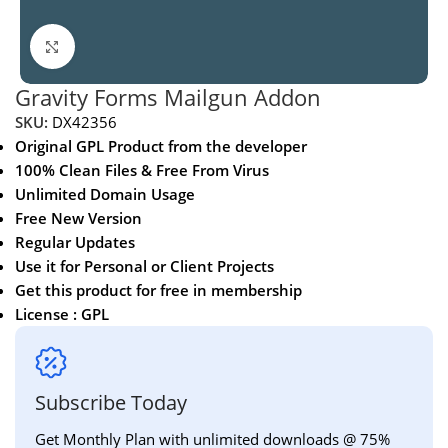
Click to enlarge
Gravity Forms Mailgun Addon
SKU:
DX42356
Original GPL Product from the developer
100% Clean Files & Free From Virus
Unlimited Domain Usage
Free New Version
Regular Updates
Use it for Personal or Client Projects
Get this product for free in membership
License : GPL
Subscribe Today
Get Monthly Plan with unlimited downloads @ 75%