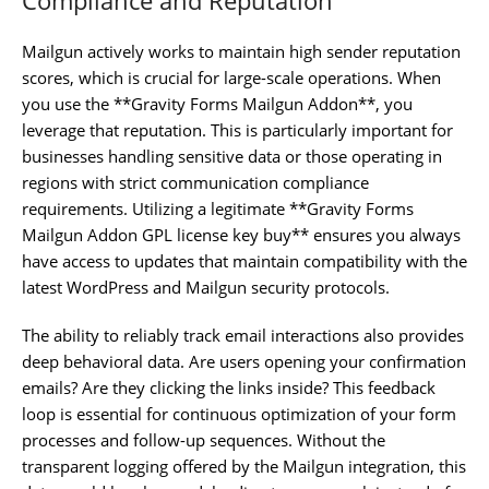
Mailgun actively works to maintain high sender reputation
scores, which is crucial for large-scale operations. When
you use the **Gravity Forms Mailgun Addon**, you
leverage that reputation. This is particularly important for
businesses handling sensitive data or those operating in
regions with strict communication compliance
requirements. Utilizing a legitimate **Gravity Forms
Mailgun Addon GPL license key buy** ensures you always
have access to updates that maintain compatibility with the
latest WordPress and Mailgun security protocols.
The ability to reliably track email interactions also provides
deep behavioral data. Are users opening your confirmation
emails? Are they clicking the links inside? This feedback
loop is essential for continuous optimization of your form
processes and follow-up sequences. Without the
transparent logging offered by the Mailgun integration, this