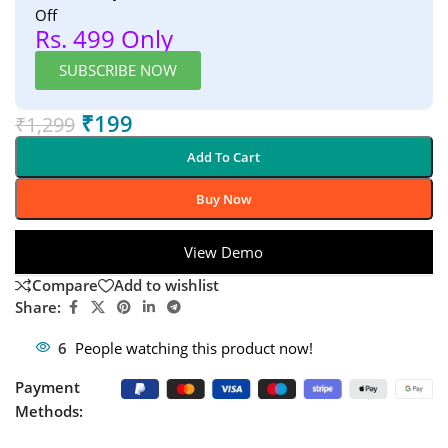
Off
Rs. 499 Only
SUBSCRIBE NOW
₹
199
₹
1,299
Add To Cart
Buy Now
View Demo
Compare
Add to wishlist
Share:
6
People watching this product now!
Payment
Methods: