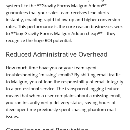
system like the **Gravity Forms Mailgun Addon**
guarantees that your sales team receives lead alerts
instantly, enabling rapid follow-up and higher conversion
rates. This performance is the core reason businesses seek
to **buy Gravity Forms Mailgun Addon cheap**—they
recognize the huge ROI potential.
Reduced Administrative Overhead
How much time have you or your team spent
troubleshooting “missing” emails? By shifting email traffic
to Mailgun, you offload the responsibility of email integrity
to a professional service. The transparent logging feature
means that when a user complains about a missing email,
you can instantly verify delivery status, saving hours of
developer time previously spent chasing phantom mail
issues.
Compliance and Reputation