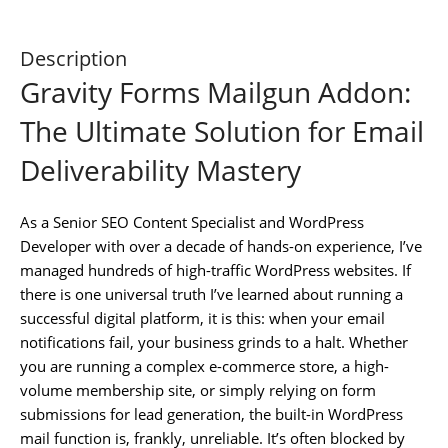
Description
Gravity Forms Mailgun Addon:
The Ultimate Solution for Email
Deliverability Mastery
As a Senior SEO Content Specialist and WordPress
Developer with over a decade of hands-on experience, I’ve
managed hundreds of high-traffic WordPress websites. If
there is one universal truth I’ve learned about running a
successful digital platform, it is this: when your email
notifications fail, your business grinds to a halt. Whether
you are running a complex e-commerce store, a high-
volume membership site, or simply relying on form
submissions for lead generation, the built-in WordPress
mail function is, frankly, unreliable. It’s often blocked by