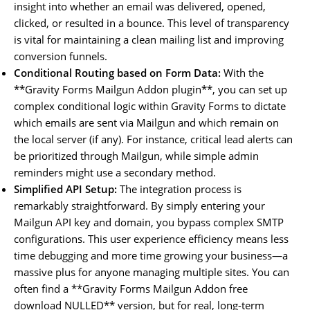
insight into whether an email was delivered, opened,
clicked, or resulted in a bounce. This level of transparency
is vital for maintaining a clean mailing list and improving
conversion funnels.
Conditional Routing based on Form Data:
With the
**Gravity Forms Mailgun Addon plugin**, you can set up
complex conditional logic within Gravity Forms to dictate
which emails are sent via Mailgun and which remain on
the local server (if any). For instance, critical lead alerts can
be prioritized through Mailgun, while simple admin
reminders might use a secondary method.
Simplified API Setup:
The integration process is
remarkably straightforward. By simply entering your
Mailgun API key and domain, you bypass complex SMTP
configurations. This user experience efficiency means less
time debugging and more time growing your business—a
massive plus for anyone managing multiple sites. You can
often find a **Gravity Forms Mailgun Addon free
download NULLED** version, but for real, long-term