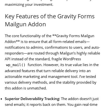
maximizing your investment.
Key Features of the Gravity Forms
Mailgun Addon
The core functionality of the **Gravity Forms Mailgun
Addon** is to ensure that all form-related emails—
notifications to admins, confirmations to users, and auto-
responders—are routed through Mailgun’s highly reliable
API instead of the standard, fragile WordPress
function. However, its true value lies in the
wp_mail()
advanced features that turn reliable delivery into an
actionable marketing and management tool. I’ve tested
various delivery methods, and the stability provided by
this addon is unmatched.
Superior Deliverability Tracking:
The addon doesn’t just
send emails; it reports back on them. You gain real-time