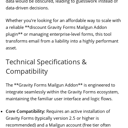
data would be obscured, leading to guesswork instead of
data-driven decisions.
Whether you’re looking for an affordable way to scale with
a reliable **discount Gravity Forms Mailgun Addon
plugin** or managing enterprise-level forms, this tool
transforms email from a liability into a highly performant
asset.
Technical Specifications &
Compatibility
The **Gravity Forms Mailgun Addon** is engineered to
integrate seamlessly within the Gravity Forms ecosystem,
maintaining the familiar user interface and logic flows.
Core Compatibility:
Requires an active installation of
Gravity Forms (typically version 2.5 or higher is
recommended) and a Mailgun account (free tier often