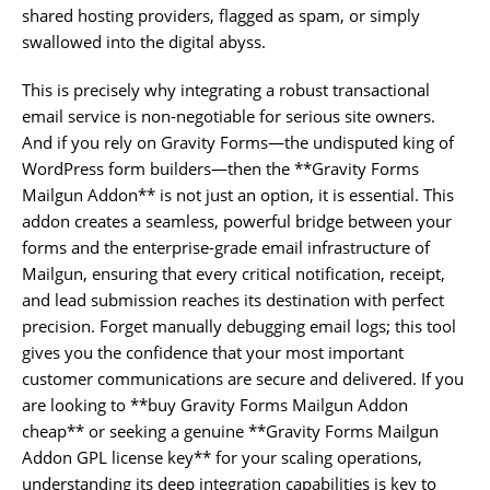
shared hosting providers, flagged as spam, or simply
swallowed into the digital abyss.
This is precisely why integrating a robust transactional
email service is non-negotiable for serious site owners.
And if you rely on Gravity Forms—the undisputed king of
WordPress form builders—then the **Gravity Forms
Mailgun Addon** is not just an option, it is essential. This
addon creates a seamless, powerful bridge between your
forms and the enterprise-grade email infrastructure of
Mailgun, ensuring that every critical notification, receipt,
and lead submission reaches its destination with perfect
precision. Forget manually debugging email logs; this tool
gives you the confidence that your most important
customer communications are secure and delivered. If you
are looking to **buy Gravity Forms Mailgun Addon
cheap** or seeking a genuine **Gravity Forms Mailgun
Addon GPL license key** for your scaling operations,
understanding its deep integration capabilities is key to