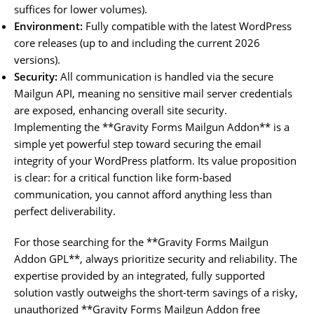
suffices for lower volumes).
Environment:
Fully compatible with the latest WordPress
core releases (up to and including the current 2026
versions).
Security:
All communication is handled via the secure
Mailgun API, meaning no sensitive mail server credentials
are exposed, enhancing overall site security.
Implementing the **Gravity Forms Mailgun Addon** is a
simple yet powerful step toward securing the email
integrity of your WordPress platform. Its value proposition
is clear: for a critical function like form-based
communication, you cannot afford anything less than
perfect deliverability.
For those searching for the **Gravity Forms Mailgun
Addon GPL**, always prioritize security and reliability. The
expertise provided by an integrated, fully supported
solution vastly outweighs the short-term savings of a risky,
unauthorized **Gravity Forms Mailgun Addon free