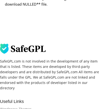
download NULLED** file.
SafeGPL.com is not involved in the development of any item
that is listed. These items are developed by third-party
developers and are distributed by SafeGPL.com All items are
falls under the GPL. We at SafeGPL.com are not linked and
endorsed with the products of developer listed in our
directory
Useful Links
Wordpress Themes