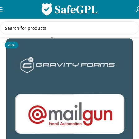
Skip to navigation
Skip to main content
Home
/
WordPress Plugins
-85%