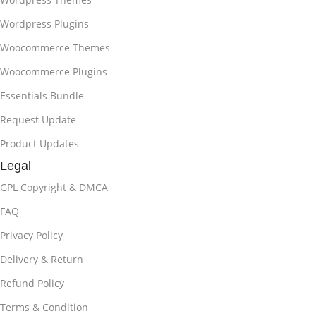
Wordpress Plugins
Woocommerce Themes
Woocommerce Plugins
Essentials Bundle
Request Update
Product Updates
Legal
GPL Copyright & DMCA
FAQ
Privacy Policy
Delivery & Return
Refund Policy
Terms & Condition