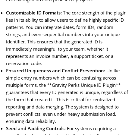
Customizable ID Formats:
The core strength of the plugin
lies in its ability to allow users to define highly specific ID
patterns. You can integrate dates, form IDs, random
strings, and even sequential numbers into your unique
identifier. This ensures that the generated ID is
immediately meaningful to your team, whether it
represents an invoice number, a support ticket, or a
reservation code.
Ensured Uniqueness and Conflict Prevention:
Unlike
simple entry numbers which can be confusing across
multiple forms, the **Gravity Perks Unique ID Plugin**
guarantees that every ID generated is unique, regardless of
the form that created it. This is critical for centralized
reporting and data merging. The system is designed to
prevent conflicts, even under heavy submission load,
ensuring data reliability.
Seed and Padding Controls:
For systems requiring a