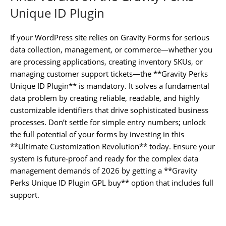
Unique ID Plugin
If your WordPress site relies on Gravity Forms for serious
data collection, management, or commerce—whether you
are processing applications, creating inventory SKUs, or
managing customer support tickets—the **Gravity Perks
Unique ID Plugin** is mandatory. It solves a fundamental
data problem by creating reliable, readable, and highly
customizable identifiers that drive sophisticated business
processes. Don’t settle for simple entry numbers; unlock
the full potential of your forms by investing in this
**Ultimate Customization Revolution** today. Ensure your
system is future-proof and ready for the complex data
management demands of 2026 by getting a **Gravity
Perks Unique ID Plugin GPL buy** option that includes full
support.