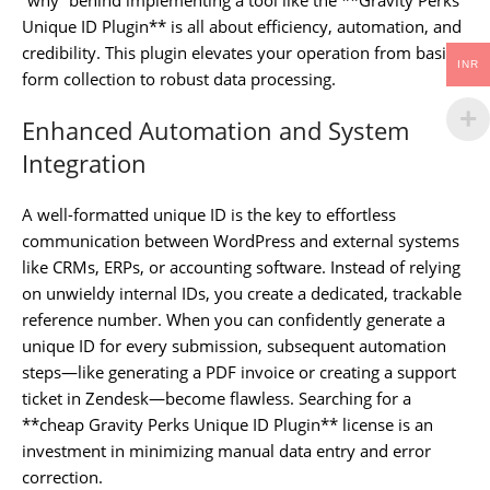
Unique ID Plugin** is all about efficiency, automation, and
credibility. This plugin elevates your operation from basic
INR
form collection to robust data processing.
Enhanced Automation and System
Integration
A well-formatted unique ID is the key to effortless
communication between WordPress and external systems
like CRMs, ERPs, or accounting software. Instead of relying
on unwieldy internal IDs, you create a dedicated, trackable
reference number. When you can confidently generate a
unique ID for every submission, subsequent automation
steps—like generating a PDF invoice or creating a support
ticket in Zendesk—become flawless. Searching for a
**cheap Gravity Perks Unique ID Plugin** license is an
investment in minimizing manual data entry and error
correction.