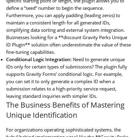
specific starting point or length, the plugin allows you to
define a “seed” number to begin the sequence.
Furthermore, you can apply padding (leading zeros) to
maintain a consistent length for all generated IDs,
simplifying data sorting and external system integration.
Businesses looking for a **discount Gravity Perks Unique
ID Plugin** solution often underestimate the value of these
fine-tuning capabilities.
Conditional Logic Integration:
Need to generate unique
IDs only for certain types of submissions? The plugin fully
supports Gravity Forms’ conditional logic. For example,
you can set it to only generate a complex ID when a
submission relates to a high-priority service request,
leaving standard inquiries with simpler IDs.
The Business Benefits of Mastering
Unique Identification
For organizations operating sophisticated systems, the
“why” behind implementing a tool like the **Gravity Perks