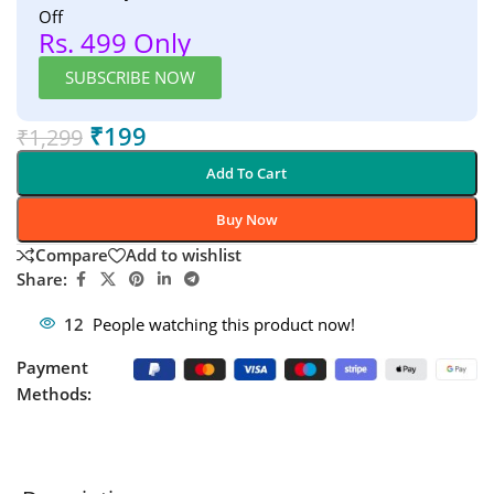
Off
Rs. 499 Only
SUBSCRIBE NOW
₹
199
₹
1,299
Add To Cart
Buy Now
Compare
Add to wishlist
Share:
12
People watching this product now!
Payment
Methods: