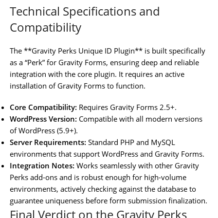
Technical Specifications and
Compatibility
The **Gravity Perks Unique ID Plugin** is built specifically
as a “Perk” for Gravity Forms, ensuring deep and reliable
integration with the core plugin. It requires an active
installation of Gravity Forms to function.
Core Compatibility:
Requires Gravity Forms 2.5+.
WordPress Version:
Compatible with all modern versions
of WordPress (5.9+).
Server Requirements:
Standard PHP and MySQL
environments that support WordPress and Gravity Forms.
Integration Notes:
Works seamlessly with other Gravity
Perks add-ons and is robust enough for high-volume
environments, actively checking against the database to
guarantee uniqueness before form submission finalization.
Final Verdict on the Gravity Perks