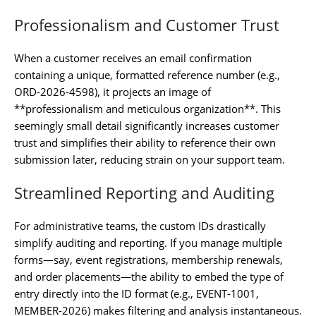
Professionalism and Customer Trust
When a customer receives an email confirmation
containing a unique, formatted reference number (e.g.,
ORD-2026-4598), it projects an image of
**professionalism and meticulous organization**. This
seemingly small detail significantly increases customer
trust and simplifies their ability to reference their own
submission later, reducing strain on your support team.
Streamlined Reporting and Auditing
For administrative teams, the custom IDs drastically
simplify auditing and reporting. If you manage multiple
forms—say, event registrations, membership renewals,
and order placements—the ability to embed the type of
entry directly into the ID format (e.g., EVENT-1001,
MEMBER-2026) makes filtering and analysis instantaneous.