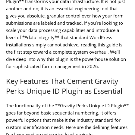
Plugin** transforms your data infrastructure. It is not just
another add-on; it is an essential engineering tool that
gives you absolute, granular control over how your form
submissions are labeled and tracked. If you’re looking to
scale your data processing capabilities and introduce a
level of **data integrity** that standard WordPress
installations simply cannot achieve, reading this guide is
the first step toward a complete system overhaul. We’ll
dive deep into why this plugin is the powerhouse solution
for sophisticated form management in 2026.
Key Features That Cement Gravity
Perks Unique ID Plugin as Essential
The functionality of the **Gravity Perks Unique ID Plugin**
goes far beyond basic sequential numbering. It offers
powerful options that make it the industry standard for
custom identification needs. Here are the defining features
I’ve leveraged on enterprise-level projects: