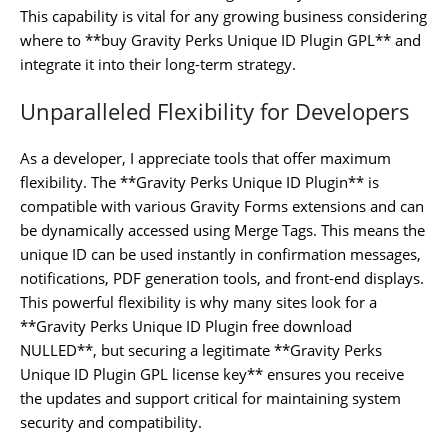
This capability is vital for any growing business considering
where to **buy Gravity Perks Unique ID Plugin GPL** and
integrate it into their long-term strategy.
Unparalleled Flexibility for Developers
As a developer, I appreciate tools that offer maximum
flexibility. The **Gravity Perks Unique ID Plugin** is
compatible with various Gravity Forms extensions and can
be dynamically accessed using Merge Tags. This means the
unique ID can be used instantly in confirmation messages,
notifications, PDF generation tools, and front-end displays.
This powerful flexibility is why many sites look for a
**Gravity Perks Unique ID Plugin free download
NULLED**, but securing a legitimate **Gravity Perks
Unique ID Plugin GPL license key** ensures you receive
the updates and support critical for maintaining system
security and compatibility.