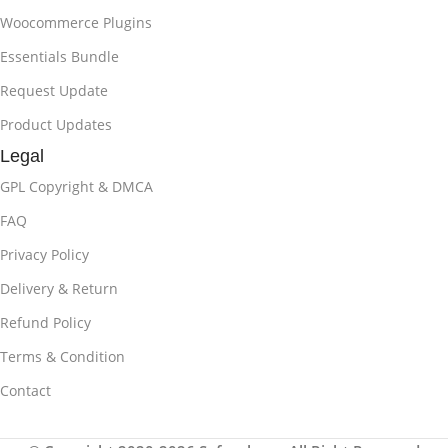
Woocommerce Plugins
Essentials Bundle
Request Update
Product Updates
Legal
GPL Copyright & DMCA
FAQ
Privacy Policy
Delivery & Return
Refund Policy
Terms & Condition
Contact