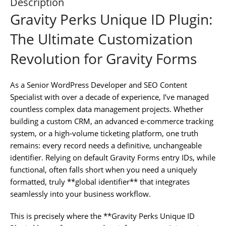
Description
Gravity Perks Unique ID Plugin:
The Ultimate Customization
Revolution for Gravity Forms
As a Senior WordPress Developer and SEO Content
Specialist with over a decade of experience, I’ve managed
countless complex data management projects. Whether
building a custom CRM, an advanced e-commerce tracking
system, or a high-volume ticketing platform, one truth
remains: every record needs a definitive, unchangeable
identifier. Relying on default Gravity Forms entry IDs, while
functional, often falls short when you need a uniquely
formatted, truly **global identifier** that integrates
seamlessly into your business workflow.
This is precisely where the **Gravity Perks Unique ID