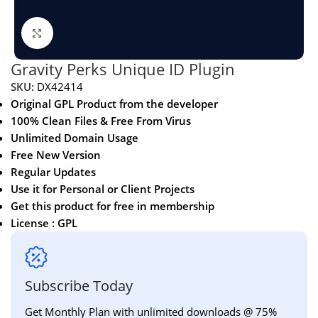
Click to enlarge
Gravity Perks Unique ID Plugin
SKU:
DX42414
Original GPL Product from the developer
100% Clean Files & Free From Virus
Unlimited Domain Usage
Free New Version
Regular Updates
Use it for Personal or Client Projects
Get this product for free in membership
License : GPL
Subscribe Today
Get Monthly Plan with unlimited downloads @ 75%