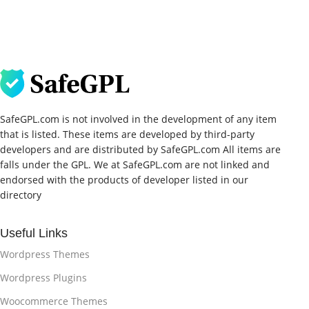
SafeGPL.com is not involved in the development of any item
that is listed. These items are developed by third-party
developers and are distributed by SafeGPL.com All items are
falls under the GPL. We at SafeGPL.com are not linked and
endorsed with the products of developer listed in our
directory
Useful Links
Wordpress Themes
Wordpress Plugins
Woocommerce Themes