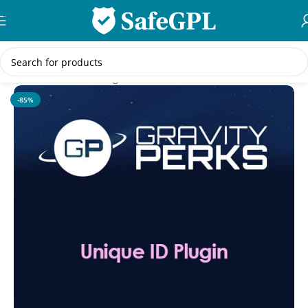
Skip to navigation
Skip to main content
Home
/
WordPress Plugins
-85%