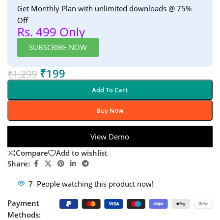
Get Monthly Plan with unlimited downloads @ 75%
Off
Rs. 499 Only
SUBSCRIBE NOW
₹
199
₹
1,299
Add To Cart
Buy Now
View Demo
Compare
Add to wishlist
Share:
7
People watching this product now!
Payment
Methods: