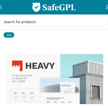
Skip to navigation
Skip to main content
Home
/
WordPress Themes
-85%