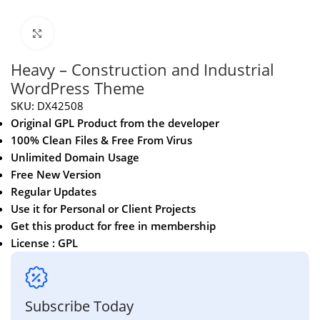
Click to enlarge
Heavy – Construction and Industrial
WordPress Theme
SKU:
DX42508
Original GPL Product from the developer
100% Clean Files & Free From Virus
Unlimited Domain Usage
Free New Version
Regular Updates
Use it for Personal or Client Projects
Get this product for free in membership
License : GPL
Subscribe Today