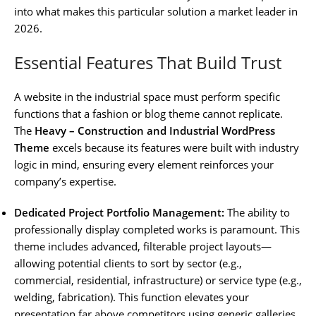
into what makes this particular solution a market leader in
2026.
Essential Features That Build Trust
A website in the industrial space must perform specific
functions that a fashion or blog theme cannot replicate.
The
Heavy – Construction and Industrial WordPress
Theme
excels because its features were built with industry
logic in mind, ensuring every element reinforces your
company’s expertise.
Dedicated Project Portfolio Management:
The ability to
professionally display completed works is paramount. This
theme includes advanced, filterable project layouts—
allowing potential clients to sort by sector (e.g.,
commercial, residential, infrastructure) or service type (e.g.,
welding, fabrication). This function elevates your
presentation far above competitors using generic galleries.