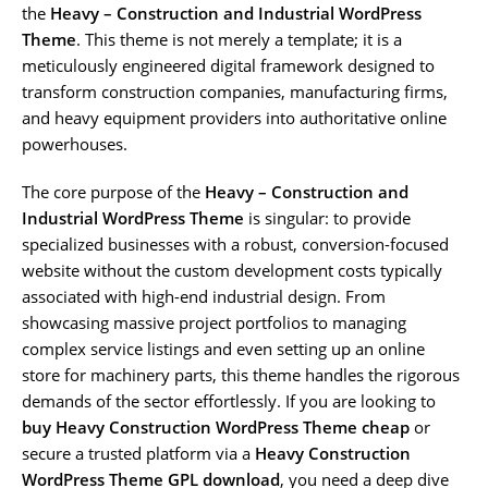
the
Heavy – Construction and Industrial WordPress
Theme
. This theme is not merely a template; it is a
meticulously engineered digital framework designed to
transform construction companies, manufacturing firms,
and heavy equipment providers into authoritative online
powerhouses.
The core purpose of the
Heavy – Construction and
Industrial WordPress Theme
is singular: to provide
specialized businesses with a robust, conversion-focused
website without the custom development costs typically
associated with high-end industrial design. From
showcasing massive project portfolios to managing
complex service listings and even setting up an online
store for machinery parts, this theme handles the rigorous
demands of the sector effortlessly. If you are looking to
buy Heavy Construction WordPress Theme cheap
or
secure a trusted platform via a
Heavy Construction
WordPress Theme GPL download
, you need a deep dive