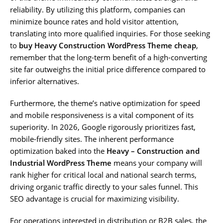
reliability. By utilizing this platform, companies can
minimize bounce rates and hold visitor attention,
translating into more qualified inquiries. For those seeking
to
buy Heavy Construction WordPress Theme cheap
,
remember that the long-term benefit of a high-converting
site far outweighs the initial price difference compared to
inferior alternatives.
Furthermore, the theme’s native optimization for speed
and mobile responsiveness is a vital component of its
superiority. In 2026, Google rigorously prioritizes fast,
mobile-friendly sites. The inherent performance
optimization baked into the
Heavy – Construction and
Industrial WordPress Theme
means your company will
rank higher for critical local and national search terms,
driving organic traffic directly to your sales funnel. This
SEO advantage is crucial for maximizing visibility.
For operations interested in distribution or B2B sales, the