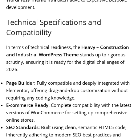
development.
Technical Specifications and
Compatibility
In terms of technical readiness, the
Heavy – Construction
and Industrial WordPress Theme
stands up to rigorous
scrutiny, ensuring it is ready for the digital challenges of
2026.
Page Builder:
Fully compatible and deeply integrated with
Elementor, offering drag-and-drop customization without
requiring any coding knowledge.
E-commerce Ready:
Complete compatibility with the latest
versions of WooCommerce for setting up comprehensive
online stores.
SEO Standards:
Built using clean, semantic HTML5 code,
inherently adhering to modern SEO best practices and