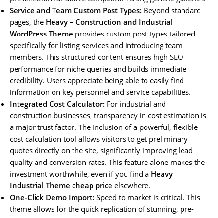
Service and Team Custom Post Types:
Beyond standard
pages, the
Heavy – Construction and Industrial
WordPress Theme
provides custom post types tailored
specifically for listing services and introducing team
members. This structured content ensures high SEO
performance for niche queries and builds immediate
credibility. Users appreciate being able to easily find
information on key personnel and service capabilities.
Integrated Cost Calculator:
For industrial and
construction businesses, transparency in cost estimation is
a major trust factor. The inclusion of a powerful, flexible
cost calculation tool allows visitors to get preliminary
quotes directly on the site, significantly improving lead
quality and conversion rates. This feature alone makes the
investment worthwhile, even if you find a
Heavy
Industrial Theme cheap price
elsewhere.
One-Click Demo Import:
Speed to market is critical. This
theme allows for the quick replication of stunning, pre-