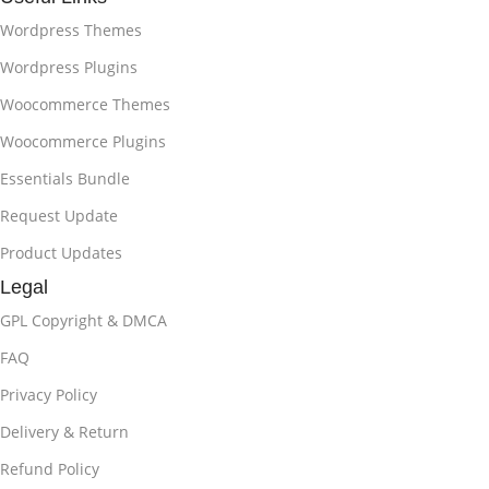
Wordpress Themes
Wordpress Plugins
Woocommerce Themes
Woocommerce Plugins
Essentials Bundle
Request Update
Product Updates
Legal
GPL Copyright & DMCA
FAQ
Privacy Policy
Delivery & Return
Refund Policy