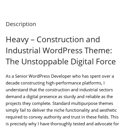
Description
Heavy – Construction and
Industrial WordPress Theme:
The Unstoppable Digital Force
As a Senior WordPress Developer who has spent over a
decade constructing high-performance platforms, I
understand that the construction and industrial sectors
demand a digital presence as sturdy and reliable as the
projects they complete. Standard multipurpose themes
simply fail to deliver the niche functionality and aesthetic
required to convey authority and trust in these fields. This
is precisely why I have thoroughly tested and advocate for