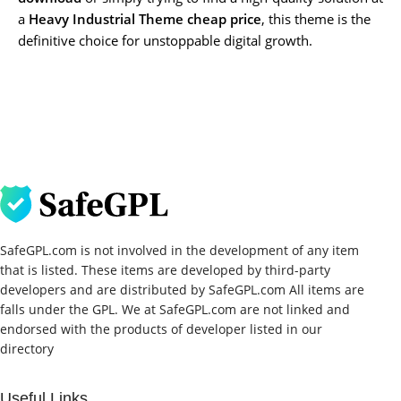
a
Heavy Industrial Theme cheap price
, this theme is the
definitive choice for unstoppable digital growth.
SafeGPL.com is not involved in the development of any item
that is listed. These items are developed by third-party
developers and are distributed by SafeGPL.com All items are
falls under the GPL. We at SafeGPL.com are not linked and
endorsed with the products of developer listed in our
directory
Useful Links