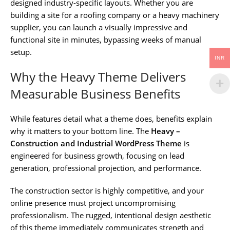
designed industry-specific layouts. Whether you are
building a site for a roofing company or a heavy machinery
supplier, you can launch a visually impressive and
functional site in minutes, bypassing weeks of manual
setup.
INR
Why the Heavy Theme Delivers
Measurable Business Benefits
While features detail what a theme does, benefits explain
why it matters to your bottom line. The
Heavy –
Construction and Industrial WordPress Theme
is
engineered for business growth, focusing on lead
generation, professional projection, and performance.
The construction sector is highly competitive, and your
online presence must project uncompromising
professionalism. The rugged, intentional design aesthetic
of this theme immediately communicates strength and