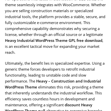
theme seamlessly integrates with WooCommerce. Whether
you are selling construction materials or specialized
industrial tools, the platform provides a stable, secure, and
fully customizable e-commerce environment. This
comprehensive capability demonstrates why securing a
license, whether through an official source or a legitimate
Heavy Industrial WordPress Theme GPL free download
,
is an excellent tactical move for expanding your market
reach.
Ultimately, the benefit lies in specialized expertise. Using a
generic theme forces developers to retrofit industrial
functionality, leading to unstable code and slow
performance. The
Heavy – Construction and Industrial
WordPress Theme
eliminates this risk, providing a theme
that inherently understands the industrial workflow. This
efficiency saves countless hours in development and
maintenance, offering a significant
discount Heavy
WordPress Theme null
alternative to expensive bespoke