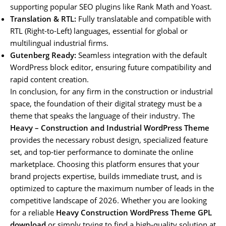
supporting popular SEO plugins like Rank Math and Yoast.
Translation & RTL:
Fully translatable and compatible with
RTL (Right-to-Left) languages, essential for global or
multilingual industrial firms.
Gutenberg Ready:
Seamless integration with the default
WordPress block editor, ensuring future compatibility and
rapid content creation.
In conclusion, for any firm in the construction or industrial
space, the foundation of their digital strategy must be a
theme that speaks the language of their industry. The
Heavy – Construction and Industrial WordPress Theme
provides the necessary robust design, specialized feature
set, and top-tier performance to dominate the online
marketplace. Choosing this platform ensures that your
brand projects expertise, builds immediate trust, and is
optimized to capture the maximum number of leads in the
competitive landscape of 2026. Whether you are looking
for a reliable
Heavy Construction WordPress Theme GPL
download
or simply trying to find a high-quality solution at