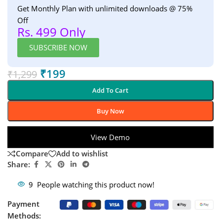
Get Monthly Plan with unlimited downloads @ 75%
Off
Rs. 499 Only
SUBSCRIBE NOW
₹
199
₹
1,299
Add To Cart
Buy Now
View Demo
Compare
Add to wishlist
Share:
9
People watching this product now!
Payment
Methods: