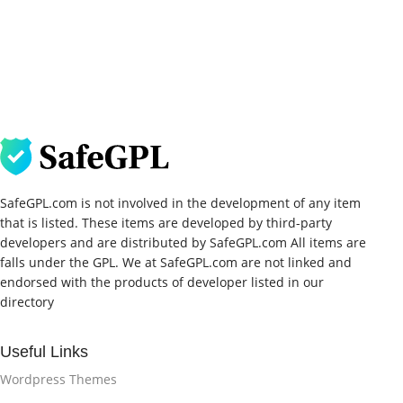
SafeGPL.com is not involved in the development of any item
that is listed. These items are developed by third-party
developers and are distributed by SafeGPL.com All items are
falls under the GPL. We at SafeGPL.com are not linked and
endorsed with the products of developer listed in our
directory
Useful Links
Wordpress Themes