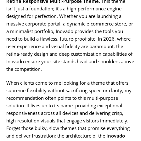
Retina Responsive Multi-Purpose Theme
. This theme
isn’t just a foundation; it’s a high-performance engine
designed for perfection. Whether you are launching a
massive corporate portal, a dynamic e-commerce store, or
a minimalist portfolio, Inovado provides the tools you
need to build a flawless, future-proof site. In 2026, where
user experience and visual fidelity are paramount, the
retina-ready design and deep customization capabilities of
Inovado ensure your site stands head and shoulders above
the competition.
When clients come to me looking for a theme that offers
supreme flexibility without sacrificing speed or clarity, my
recommendation often points to this multi-purpose
solution. It lives up to its name, providing exceptional
responsiveness across all devices and delivering crisp,
high-resolution visuals that engage visitors immediately.
Forget those bulky, slow themes that promise everything
and deliver frustration; the architecture of the
Inovado