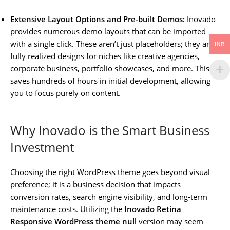
Extensive Layout Options and Pre-built Demos:
Inovado
provides numerous demo layouts that can be imported
with a single click. These aren’t just placeholders; they are
INR
fully realized designs for niches like creative agencies,
corporate business, portfolio showcases, and more. This
saves hundreds of hours in initial development, allowing
you to focus purely on content.
Why Inovado is the Smart Business
Investment
Choosing the right WordPress theme goes beyond visual
preference; it is a business decision that impacts
conversion rates, search engine visibility, and long-term
maintenance costs. Utilizing the
Inovado Retina
Responsive WordPress theme null
version may seem