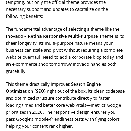
tempting, but only the official theme provides the
necessary support and updates to capitalize on the
following benefits:
The fundamental advantage of selecting a theme like the
Inovado – Retina Responsive Multi-Purpose Theme
is its
sheer longevity. Its multi-purpose nature means your
business can scale and pivot without requiring a complete
website overhaul. Need to add a corporate blog today and
an e-commerce shop tomorrow? Inovado handles both
gracefully.
This theme drastically improves
Search Engine
Optimization (SEO)
right out of the box. Its clean codebase
and optimized structure contribute directly to faster
loading times and better core web vitals—metrics Google
prioritizes in 2026. The responsive design ensures you
pass Google’s mobile-friendliness tests with flying colors,
helping your content rank higher.