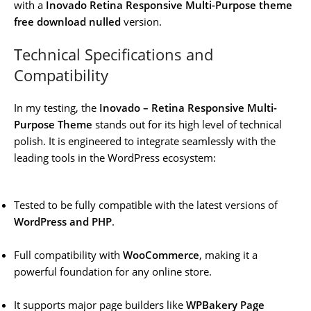
with a
Inovado Retina Responsive Multi-Purpose theme
free download nulled
version.
Technical Specifications and
Compatibility
In my testing, the
Inovado – Retina Responsive Multi-
Purpose Theme
stands out for its high level of technical
polish. It is engineered to integrate seamlessly with the
leading tools in the WordPress ecosystem:
Tested to be fully compatible with the latest versions of
WordPress and PHP
.
Full compatibility with
WooCommerce
, making it a
powerful foundation for any online store.
It supports major page builders like
WPBakery Page