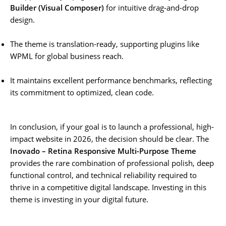
Builder (Visual Composer)
for intuitive drag-and-drop
design.
The theme is translation-ready, supporting plugins like
WPML for global business reach.
It maintains excellent performance benchmarks, reflecting
its commitment to optimized, clean code.
In conclusion, if your goal is to launch a professional, high-
impact website in 2026, the decision should be clear. The
Inovado – Retina Responsive Multi-Purpose Theme
provides the rare combination of professional polish, deep
functional control, and technical reliability required to
thrive in a competitive digital landscape. Investing in this
theme is investing in your digital future.