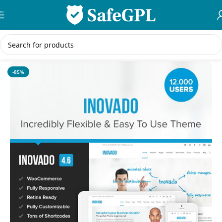
Skip to navigation
Skip to main content
Home
/
WordPress Themes
-85%