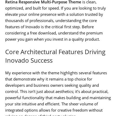
Retina Responsive Multi-Purpose Theme
is clean,
optimized, and built for speed. If you are looking to truly
elevate your online presence with a solution trusted by
thousands of professionals, understanding the core
features of Inovado is the critical first step. Before
considering a free download, understand the premium
power you gain when you invest in a quality product.
Core Architectural Features Driving
Inovado Success
My experience with the theme highlights several features
that demonstrate why it remains a top choice for
developers and business owners seeking quality and
control. This isn’t just about aesthetics; it’s about practical,
powerful functionality that makes building and maintaining
your site intuitive and efficient. The sheer volume of
integrated options allows for creative freedom without