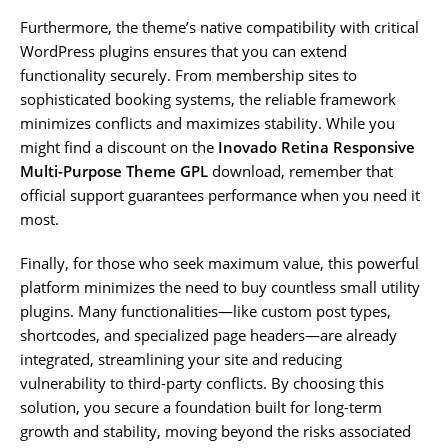
Furthermore, the theme’s native compatibility with critical
WordPress plugins ensures that you can extend
functionality securely. From membership sites to
sophisticated booking systems, the reliable framework
minimizes conflicts and maximizes stability. While you
might find a discount on the
Inovado Retina Responsive
Multi-Purpose Theme GPL
download, remember that
official support guarantees performance when you need it
most.
Finally, for those who seek maximum value, this powerful
platform minimizes the need to buy countless small utility
plugins. Many functionalities—like custom post types,
shortcodes, and specialized page headers—are already
integrated, streamlining your site and reducing
vulnerability to third-party conflicts. By choosing this
solution, you secure a foundation built for long-term
growth and stability, moving beyond the risks associated