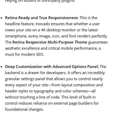
relying on dozens of third-party plugins.
Retina Ready and True Responsiveness:
This is the
headline feature. Inovado ensures that whether a user
views your site on a 4K desktop monitor or the latest
smartphone, every image, icon, and font renders perfectly.
The
Retina Responsive Multi-Purpose Theme
guarantees
aesthetic excellence and critical mobile performance, a
must for modern SEO.
Deep Customization with Advanced Options Panel:
The
backend is a dream for developers. It offers an incredibly
granular settings panel that allows you to control nearly
every aspect of your site—from layout composition and
header styles to typography and color schemes—all
without touching a line of code. This level of built-in
control reduces reliance on external page builders for
foundational changes.