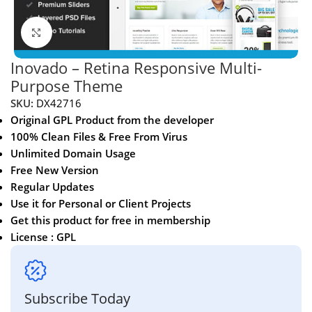
Click to enlarge
Inovado – Retina Responsive Multi-
Purpose Theme
SKU:
DX42716
Original GPL Product from the developer
100% Clean Files & Free From Virus
Unlimited Domain Usage
Free New Version
Regular Updates
Use it for Personal or Client Projects
Get this product for free in membership
License : GPL
Subscribe Today