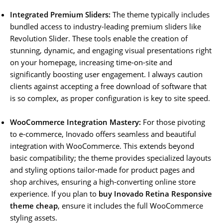
Integrated Premium Sliders:
The theme typically includes
bundled access to industry-leading premium sliders like
Revolution Slider. These tools enable the creation of
stunning, dynamic, and engaging visual presentations right
on your homepage, increasing time-on-site and
significantly boosting user engagement. I always caution
clients against accepting a free download of software that
is so complex, as proper configuration is key to site speed.
WooCommerce Integration Mastery:
For those pivoting
to e-commerce, Inovado offers seamless and beautiful
integration with WooCommerce. This extends beyond
basic compatibility; the theme provides specialized layouts
and styling options tailor-made for product pages and
shop archives, ensuring a high-converting online store
experience. If you plan to
buy Inovado Retina Responsive
theme cheap
, ensure it includes the full WooCommerce
styling assets.