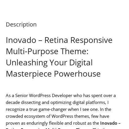
Description
Inovado – Retina Responsive
Multi-Purpose Theme:
Unleashing Your Digital
Masterpiece Powerhouse
As a Senior WordPress Developer who has spent over a
decade dissecting and optimizing digital platforms, I
recognize a true game-changer when I see one. In the
crowded ecosystem of WordPress themes, few have
proven as enduringly flexible and robust as the
Inovado –