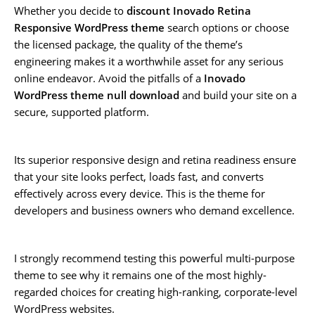
Whether you decide to
discount Inovado Retina
Responsive WordPress theme
search options or choose
the licensed package, the quality of the theme’s
engineering makes it a worthwhile asset for any serious
online endeavor. Avoid the pitfalls of a
Inovado
WordPress theme null download
and build your site on a
secure, supported platform.
Its superior responsive design and retina readiness ensure
that your site looks perfect, loads fast, and converts
effectively across every device. This is the theme for
developers and business owners who demand excellence.
I strongly recommend testing this powerful multi-purpose
theme to see why it remains one of the most highly-
regarded choices for creating high-ranking, corporate-level
WordPress websites.