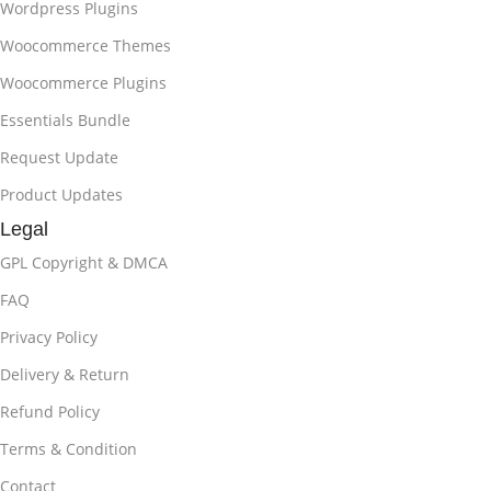
Wordpress Plugins
Woocommerce Themes
Woocommerce Plugins
Essentials Bundle
Request Update
Product Updates
Legal
GPL Copyright & DMCA
FAQ
Privacy Policy
Delivery & Return
Refund Policy
Terms & Condition
Contact