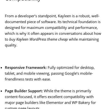
From a developer’s standpoint, Kayleen is a robust, well-
documented piece of software. Its technical foundation is
designed for maximum compatibility and performance,
which is why it often appears in conversations about how
to
buy Kayleen WordPress theme cheap
while maintaining
quality.
Responsive Framework:
Fully optimized for desktop,
tablet, and mobile viewing, passing Google’s mobile-
friendliness tests with ease.
Page Builder Support:
While the theme is primarily
content-focused, it offers excellent compatibility with
major page builders like Elementor and WP Bakery for
custom page layouts.