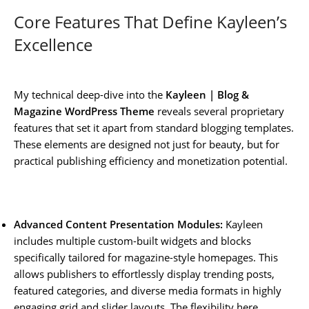
Core Features That Define Kayleen’s
Excellence
My technical deep-dive into the
Kayleen | Blog &
Magazine WordPress Theme
reveals several proprietary
features that set it apart from standard blogging templates.
These elements are designed not just for beauty, but for
practical publishing efficiency and monetization potential.
Advanced Content Presentation Modules:
Kayleen
includes multiple custom-built widgets and blocks
specifically tailored for magazine-style homepages. This
allows publishers to effortlessly display trending posts,
featured categories, and diverse media formats in highly
engaging grid and slider layouts. The flexibility here