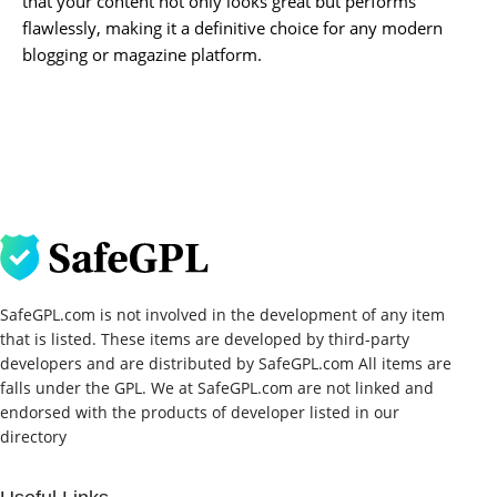
that your content not only looks great but performs
flawlessly, making it a definitive choice for any modern
blogging or magazine platform.
SafeGPL.com is not involved in the development of any item
that is listed. These items are developed by third-party
developers and are distributed by SafeGPL.com All items are
falls under the GPL. We at SafeGPL.com are not linked and
endorsed with the products of developer listed in our
directory