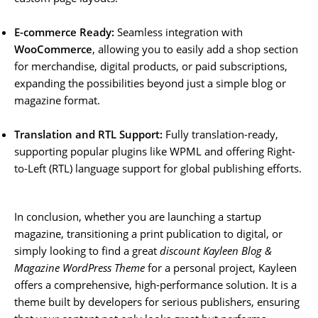
E-commerce Ready:
Seamless integration with
WooCommerce
, allowing you to easily add a shop section
for merchandise, digital products, or paid subscriptions,
expanding the possibilities beyond just a simple blog or
magazine format.
Translation and RTL Support:
Fully translation-ready,
supporting popular plugins like WPML and offering Right-
to-Left (RTL) language support for global publishing efforts.
In conclusion, whether you are launching a startup
magazine, transitioning a print publication to digital, or
simply looking to find a great
discount Kayleen Blog &
Magazine WordPress Theme
for a personal project, Kayleen
offers a comprehensive, high-performance solution. It is a
theme built by developers for serious publishers, ensuring