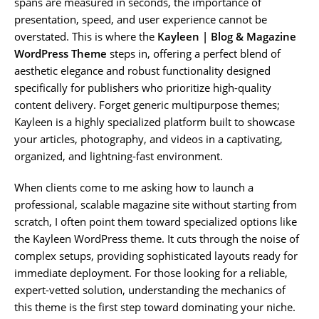
spans are measured in seconds, the importance of
presentation, speed, and user experience cannot be
overstated. This is where the
Kayleen | Blog & Magazine
WordPress Theme
steps in, offering a perfect blend of
aesthetic elegance and robust functionality designed
specifically for publishers who prioritize high-quality
content delivery. Forget generic multipurpose themes;
Kayleen is a highly specialized platform built to showcase
your articles, photography, and videos in a captivating,
organized, and lightning-fast environment.
When clients come to me asking how to launch a
professional, scalable magazine site without starting from
scratch, I often point them toward specialized options like
the Kayleen WordPress theme. It cuts through the noise of
complex setups, providing sophisticated layouts ready for
immediate deployment. For those looking for a reliable,
expert-vetted solution, understanding the mechanics of
this theme is the first step toward dominating your niche.