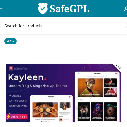
Skip to navigation
Skip to main content
Home
/
WordPress Themes
-85%