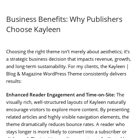
Business Benefits: Why Publishers
Choose Kayleen
Choosing the right theme isn’t merely about aesthetics; it’s
a strategic business decision that impacts revenue, growth,
and long-term sustainability. For my clients, the Kayleen |
Blog & Magazine WordPress Theme consistently delivers
results:
Enhanced Reader Engagement and Time-on-Site:
The
visually rich, well-structured layouts of Kayleen naturally
encourage visitors to explore more content. By presenting
related articles and highly visible navigation elements, the
theme dramatically reduces bounce rates. A reader who
stays longer is more likely to convert into a subscriber or