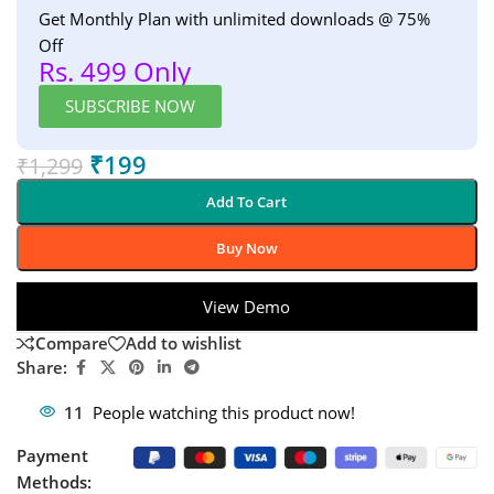
Get Monthly Plan with unlimited downloads @ 75%
Off
Rs. 499 Only
SUBSCRIBE NOW
₹
199
₹
1,299
Add To Cart
Buy Now
View Demo
Compare
Add to wishlist
Share:
11
People watching this product now!
Payment
Methods: