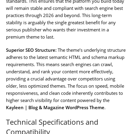
standards. This ensures that the platform you build today
will remain stable and compliant with search engine best
practices through 2026 and beyond. This long-term
stability is arguably the single greatest benefit for any
serious publisher who wants their investment in a
premium theme to last.
Superior SEO Structure:
The theme’s underlying structure
adheres to the latest semantic HTML and schema markup
requirements. This means search engines can crawl,
understand, and rank your content more effectively,
providing a crucial advantage over competitors using
older, less optimized themes. The focus on speed, mobile
responsiveness, and clean code inherently contributes to
higher search visibility for content powered by the
Kayleen | Blog & Magazine WordPress Theme
.
Technical Specifications and
Compatibility