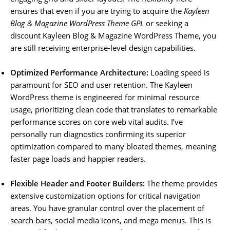
ensures that even if you are trying to acquire the
Kayleen
Blog & Magazine WordPress Theme GPL
or seeking a
discount Kayleen Blog & Magazine WordPress Theme, you
are still receiving enterprise-level design capabilities.
Optimized Performance Architecture:
Loading speed is
paramount for SEO and user retention. The Kayleen
WordPress theme is engineered for minimal resource
usage, prioritizing clean code that translates to remarkable
performance scores on core web vital audits. I’ve
personally run diagnostics confirming its superior
optimization compared to many bloated themes, meaning
faster page loads and happier readers.
Flexible Header and Footer Builders:
The theme provides
extensive customization options for critical navigation
areas. You have granular control over the placement of
search bars, social media icons, and mega menus. This is