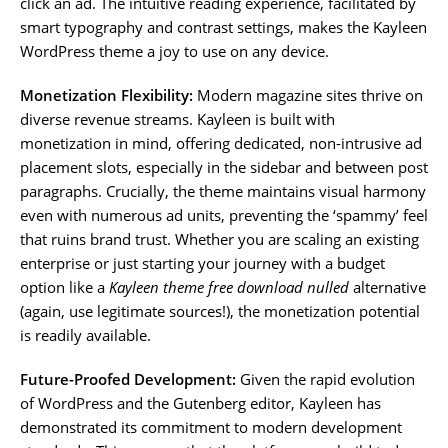
click an ad. The intuitive reading experience, facilitated by
smart typography and contrast settings, makes the Kayleen
WordPress theme a joy to use on any device.
Monetization Flexibility:
Modern magazine sites thrive on
diverse revenue streams. Kayleen is built with
monetization in mind, offering dedicated, non-intrusive ad
placement slots, especially in the sidebar and between post
paragraphs. Crucially, the theme maintains visual harmony
even with numerous ad units, preventing the ‘spammy’ feel
that ruins brand trust. Whether you are scaling an existing
enterprise or just starting your journey with a budget
option like a
Kayleen theme free download nulled
alternative
(again, use legitimate sources!), the monetization potential
is readily available.
Future-Proofed Development:
Given the rapid evolution
of WordPress and the Gutenberg editor, Kayleen has
demonstrated its commitment to modern development