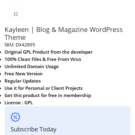
Click to enlarge
Kayleen | Blog & Magazine WordPress
Theme
SKU:
DX42895
Original GPL Product from the developer
100% Clean Files & Free From Virus
Unlimited Domain Usage
Free New Version
Regular Updates
Use it for Personal or Client Projects
Get this product for free in membership
License : GPL
Subscribe Today