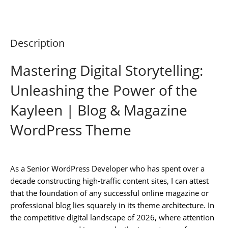
Description
Mastering Digital Storytelling:
Unleashing the Power of the
Kayleen | Blog & Magazine
WordPress Theme
As a Senior WordPress Developer who has spent over a
decade constructing high-traffic content sites, I can attest
that the foundation of any successful online magazine or
professional blog lies squarely in its theme architecture. In
the competitive digital landscape of 2026, where attention