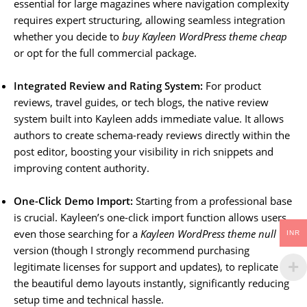
essential for large magazines where navigation complexity
requires expert structuring, allowing seamless integration
whether you decide to
buy Kayleen WordPress theme cheap
or opt for the full commercial package.
Integrated Review and Rating System:
For product
reviews, travel guides, or tech blogs, the native review
system built into Kayleen adds immediate value. It allows
authors to create schema-ready reviews directly within the
post editor, boosting your visibility in rich snippets and
improving content authority.
One-Click Demo Import:
Starting from a professional base
is crucial. Kayleen’s one-click import function allows users,
even those searching for a
Kayleen WordPress theme null
INR
version (though I strongly recommend purchasing
legitimate licenses for support and updates), to replicate
the beautiful demo layouts instantly, significantly reducing
setup time and technical hassle.