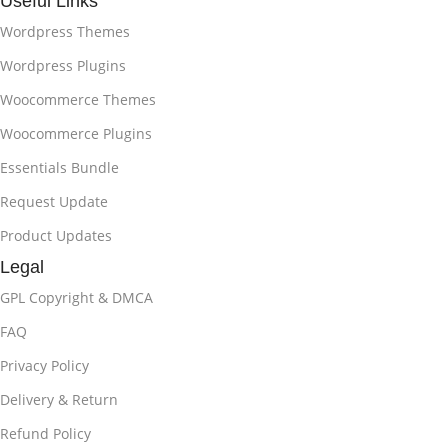
Useful Links
Wordpress Themes
Wordpress Plugins
Woocommerce Themes
Woocommerce Plugins
Essentials Bundle
Request Update
Product Updates
Legal
GPL Copyright & DMCA
FAQ
Privacy Policy
Delivery & Return
Refund Policy