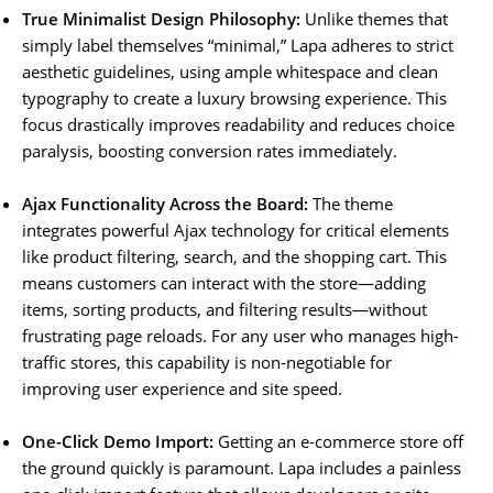
True Minimalist Design Philosophy:
Unlike themes that
simply label themselves “minimal,” Lapa adheres to strict
aesthetic guidelines, using ample whitespace and clean
typography to create a luxury browsing experience. This
focus drastically improves readability and reduces choice
paralysis, boosting conversion rates immediately.
Ajax Functionality Across the Board:
The theme
integrates powerful Ajax technology for critical elements
like product filtering, search, and the shopping cart. This
means customers can interact with the store—adding
items, sorting products, and filtering results—without
frustrating page reloads. For any user who manages high-
traffic stores, this capability is non-negotiable for
improving user experience and site speed.
One-Click Demo Import:
Getting an e-commerce store off
the ground quickly is paramount. Lapa includes a painless