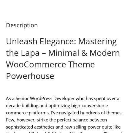
Description
Unleash Elegance: Mastering
the Lapa – Minimal & Modern
WooCommerce Theme
Powerhouse
As a Senior WordPress Developer who has spent over a
decade building and optimizing high-conversion e-
commerce platforms, I’ve navigated hundreds of themes.
Few, however, strike the perfect balance between
sophisticated aesthetics and raw selling power quite like