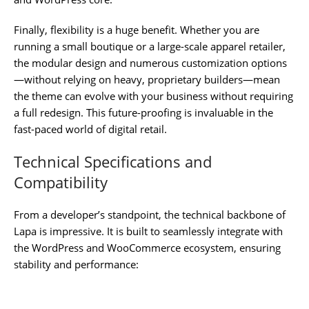
Finally, flexibility is a huge benefit. Whether you are
running a small boutique or a large-scale apparel retailer,
the modular design and numerous customization options
—without relying on heavy, proprietary builders—mean
the theme can evolve with your business without requiring
a full redesign. This future-proofing is invaluable in the
fast-paced world of digital retail.
Technical Specifications and
Compatibility
From a developer’s standpoint, the technical backbone of
Lapa is impressive. It is built to seamlessly integrate with
the WordPress and WooCommerce ecosystem, ensuring
stability and performance: