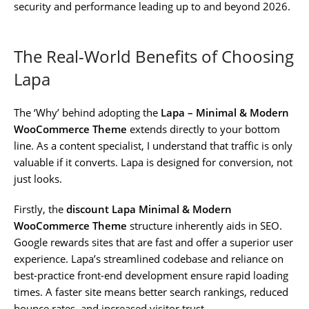
security and performance leading up to and beyond 2026.
The Real-World Benefits of Choosing
Lapa
The ‘Why’ behind adopting the
Lapa – Minimal & Modern
WooCommerce Theme
extends directly to your bottom
line. As a content specialist, I understand that traffic is only
valuable if it converts. Lapa is designed for conversion, not
just looks.
Firstly, the
discount Lapa Minimal & Modern
WooCommerce Theme
structure inherently aids in SEO.
Google rewards sites that are fast and offer a superior user
experience. Lapa’s streamlined codebase and reliance on
best-practice front-end development ensure rapid loading
times. A faster site means better search rankings, reduced
bounce rates, and increased visitor trust.