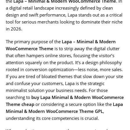
the
Lapa – Minimal & Modern WooCommerce Theme
. In
a digital retail landscape increasingly defined by clean
design and swift performance, Lapa stands out as a critical
tool for serious merchants looking to dominate their niche
in 2026.
The primary purpose of the
Lapa – Minimal & Modern
WooCommerce Theme
is to strip away the digital clutter
that often hampers online stores, focusing the visitor’s
attention squarely on the product. It’s a design philosophy
rooted in conversion optimization—less noise, more sales.
If you are tired of bloated themes that slow down your site
and confuse your customers, Lapa is the strategic
minimalist solution your business needs. For those
searching to
buy Lapa Minimal & Modern WooCommerce
Theme cheap
or considering a secure option like the
Lapa
Minimal & Modern WooCommerce Theme GPL
,
understanding its core competencies is crucial.