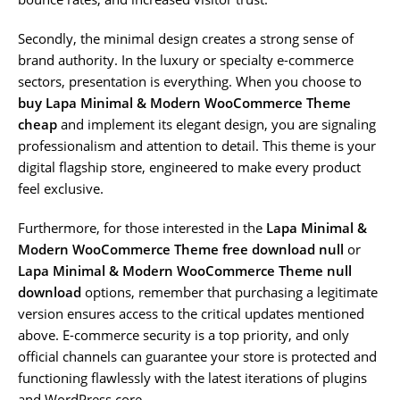
Secondly, the minimal design creates a strong sense of
brand authority. In the luxury or specialty e-commerce
sectors, presentation is everything. When you choose to
buy Lapa Minimal & Modern WooCommerce Theme
cheap
and implement its elegant design, you are signaling
professionalism and attention to detail. This theme is your
digital flagship store, engineered to make every product
feel exclusive.
Furthermore, for those interested in the
Lapa Minimal &
Modern WooCommerce Theme free download null
or
Lapa Minimal & Modern WooCommerce Theme null
download
options, remember that purchasing a legitimate
version ensures access to the critical updates mentioned
above. E-commerce security is a top priority, and only
official channels can guarantee your store is protected and
functioning flawlessly with the latest iterations of plugins
and WordPress core.