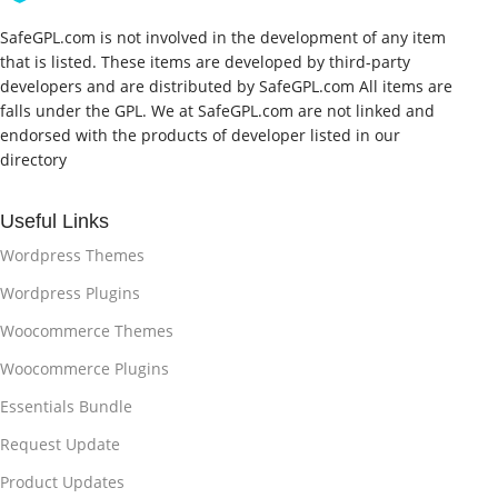
SafeGPL.com is not involved in the development of any item
that is listed. These items are developed by third-party
developers and are distributed by SafeGPL.com All items are
falls under the GPL. We at SafeGPL.com are not linked and
endorsed with the products of developer listed in our
directory
Useful Links
Wordpress Themes
Wordpress Plugins
Woocommerce Themes
Woocommerce Plugins
Essentials Bundle
Request Update
Product Updates