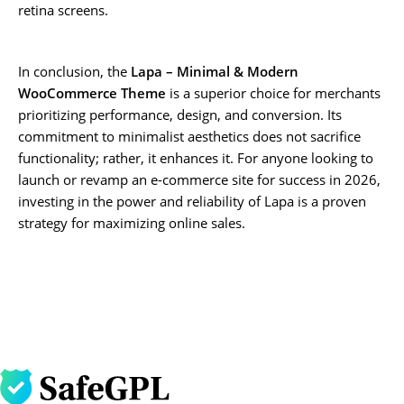
retina screens.
In conclusion, the
Lapa – Minimal & Modern
WooCommerce Theme
is a superior choice for merchants
prioritizing performance, design, and conversion. Its
commitment to minimalist aesthetics does not sacrifice
functionality; rather, it enhances it. For anyone looking to
launch or revamp an e-commerce site for success in 2026,
investing in the power and reliability of Lapa is a proven
strategy for maximizing online sales.