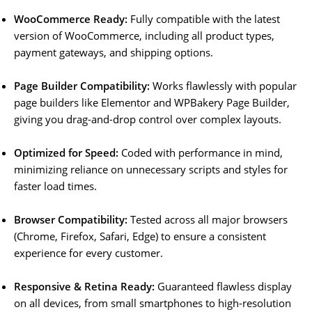
WooCommerce Ready:
Fully compatible with the latest
version of WooCommerce, including all product types,
payment gateways, and shipping options.
Page Builder Compatibility:
Works flawlessly with popular
page builders like Elementor and WPBakery Page Builder,
giving you drag-and-drop control over complex layouts.
Optimized for Speed:
Coded with performance in mind,
minimizing reliance on unnecessary scripts and styles for
faster load times.
Browser Compatibility:
Tested across all major browsers
(Chrome, Firefox, Safari, Edge) to ensure a consistent
experience for every customer.
Responsive & Retina Ready:
Guaranteed flawless display
on all devices, from small smartphones to high-resolution