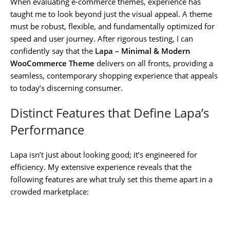
When evaluating e-commerce themes, experience has
taught me to look beyond just the visual appeal. A theme
must be robust, flexible, and fundamentally optimized for
speed and user journey. After rigorous testing, I can
confidently say that the
Lapa – Minimal & Modern
WooCommerce Theme
delivers on all fronts, providing a
seamless, contemporary shopping experience that appeals
to today’s discerning consumer.
Distinct Features that Define Lapa’s
Performance
Lapa isn’t just about looking good; it’s engineered for
efficiency. My extensive experience reveals that the
following features are what truly set this theme apart in a
crowded marketplace: