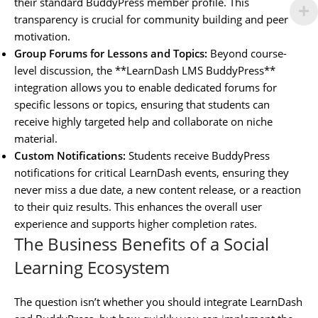
their standard BuddyPress member profile. This
transparency is crucial for community building and peer
motivation.
Group Forums for Lessons and Topics:
Beyond course-
level discussion, the **LearnDash LMS BuddyPress**
integration allows you to enable dedicated forums for
specific lessons or topics, ensuring that students can
receive highly targeted help and collaborate on niche
material.
Custom Notifications:
Students receive BuddyPress
notifications for critical LearnDash events, ensuring they
never miss a due date, a new content release, or a reaction
to their quiz results. This enhances the overall user
experience and supports higher completion rates.
The Business Benefits of a Social
Learning Ecosystem
The question isn’t whether you should integrate LearnDash