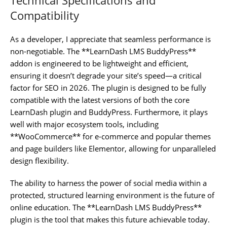
Compatibility
As a developer, I appreciate that seamless performance is
non-negotiable. The **LearnDash LMS BuddyPress**
addon is engineered to be lightweight and efficient,
ensuring it doesn’t degrade your site’s speed—a critical
factor for SEO in 2026. The plugin is designed to be fully
compatible with the latest versions of both the core
LearnDash plugin and BuddyPress. Furthermore, it plays
well with major ecosystem tools, including
**WooCommerce** for e-commerce and popular themes
and page builders like Elementor, allowing for unparalleled
design flexibility.
The ability to harness the power of social media within a
protected, structured learning environment is the future of
online education. The **LearnDash LMS BuddyPress**
plugin is the tool that makes this future achievable today.