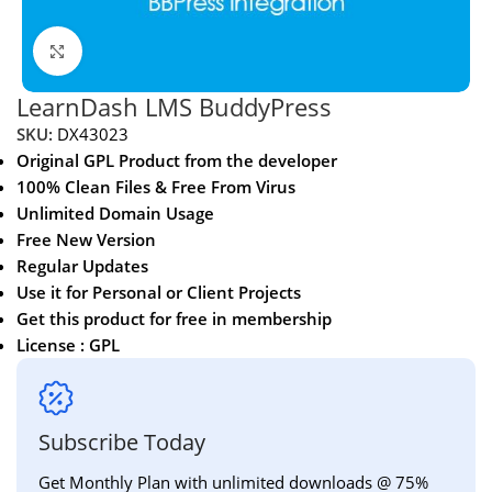
Click to enlarge
LearnDash LMS BuddyPress
SKU:
DX43023
Original GPL Product from the developer
100% Clean Files & Free From Virus
Unlimited Domain Usage
Free New Version
Regular Updates
Use it for Personal or Client Projects
Get this product for free in membership
License : GPL
Subscribe Today
Get Monthly Plan with unlimited downloads @ 75%