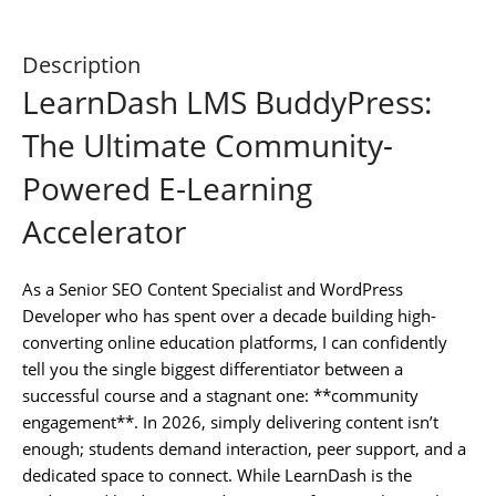
Description
LearnDash LMS BuddyPress:
The Ultimate Community-
Powered E-Learning
Accelerator
As a Senior SEO Content Specialist and WordPress
Developer who has spent over a decade building high-
converting online education platforms, I can confidently
tell you the single biggest differentiator between a
successful course and a stagnant one: **community
engagement**. In 2026, simply delivering content isn’t
enough; students demand interaction, peer support, and a
dedicated space to connect. While LearnDash is the