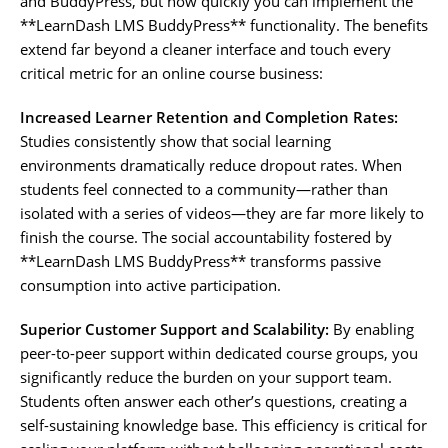
and BuddyPress, but how quickly you can implement the
**LearnDash LMS BuddyPress** functionality. The benefits
extend far beyond a cleaner interface and touch every
critical metric for an online course business:
Increased Learner Retention and Completion Rates:
Studies consistently show that social learning
environments dramatically reduce dropout rates. When
students feel connected to a community—rather than
isolated with a series of videos—they are far more likely to
finish the course. The social accountability fostered by
**LearnDash LMS BuddyPress** transforms passive
consumption into active participation.
Superior Customer Support and Scalability:
By enabling
peer-to-peer support within dedicated course groups, you
significantly reduce the burden on your support team.
Students often answer each other’s questions, creating a
self-sustaining knowledge base. This efficiency is critical for