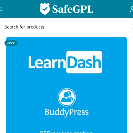
Skip to navigation
Skip to main content
Home
/
WordPress Plugins
-85%