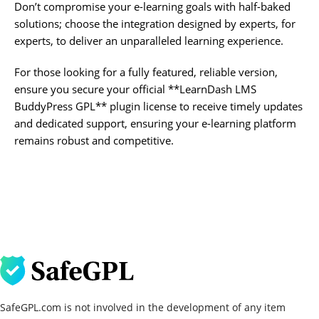
Don’t compromise your e-learning goals with half-baked
solutions; choose the integration designed by experts, for
experts, to deliver an unparalleled learning experience.
For those looking for a fully featured, reliable version,
ensure you secure your official **LearnDash LMS
BuddyPress GPL** plugin license to receive timely updates
and dedicated support, ensuring your e-learning platform
remains robust and competitive.
SafeGPL.com is not involved in the development of any item