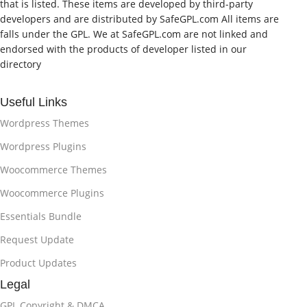
that is listed. These items are developed by third-party
developers and are distributed by SafeGPL.com All items are
falls under the GPL. We at SafeGPL.com are not linked and
endorsed with the products of developer listed in our
directory
Useful Links
Wordpress Themes
Wordpress Plugins
Woocommerce Themes
Woocommerce Plugins
Essentials Bundle
Request Update
Product Updates
Legal
GPL Copyright & DMCA