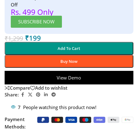
Off
Rs. 499 Only
SUBSCRIBE NOW
₹
199
₹
1,299
Add To Cart
Buy Now
View Demo
Compare
Add to wishlist
Share:
7
People watching this product now!
Payment
Methods: