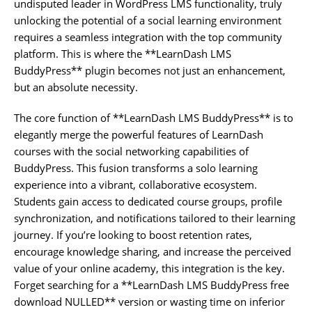
undisputed leader in WordPress LMS functionality, truly
unlocking the potential of a social learning environment
requires a seamless integration with the top community
platform. This is where the **LearnDash LMS
BuddyPress** plugin becomes not just an enhancement,
but an absolute necessity.
The core function of **LearnDash LMS BuddyPress** is to
elegantly merge the powerful features of LearnDash
courses with the social networking capabilities of
BuddyPress. This fusion transforms a solo learning
experience into a vibrant, collaborative ecosystem.
Students gain access to dedicated course groups, profile
synchronization, and notifications tailored to their learning
journey. If you’re looking to boost retention rates,
encourage knowledge sharing, and increase the perceived
value of your online academy, this integration is the key.
Forget searching for a **LearnDash LMS BuddyPress free
download NULLED** version or wasting time on inferior