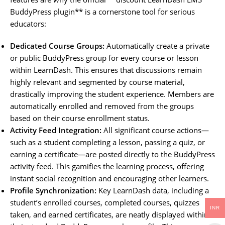
BuddyPress plugin** is a cornerstone tool for serious
educators:
Dedicated Course Groups:
Automatically create a private
or public BuddyPress group for every course or lesson
within LearnDash. This ensures that discussions remain
highly relevant and segmented by course material,
drastically improving the student experience. Members are
automatically enrolled and removed from the groups
based on their course enrollment status.
Activity Feed Integration:
All significant course actions—
such as a student completing a lesson, passing a quiz, or
earning a certificate—are posted directly to the BuddyPress
activity feed. This gamifies the learning process, offering
instant social recognition and encouraging other learners.
Profile Synchronization:
Key LearnDash data, including a
student’s enrolled courses, completed courses, quizzes
INR
taken, and earned certificates, are neatly displayed within