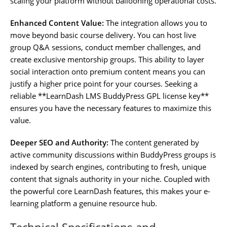
scaling your platform without ballooning operational costs.
Enhanced Content Value:
The integration allows you to
move beyond basic course delivery. You can host live
group Q&A sessions, conduct member challenges, and
create exclusive mentorship groups. This ability to layer
social interaction onto premium content means you can
justify a higher price point for your courses. Seeking a
reliable **LearnDash LMS BuddyPress GPL license key**
ensures you have the necessary features to maximize this
value.
Deeper SEO and Authority:
The content generated by
active community discussions within BuddyPress groups is
indexed by search engines, contributing to fresh, unique
content that signals authority in your niche. Coupled with
the powerful core LearnDash features, this makes your e-
learning platform a genuine resource hub.
Technical Specifications and