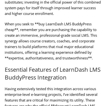
substitutes; investing in the official power of this combined
system pays for itself through improved learner success
and higher course enrollment.
When you seek to **buy LearnDash LMS BuddyPress
cheap**, remember you are purchasing the capability to
create an immersive, professional-grade social LMS. This
synergy allows course creators, coaches, and corporate
trainers to build platforms that rival major educational
institutions, offering a learning experience defined by
**expertise, authoritativeness, and trustworthiness**.
Essential Features of LearnDash LMS
BuddyPress Integration
Having extensively tested this integration across various
enterprise-level e-learning projects, I’ve identified several
features that are critical for maximizing its utility. These
features are why the official **discount LearnDash LMS