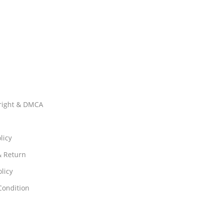
right & DMCA
licy
& Return
licy
Condition