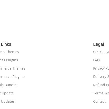
 Links
Legal
ess Themes
GPL Copy
ss Plugins
FAQ
merce Themes
Privacy Po
merce Plugins
Delivery 
als Bundle
Refund Po
t Update
Terms & 
t Updates
Contact