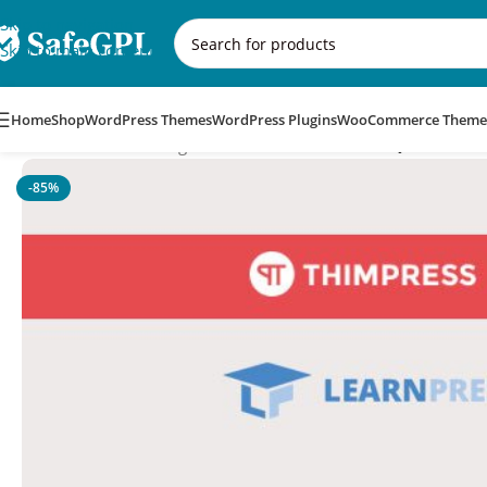
Skip to navigation
Skip to main content
Home
Shop
WordPress Themes
WordPress Plugins
WooCommerce Theme
Home
/
WordPress Plugins
/
LearnPress – Random Quiz
-85%