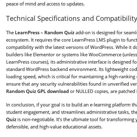
peace of mind and access to updates.
Technical Specifications and Compatibilit
The
LearnPress – Random Quiz
add-on is designed for seaml
ecosystem. It requires the core LearnPress LMS plugin to func
compatibility with the latest versions of WordPress. While it do
builders like Elementor or systems like WooCommerce (unle
LearnPress courses), its administrative interface is designed fo
standard WordPress backend environment. Its lightweight cod
loading speed, which is critical for maintaining a high-ranking
ensure that any security vulnerabilities found in unverified ve
Random Quiz GPL download
or NULLED copies, are patched 
In conclusion, if your goal is to build an e-learning platform t
student engagement, and streamlines administrative tasks, t
Quiz
is non-negotiable. It’s the ultimate tool for transforming
defensible, and high-value educational assets.