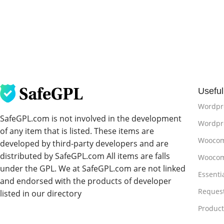
Useful
Wordpr
SafeGPL.com is not involved in the development
Wordpre
of any item that is listed. These items are
Woocom
developed by third-party developers and are
distributed by SafeGPL.com All items are falls
Woocom
under the GPL. We at SafeGPL.com are not linked
Essenti
and endorsed with the products of developer
Reques
listed in our directory
Produc