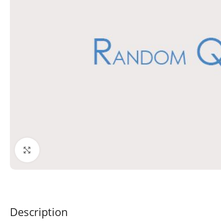
Click to enlarge
Description