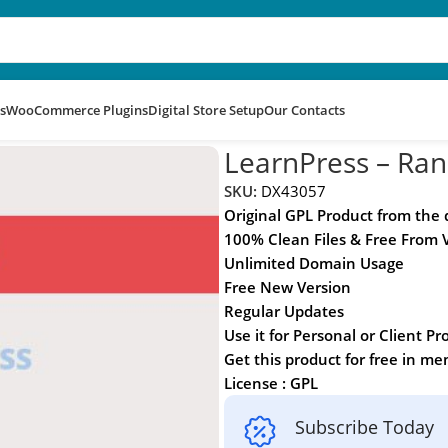
s
WooCommerce Plugins
Digital Store Setup
Our Contacts
LearnPress – Ra
SKU:
DX43057
Original GPL Product from the
100% Clean Files & Free From 
Unlimited Domain Usage
Free New Version
Regular Updates
Use it for Personal or Client Pr
Get this product for free in m
License : GPL
Subscribe Today