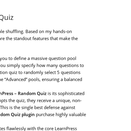
Quiz
mple shuffling. Based on my hands-on
re the standout features that make the
 you to define a massive question pool
z, you simply specify how many questions to
stion quiz to randomly select 5 questions
the “Advanced” pools, ensuring a balanced
nPress – Random Quiz
is its sophisticated
pts the quiz, they receive a unique, non-
his is the single best defense against
ndom Quiz plugin
purchase highly valuable
tes flawlessly with the core LearnPress