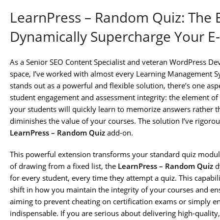
LearnPress – Random Quiz: The E
Dynamically Supercharge Your E-
As a Senior SEO Content Specialist and veteran WordPress Dev
space, I’ve worked with almost every Learning Management Sy
stands out as a powerful and flexible solution, there’s one aspe
student engagement and assessment integrity: the element of su
your students will quickly learn to memorize answers rather t
diminishes the value of your courses. The solution I’ve rigor
LearnPress – Random Quiz
add-on.
This powerful extension transforms your standard quiz modul
of drawing from a fixed list, the
LearnPress – Random Quiz
dy
for every student, every time they attempt a quiz. This capabili
shift in how you maintain the integrity of your courses and 
aiming to prevent cheating on certification exams or simply ens
indispensable. If you are serious about delivering high-qualit