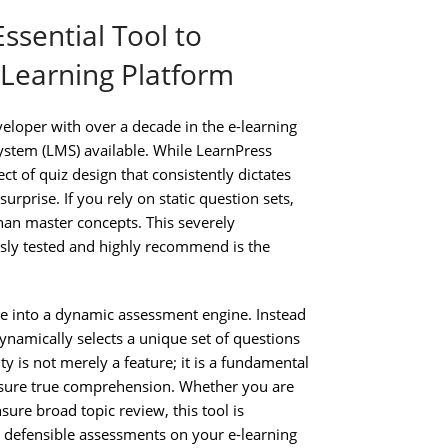
ssential Tool to
Learning Platform
eloper with over a decade in the e-learning
stem (LMS) available. While LearnPress
ct of quiz design that consistently dictates
rprise. If you rely on static question sets,
han master concepts. This severely
ously tested and highly recommend is the
e into a dynamic assessment engine. Instead
namically selects a unique set of questions
ty is not merely a feature; it is a fundamental
ensure true comprehension. Whether you are
ure broad topic review, this tool is
y, defensible assessments on your e-learning