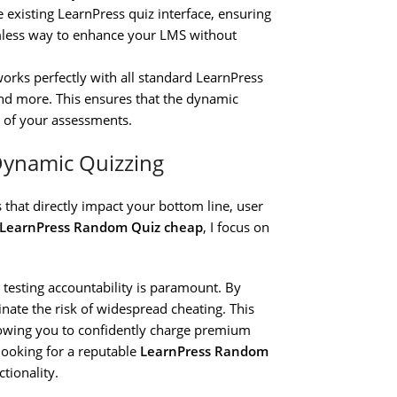
e existing LearnPress quiz interface, ensuring
eamless way to enhance your LMS without
rks perfectly with all standard LearnPress
 and more. This ensures that the dynamic
 of your assessments.
Dynamic Quizzing
 that directly impact your bottom line, user
 LearnPress Random Quiz cheap
, I focus on
, testing accountability is paramount. By
inate the risk of widespread cheating. This
allowing you to confidently charge premium
 looking for a reputable
LearnPress Random
tionality.