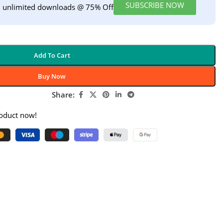
SUBSCRIBE NOW
h unlimited downloads @ 75% Off
Add To Cart
Buy Now
Share:
roduct now!