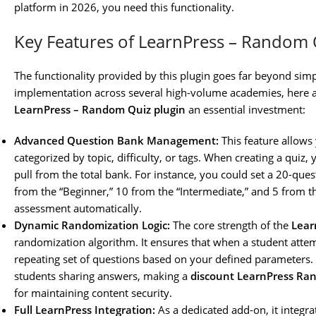
platform in 2026, you need this functionality.
Key Features of LearnPress – Random 
The functionality provided by this plugin goes far beyond si
implementation across several high-volume academies, here a
LearnPress – Random Quiz plugin
an essential investment:
Advanced Question Bank Management:
This feature allows
categorized by topic, difficulty, or tags. When creating a qui
pull from the total bank. For instance, you could set a 20-que
from the “Beginner,” 10 from the “Intermediate,” and 5 from 
assessment automatically.
Dynamic Randomization Logic:
The core strength of the
Lear
randomization algorithm. It ensures that when a student attem
repeating set of questions based on your defined parameters. T
students sharing answers, making a
discount LearnPress Ra
for maintaining content security.
Full LearnPress Integration:
As a dedicated add-on, it integra