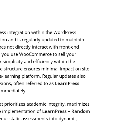
y
ess integration within the WordPress
tion and is regularly updated to maintain
es not directly interact with front-end
ss you use WooCommerce to sell your
r simplicity and efficiency within the
e structure ensures minimal impact on site
 e-learning platform. Regular updates also
rsions, often referred to as
LearnPress
immediately.
hat prioritizes academic integrity, maximizes
he implementation of
LearnPress – Random
 your static assessments into dynamic,