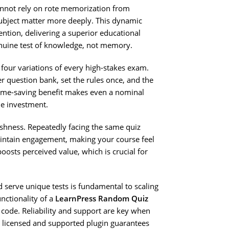
not rely on rote memorization from
subject matter more deeply. This dynamic
tention, delivering a superior educational
enuine test of knowledge, not memory.
 four variations of every high-stakes exam.
er question bank, set the rules once, and the
ime-saving benefit makes even a nominal
e investment.
shness. Repeatedly facing the same quiz
intain engagement, making your course feel
osts perceived value, which is crucial for
d serve unique tests is fundamental to scaling
unctionality of a
LearnPress Random Quiz
d code. Reliability and support are key when
y licensed and supported plugin guarantees