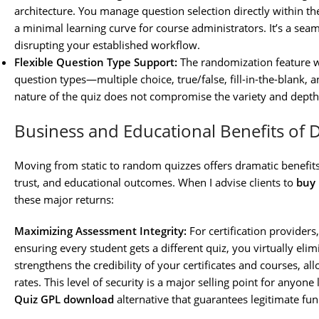
architecture. You manage question selection directly within th
a minimal learning curve for course administrators. It’s a s
disrupting your established workflow.
Flexible Question Type Support:
The randomization feature wo
question types—multiple choice, true/false, fill-in-the-blank,
nature of the quiz does not compromise the variety and depth
Business and Educational Benefits of 
Moving from static to random quizzes offers dramatic benefits
trust, and educational outcomes. When I advise clients to
buy
these major returns:
Maximizing Assessment Integrity:
For certification providers
ensuring every student gets a different quiz, you virtually elim
strengthens the credibility of your certificates and courses, 
rates. This level of security is a major selling point for anyone
Quiz GPL download
alternative that guarantees legitimate func