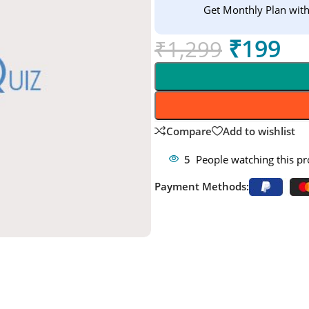
Get Monthly Plan wit
₹
199
₹
1,299
Compare
Add to wishlist
5
People watching this p
Payment Methods: