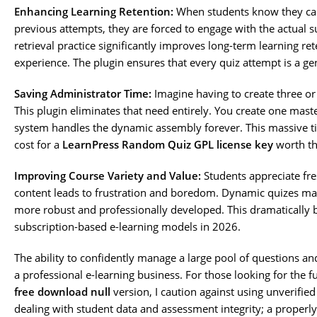
Enhancing Learning Retention:
When students know they can
previous attempts, they are forced to engage with the actual 
retrieval practice significantly improves long-term learning re
experience. The plugin ensures that every quiz attempt is a g
Saving Administrator Time:
Imagine having to create three or
This plugin eliminates that need entirely. You create one mast
system handles the dynamic assembly forever. This massive t
cost for a
LearnPress Random Quiz GPL license key
worth th
Improving Course Variety and Value:
Students appreciate fre
content leads to frustration and boredom. Dynamic quizes ma
more robust and professionally developed. This dramatically bo
subscription-based e-learning models in 2026.
The ability to confidently manage a large pool of questions an
a professional e-learning business. For those looking for the f
free download null
version, I caution against using unverifie
dealing with student data and assessment integrity; a properl