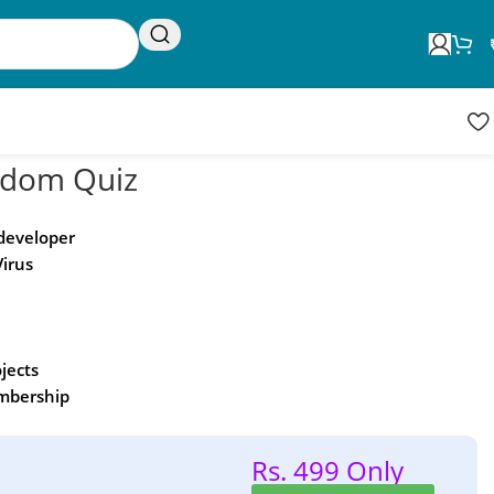
Request Update
Product updates
ndom Quiz
 developer
Virus
ojects
embership
Rs. 499 Only