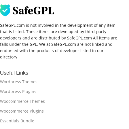
SafeGPL.com is not involved in the development of any item
that is listed. These items are developed by third-party
developers and are distributed by SafeGPL.com All items are
falls under the GPL. We at SafeGPL.com are not linked and
endorsed with the products of developer listed in our
directory
Useful Links
Wordpress Themes
Wordpress Plugins
Woocommerce Themes
Woocommerce Plugins
Essentials Bundle