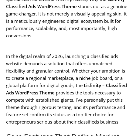
Classified Ads WordPress Theme
stands out as a genuine
game-changer. It is not merely a visually appealing skin; it
is a meticulously engineered digital ecosystem built for
performance, scalability, and, most importantly, high
conversions.
In the digital realm of 2026, launching a classified ads
website demands a solution that offers unmatched
flexibility and granular control. Whether your ambition is
to create a regional marketplace, a niche job board, or a
global platform for digital goods, the
Lisfinity – Classified
Ads WordPress Theme
provides the tools necessary to
compete with established giants. I’ve personally put this
theme through rigorous testing, and its performance and
feature set confirm its status as a top-tier choice for
entrepreneurs serious about their classifieds business.