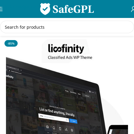
Skip to navigation
Skip to main content
Home
/
WordPress Themes
-85%