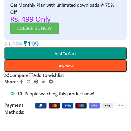
Get Monthly Plan with unlimited downloads @ 75%
Off
Rs. 499 Only
SUBSCRIBE NOW
₹
199
₹
1,299
Add To Cart
Buy Now
Compare
Add to wishlist
Share:
10
People watching this product now!
Payment
Methods: