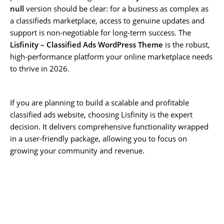
null
version should be clear: for a business as complex as
a classifieds marketplace, access to genuine updates and
support is non-negotiable for long-term success. The
Lisfinity – Classified Ads WordPress Theme
is the robust,
high-performance platform your online marketplace needs
to thrive in 2026.
If you are planning to build a scalable and profitable
classified ads website, choosing Lisfinity is the expert
decision. It delivers comprehensive functionality wrapped
in a user-friendly package, allowing you to focus on
growing your community and revenue.