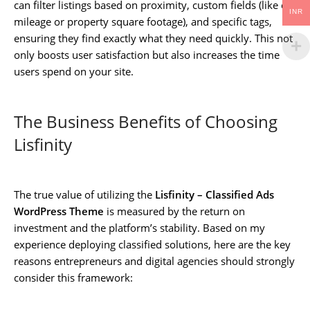
can filter listings based on proximity, custom fields (like car
INR
mileage or property square footage), and specific tags,
ensuring they find exactly what they need quickly. This not
only boosts user satisfaction but also increases the time
users spend on your site.
The Business Benefits of Choosing
Lisfinity
The true value of utilizing the
Lisfinity – Classified Ads
WordPress Theme
is measured by the return on
investment and the platform’s stability. Based on my
experience deploying classified solutions, here are the key
reasons entrepreneurs and digital agencies should strongly
consider this framework: