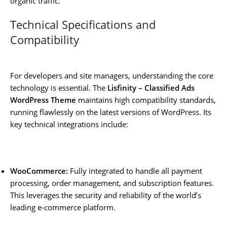
organic traffic.
Technical Specifications and
Compatibility
For developers and site managers, understanding the core
technology is essential. The
Lisfinity – Classified Ads
WordPress Theme
maintains high compatibility standards,
running flawlessly on the latest versions of WordPress. Its
key technical integrations include:
WooCommerce:
Fully integrated to handle all payment
processing, order management, and subscription features.
This leverages the security and reliability of the world’s
leading e-commerce platform.