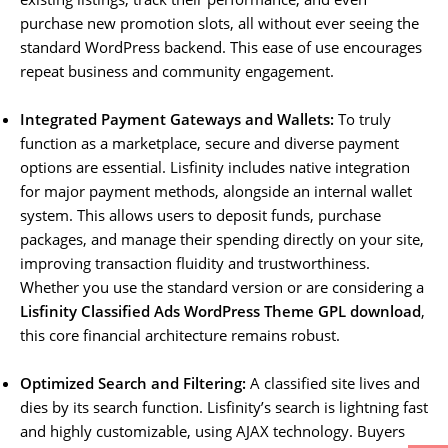
purchase new promotion slots, all without ever seeing the
standard WordPress backend. This ease of use encourages
repeat business and community engagement.
Integrated Payment Gateways and Wallets:
To truly
function as a marketplace, secure and diverse payment
options are essential. Lisfinity includes native integration
for major payment methods, alongside an internal wallet
system. This allows users to deposit funds, purchase
packages, and manage their spending directly on your site,
improving transaction fluidity and trustworthiness.
Whether you use the standard version or are considering a
Lisfinity Classified Ads WordPress Theme GPL download
,
this core financial architecture remains robust.
Optimized Search and Filtering:
A classified site lives and
dies by its search function. Lisfinity’s search is lightning fast
and highly customizable, using AJAX technology. Buyers