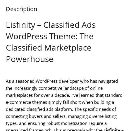
Description
Lisfinity – Classified Ads
WordPress Theme: The
Classified Marketplace
Powerhouse
As a seasoned WordPress developer who has navigated
the increasingly competitive landscape of online
marketplaces for over a decade, I’ve learned that standard
e-commerce themes simply fall short when building a
dedicated classified ads platform. The specific needs of
connecting buyers and sellers, managing diverse listing
types, and ensuring robust monetization require a
specialized framework. This is precisely why the
Lisfinity –