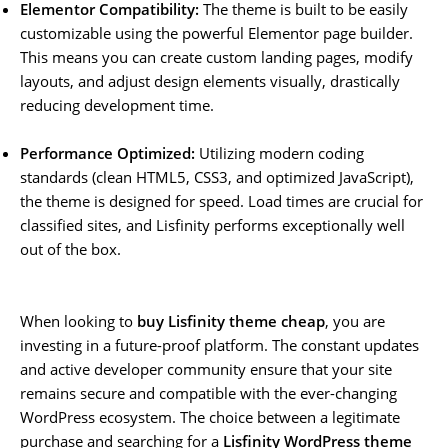
Elementor Compatibility:
The theme is built to be easily
customizable using the powerful Elementor page builder.
This means you can create custom landing pages, modify
layouts, and adjust design elements visually, drastically
reducing development time.
Performance Optimized:
Utilizing modern coding
standards (clean HTML5, CSS3, and optimized JavaScript),
the theme is designed for speed. Load times are crucial for
classified sites, and Lisfinity performs exceptionally well
out of the box.
When looking to
buy Lisfinity theme cheap
, you are
investing in a future-proof platform. The constant updates
and active developer community ensure that your site
remains secure and compatible with the ever-changing
WordPress ecosystem. The choice between a legitimate
purchase and searching for a
Lisfinity WordPress theme