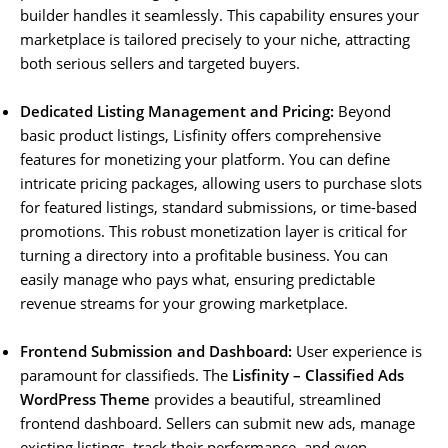
builder handles it seamlessly. This capability ensures your
marketplace is tailored precisely to your niche, attracting
both serious sellers and targeted buyers.
Dedicated Listing Management and Pricing:
Beyond
basic product listings, Lisfinity offers comprehensive
features for monetizing your platform. You can define
intricate pricing packages, allowing users to purchase slots
for featured listings, standard submissions, or time-based
promotions. This robust monetization layer is critical for
turning a directory into a profitable business. You can
easily manage who pays what, ensuring predictable
revenue streams for your growing marketplace.
Frontend Submission and Dashboard:
User experience is
paramount for classifieds. The
Lisfinity – Classified Ads
WordPress Theme
provides a beautiful, streamlined
frontend dashboard. Sellers can submit new ads, manage
existing listings, track their performance, and even