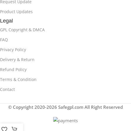
Request Update
Product Updates
Legal
GPL Copyright & DMCA
FAQ
Privacy Policy
Delivery & Return
Refund Policy
Terms & Condition
Contact
© Copyright 2020-2026 Safegpl.com All Right Reserved