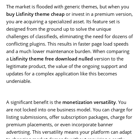
The market is flooded with generic themes, but when you
buy Lisfinity theme cheap
or invest in a premium version,
you are acquiring a specialized asset. Its feature set is
designed from the ground up to solve the unique
challenges of classifieds, eliminating the need for dozens of
conflicting plugins. This results in faster page load speeds
and a much lower maintenance burden. When comparing
a
Lisfinity theme free download nulled
version to the
legitimate product, the value of the ongoing support and
updates for a complex application like this becomes
undeniable.
A significant benefit is the
monetization versatility
. You
are not locked into one business model. You can charge for
listing submissions, offer subscription packages, charge for
premium placements, or even incorporate banner
advertising. This versatility means your platform can adapt