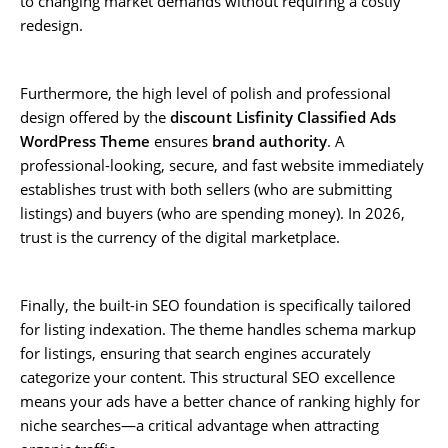
to changing market demands without requiring a costly
redesign.
Furthermore, the high level of polish and professional
design offered by the
discount Lisfinity Classified Ads
WordPress Theme
ensures
brand authority
. A
professional-looking, secure, and fast website immediately
establishes trust with both sellers (who are submitting
listings) and buyers (who are spending money). In 2026,
trust is the currency of the digital marketplace.
Finally, the built-in SEO foundation is specifically tailored
for listing indexation. The theme handles schema markup
for listings, ensuring that search engines accurately
categorize your content. This structural SEO excellence
means your ads have a better chance of ranking highly for
niche searches—a critical advantage when attracting