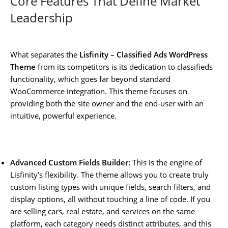
Core Features That Define Market
Leadership
What separates the
Lisfinity – Classified Ads WordPress
Theme
from its competitors is its dedication to classifieds
functionality, which goes far beyond standard
WooCommerce integration. This theme focuses on
providing both the site owner and the end-user with an
intuitive, powerful experience.
Advanced Custom Fields Builder:
This is the engine of
Lisfinity’s flexibility. The theme allows you to create truly
custom listing types with unique fields, search filters, and
display options, all without touching a line of code. If you
are selling cars, real estate, and services on the same
platform, each category needs distinct attributes, and this