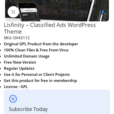
Click to enlarge
Lisfinity – Classified Ads WordPress
Theme
SKU:
DX43112
Original GPL Product from the developer
100% Clean Files & Free From Virus
Unlimited Domain Usage
Free New Version
Regular Updates
Use it for Personal or Client Projects
Get this product for free in membership
License : GPL
Subscribe Today