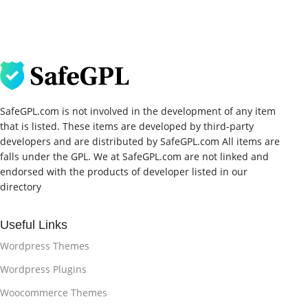
SafeGPL.com is not involved in the development of any item
that is listed. These items are developed by third-party
developers and are distributed by SafeGPL.com All items are
falls under the GPL. We at SafeGPL.com are not linked and
endorsed with the products of developer listed in our
directory
Useful Links
Wordpress Themes
Wordpress Plugins
Woocommerce Themes