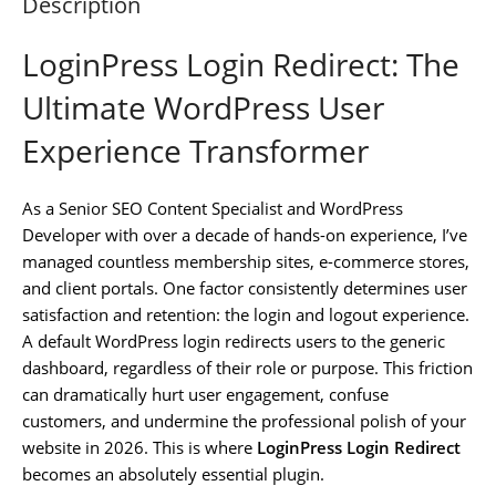
Description
LoginPress Login Redirect: The
Ultimate WordPress User
Experience Transformer
As a Senior SEO Content Specialist and WordPress
Developer with over a decade of hands-on experience, I’ve
managed countless membership sites, e-commerce stores,
and client portals. One factor consistently determines user
satisfaction and retention: the login and logout experience.
A default WordPress login redirects users to the generic
dashboard, regardless of their role or purpose. This friction
can dramatically hurt user engagement, confuse
customers, and undermine the professional polish of your
website in 2026. This is where
LoginPress Login Redirect
becomes an absolutely essential plugin.