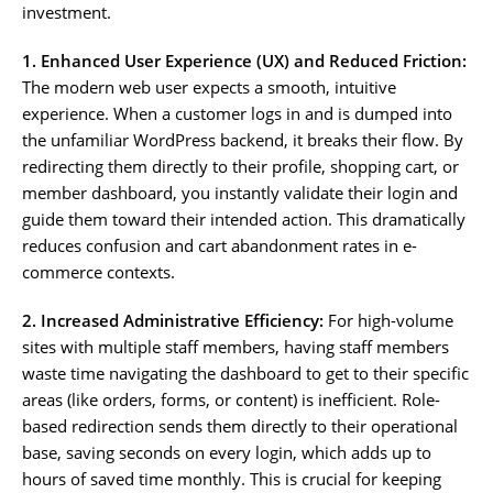
investment.
1. Enhanced User Experience (UX) and Reduced Friction:
The modern web user expects a smooth, intuitive
experience. When a customer logs in and is dumped into
the unfamiliar WordPress backend, it breaks their flow. By
redirecting them directly to their profile, shopping cart, or
member dashboard, you instantly validate their login and
guide them toward their intended action. This dramatically
reduces confusion and cart abandonment rates in e-
commerce contexts.
2. Increased Administrative Efficiency:
For high-volume
sites with multiple staff members, having staff members
waste time navigating the dashboard to get to their specific
areas (like orders, forms, or content) is inefficient. Role-
based redirection sends them directly to their operational
base, saving seconds on every login, which adds up to
hours of saved time monthly. This is crucial for keeping