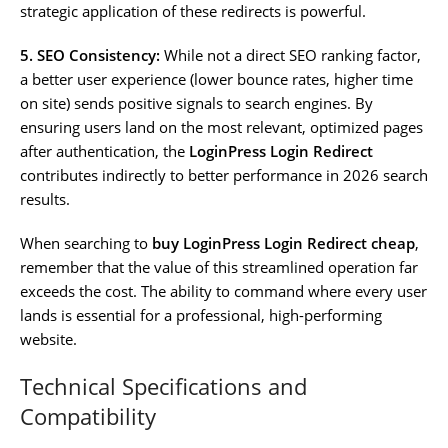
strategic application of these redirects is powerful.
5. SEO Consistency:
While not a direct SEO ranking factor,
a better user experience (lower bounce rates, higher time
on site) sends positive signals to search engines. By
ensuring users land on the most relevant, optimized pages
after authentication, the
LoginPress Login Redirect
contributes indirectly to better performance in 2026 search
results.
When searching to
buy LoginPress Login Redirect cheap
,
remember that the value of this streamlined operation far
exceeds the cost. The ability to command where every user
lands is essential for a professional, high-performing
website.
Technical Specifications and
Compatibility