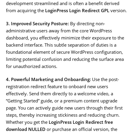
development streamlined and is often a benefit derived
from acquiring the
LoginPress Login Redirect GPL
version.
3. Improved Security Posture:
By directing non-
administrative users away from the core WordPress
dashboard, you effectively minimize their exposure to the
backend interface. This subtle separation of duties is a
foundational element of secure WordPress configuration,
limiting potential confusion and reducing the surface area
for unauthorized actions.
4. Powerful Marketing and Onboarding:
Use the post-
registration redirect feature to onboard new users
effectively. Send them directly to a welcome video, a
“Getting Started” guide, or a premium content upgrade
page. You can actively guide new users through their first
steps, thereby increasing stickiness and reducing churn.
Whether you get the
LoginPress Login Redirect free
download NULLED
or purchase an official version, the