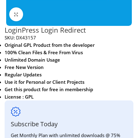
Click to enlarge
LoginPress Login Redirect
SKU:
DX43157
Original GPL Product from the developer
100% Clean Files & Free From Virus
Unlimited Domain Usage
Free New Version
Regular Updates
Use it for Personal or Client Projects
Get this product for free in membership
License : GPL
Subscribe Today
Get Monthly Plan with unlimited downloads @ 75%