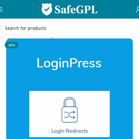
Skip to navigation
Skip to main content
Home
/
WordPress Plugins
-85%