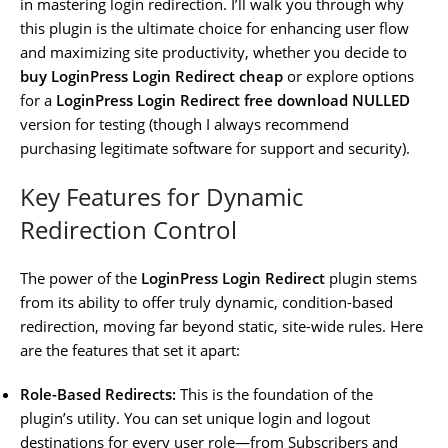
in mastering login redirection. I’ll walk you through why
this plugin is the ultimate choice for enhancing user flow
and maximizing site productivity, whether you decide to
buy LoginPress Login Redirect cheap
or explore options
for a
LoginPress Login Redirect free download NULLED
version for testing (though I always recommend
purchasing legitimate software for support and security).
Key Features for Dynamic
Redirection Control
The power of the
LoginPress Login Redirect
plugin stems
from its ability to offer truly dynamic, condition-based
redirection, moving far beyond static, site-wide rules. Here
are the features that set it apart:
Role-Based Redirects:
This is the foundation of the
plugin’s utility. You can set unique login and logout
destinations for every user role—from Subscribers and