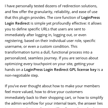
I have personally tested dozens of redirection solutions,
and few offer the granularity, reliability, and ease of use
that this plugin provides. The core function of
LoginPress
Login Redirect
is simple yet profoundly effective: it allows
you to define specific URLs that users are sent to
immediately after logging in, logging out, or even
registering, based on their individual user role, specific
username, or even a custom condition. This
transformation turns a dull, functional process into a
personalized, seamless journey. If you are serious about
optimizing every touchpoint on your site, getting your
hands on a
LoginPress Login Redirect GPL license key
is a
non-negotiable step.
If you’ve ever thought about how to make your members
feel more valued, how to drive your customers
immediately back to their shopping cart, or how to simplify
the admin workflow for your internal team, the answer lies