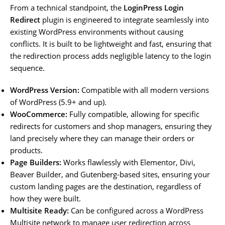
From a technical standpoint, the
LoginPress Login
Redirect
plugin is engineered to integrate seamlessly into
existing WordPress environments without causing
conflicts. It is built to be lightweight and fast, ensuring that
the redirection process adds negligible latency to the login
sequence.
WordPress Version:
Compatible with all modern versions
of WordPress (5.9+ and up).
WooCommerce:
Fully compatible, allowing for specific
redirects for customers and shop managers, ensuring they
land precisely where they can manage their orders or
products.
Page Builders:
Works flawlessly with Elementor, Divi,
Beaver Builder, and Gutenberg-based sites, ensuring your
custom landing pages are the destination, regardless of
how they were built.
Multisite Ready:
Can be configured across a WordPress
Multisite network to manage user redirection across