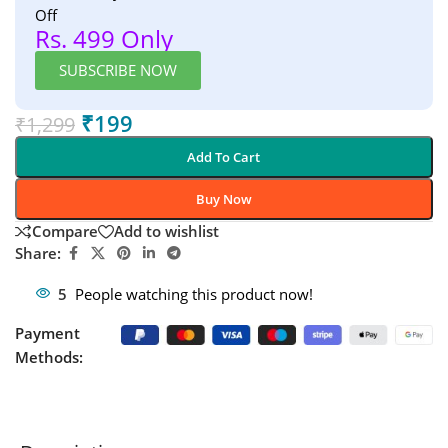
Off
Rs. 499 Only
SUBSCRIBE NOW
₹
199
₹
1,299
Add To Cart
Buy Now
Compare
Add to wishlist
Share:
5
People watching this product now!
Payment
Methods: