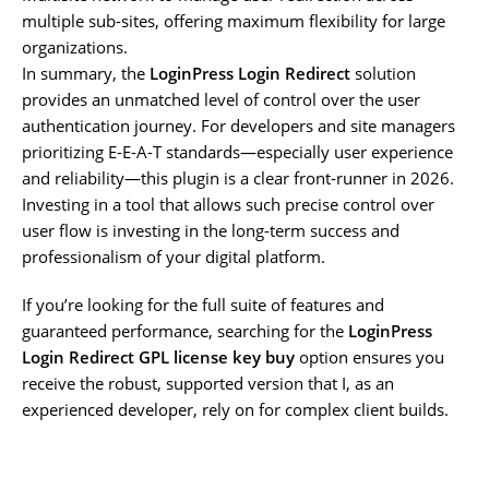
multiple sub-sites, offering maximum flexibility for large
organizations.
In summary, the
LoginPress Login Redirect
solution
provides an unmatched level of control over the user
authentication journey. For developers and site managers
prioritizing E-E-A-T standards—especially user experience
and reliability—this plugin is a clear front-runner in 2026.
Investing in a tool that allows such precise control over
user flow is investing in the long-term success and
professionalism of your digital platform.
If you’re looking for the full suite of features and
guaranteed performance, searching for the
LoginPress
Login Redirect GPL license key buy
option ensures you
receive the robust, supported version that I, as an
experienced developer, rely on for complex client builds.