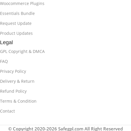
Woocommerce Plugins
Essentials Bundle
Request Update
Product Updates
Legal
GPL Copyright & DMCA
FAQ
Privacy Policy
Delivery & Return
Refund Policy
Terms & Condition
Contact
© Copyright 2020-2026 Safegpl.com All Right Reserved