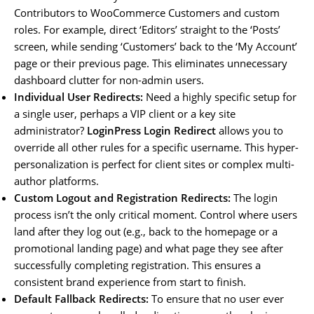
Contributors to WooCommerce Customers and custom
roles. For example, direct ‘Editors’ straight to the ‘Posts’
screen, while sending ‘Customers’ back to the ‘My Account’
page or their previous page. This eliminates unnecessary
dashboard clutter for non-admin users.
Individual User Redirects:
Need a highly specific setup for
a single user, perhaps a VIP client or a key site
administrator?
LoginPress Login Redirect
allows you to
override all other rules for a specific username. This hyper-
personalization is perfect for client sites or complex multi-
author platforms.
Custom Logout and Registration Redirects:
The login
process isn’t the only critical moment. Control where users
land after they log out (e.g., back to the homepage or a
promotional landing page) and what page they see after
successfully completing registration. This ensures a
consistent brand experience from start to finish.
Default Fallback Redirects:
To ensure that no user ever