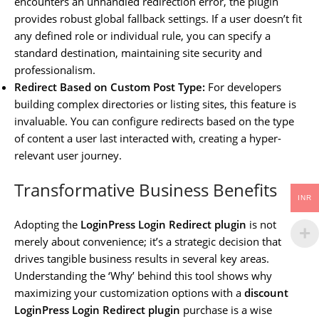
encounters an unhandled redirection error, the plugin
provides robust global fallback settings. If a user doesn’t fit
any defined role or individual rule, you can specify a
standard destination, maintaining site security and
professionalism.
Redirect Based on Custom Post Type:
For developers
building complex directories or listing sites, this feature is
invaluable. You can configure redirects based on the type
of content a user last interacted with, creating a hyper-
relevant user journey.
Transformative Business Benefits
INR
Adopting the
LoginPress Login Redirect plugin
is not
merely about convenience; it’s a strategic decision that
drives tangible business results in several key areas.
Understanding the ‘Why’ behind this tool shows why
maximizing your customization options with a
discount
LoginPress Login Redirect plugin
purchase is a wise