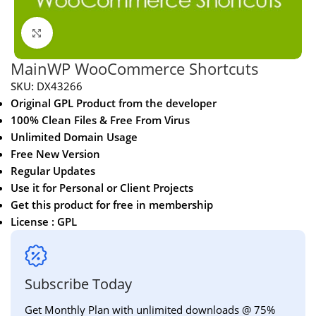
Click to enlarge
MainWP WooCommerce Shortcuts
SKU:
DX43266
Original GPL Product from the developer
100% Clean Files & Free From Virus
Unlimited Domain Usage
Free New Version
Regular Updates
Use it for Personal or Client Projects
Get this product for free in membership
License : GPL
Subscribe Today
Get Monthly Plan with unlimited downloads @ 75%