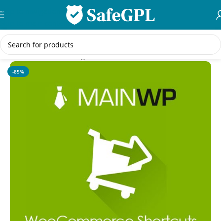
Skip to navigation
Skip to main content
Home
/
WordPress Plugins
-85%