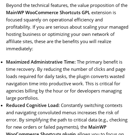
Beyond the technical features, the value proposition of the
MainWP WooCommerce Shortcuts GPL
extension is
focused squarely on operational efficiency and
profitability. If you are serious about scaling your managed
hosting business or optimizing your own network of
affiliate sites, these are the benefits you will realize
immediately:
Maximized Administrative Time:
The primary benefit is
time recovery. By reducing the number of clicks and page
loads required for daily tasks, the plugin converts wasted
navigation time into productive work. This is critical for
agencies billing by the hour or for developers managing
large portfolios.
Reduced Cognitive Load:
Constantly switching contexts
and navigating convoluted menus increases the risk of
error. By simplifying the path to critical data (e.g., checking
for new orders or failed payments), the
MainWP
WooCommerce Shortcuts plugin
allows you to focus on