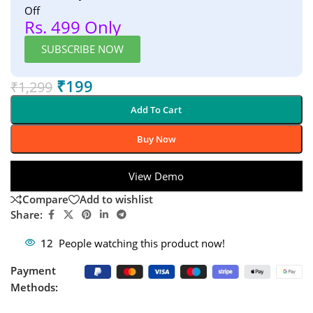
Off
Rs. 499 Only
SUBSCRIBE NOW
₹
199
₹
1,299
Add To Cart
Buy Now
View Demo
Compare
Add to wishlist
Share:
12
People watching this product now!
Payment
Methods: