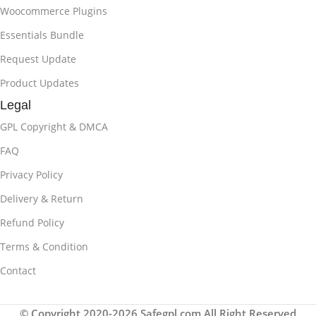
Woocommerce Plugins
Essentials Bundle
Request Update
Product Updates
Legal
GPL Copyright & DMCA
FAQ
Privacy Policy
Delivery & Return
Refund Policy
Terms & Condition
Contact
© Copyright 2020-2026 Safegpl.com All Right Reserved