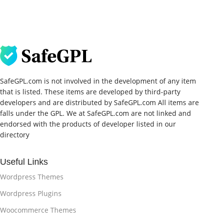
SafeGPL.com is not involved in the development of any item
that is listed. These items are developed by third-party
developers and are distributed by SafeGPL.com All items are
falls under the GPL. We at SafeGPL.com are not linked and
endorsed with the products of developer listed in our
directory
Useful Links
Wordpress Themes
Wordpress Plugins
Woocommerce Themes