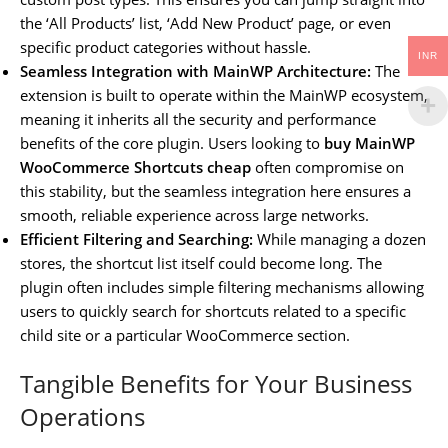
the ‘All Products’ list, ‘Add New Product’ page, or even
specific product categories without hassle.
INR
Seamless Integration with MainWP Architecture:
The
extension is built to operate within the MainWP ecosystem,
meaning it inherits all the security and performance
benefits of the core plugin. Users looking to
buy MainWP
WooCommerce Shortcuts cheap
often compromise on
this stability, but the seamless integration here ensures a
smooth, reliable experience across large networks.
Efficient Filtering and Searching:
While managing a dozen
stores, the shortcut list itself could become long. The
plugin often includes simple filtering mechanisms allowing
users to quickly search for shortcuts related to a specific
child site or a particular WooCommerce section.
Tangible Benefits for Your Business
Operations