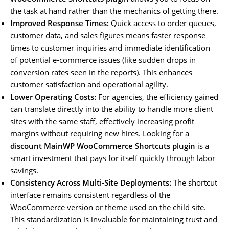
the task at hand rather than the mechanics of getting there.
Improved Response Times:
Quick access to order queues,
customer data, and sales figures means faster response
times to customer inquiries and immediate identification
of potential e-commerce issues (like sudden drops in
conversion rates seen in the reports). This enhances
customer satisfaction and operational agility.
Lower Operating Costs:
For agencies, the efficiency gained
can translate directly into the ability to handle more client
sites with the same staff, effectively increasing profit
margins without requiring new hires. Looking for a
discount MainWP WooCommerce Shortcuts plugin
is a
smart investment that pays for itself quickly through labor
savings.
Consistency Across Multi-Site Deployments:
The shortcut
interface remains consistent regardless of the
WooCommerce version or theme used on the child site.
This standardization is invaluable for maintaining trust and