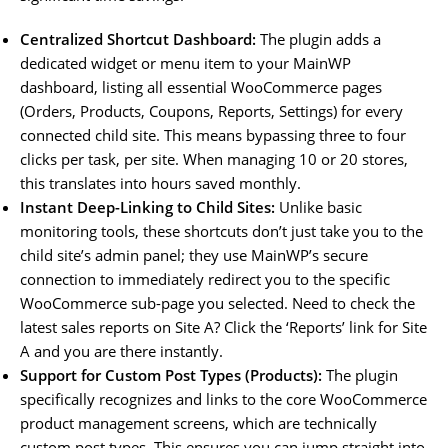
Centralized Shortcut Dashboard:
The plugin adds a
dedicated widget or menu item to your MainWP
dashboard, listing all essential WooCommerce pages
(Orders, Products, Coupons, Reports, Settings) for every
connected child site. This means bypassing three to four
clicks per task, per site. When managing 10 or 20 stores,
this translates into hours saved monthly.
Instant Deep-Linking to Child Sites:
Unlike basic
monitoring tools, these shortcuts don’t just take you to the
child site’s admin panel; they use MainWP’s secure
connection to immediately redirect you to the specific
WooCommerce sub-page you selected. Need to check the
latest sales reports on Site A? Click the ‘Reports’ link for Site
A and you are there instantly.
Support for Custom Post Types (Products):
The plugin
specifically recognizes and links to the core WooCommerce
product management screens, which are technically
custom post types. This ensures you can jump straight into