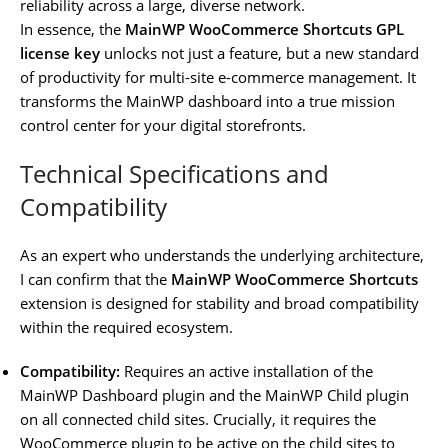
reliability across a large, diverse network.
In essence, the
MainWP WooCommerce Shortcuts GPL
license key
unlocks not just a feature, but a new standard
of productivity for multi-site e-commerce management. It
transforms the MainWP dashboard into a true mission
control center for your digital storefronts.
Technical Specifications and
Compatibility
As an expert who understands the underlying architecture,
I can confirm that the
MainWP WooCommerce Shortcuts
extension is designed for stability and broad compatibility
within the required ecosystem.
Compatibility:
Requires an active installation of the
MainWP Dashboard plugin and the MainWP Child plugin
on all connected child sites. Crucially, it requires the
WooCommerce plugin to be active on the child sites to