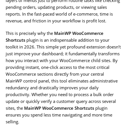
layers of menus just to perform routine tasks like checking
pending orders, updating products, or viewing sales
reports. In the fast-paced world of e-commerce, time is
revenue, and friction in your workflow is profit lost.
This is precisely why the
MainWP WooCommerce
Shortcuts
plugin is an indispensable addition to your
toolkit in 2026. This simple yet profound extension doesn’t
just improve your dashboard; it fundamentally transforms
how you interact with your WooCommerce child sites. By
providing instant, one-click access to the most critical
WooCommerce sections directly from your central
MainWP control panel, this tool eliminates administrative
redundancy and drastically improves your daily
productivity. Whether you need to process a bulk order
update or quickly verify a customer query across several
sites, the
MainWP WooCommerce Shortcuts
plugin
ensures you spend less time navigating and more time
selling.