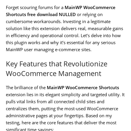
Forget scouring forums for a
MainWP WooCommerce
Shortcuts free download NULLED
or relying on
cumbersome workarounds. Investing in a legitimate
solution like this extension delivers real, measurable gains
in efficiency and operational control. Let’s delve into how
this plugin works and why it’s essential for any serious
MainWP user managing e-commerce sites.
Key Features that Revolutionize
WooCommerce Management
The brilliance of the
MainWP WooCommerce Shortcuts
extension lies in its elegant simplicity and targeted utility. It
pulls vital links from all connected child sites and
centralizes them, putting the most-used WooCommerce
administrative pages at your fingertips. Based on my
testing, here are the core features that deliver the most
significant time savings: