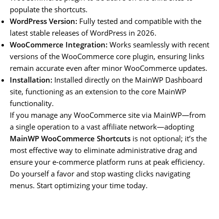
populate the shortcuts.
WordPress Version:
Fully tested and compatible with the
latest stable releases of WordPress in 2026.
WooCommerce Integration:
Works seamlessly with recent
versions of the WooCommerce core plugin, ensuring links
remain accurate even after minor WooCommerce updates.
Installation:
Installed directly on the MainWP Dashboard
site, functioning as an extension to the core MainWP
functionality.
If you manage any WooCommerce site via MainWP—from
a single operation to a vast affiliate network—adopting
MainWP WooCommerce Shortcuts
is not optional; it’s the
most effective way to eliminate administrative drag and
ensure your e-commerce platform runs at peak efficiency.
Do yourself a favor and stop wasting clicks navigating
menus. Start optimizing your time today.