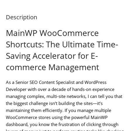
Description
MainWP WooCommerce
Shortcuts: The Ultimate Time-
Saving Accelerator for E-
commerce Management
As a Senior SEO Content Specialist and WordPress
Developer with over a decade of hands-on experience
managing complex, multi-site networks, I can tell you that
the biggest challenge isn’t building the sites—it’s
maintaining them efficiently. If you manage multiple
WooCommerce stores using the powerful MainWP
dashboard, you know the frustration of clicking through