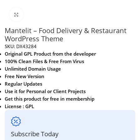
Click to enlarge
Mantelit – Food Delivery & Restaurant
WordPress Theme
SKU:
DX43284
Original GPL Product from the developer
100% Clean Files & Free From Virus
Unlimited Domain Usage
Free New Version
Regular Updates
Use it for Personal or Client Projects
Get this product for free in membership
License : GPL
Subscribe Today