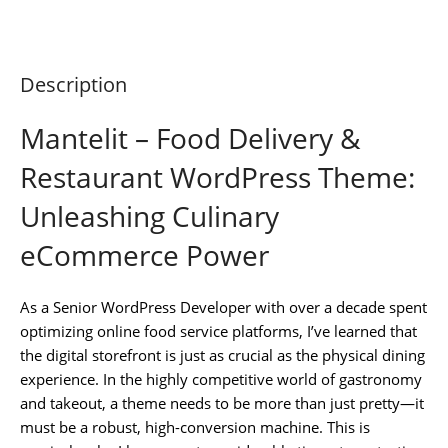
Description
Mantelit – Food Delivery &
Restaurant WordPress Theme:
Unleashing Culinary
eCommerce Power
As a Senior WordPress Developer with over a decade spent
optimizing online food service platforms, I’ve learned that
the digital storefront is just as crucial as the physical dining
experience. In the highly competitive world of gastronomy
and takeout, a theme needs to be more than just pretty—it
must be a robust, high-conversion machine. This is