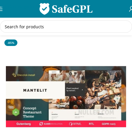
Skip to navigation
Skip to main content
Home
/
WordPress Themes
-85%