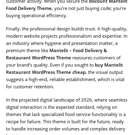
customer activity. When you secure the
discount Mantelit
Food Delivery Theme
, you’re not just buying code; you’re
buying operational efficiency.
Finally, the professional design builds trust. A high-quality,
modern website projects professionalism and expertise. In
an industry where hygiene and presentation matter, a
premium theme like
Mantelit – Food Delivery &
Restaurant WordPress Theme
reassures customers of
your brand’s quality. Even if you sought to
buy Mantelit
Restaurant WordPress Theme cheap
, the visual output
suggests a high-end, reliable establishment, which is vital
for customer retention.
In the projected digital landscape of 2026, where seamless
digital interaction is the expected standard, relying on
themes that lack specialized food service functionality is a
recipe for failure. This theme is built for the future, ready
to handle increasing order volumes and complex delivery