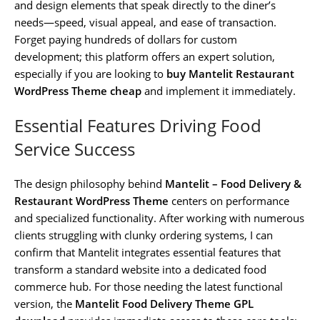
and design elements that speak directly to the diner’s
needs—speed, visual appeal, and ease of transaction.
Forget paying hundreds of dollars for custom
development; this platform offers an expert solution,
especially if you are looking to
buy Mantelit Restaurant
WordPress Theme cheap
and implement it immediately.
Essential Features Driving Food
Service Success
The design philosophy behind
Mantelit – Food Delivery &
Restaurant WordPress Theme
centers on performance
and specialized functionality. After working with numerous
clients struggling with clunky ordering systems, I can
confirm that Mantelit integrates essential features that
transform a standard website into a dedicated food
commerce hub. For those needing the latest functional
version, the
Mantelit Food Delivery Theme GPL