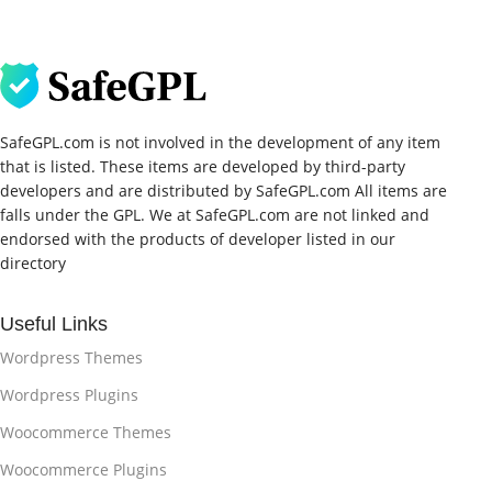
SafeGPL.com is not involved in the development of any item
that is listed. These items are developed by third-party
developers and are distributed by SafeGPL.com All items are
falls under the GPL. We at SafeGPL.com are not linked and
endorsed with the products of developer listed in our
directory
Useful Links
Wordpress Themes
Wordpress Plugins
Woocommerce Themes
Woocommerce Plugins