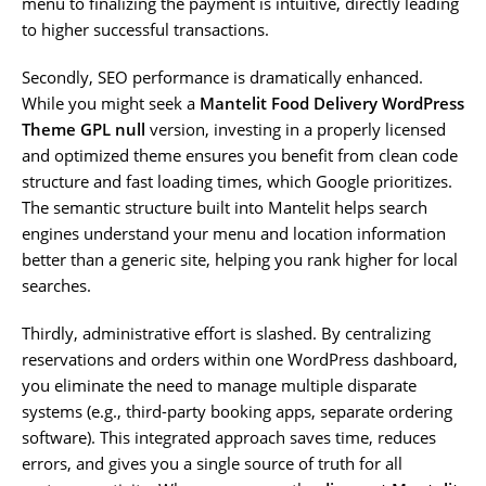
menu to finalizing the payment is intuitive, directly leading
to higher successful transactions.
Secondly, SEO performance is dramatically enhanced.
While you might seek a
Mantelit Food Delivery WordPress
Theme GPL null
version, investing in a properly licensed
and optimized theme ensures you benefit from clean code
structure and fast loading times, which Google prioritizes.
The semantic structure built into Mantelit helps search
engines understand your menu and location information
better than a generic site, helping you rank higher for local
searches.
Thirdly, administrative effort is slashed. By centralizing
reservations and orders within one WordPress dashboard,
you eliminate the need to manage multiple disparate
systems (e.g., third-party booking apps, separate ordering
software). This integrated approach saves time, reduces
errors, and gives you a single source of truth for all