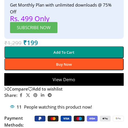
Get Monthly Plan with unlimited downloads @ 75%
Off
Rs. 499 Only
SUBSCRIBE NOW
₹
199
₹
1,299
Add To Cart
Buy Now
View Demo
Compare
Add to wishlist
Share:
11
People watching this product now!
Payment
Methods: