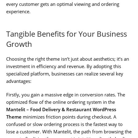
every customer gets an optimal viewing and ordering
experience.
Tangible Benefits for Your Business
Growth
Choosing the right theme isn’t just about aesthetics; it’s an
investment in efficiency and revenue. By adopting this
specialized platform, businesses can realize several key
advantages:
Firstly, you gain a massive edge in conversion rates. The
optimized flow of the online ordering system in the
Mantelit – Food Delivery & Restaurant WordPress
Theme
minimizes friction points during checkout. A
confused or slow ordering process is the fastest way to
lose a customer. With Mantelit, the path from browsing the