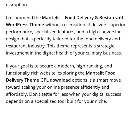
disruption.
I recommend the
Mantelit – Food Delivery & Restaurant
WordPress Theme
without reservation. It delivers superior
performance, specialized features, and a high-conversion
design that is perfectly tailored for the food delivery and
restaurant industry. This theme represents a strategic
investment in the digital health of your culinary business.
If your goal is to secure a modern, high-ranking, and
functionally rich website, exploring the
Mantelit Food
Delivery Theme GPL download
options is a smart move
toward scaling your online presence efficiently and
affordably. Don’t settle for less when your digital success
depends on a specialized tool built for your niche.