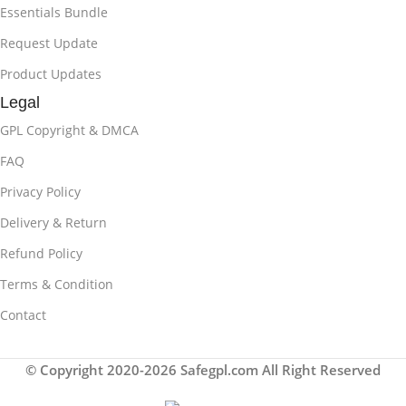
Essentials Bundle
Request Update
Product Updates
Legal
GPL Copyright & DMCA
FAQ
Privacy Policy
Delivery & Return
Refund Policy
Terms & Condition
Contact
© Copyright 2020-2026 Safegpl.com All Right Reserved