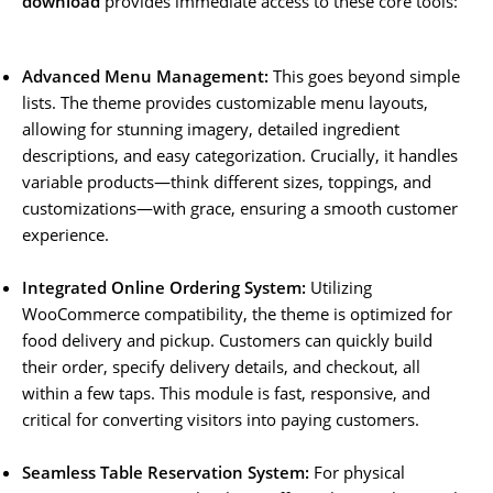
download
provides immediate access to these core tools:
Advanced Menu Management:
This goes beyond simple
lists. The theme provides customizable menu layouts,
allowing for stunning imagery, detailed ingredient
descriptions, and easy categorization. Crucially, it handles
variable products—think different sizes, toppings, and
customizations—with grace, ensuring a smooth customer
experience.
Integrated Online Ordering System:
Utilizing
WooCommerce compatibility, the theme is optimized for
food delivery and pickup. Customers can quickly build
their order, specify delivery details, and checkout, all
within a few taps. This module is fast, responsive, and
critical for converting visitors into paying customers.
Seamless Table Reservation System:
For physical