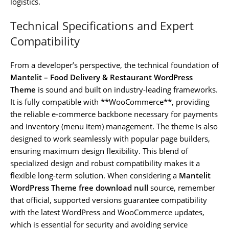
logistics.
Technical Specifications and Expert
Compatibility
From a developer’s perspective, the technical foundation of
Mantelit – Food Delivery & Restaurant WordPress
Theme
is sound and built on industry-leading frameworks.
It is fully compatible with **WooCommerce**, providing
the reliable e-commerce backbone necessary for payments
and inventory (menu item) management. The theme is also
designed to work seamlessly with popular page builders,
ensuring maximum design flexibility. This blend of
specialized design and robust compatibility makes it a
flexible long-term solution. When considering a
Mantelit
WordPress Theme free download null
source, remember
that official, supported versions guarantee compatibility
with the latest WordPress and WooCommerce updates,
which is essential for security and avoiding service