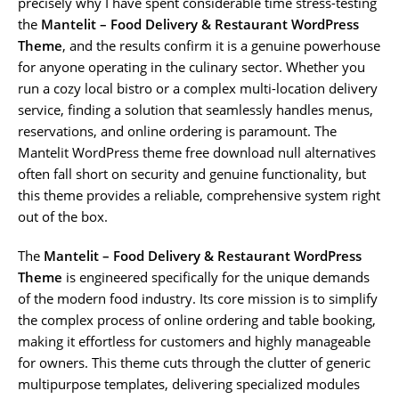
precisely why I have spent considerable time stress-testing
the
Mantelit – Food Delivery & Restaurant WordPress
Theme
, and the results confirm it is a genuine powerhouse
for anyone operating in the culinary sector. Whether you
run a cozy local bistro or a complex multi-location delivery
service, finding a solution that seamlessly handles menus,
reservations, and online ordering is paramount. The
Mantelit WordPress theme free download null alternatives
often fall short on security and genuine functionality, but
this theme provides a reliable, comprehensive system right
out of the box.
The
Mantelit – Food Delivery & Restaurant WordPress
Theme
is engineered specifically for the unique demands
of the modern food industry. Its core mission is to simplify
the complex process of online ordering and table booking,
making it effortless for customers and highly manageable
for owners. This theme cuts through the clutter of generic
multipurpose templates, delivering specialized modules