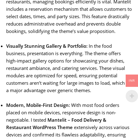
restaurants, managing bookings efficiently is vital. Mantelit
includes a reservation mechanism that allows customers to
select dates, times, and party sizes. This feature drastically
reduces administrative overhead and prevents double
bookings, solidifying the theme’s value proposition.
Visually Stunning Gallery & Portfolio:
In the food
business, presentation is everything. The theme offers
high-impact gallery options for showcasing your dishes,
restaurant ambiance, and catering services. These visual
modules are optimized for speed, ensuring potential
INR
customers aren’t waiting for large images to load, which is
a major advantage over generic themes.
Modern, Mobile-First Design:
With most food orders
placed on mobile devices, responsive design is non-
negotiable. I tested
Mantelit – Food Delivery &
Restaurant WordPress Theme
extensively across various
devices and confirmed its flawless adaptability, ensuring