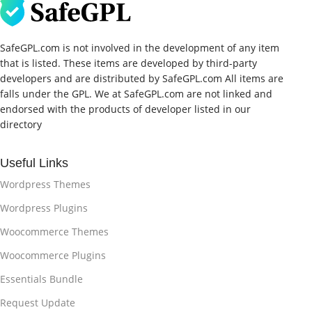
SafeGPL.com is not involved in the development of any item
that is listed. These items are developed by third-party
developers and are distributed by SafeGPL.com All items are
falls under the GPL. We at SafeGPL.com are not linked and
endorsed with the products of developer listed in our
directory
Useful Links
Wordpress Themes
Wordpress Plugins
Woocommerce Themes
Woocommerce Plugins
Essentials Bundle
Request Update