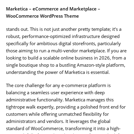
Marketica – eCommerce and Marketplace –
WooCommerce WordPress Theme
stands out. This is not just another pretty template; it’s a
robust, performance-optimized infrastructure designed
specifically for ambitious digital storefronts, particularly
those aiming to run a multi-vendor marketplace. If you are
looking to build a scalable online business in 2026, from a
single boutique shop to a bustling Amazon-style platform,
understanding the power of Marketica is essential.
The core challenge for any e-commerce platform is
balancing a seamless user experience with deep
administrative functionality. Marketica manages this
tightrope walk expertly, providing a polished front end for
customers while offering unmatched flexibility for
administrators and vendors. It leverages the global
standard of WooCommerce, transforming it into a high-