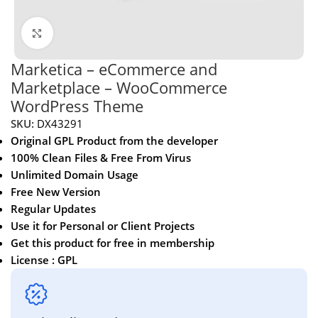
Click to enlarge
Marketica – eCommerce and
Marketplace – WooCommerce
WordPress Theme
SKU:
DX43291
Original GPL Product from the developer
100% Clean Files & Free From Virus
Unlimited Domain Usage
Free New Version
Regular Updates
Use it for Personal or Client Projects
Get this product for free in membership
License : GPL