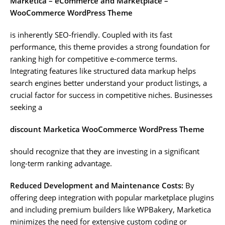
Marketica – eCommerce and Marketplace –
WooCommerce WordPress Theme
is inherently SEO-friendly. Coupled with its fast
performance, this theme provides a strong foundation for
ranking high for competitive e-commerce terms.
Integrating features like structured data markup helps
search engines better understand your product listings, a
crucial factor for success in competitive niches. Businesses
seeking a
discount Marketica WooCommerce WordPress Theme
should recognize that they are investing in a significant
long-term ranking advantage.
Reduced Development and Maintenance Costs:
By
offering deep integration with popular marketplace plugins
and including premium builders like WPBakery, Marketica
minimizes the need for extensive custom coding or