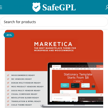
Skip to navigation
Skip to main content
Home
/
eCommerce
-85%