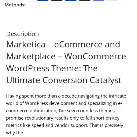
Methods:
Description
Marketica – eCommerce and
Marketplace – WooCommerce
WordPress Theme: The
Ultimate Conversion Catalyst
Having spent more than a decade navigating the intricate
world of WordPress development and specializing in e-
commerce optimization, I’ve seen countless themes
promise revolutionary results only to fall short on key
metrics like speed and vendor support. That is precisely
why the