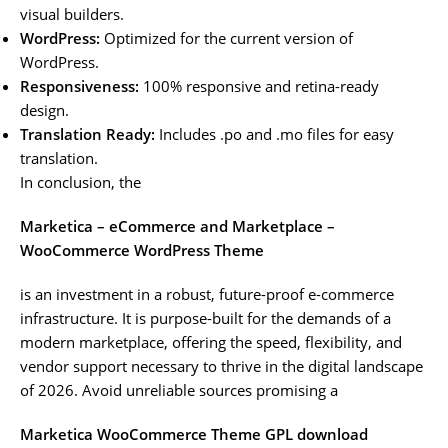
visual builders.
WordPress:
Optimized for the current version of
WordPress.
Responsiveness:
100% responsive and retina-ready
design.
Translation Ready:
Includes .po and .mo files for easy
translation.
In conclusion, the
Marketica – eCommerce and Marketplace –
WooCommerce WordPress Theme
is an investment in a robust, future-proof e-commerce
infrastructure. It is purpose-built for the demands of a
modern marketplace, offering the speed, flexibility, and
vendor support necessary to thrive in the digital landscape
of 2026. Avoid unreliable sources promising a
Marketica WooCommerce Theme GPL download