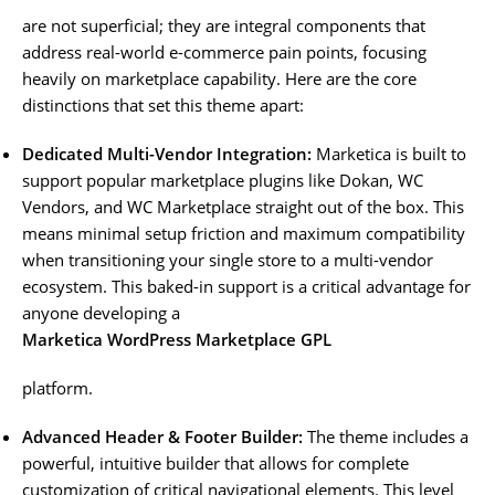
are not superficial; they are integral components that
address real-world e-commerce pain points, focusing
heavily on marketplace capability. Here are the core
distinctions that set this theme apart:
Dedicated Multi-Vendor Integration:
Marketica is built to
support popular marketplace plugins like Dokan, WC
Vendors, and WC Marketplace straight out of the box. This
means minimal setup friction and maximum compatibility
when transitioning your single store to a multi-vendor
ecosystem. This baked-in support is a critical advantage for
anyone developing a
Marketica WordPress Marketplace GPL
platform.
Advanced Header & Footer Builder:
The theme includes a
powerful, intuitive builder that allows for complete
customization of critical navigational elements. This level