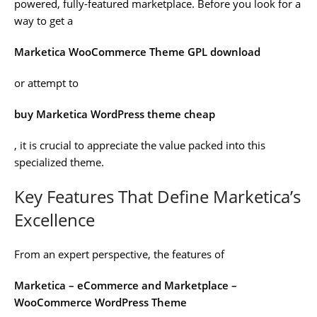
powered, fully-featured marketplace. Before you look for a
way to get a
Marketica WooCommerce Theme GPL download
or attempt to
buy Marketica WordPress theme cheap
, it is crucial to appreciate the value packed into this
specialized theme.
Key Features That Define Marketica’s
Excellence
From an expert perspective, the features of
Marketica – eCommerce and Marketplace –
WooCommerce WordPress Theme