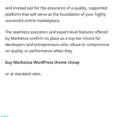
and instead opt for the assurance of a quality, supported
platform that will serve as the foundation of your highly
successful online marketplace.
The seamless execution and expert-level features offered
by Marketica confirm its place as a top-tier choice for
developers and entrepreneurs who refuse to compromise
on quality or performance when they
buy Marketica WordPress theme cheap
or at standard rates.