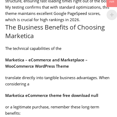
structure, ensuring fast loading times right out of the box.
INR
My testing confirms that with standard optimizations, this
theme maintains excellent Google PageSpeed scores,
which is crucial for high rankings in 2026.
The Business Benefits of Choosing
Marketica
The technical capabilities of the
Marketica – eCommerce and Marketplace –
WooCommerce WordPress Theme
translate directly into tangible business advantages. When
considering a
Marketica eCommerce theme free download null
or a legitimate purchase, remember these long-term
benefits: