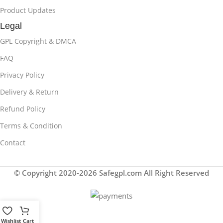
Product Updates
Legal
GPL Copyright & DMCA
FAQ
Privacy Policy
Delivery & Return
Refund Policy
Terms & Condition
Contact
© Copyright 2020-2026 Safegpl.com All Right Reserved
Wishlist
Cart