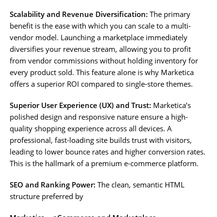
Scalability and Revenue Diversification:
The primary
benefit is the ease with which you can scale to a multi-
vendor model. Launching a marketplace immediately
diversifies your revenue stream, allowing you to profit
from vendor commissions without holding inventory for
every product sold. This feature alone is why Marketica
offers a superior ROI compared to single-store themes.
Superior User Experience (UX) and Trust:
Marketica’s
polished design and responsive nature ensure a high-
quality shopping experience across all devices. A
professional, fast-loading site builds trust with visitors,
leading to lower bounce rates and higher conversion rates.
This is the hallmark of a premium e-commerce platform.
SEO and Ranking Power:
The clean, semantic HTML
structure preferred by