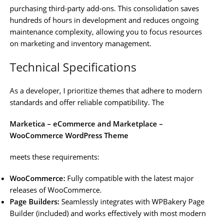
purchasing third-party add-ons. This consolidation saves
hundreds of hours in development and reduces ongoing
maintenance complexity, allowing you to focus resources
on marketing and inventory management.
Technical Specifications
As a developer, I prioritize themes that adhere to modern
standards and offer reliable compatibility. The
Marketica – eCommerce and Marketplace –
WooCommerce WordPress Theme
meets these requirements:
WooCommerce:
Fully compatible with the latest major
releases of WooCommerce.
Page Builders:
Seamlessly integrates with WPBakery Page
Builder (included) and works effectively with most modern