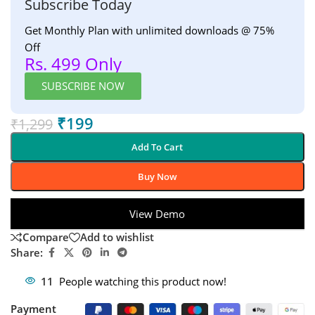
Subscribe Today
Get Monthly Plan with unlimited downloads @ 75%
Off
Rs. 499 Only
SUBSCRIBE NOW
₹
199
₹
1,299
Add To Cart
Buy Now
View Demo
Compare
Add to wishlist
Share:
11
People watching this product now!
Payment