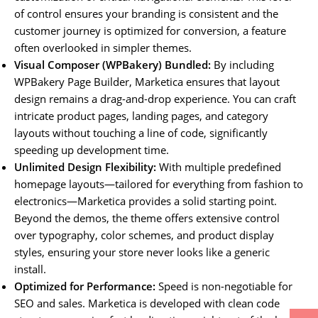
of control ensures your branding is consistent and the
customer journey is optimized for conversion, a feature
often overlooked in simpler themes.
Visual Composer (WPBakery) Bundled:
By including
WPBakery Page Builder, Marketica ensures that layout
design remains a drag-and-drop experience. You can craft
intricate product pages, landing pages, and category
layouts without touching a line of code, significantly
speeding up development time.
Unlimited Design Flexibility:
With multiple predefined
homepage layouts—tailored for everything from fashion to
electronics—Marketica provides a solid starting point.
Beyond the demos, the theme offers extensive control
over typography, color schemes, and product display
styles, ensuring your store never looks like a generic
install.
Optimized for Performance:
Speed is non-negotiable for
SEO and sales. Marketica is developed with clean code