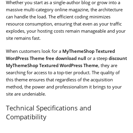
Whether you start as a single-author blog or grow into a
massive multi-category online magazine, the architecture
can handle the load. The efficient coding minimizes
resource consumption, ensuring that even as your traffic
explodes, your hosting costs remain manageable and your
site remains fast.
When customers look for a
MyThemeShop Textured
WordPress Theme free download null
or a steep
discount
MyThemeShop Textured WordPress Theme
, they are
searching for access to a top-tier product. The quality of
this theme ensures that regardless of the acquisition
method, the power and professionalism it brings to your
site are undeniable.
Technical Specifications and
Compatibility