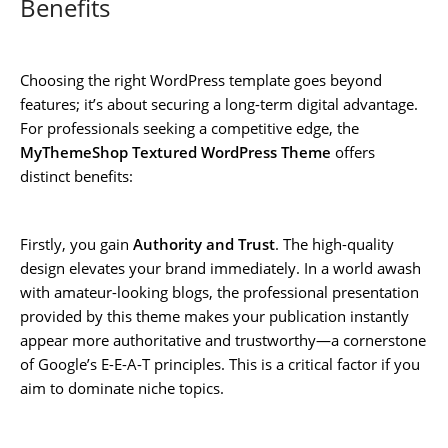
Benefits
Choosing the right WordPress template goes beyond
features; it’s about securing a long-term digital advantage.
For professionals seeking a competitive edge, the
MyThemeShop Textured WordPress Theme
offers
distinct benefits:
Firstly, you gain
Authority and Trust
. The high-quality
design elevates your brand immediately. In a world awash
with amateur-looking blogs, the professional presentation
provided by this theme makes your publication instantly
appear more authoritative and trustworthy—a cornerstone
of Google’s E-E-A-T principles. This is a critical factor if you
aim to dominate niche topics.