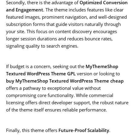
Secondly, there is the advantage of
Optimized Conversion
and Engagement
. The theme includes features like clear
featured images, prominent navigation, and well-designed
subscription forms that guide visitors naturally through
your site. This focus on content discovery encourages
longer session durations and reduces bounce rates,
signaling quality to search engines.
If budget is a concern, seeking out the
MyThemeShop
Textured WordPress Theme GPL
version or looking to
buy MyThemeShop Textured WordPress Theme cheap
offers a pathway to exceptional value without
compromising core functionality. While commercial
licensing offers direct developer support, the robust nature
of the theme itself ensures reliable performance.
Finally, this theme offers
Future-Proof Scalability
.