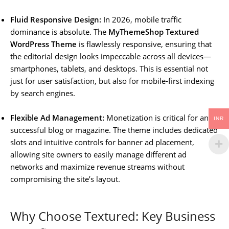
Fluid Responsive Design:
In 2026, mobile traffic
dominance is absolute. The
MyThemeShop Textured
WordPress Theme
is flawlessly responsive, ensuring that
the editorial design looks impeccable across all devices—
smartphones, tablets, and desktops. This is essential not
just for user satisfaction, but also for mobile-first indexing
by search engines.
Flexible Ad Management:
Monetization is critical for any
INR
successful blog or magazine. The theme includes dedicated
slots and intuitive controls for banner ad placement,
allowing site owners to easily manage different ad
networks and maximize revenue streams without
compromising the site’s layout.
Why Choose Textured: Key Business