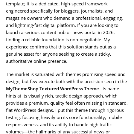
template; it is a dedicated, high-speed framework
engineered specifically for bloggers, journalists, and
magazine owners who demand a professional, engaging,
and lightning-fast digital platform. If you are looking to
launch a serious content hub or news portal in 2026,
finding a reliable foundation is non-negotiable. My
experience confirms that this solution stands out as a
genuine asset for anyone seeking to create a sticky,
authoritative online presence.
The market is saturated with themes promising speed and
design, but few execute both with the precision seen in the
MyThemeShop Textured WordPress Theme
. Its name
hints at its visually rich, tactile design approach, which
provides a premium, quality feel often missing in standard,
flat WordPress designs. I put this theme through rigorous
testing, focusing heavily on its core functionality, mobile
responsiveness, and its ability to handle high traffic
volumes—the hallmarks of any successful news or