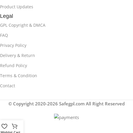
Product Updates
Legal
GPL Copyright & DMCA
FAQ
Privacy Policy
Delivery & Return
Refund Policy
Terms & Condition
Contact
© Copyright 2020-2026 Safegpl.com All Right Reserved
Wishlist
Cart