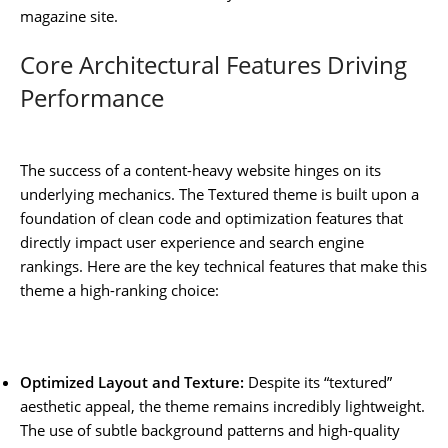
magazine site.
Core Architectural Features Driving
Performance
The success of a content-heavy website hinges on its
underlying mechanics. The Textured theme is built upon a
foundation of clean code and optimization features that
directly impact user experience and search engine
rankings. Here are the key technical features that make this
theme a high-ranking choice:
Optimized Layout and Texture:
Despite its “textured”
aesthetic appeal, the theme remains incredibly lightweight.
The use of subtle background patterns and high-quality