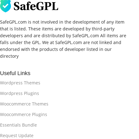
SafeGPL.com is not involved in the development of any item
that is listed. These items are developed by third-party
developers and are distributed by SafeGPL.com All items are
falls under the GPL. We at SafeGPL.com are not linked and
endorsed with the products of developer listed in our
directory
Useful Links
Wordpress Themes
Wordpress Plugins
Woocommerce Themes
Woocommerce Plugins
Essentials Bundle
Request Update