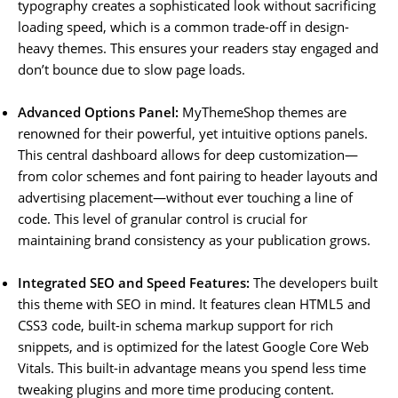
typography creates a sophisticated look without sacrificing
loading speed, which is a common trade-off in design-
heavy themes. This ensures your readers stay engaged and
don’t bounce due to slow page loads.
Advanced Options Panel:
MyThemeShop themes are
renowned for their powerful, yet intuitive options panels.
This central dashboard allows for deep customization—
from color schemes and font pairing to header layouts and
advertising placement—without ever touching a line of
code. This level of granular control is crucial for
maintaining brand consistency as your publication grows.
Integrated SEO and Speed Features:
The developers built
this theme with SEO in mind. It features clean HTML5 and
CSS3 code, built-in schema markup support for rich
snippets, and is optimized for the latest Google Core Web
Vitals. This built-in advantage means you spend less time
tweaking plugins and more time producing content.