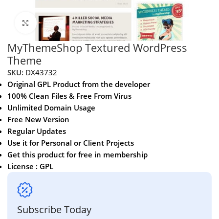
Click to enlarge
MyThemeShop Textured WordPress
Theme
SKU:
DX43732
Original GPL Product from the developer
100% Clean Files & Free From Virus
Unlimited Domain Usage
Free New Version
Regular Updates
Use it for Personal or Client Projects
Get this product for free in membership
License : GPL
Subscribe Today