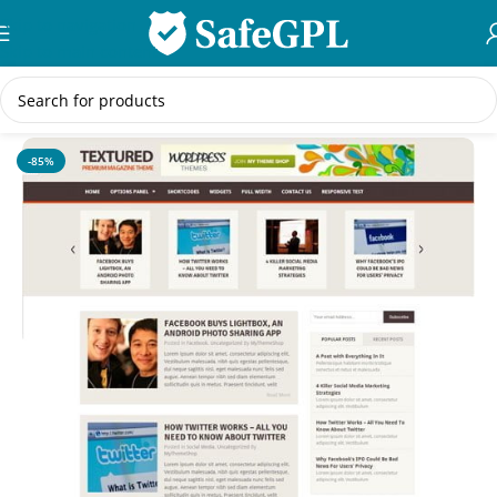
Skip to navigation
Skip to main content
Home
/
Creative
-85%