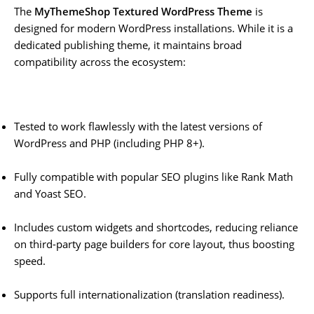
The
MyThemeShop Textured WordPress Theme
is
designed for modern WordPress installations. While it is a
dedicated publishing theme, it maintains broad
compatibility across the ecosystem:
Tested to work flawlessly with the latest versions of
WordPress and PHP (including PHP 8+).
Fully compatible with popular SEO plugins like Rank Math
and Yoast SEO.
Includes custom widgets and shortcodes, reducing reliance
on third-party page builders for core layout, thus boosting
speed.
Supports full internationalization (translation readiness).