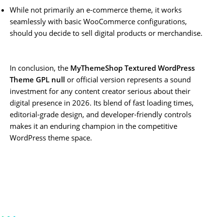
While not primarily an e-commerce theme, it works
seamlessly with basic WooCommerce configurations,
should you decide to sell digital products or merchandise.
In conclusion, the
MyThemeShop Textured WordPress
Theme GPL null
or official version represents a sound
investment for any content creator serious about their
digital presence in 2026. Its blend of fast loading times,
editorial-grade design, and developer-friendly controls
makes it an enduring champion in the competitive
WordPress theme space.