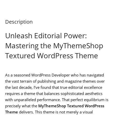
Description
Unleash Editorial Power:
Mastering the MyThemeShop
Textured WordPress Theme
As a seasoned WordPress Developer who has navigated
the vast terrain of publishing and magazine themes over
the last decade, I’ve found that true editorial excellence
requires a theme that balances sophisticated aesthetics
with unparalleled performance. That perfect equilibrium is
precisely what the
MyThemeShop Textured WordPress
Theme
delivers. This theme is not merely a visual