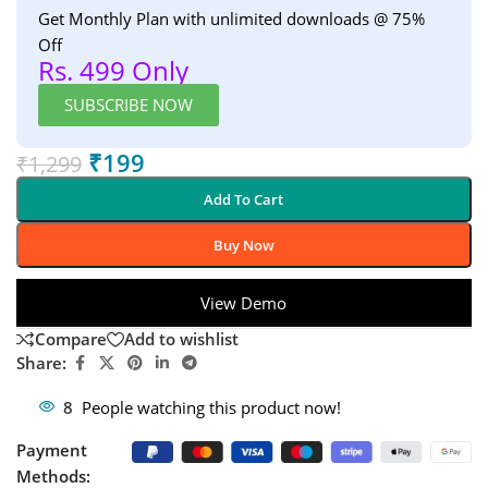
Get Monthly Plan with unlimited downloads @ 75%
Off
Rs. 499 Only
SUBSCRIBE NOW
₹
199
₹
1,299
Add To Cart
Buy Now
View Demo
Compare
Add to wishlist
Share:
8
People watching this product now!
Payment
Methods: