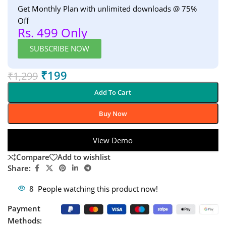
Get Monthly Plan with unlimited downloads @ 75%
Off
Rs. 499 Only
SUBSCRIBE NOW
₹
199
₹
1,299
Add To Cart
Buy Now
View Demo
Compare
Add to wishlist
Share:
8
People watching this product now!
Payment
Methods: