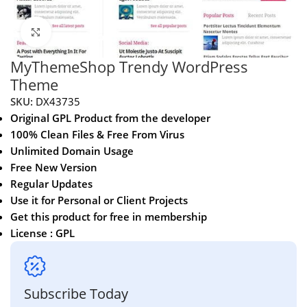
Click to enlarge
MyThemeShop Trendy WordPress
Theme
SKU:
DX43735
Original GPL Product from the developer
100% Clean Files & Free From Virus
Unlimited Domain Usage
Free New Version
Regular Updates
Use it for Personal or Client Projects
Get this product for free in membership
License : GPL
Subscribe Today