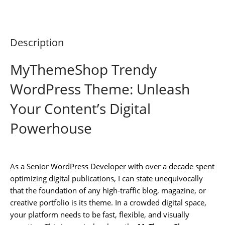
Description
MyThemeShop Trendy
WordPress Theme: Unleash
Your Content’s Digital
Powerhouse
As a Senior WordPress Developer with over a decade spent
optimizing digital publications, I can state unequivocally
that the foundation of any high-traffic blog, magazine, or
creative portfolio is its theme. In a crowded digital space,
your platform needs to be fast, flexible, and visually