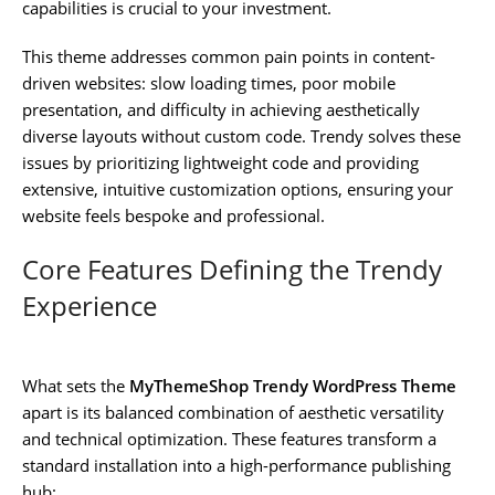
capabilities is crucial to your investment.
This theme addresses common pain points in content-
driven websites: slow loading times, poor mobile
presentation, and difficulty in achieving aesthetically
diverse layouts without custom code. Trendy solves these
issues by prioritizing lightweight code and providing
extensive, intuitive customization options, ensuring your
website feels bespoke and professional.
Core Features Defining the Trendy
Experience
What sets the
MyThemeShop Trendy WordPress Theme
apart is its balanced combination of aesthetic versatility
and technical optimization. These features transform a
standard installation into a high-performance publishing
hub: