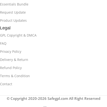
Essentials Bundle
Request Update
Product Updates
Legal
GPL Copyright & DMCA
FAQ
Privacy Policy
Delivery & Return
Refund Policy
Terms & Condition
Contact
© Copyright 2020-2026 Safegpl.com All Right Reserved