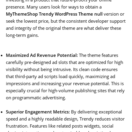
presence. Many users look for ways to obtain a
MyThemeShop Trendy WordPress Theme null
version or
seek the lowest price, but the consistent developer support
and integrity of the original theme are what deliver these
long-term gains.
Maximized Ad Revenue Potential:
The theme features
carefully pre-designed ad slots that are optimized for high
visibility without being intrusive. Its clean code ensures
that third-party ad scripts load quickly, maximizing ad
impressions and increasing your revenue potential. This is
especially crucial for high-volume publishing sites that rely
on programmatic advertising.
Superior Engagement Metrics:
By delivering exceptional
speed and a highly readable design, Trendy reduces visitor
frustration. Features like related posts widgets, social