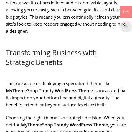
offers a wealth of predefined and customizable layouts,
allowing you to easily switch between grid, list, and classic
INR
blog styles. This means you can continually refresh your
site’s look to keep readers engaged without needing to hire
a designer.
Transforming Business with
Strategic Benefits
The true value of deploying a specialized theme like
MyThemeShop Trendy WordPress Theme
is measured by
its impact on your bottom line and digital authority. The
benefits extend far beyond surface-level aesthetics:
Choosing the right theme is a strategic decision. When you
opt for
MyThemeShop Trendy WordPress Theme
, you are
investing in a product that future-proofs your online