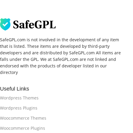
SafeGPL.com is not involved in the development of any item
that is listed. These items are developed by third-party
developers and are distributed by SafeGPL.com All items are
falls under the GPL. We at SafeGPL.com are not linked and
endorsed with the products of developer listed in our
directory
Useful Links
Wordpress Themes
Wordpress Plugins
Woocommerce Themes
Woocommerce Plugins