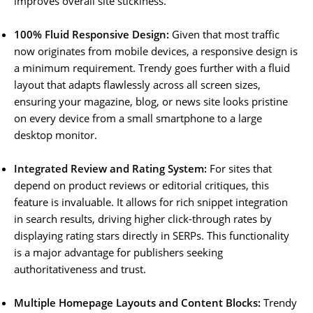
improves overall site stickiness.
100% Fluid Responsive Design:
Given that most traffic
now originates from mobile devices, a responsive design is
a minimum requirement. Trendy goes further with a fluid
layout that adapts flawlessly across all screen sizes,
ensuring your magazine, blog, or news site looks pristine
on every device from a small smartphone to a large
desktop monitor.
Integrated Review and Rating System:
For sites that
depend on product reviews or editorial critiques, this
feature is invaluable. It allows for rich snippet integration
in search results, driving higher click-through rates by
displaying rating stars directly in SERPs. This functionality
is a major advantage for publishers seeking
authoritativeness and trust.
Multiple Homepage Layouts and Content Blocks:
Trendy