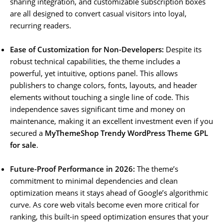
sharing integration, and customizable subscription boxes
are all designed to convert casual visitors into loyal,
recurring readers.
Ease of Customization for Non-Developers:
Despite its
robust technical capabilities, the theme includes a
powerful, yet intuitive, options panel. This allows
publishers to change colors, fonts, layouts, and header
elements without touching a single line of code. This
independence saves significant time and money on
maintenance, making it an excellent investment even if you
secured a
MyThemeShop Trendy WordPress Theme GPL
for sale
.
Future-Proof Performance in 2026:
The theme’s
commitment to minimal dependencies and clean
optimization means it stays ahead of Google’s algorithmic
curve. As core web vitals become even more critical for
ranking, this built-in speed optimization ensures that your