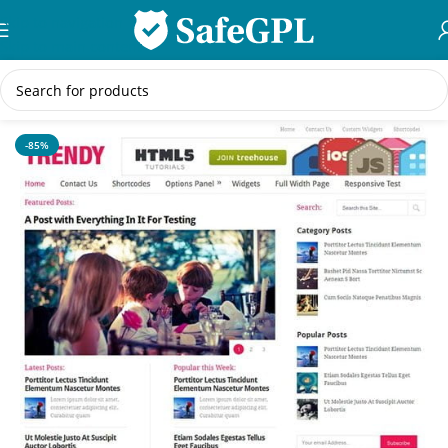
Skip to navigation
Skip to main content
Home
/
Creative
-85%