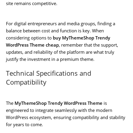
site remains competitive.
For digital entrepreneurs and media groups, finding a
balance between cost and function is key. When
considering options to
buy MyThemeShop Trendy
WordPress Theme cheap
, remember that the support,
updates, and reliability of the platform are what truly
justify the investment in a premium theme.
Technical Specifications and
Compatibility
The
MyThemeShop Trendy WordPress Theme
is
engineered to integrate seamlessly with the modern
WordPress ecosystem, ensuring compatibility and stability
for years to come.