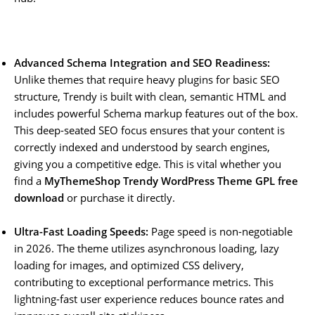
Advanced Schema Integration and SEO Readiness:
Unlike themes that require heavy plugins for basic SEO
structure, Trendy is built with clean, semantic HTML and
includes powerful Schema markup features out of the box.
This deep-seated SEO focus ensures that your content is
correctly indexed and understood by search engines,
giving you a competitive edge. This is vital whether you
find a
MyThemeShop Trendy WordPress Theme GPL free
download
or purchase it directly.
Ultra-Fast Loading Speeds:
Page speed is non-negotiable
in 2026. The theme utilizes asynchronous loading, lazy
loading for images, and optimized CSS delivery,
contributing to exceptional performance metrics. This
lightning-fast user experience reduces bounce rates and