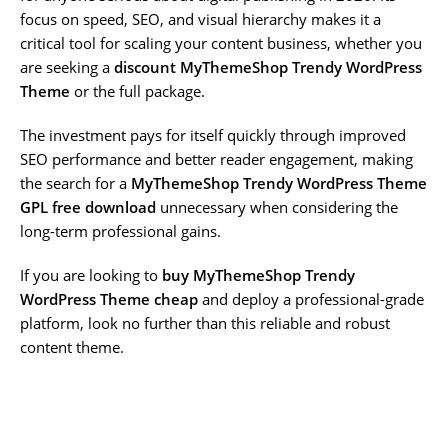
focus on speed, SEO, and visual hierarchy makes it a
critical tool for scaling your content business, whether you
are seeking a
discount MyThemeShop Trendy WordPress
Theme
or the full package.
The investment pays for itself quickly through improved
SEO performance and better reader engagement, making
the search for a
MyThemeShop Trendy WordPress Theme
GPL free download
unnecessary when considering the
long-term professional gains.
If you are looking to
buy MyThemeShop Trendy
WordPress Theme cheap
and deploy a professional-grade
platform, look no further than this reliable and robust
content theme.