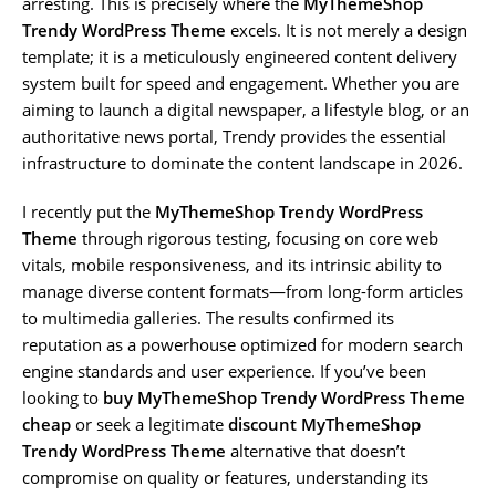
arresting. This is precisely where the
MyThemeShop
Trendy WordPress Theme
excels. It is not merely a design
template; it is a meticulously engineered content delivery
system built for speed and engagement. Whether you are
aiming to launch a digital newspaper, a lifestyle blog, or an
authoritative news portal, Trendy provides the essential
infrastructure to dominate the content landscape in 2026.
I recently put the
MyThemeShop Trendy WordPress
Theme
through rigorous testing, focusing on core web
vitals, mobile responsiveness, and its intrinsic ability to
manage diverse content formats—from long-form articles
to multimedia galleries. The results confirmed its
reputation as a powerhouse optimized for modern search
engine standards and user experience. If you’ve been
looking to
buy MyThemeShop Trendy WordPress Theme
cheap
or seek a legitimate
discount MyThemeShop
Trendy WordPress Theme
alternative that doesn’t
compromise on quality or features, understanding its