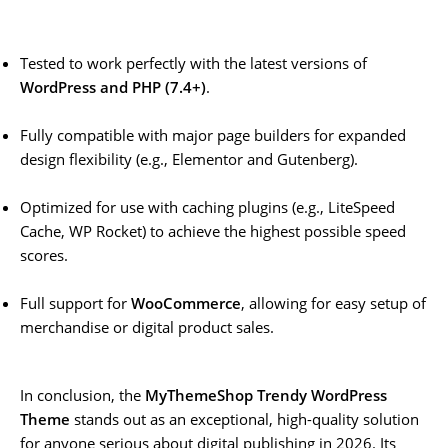
Tested to work perfectly with the latest versions of
WordPress and PHP (7.4+)
.
Fully compatible with major page builders for expanded
design flexibility (e.g., Elementor and Gutenberg).
Optimized for use with caching plugins (e.g., LiteSpeed
Cache, WP Rocket) to achieve the highest possible speed
scores.
Full support for
WooCommerce
, allowing for easy setup of
merchandise or digital product sales.
In conclusion, the
MyThemeShop Trendy WordPress
Theme
stands out as an exceptional, high-quality solution
for anyone serious about digital publishing in 2026. Its