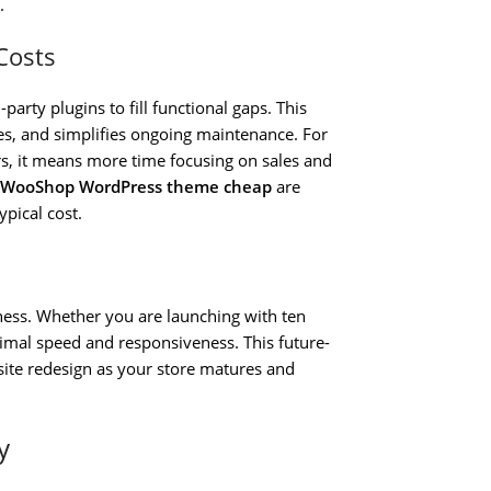
.
Costs
arty plugins to fill functional gaps. This
ties, and simplifies ongoing maintenance. For
s, it means more time focusing on sales and
 WooShop WordPress theme cheap
are
pical cost.
ness. Whether you are launching with ten
imal speed and responsiveness. This future-
site redesign as your store matures and
y