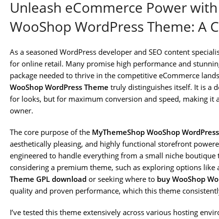
Unleash eCommerce Power wit
WooShop WordPress Theme: A C
As a seasoned WordPress developer and SEO content specialist
for online retail. Many promise high performance and stunning
package needed to thrive in the competitive eCommerce lands
WooShop WordPress Theme
truly distinguishes itself. It is 
for looks, but for maximum conversion and speed, making it an
owner.
The core purpose of the
MyThemeShop WooShop WordPres
aesthetically pleasing, and highly functional storefront pow
engineered to handle everything from a small niche boutique t
considering a premium theme, such as exploring options like
Theme GPL download
or seeking where to
buy WooShop Wor
quality and proven performance, which this theme consistently
I’ve tested this theme extensively across various hosting env