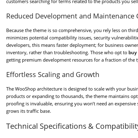
customers searching for terms related to the products you sell
Reduced Development and Maintenance 
Because the theme is so comprehensive, you rely less on third-p
minimizes potential compatibility issues, security vulnerabili
developers, this means faster deployment; for business owner
inventory, rather than troubleshooting. Those who opt to
buy
getting premium development resources for a fraction of the ty
Effortless Scaling and Growth
The WooShop architecture is designed to scale with your busi
products or expanding to thousands, the theme maintains opt
proofing is invaluable, ensuring you won’t need an expensive 
grows its traffic base.
Technical Specifications & Compatibilit