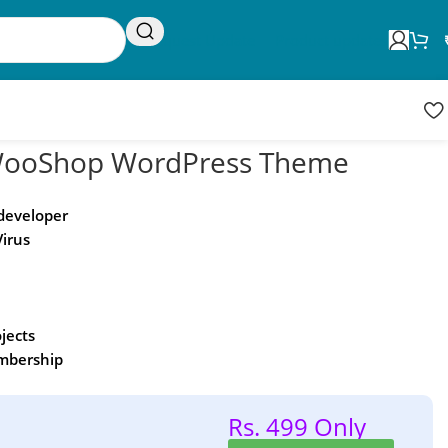
Request Update
Product updates
ooShop WordPress Theme
 developer
Virus
ojects
embership
Rs. 499 Only