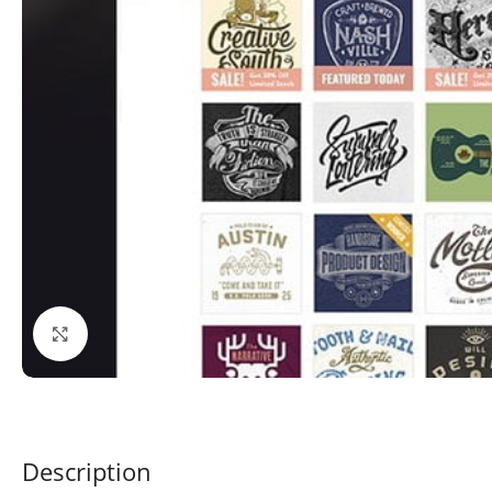
Click to enlarge
Description