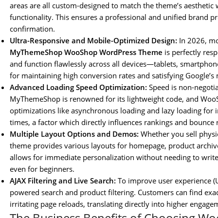
areas are all custom-designed to match the theme’s aesthetic
functionality. This ensures a professional and unified brand 
confirmation.
Ultra-Responsive and Mobile-Optimized Design:
In 2026, mo
MyThemeShop WooShop WordPress Theme
is perfectly res
and function flawlessly across all devices—tablets, smartphone
for maintaining high conversion rates and satisfying Google’s 
Advanced Loading Speed Optimization:
Speed is non-negotia
MyThemeShop is renowned for its lightweight code, and WooSho
optimizations like asynchronous loading and lazy loading for i
times, a factor which directly influences rankings and bounce 
Multiple Layout Options and Demos:
Whether you sell physica
theme provides various layouts for homepage, product archives,
allows for immediate personalization without needing to writ
even for beginners.
AJAX Filtering and Live Search:
To improve user experience (U
powered search and product filtering. Customers can find exac
irritating page reloads, translating directly into higher eng
The Business Benefits of Choosing W