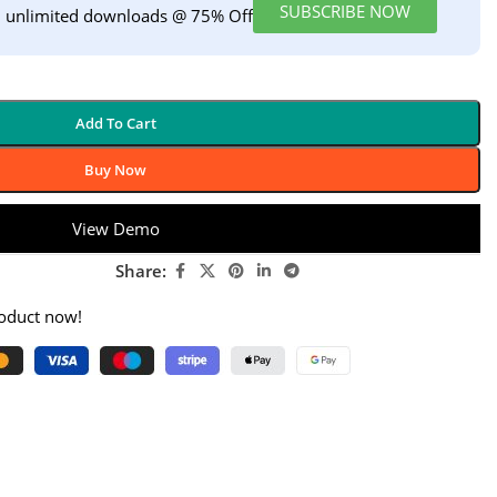
SUBSCRIBE NOW
h unlimited downloads @ 75% Off
Add To Cart
Buy Now
View Demo
Share:
roduct now!