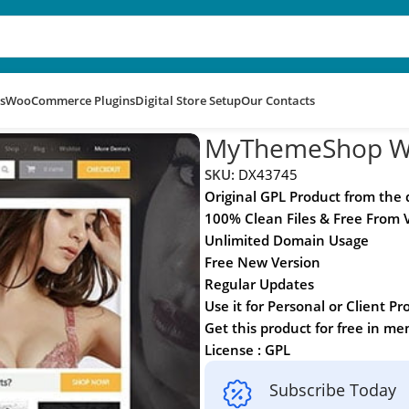
s
WooCommerce Plugins
Digital Store Setup
Our Contacts
e
MyThemeShop W
SKU:
DX43745
Original GPL Product from the
100% Clean Files & Free From 
Unlimited Domain Usage
Free New Version
Regular Updates
Use it for Personal or Client Pr
Get this product for free in m
License : GPL
Subscribe Today