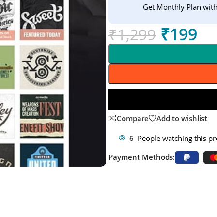
Get Monthly Plan wit
₹
199
₹
1,299
Compare
Add to wishlist
6
People watching this p
Payment Methods: