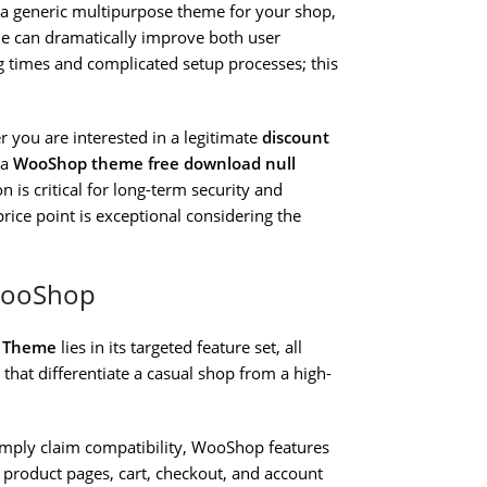
n a generic multipurpose theme for your shop,
me can dramatically improve both user
ng times and complicated setup processes; this
r you are interested in a legitimate
discount
 a
WooShop theme free download null
 is critical for long-term security and
rice point is exceptional considering the
WooShop
 Theme
lies in its targeted feature set, all
that differentiate a casual shop from a high-
imply claim compatibility, WooShop features
roduct pages, cart, checkout, and account