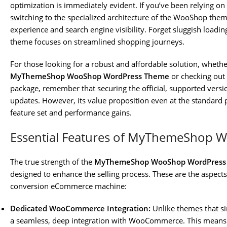
optimization is immediately evident. If you’ve been relying o
switching to the specialized architecture of the WooShop the
experience and search engine visibility. Forget sluggish loadi
theme focuses on streamlined shopping journeys.
For those looking for a robust and affordable solution, whethe
MyThemeShop WooShop WordPress Theme
or checking out
package, remember that securing the official, supported version
updates. However, its value proposition even at the standard p
feature set and performance gains.
Essential Features of MyThemeShop 
The true strength of the
MyThemeShop WooShop WordPress
designed to enhance the selling process. These are the aspects 
conversion eCommerce machine:
Dedicated WooCommerce Integration:
Unlike themes that s
a seamless, deep integration with WooCommerce. This means p