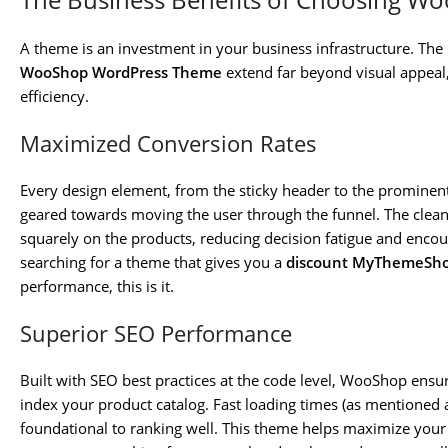
A theme is an investment in your business infrastructure. The
WooShop WordPress Theme
extend far beyond visual appeal
efficiency.
Maximized Conversion Rates
Every design element, from the sticky header to the prominent 
geared towards moving the user through the funnel. The clean, 
squarely on the products, reducing decision fatigue and enco
searching for a theme that gives you a
discount MyThemeSh
performance, this is it.
Superior SEO Performance
Built with SEO best practices at the code level, WooShop ensur
index your product catalog. Fast loading times (as mentioned
foundational to ranking well. This theme helps maximize your 