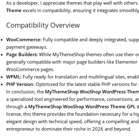
As a developer, I appreciate themes that play well with others
Theme
excels in compatibility, ensuring it integrates smoot
Compatibility Overview
WooCommerce:
Fully compatible and deeply integrated, su
payment gateways.
Page Builders:
While MyThemeShop themes often use their ow
generally compatible with major page builders like Elementor
WooCommerce pages.
WPML:
Fully ready for translation and multilingual sites, enabl
PHP Version:
Optimized for the latest stable PHP versions fo
In conclusion, the
MyThemeShop WooShop WordPress The
a specialized tool engineered for performance, conversions, a
through a
MyThemeShop WooShop WordPress Theme GPL 
license, this theme provides the foundation necessary for a hi
elegant design with technical speed, offering a compelling an
entrepreneur to dominate their niche in 2026 and beyond.