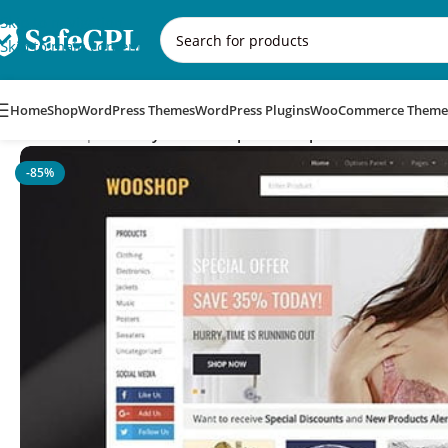
Skip to navigation
Skip to main content
Home
Shop
WordPress Themes
WordPress Plugins
WooCommerce Theme
Home
/
Corporate
/
MyThemeShop WooShop WordPress Them
-85%