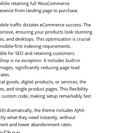
 while retaining full WooCommerce
presence from landing page to purchase
bile traffic dictates eCommerce success. The
ponsive, ensuring your products look stunning
s, and desktops. This optimization is crucial
mobile-first indexing requirements.
ble for SEO and retaining customers.
p is no exception. It includes built-in
mages, significantly reducing page load
rates.
l goods, digital products, or services, the
 and single product pages. This flexibility
e custom code, making setup remarkably fast
X) dramatically, the theme includes AJAX-
tly what they need instantly, without
agement and lower abandonment rates.
ooShop