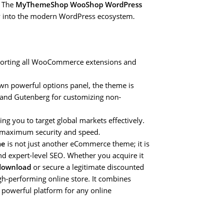
. The
MyThemeShop WooShop WordPress
hly into the modern WordPress ecosystem.
pporting all WooCommerce extensions and
n powerful options panel, the theme is
 and Gutenberg for customizing non-
ing you to target global markets effectively.
r maximum security and speed.
me
is not just another eCommerce theme; it is
nd expert-level SEO. Whether you acquire it
download
or secure a legitimate discounted
gh-performing online store. It combines
d powerful platform for any online