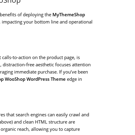
 benefits of deploying the
MyThemeShop
, impacting your bottom line and operational
calls-to-action on the product page, is
distraction-free aesthetic focuses attention
uraging immediate purchase. If you’ve been
op WooShop WordPress Theme
edge in
es that search engines can easily crawl and
 above) and clean HTML structure are
organic reach, allowing you to capture