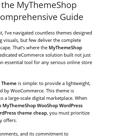
h the MyThemeShop
omprehensive Guide
, I’ve navigated countless themes designed
 visuals, but few deliver the complete
cape. That’s where the
MyThemeShop
a dedicated eCommerce solution built not just
 essential tool for any serious online store
s Theme
is simple: to provide a lightweight,
ered by WooCommerce. This theme is
o a large-scale digital marketplace. When
 a
MyThemeShop WooShop WordPress
dPress theme cheap
, you must prioritize
 offers.
ironments, and its commitment to