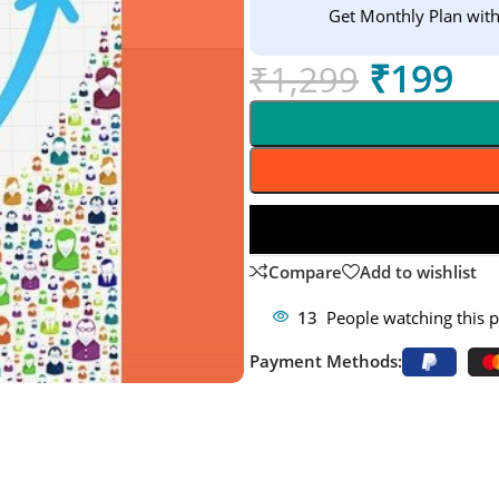
Get Monthly Plan wit
₹
199
₹
1,299
Compare
Add to wishlist
13
People watching this 
Payment Methods: