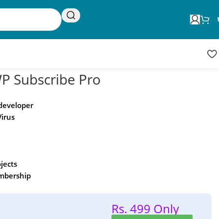
Request Update
Product updates
 Subscribe Pro
 developer
Virus
ojects
embership
Rs. 499 Only