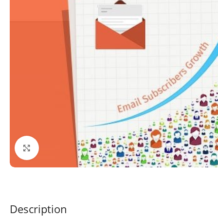
Click to enlarge
Description