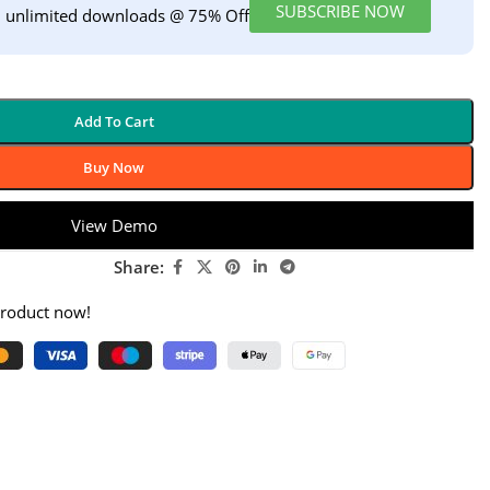
SUBSCRIBE NOW
h unlimited downloads @ 75% Off
Add To Cart
Buy Now
View Demo
Share:
product now!