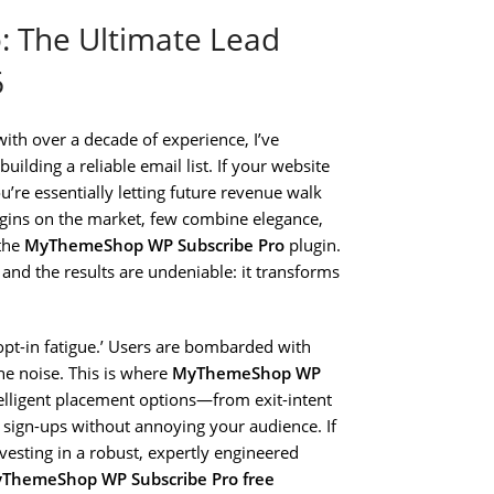
 The Ultimate Lead
6
ith over a decade of experience, I’ve
uilding a reliable email list. If your website
you’re essentially letting future revenue walk
plugins on the market, few combine elegance,
 the
MyThemeShop WP Subscribe Pro
plugin.
s, and the results are undeniable: it transforms
opt-in fatigue.’ Users are bombarded with
he noise. This is where
MyThemeShop WP
ntelligent placement options—from exit-intent
sign-ups without annoying your audience. If
vesting in a robust, expertly engineered
ThemeShop WP Subscribe Pro free