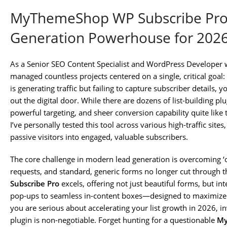
MyThemeShop WP Subscribe Pro:
Generation Powerhouse for 202
As a Senior SEO Content Specialist and WordPress Developer w
managed countless projects centered on a single, critical goal: b
is generating traffic but failing to capture subscriber details, 
out the digital door. While there are dozens of list-building 
powerful targeting, and sheer conversion capability quite like
I’ve personally tested this tool across various high-traffic site
passive visitors into engaged, valuable subscribers.
The core challenge in modern lead generation is overcoming ‘
requests, and standard, generic forms no longer cut through t
Subscribe Pro
excels, offering not just beautiful forms, but i
pop-ups to seamless in-content boxes—designed to maximize 
you are serious about accelerating your list growth in 2026, in
plugin is non-negotiable. Forget hunting for a questionable
My