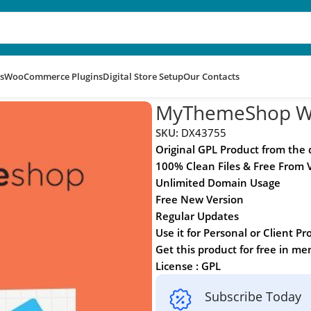
s
WooCommerce Plugins
Digital Store Setup
Our Contacts
MyThemeShop WP
SKU:
DX43755
Original GPL Product from the
100% Clean Files & Free From 
Unlimited Domain Usage
Free New Version
Regular Updates
Use it for Personal or Client Pr
Get this product for free in m
License : GPL
Subscribe Today