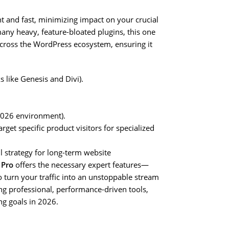
ht and fast, minimizing impact on your crucial
ny heavy, feature-bloated plugins, this one
 across the WordPress ecosystem, ensuring it
like Genesis and Divi).
 2026 environment).
t specific product visitors for specialized
l strategy for long-term website
 Pro
offers the necessary expert features—
o turn your traffic into an unstoppable stream
izing professional, performance-driven tools,
ng goals in 2026.