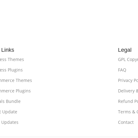
 Links
Legal
ess Themes
GPL Copy
ss Plugins
FAQ
merce Themes
Privacy Po
merce Plugins
Delivery 
als Bundle
Refund Po
t Update
Terms & 
t Updates
Contact