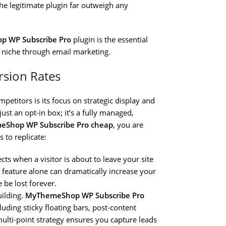
he legitimate plugin far outweigh any
 WP Subscribe Pro
plugin is the essential
r niche through email marketing.
rsion Rates
petitors is its focus on strategic display and
just an opt-in box; it’s a fully managed,
eShop WP Subscribe Pro cheap
, you are
s to replicate:
tects when a visitor is about to leave your site
le feature alone can dramatically increase your
 be lost forever.
building.
MyThemeShop WP Subscribe Pro
cluding sticky floating bars, post-content
multi-point strategy ensures you capture leads