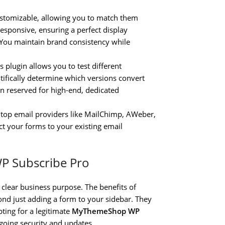
ustomizable, allowing you to match them
responsive, ensuring a perfect display
. You maintain brand consistency while
 plugin allows you to test different
ntifically determine which versions convert
ten reserved for high-end, dedicated
 top email providers like MailChimp, AWeber,
 your forms to your existing email
WP Subscribe Pro
 clear business purpose. The benefits of
ond just adding a form to your sidebar. They
pting for a legitimate
MyThemeShop WP
going security and updates.