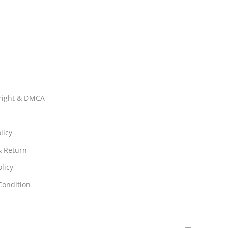
right & DMCA
licy
& Return
licy
Condition