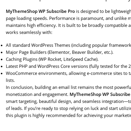
MyThemeShop WP Subscribe Pro
is designed to be lightweig
page loading speeds. Performance is paramount, and unlike ma
maintains high efficiency. It is built to be broadly compatible
works seamlessly with:
All standard WordPress Themes (including popular frameworks 
Major Page Builders (Elementor, Beaver Builder, etc.).
Caching Plugins (WP Rocket, LiteSpeed Cache).
Latest PHP and WordPress Core versions (fully tested for the
WooCommerce environments, allowing e-commerce sites to targe
lists.
In conclusion, building an email list remains the most powerfu
monetization and engagement.
MyThemeShop WP Subscribe
smart targeting, beautiful design, and seamless integration—t
of leads. If you’re ready to stop relying on luck and start util
this plugin is highly recommended for achieving your marketi