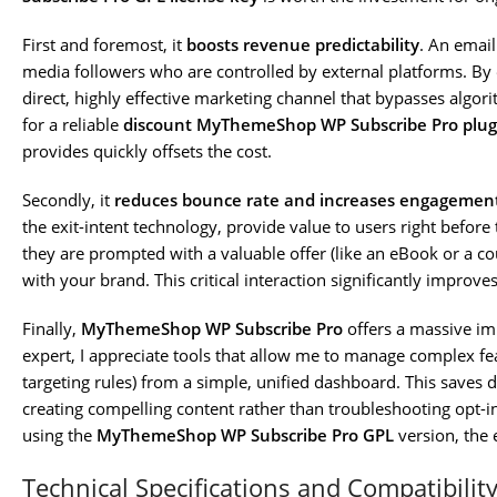
First and foremost, it
boosts revenue predictability
. An email
media followers who are controlled by external platforms. By ef
direct, highly effective marketing channel that bypasses algor
for a reliable
discount MyThemeShop WP Subscribe Pro plug
provides quickly offsets the cost.
Secondly, it
reduces bounce rate and increases engagemen
the exit-intent technology, provide value to users right before 
they are prompted with a valuable offer (like an eBook or a co
with your brand. This critical interaction significantly improve
Finally,
MyThemeShop WP Subscribe Pro
offers a massive im
expert, I appreciate tools that allow me to manage complex fe
targeting rules) from a simple, unified dashboard. This save
creating compelling content rather than troubleshooting opt-i
using the
MyThemeShop WP Subscribe Pro GPL
version, the 
Technical Specifications and Compatibilit