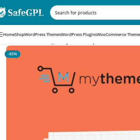
Skip to navigation
Skip to main content
Home
Shop
WordPress Themes
WordPress Plugins
WooCommerce Theme
Home
/
WordPress Plugins
/
MyThemeShop WP Subscribe Pro
-85%