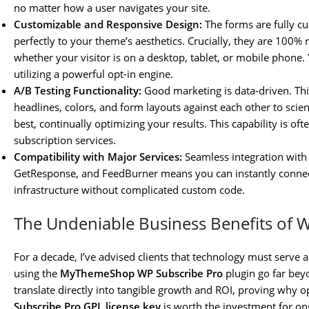
no matter how a user navigates your site.
Customizable and Responsive Design:
The forms are fully c
perfectly to your theme’s aesthetics. Crucially, they are 100% 
whether your visitor is on a desktop, tablet, or mobile phone
utilizing a powerful opt-in engine.
A/B Testing Functionality:
Good marketing is data-driven. This
headlines, colors, and form layouts against each other to scie
best, continually optimizing your results. This capability is of
subscription services.
Compatibility with Major Services:
Seamless integration with
GetResponse, and FeedBurner means you can instantly connect
infrastructure without complicated custom code.
The Undeniable Business Benefits of 
For a decade, I’ve advised clients that technology must serve a
using the
MyThemeShop WP Subscribe Pro
plugin go far bey
translate directly into tangible growth and ROI, proving why o
Subscribe Pro GPL license key
is worth the investment for on