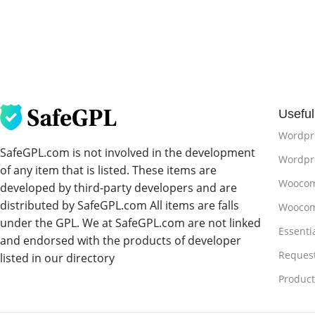
Useful
Wordpr
SafeGPL.com is not involved in the development
Wordpre
of any item that is listed. These items are
Woocom
developed by third-party developers and are
distributed by SafeGPL.com All items are falls
Woocom
under the GPL. We at SafeGPL.com are not linked
Essenti
and endorsed with the products of developer
Reques
listed in our directory
Produc