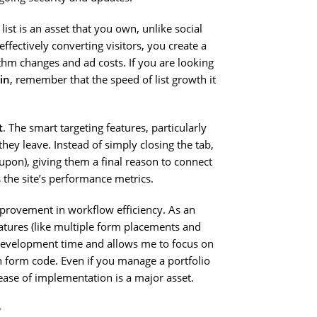
 list is an asset that you own, unlike social
fectively converting visitors, you create a
ithm changes and ad costs. If you are looking
in
, remember that the speed of list growth it
t
. The smart targeting features, particularly
they leave. Instead of simply closing the tab,
upon), giving them a final reason to connect
s the site’s performance metrics.
provement in workflow efficiency. As an
atures (like multiple form placements and
s development time and allows me to focus on
n form code. Even if you manage a portfolio
ease of implementation is a major asset.
y