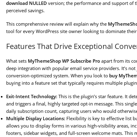
download NULLED
version; the performance and support of t
perceived savings.
This comprehensive review will explain why the
MyThemeShop
tool for every WordPress site owner looking to dominate thei
Features That Drive Exceptional Conve
What sets
MyThemeShop WP Subscribe Pro
apart from its com
deep integration with popular email service providers. It’s not 
conversion-optimized system. When you look to
buy MyThem
buying into a feature set that typically requires multiple plugin
Exit-Intent Technology:
This is the plugin’s star feature. It de
and triggers a final, highly targeted opt-in message. This sing
daily subscription count, capturing users who would otherwise
Multiple Display Locations:
Flexibility is key to effective list 
allows you to display forms in various high-visibility areas, in
footers, sidebar widgets, and full-screen welcome mats. This 