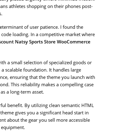
eans athletes shopping on their phones post-
s.
determinant of user patience. I found the
nt code loading. In a competitive market where
scount Natsy Sports Store WooCommerce
th a small selection of specialized goods or
 a scalable foundation. It handles large
nce, ensuring that the theme you launch with
nd. This reliability makes a compelling case
as a long-term asset.
ful benefit. By utilizing clean semantic HTML
theme gives you a significant head start in
ent about the gear you sell more accessible
e equipment.