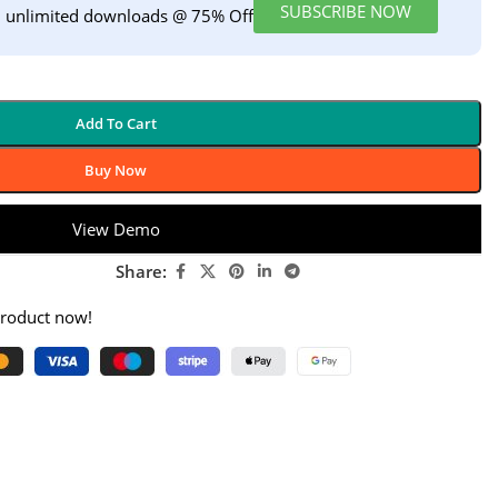
SUBSCRIBE NOW
h unlimited downloads @ 75% Off
Add To Cart
Buy Now
View Demo
Share:
product now!