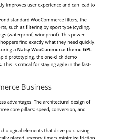
ntly improves user experience and can lead to
ond standard WooCommerce filters, the
ts, such as filtering by sport type (cycling,
tings (waterproof, windproof). This power
 shoppers find exactly what they need quickly.
curing a
Natsy WooCommerce theme GPL
apid prototyping, the one-click demo
s is critical for staying agile in the fast-
mmerce Business
ess advantages. The architectural design of
hree core pillars: speed, conversion, and
chological elements that drive purchasing
ically placed urgency timers minimize friction.