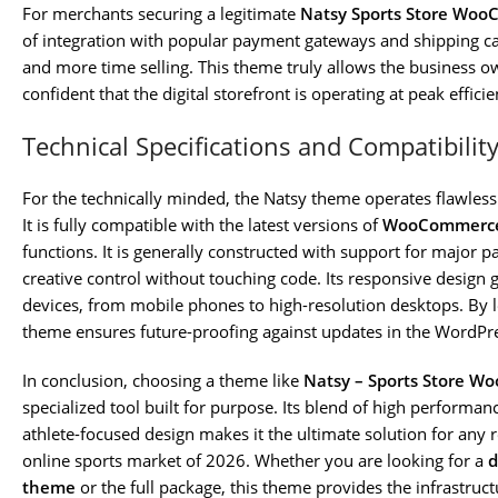
For merchants securing a legitimate
Natsy Sports Store Wo
of integration with popular payment gateways and shipping ca
and more time selling. This theme truly allows the business o
confident that the digital storefront is operating at peak efficie
Technical Specifications and Compatibilit
For the technically minded, the Natsy theme operates flawle
It is fully compatible with the latest versions of
WooCommerc
functions. It is generally constructed with support for major p
creative control without touching code. Its responsive design 
devices, from mobile phones to high-resolution desktops. By 
theme ensures future-proofing against updates in the WordP
In conclusion, choosing a theme like
Natsy – Sports Store 
specialized tool built for purpose. Its blend of high performa
athlete-focused design makes it the ultimate solution for any r
online sports market of 2026. Whether you are looking for a
d
theme
or the full package, this theme provides the infrastruc