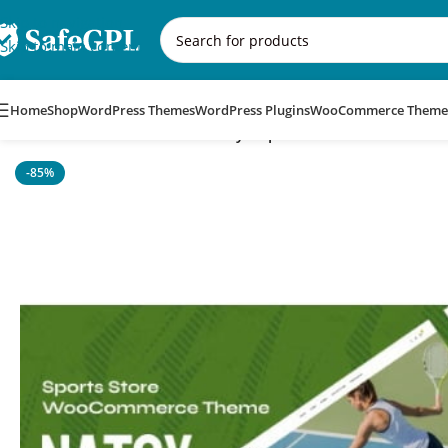
Skip to navigation
Skip to main content
Home
Shop
WordPress Themes
WordPress Plugins
WooCommerce Theme
Home
/
WordPress Themes
/
Natsy – Sports Store WooComme
-85%