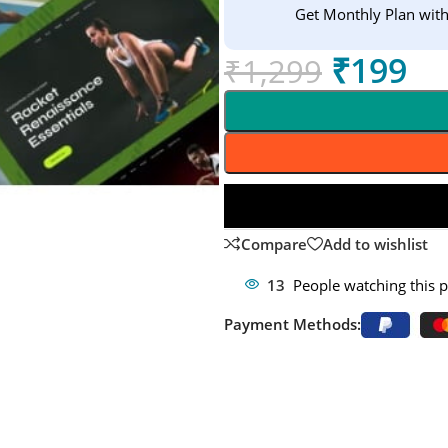
Get Monthly Plan wit
₹
199
₹
1,299
Compare
Add to wishlist
13
People watching this 
Payment Methods: