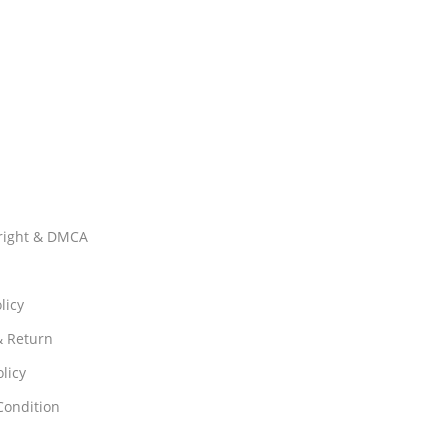
right & DMCA
licy
& Return
licy
Condition