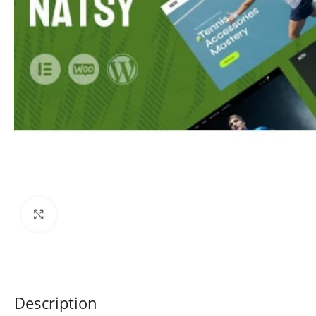
Click to enlarge
Description