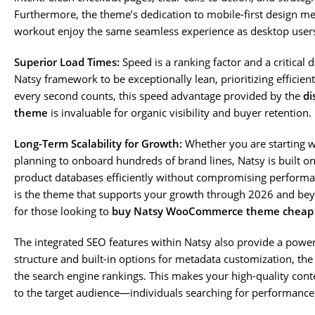
Furthermore, the theme’s dedication to mobile-first design m
workout enjoy the same seamless experience as desktop user
Superior Load Times:
Speed is a ranking factor and a critical 
Natsy framework to be exceptionally lean, prioritizing efficie
every second counts, this speed advantage provided by the
di
theme
is invaluable for organic visibility and buyer retention.
Long-Term Scalability for Growth:
Whether you are starting wi
planning to onboard hundreds of brand lines, Natsy is built on
product databases efficiently without compromising performa
is the theme that supports your growth through 2026 and beyo
for those looking to
buy Natsy WooCommerce theme cheap
The integrated SEO features within Natsy also provide a power
structure and built-in options for metadata customization, the 
the search engine rankings. This makes your high-quality cont
to the target audience—individuals searching for performanc