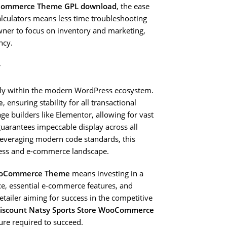
oCommerce Theme GPL download
, the ease
lculators means less time troubleshooting
wner to focus on inventory and marketing,
ncy.
y
ssly within the modern WordPress ecosystem.
e
, ensuring stability for all transactional
age builders like Elementor, allowing for vast
guarantees impeccable display across all
leveraging modern code standards, this
ress and e-commerce landscape.
WooCommerce Theme
means investing in a
nce, essential e-commerce features, and
etailer aiming for success in the competitive
iscount Natsy Sports Store WooCommerce
ture required to succeed.