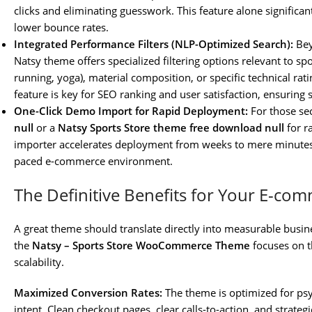
clicks and eliminating guesswork. This feature alone significa
lower bounce rates.
Integrated Performance Filters (NLP-Optimized Search):
Bey
Natsy theme offers specialized filtering options relevant to spor
running, yoga), material composition, or specific technical ra
feature is key for SEO ranking and user satisfaction, ensuring
One-Click Demo Import for Rapid Deployment:
For those se
null
or a
Natsy Sports Store theme free download null
for r
importer accelerates deployment from weeks to mere minutes. Thi
paced e-commerce environment.
The Definitive Benefits for Your E-co
A great theme should translate directly into measurable busin
the
Natsy – Sports Store WooCommerce Theme
focuses on t
scalability.
Maximized Conversion Rates:
The theme is optimized for psy
intent. Clean checkout pages, clear calls-to-action, and strateg