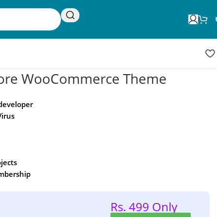
Request Update
Product updates
 Store WooCommerce Theme
 developer
Virus
ojects
embership
Rs. 499 Only