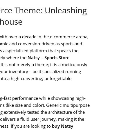
rce Theme: Unleashing
rhouse
with over a decade in the e-commerce arena,
amic and conversion-driven as sports and
ds a specialized platform that speaks the
sely where the
Natsy – Sports Store
It is not merely a theme; it is a meticulously
 your inventory—be it specialized running
o a high-converting, unforgettable
ing-fast performance while showcasing high-
s (like size and color). Generic multipurpose
g extensively tested the architecture of the
t delivers a fluid user journey, making it the
ess. If you are looking to
buy Natsy