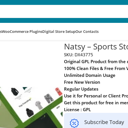
s
WooCommerce Plugins
Digital Store Setup
Our Contacts
rce Theme
Natsy – Sports
SKU:
DX43775
Original GPL Product from the
100% Clean Files & Free From 
Unlimited Domain Usage
Free New Version
Regular Updates
Use it for Personal or Client Pr
Get this product for free in m
License : GPL
Subscribe Today