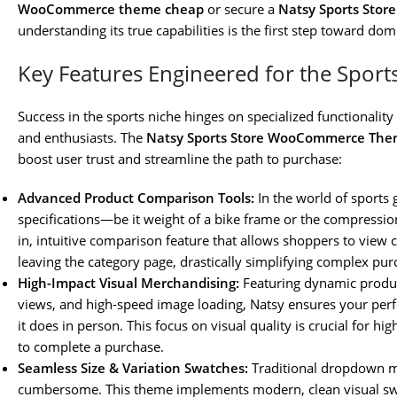
WooCommerce theme cheap
or secure a
Natsy Sports Sto
understanding its true capabilities is the first step toward dom
Key Features Engineered for the Sports
Success in the sports niche hinges on specialized functionality
and enthusiasts. The
Natsy Sports Store WooCommerce Th
boost user trust and streamline the path to purchase:
Advanced Product Comparison Tools:
In the world of sports
specifications—be it weight of a bike frame or the compression
in, intuitive comparison feature that allows shoppers to view 
leaving the category page, drastically simplifying complex pur
High-Impact Visual Merchandising:
Featuring dynamic produc
views, and high-speed image loading, Natsy ensures your perf
it does in person. This focus on visual quality is crucial for h
to complete a purchase.
Seamless Size & Variation Swatches:
Traditional dropdown me
cumbersome. This theme implements modern, clean visual swat