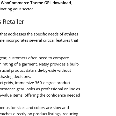
re WooCommerce Theme GPL download
,
inating your sector.
 Retailer
 that addresses the specific needs of athletes
eme
incorporates several critical features that
 gear, customers often need to compare
 rating of a garment. Natsy provides a built-
crucial product data side-by-side without
chasing decisions.
t grids, immersive 360-degree product
ormance gear looks as professional online as
igh-value items, offering the confidence needed
nus for sizes and colors are slow and
ches directly on product listings, reducing