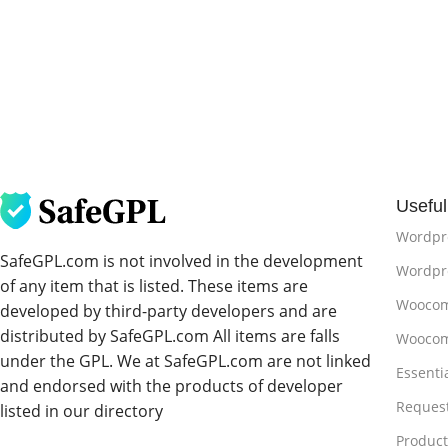
Useful
Wordpr
SafeGPL.com is not involved in the development
Wordpre
of any item that is listed. These items are
Woocom
developed by third-party developers and are
distributed by SafeGPL.com All items are falls
Woocom
under the GPL. We at SafeGPL.com are not linked
Essenti
and endorsed with the products of developer
Reques
listed in our directory
Produc