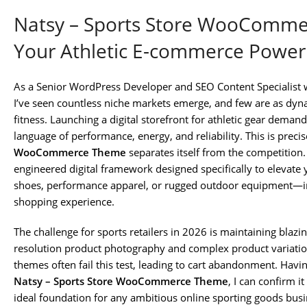
Natsy – Sports Store WooComme
Your Athletic E-commerce Powe
As a Senior WordPress Developer and SEO Content Specialist 
I’ve seen countless niche markets emerge, and few are as dyn
fitness. Launching a digital storefront for athletic gear deman
language of performance, energy, and reliability. This is preci
WooCommerce Theme
separates itself from the competition. 
engineered digital framework designed specifically to elevate
shoes, performance apparel, or rugged outdoor equipment—int
shopping experience.
The challenge for sports retailers in 2026 is maintaining blaz
resolution product photography and complex product variation
themes often fail this test, leading to cart abandonment. Havin
Natsy – Sports Store WooCommerce Theme
, I can confirm i
ideal foundation for any ambitious online sporting goods busin