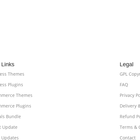
 Links
Legal
ess Themes
GPL Copy
ss Plugins
FAQ
merce Themes
Privacy Po
merce Plugins
Delivery 
als Bundle
Refund Po
t Update
Terms & 
t Updates
Contact