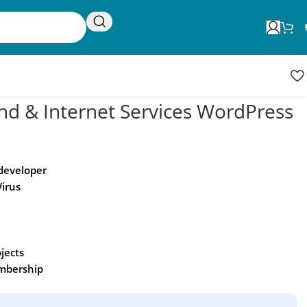
Request Update
Product updates
nd & Internet Services WordPress
 developer
Virus
ojects
embership