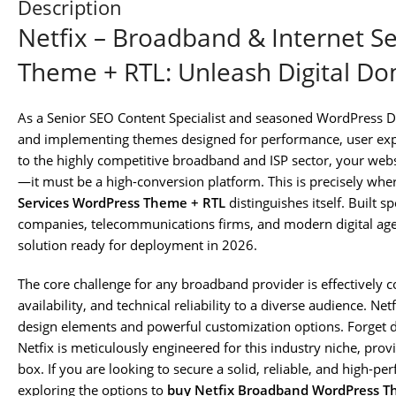
Description
Netfix – Broadband & Internet S
Theme + RTL: Unleash Digital D
As a Senior SEO Content Specialist and seasoned WordPress De
and implementing themes designed for performance, user exp
to the highly competitive broadband and ISP sector, your webs
—it must be a high-conversion platform. This is precisely whe
Services WordPress Theme + RTL
distinguishes itself. Built sp
companies, telecommunications firms, and modern digital agenc
solution ready for deployment in 2026.
The core challenge for any broadband provider is effectively 
availability, and technical reliability to a diverse audience. Netf
design elements and powerful customization options. Forget 
Netfix is meticulously engineered for this industry niche, provi
box. If you are looking to secure a solid, reliable, and high-p
exploring the options to
buy Netfix Broadband WordPress 