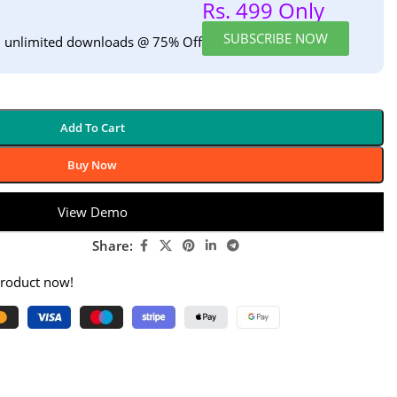
Rs. 499 Only
SUBSCRIBE NOW
h unlimited downloads @ 75% Off
Add To Cart
Buy Now
View Demo
Share:
product now!