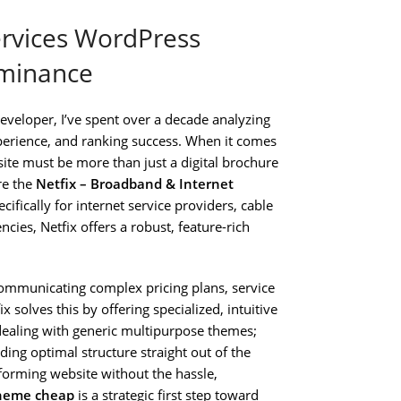
ervices WordPress
ominance
veloper, I’ve spent over a decade analyzing
erience, and ranking success. When it comes
ite must be more than just a digital brochure
re the
Netfix – Broadband & Internet
ecifically for internet service providers, cable
ies, Netfix offers a robust, feature-rich
communicating complex pricing plans, service
ix solves this by offering specialized, intuitive
dealing with generic multipurpose themes;
ding optimal structure straight out of the
erforming website without the hassle,
Theme cheap
is a strategic first step toward