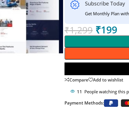
Subscribe Today
Get Monthly Plan wit
₹
199
₹
1,299
Compare
Add to wishlist
11
People watching this 
Payment Methods: