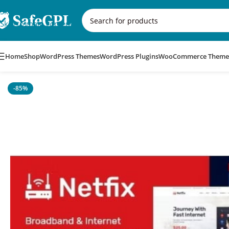
Skip to navigation
Skip to main content
Home
Shop
WordPress Themes
WordPress Plugins
WooCommerce Theme
Home
/
WordPress Themes
/
Netfix – Broadband & Internet Se
-85%