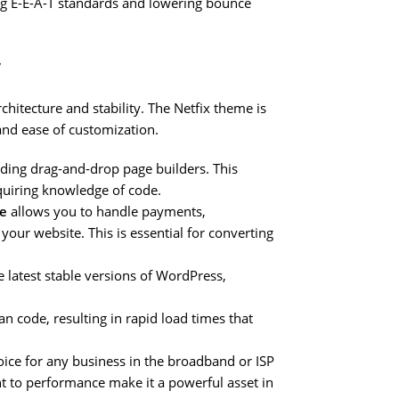
ing E-E-A-T standards and lowering bounce
y
chitecture and stability. The Netfix theme is
and ease of customization.
eading drag-and-drop page builders. This
quiring knowledge of code.
e
allows you to handle payments,
your website. This is essential for converting
 latest stable versions of WordPress,
n code, resulting in rapid load times that
ice for any business in the broadband or ISP
nt to performance make it a powerful asset in