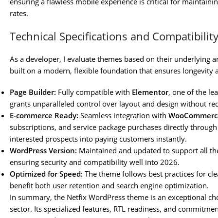
ensuring a flawless mobile experience is critical for maintain
rates.
Technical Specifications and Compatibilit
As a developer, I evaluate themes based on their underlying ar
built on a modern, flexible foundation that ensures longevity 
Page Builder:
Fully compatible with
Elementor
, one of the l
grants unparalleled control over layout and design without re
E-commerce Ready:
Seamless integration with
WooCommerc
subscriptions, and service package purchases directly through 
interested prospects into paying customers instantly.
WordPress Version:
Maintained and updated to support all the
ensuring security and compatibility well into 2026.
Optimized for Speed:
The theme follows best practices for clea
benefit both user retention and search engine optimization.
In summary, the Netfix WordPress theme is an exceptional cho
sector. Its specialized features, RTL readiness, and commitme