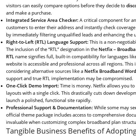
visitors can easily compare options before they decide to
dis
and make a purchase.
Integrated Service Area Checker:
A critical component for any
customers to enter their address and instantly check coverage a
by immediately filtering unqualified leads and enhancing the 
Right-to-Left (RTL) Language Support:
This is a non-negotiabl
The inclusion of the “RTL” designation in the
Netfix – Broadba
RTL
name signifies full, built-in compatibility for languages l
website is accessible and professional across all regions. This is
considering alternative sources like a
Netfix Broadband Word
support and true RTL implementation may be compromised.
One-Click Demo Import:
Time is money. Netfix allows you to 
layouts with a single click. This drastically cuts down develo
launch a polished, functional site rapidly.
Professional Support & Documentation:
While some may se
official theme package includes access to comprehensive doc
invaluable when customizing complex broadband plan structure
Tangible Business Benefits of Adopting