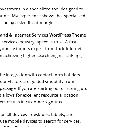
investment in a specialized tool designed to
unnel. My experience shows that specialized
che by a significant margin.
band & Internet Services WordPress Theme
 services industry, speed is trust. A fast-
s your customers expect from their internet
n achieving higher search engine rankings,
The integration with contact form builders
 your visitors are guided smoothly from
ackage. If you are starting out or scaling up,
p
allows for excellent resource allocation,
ers results in customer sign-ups.
 on all devices—desktops, tablets, and
use mobile devices to search for services,