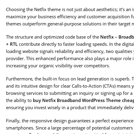
Choosing the Netfix theme is not just about aesthetics; it’s an 
maximize your business efficiency and customer acquisition f
themes outperform general-purpose solutions in their target ni
The structure and optimized code base of the
Netfix – Broad
+ RTL
contribute directly to faster loading speeds. In the digital
loading website signals reliability and efficiency, two qualitie
provider. This enhanced performance also plays a major role i
increasing your organic visibility over competitors.
Furthermore, the built-in focus on lead generation is superb. 
and its intuitive design for clear Calls-to-Action (CTAs) means
browsing services to submitting an inquiry or signing up for a p
the ability to
buy Netfix Broadband WordPress Theme chea
ensuring you invest wisely in a product that immediately deliv
Finally, the responsive design guarantees a perfect experience
smartphones. Since a large percentage of potential customers 