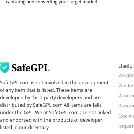
capturing and converting your target market.
Useful
Wordpr
SafeGPL.com is not involved in the development
Wordpre
of any item that is listed. These items are
Woocom
developed by third-party developers and are
distributed by SafeGPL.com All items are falls
Woocom
under the GPL. We at SafeGPL.com are not linked
Essenti
and endorsed with the products of developer
Reques
listed in our directory