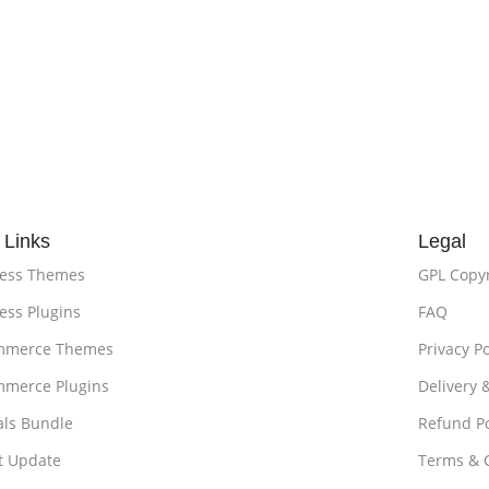
 Links
Legal
ess Themes
GPL Copy
ss Plugins
FAQ
merce Themes
Privacy Po
merce Plugins
Delivery 
als Bundle
Refund Po
t Update
Terms & 