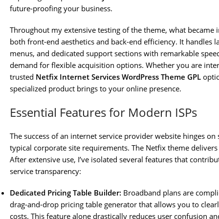
future-proofing your business.
Throughout my extensive testing of the theme, what became 
both front-end aesthetics and back-end efficiency. It handles 
menus, and dedicated support sections with remarkable speed 
demand for flexible acquisition options. Whether you are inter
trusted
Netfix Internet Services WordPress Theme GPL
optio
specialized product brings to your online presence.
Essential Features for Modern ISPs
The success of an internet service provider website hinges on 
typical corporate site requirements. The Netfix theme delivers 
After extensive use, I’ve isolated several features that contri
service transparency:
Dedicated Pricing Table Builder:
Broadband plans are complica
drag-and-drop pricing table generator that allows you to clear
costs. This feature alone drastically reduces user confusion a