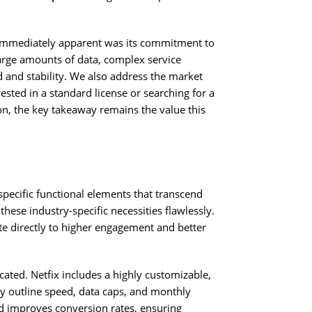
immediately apparent was its commitment to
large amounts of data, complex service
and stability. We also address the market
ested in a standard license or searching for a
n, the key takeaway remains the value this
specific functional elements that transcend
these industry-specific necessities flawlessly.
bute directly to higher engagement and better
ted. Netfix includes a highly customizable,
ly outline speed, data caps, and monthly
nd improves conversion rates, ensuring