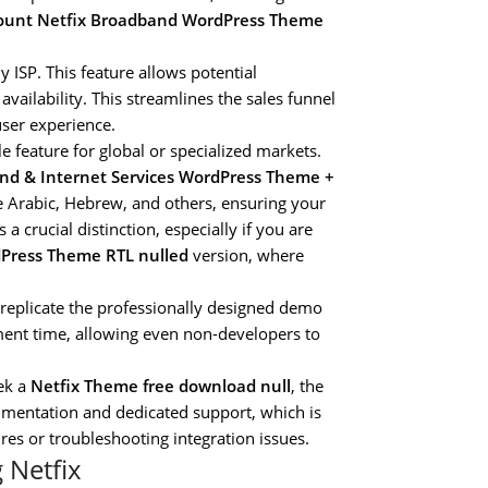
count Netfix Broadband WordPress Theme
 ISP. This feature allows potential
vailability. This streamlines the sales funnel
user experience.
e feature for global or specialized markets.
nd & Internet Services WordPress Theme +
ike Arabic, Hebrew, and others, ensuring your
 a crucial distinction, especially if you are
Press Theme RTL nulled
version, where
replicate the professionally designed demo
pment time, allowing even non-developers to
ek a
Netfix Theme free download null
, the
umentation and dedicated support, which is
s or troubleshooting integration issues.
 Netfix