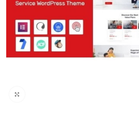
Click to enlarge