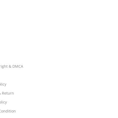
right & DMCA
licy
& Return
licy
Condition