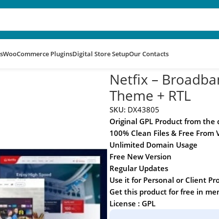
s
WooCommerce Plugins
Digital Store Setup
Our Contacts
rvices WordPress Theme + RTL
Netfix – Broadba
Theme + RTL
SKU:
DX43805
Original GPL Product from the
100% Clean Files & Free From 
Unlimited Domain Usage
Free New Version
Regular Updates
Use it for Personal or Client Pr
Get this product for free in m
License : GPL