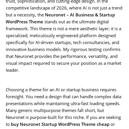
trust, sophistication, and cutting-edge design. In the
competitive landscape of 2026, where AI is not just a trend
but a necessity, the
Neuronet – AI Business & Startup
WordPress Theme
stands out as the ultimate digital
framework. This theme is not a mere aesthetic layer; it is a
specialized, meticulously engineered platform designed
specifically for AI-driven startups, tech consultancies, and
innovative business models. My rigorous testing confirms
that Neuronet provides the performance, versatility, and
visual impact required to secure your position as a market
leader.
Choosing a theme for an AI or startup business requires
foresight. You need a design that can handle complex data
presentations while maintaining ultra-fast loading speeds.
Many generic multipurpose themes fall short, but
Neuronet is purpose-built for this niche. If you are seeking
to
buy Neuronet Startup WordPress Theme cheap
or