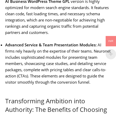
AI Business WordPress Theme GPL
version is highly
optimized for modern search engine standards. It features
clean code, fast loading times, and necessary schema
integration, which are non-negotiable for achieving high
rankings and capturing organic traffic from potential
partners and customers.
INR
Advanced Service & Team Presentation Modules:
AI
firms rely heavily on the expertise of their teams. Neuronet
includes sophisticated modules for presenting team
members, showcasing case studies, and detailing service
packages, complete with pricing tables and clear calls-to-
action (CTAs). These elements are designed to guide the
visitor smoothly through the conversion funnel.
Transforming Ambition into
Authority: The Benefits of Choosing