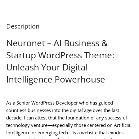
Description
Neuronet – AI Business &
Startup WordPress Theme:
Unleash Your Digital
Intelligence Powerhouse
As a Senior WordPress Developer who has guided
countless businesses into the digital age over the last
decade, I can attest that the foundation of any successful
technology venture—especially those centered on Artificial
Intelligence or emerging tech—is a website that exudes