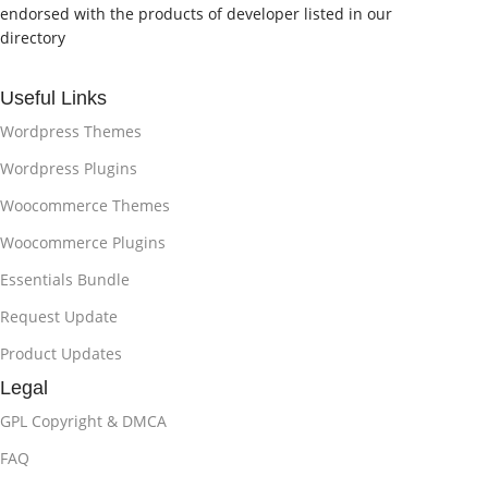
endorsed with the products of developer listed in our
directory
Useful Links
Wordpress Themes
Wordpress Plugins
Woocommerce Themes
Woocommerce Plugins
Essentials Bundle
Request Update
Product Updates
Legal
GPL Copyright & DMCA
FAQ