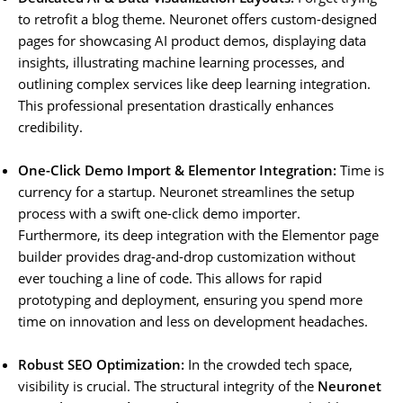
to retrofit a blog theme. Neuronet offers custom-designed
pages for showcasing AI product demos, displaying data
insights, illustrating machine learning processes, and
outlining complex services like deep learning integration.
This professional presentation drastically enhances
credibility.
One-Click Demo Import & Elementor Integration:
Time is
currency for a startup. Neuronet streamlines the setup
process with a swift one-click demo importer.
Furthermore, its deep integration with the Elementor page
builder provides drag-and-drop customization without
ever touching a line of code. This allows for rapid
prototyping and deployment, ensuring you spend more
time on innovation and less on development headaches.
Robust SEO Optimization:
In the crowded tech space,
visibility is crucial. The structural integrity of the
Neuronet