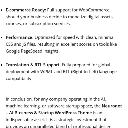
E-commerce Ready:
Full support for WooCommerce,
should your business decide to monetize digital assets,
courses, or subscription services.
Performance:
Optimized for speed with clean, minimal
CSS and JS files, resulting in excellent scores on tools like
Google PageSpeed Insights.
Translation & RTL Support:
Fully prepared for global
deployment with WPML and RTL (Right-to-Left) language
compatibility.
In conclusion, for any company operating in the AI,
machine learning, or software startup space, the
Neuronet
– AI Business & Startup WordPress Theme
is an
indispensable asset. It is a strategic investment that
provides an unparalleled blend of professional design,