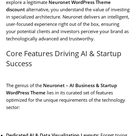
explore a legitimate
Neuronet WordPress Theme
discount
alternative, you understand the value of investing
in specialized architecture. Neuronet delivers an intelligent,
user-focused experience right out of the box, ensuring
your potential clients and investors perceive your brand as
technologically advanced and trustworthy.
Core Features Driving AI & Startup
Success
The genius of the
Neuronet – AI Business & Startup
WordPress Theme
lies in its curated set of features
optimized for the unique requirements of the technology
sector:
Dedicated AI & Data Visualization Layouts:
Forget trying