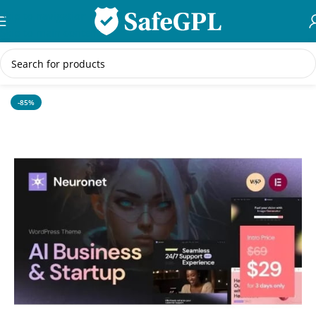
Skip to navigation
Skip to main content
Home
/
WordPress Themes
-85%