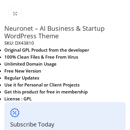
Click to enlarge
Neuronet – AI Business & Startup
WordPress Theme
SKU:
DX43810
Original GPL Product from the developer
100% Clean Files & Free From Virus
Unlimited Domain Usage
Free New Version
Regular Updates
Use it for Personal or Client Projects
Get this product for free in membership
License : GPL
Subscribe Today