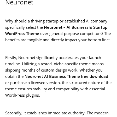
Neuronet
Why should a thriving startup or established AI company
specifically select the
Neuronet – AI Business & Startup
WordPress Theme
over general-purpose competitors? The
benefits are tangible and directly impact your bottom line:
Firstly, Neuronet significantly accelerates your launch
timeline. Utilizing a tested, niche-specific theme means
skipping months of custom design work. Whether you
obtain the
Neuronet AI Business Theme free download
or purchase a licensed version, the structured nature of the
theme ensures stability and compatibility with essential
WordPress plugins.
Secondly, it establishes immediate authority. The modern,