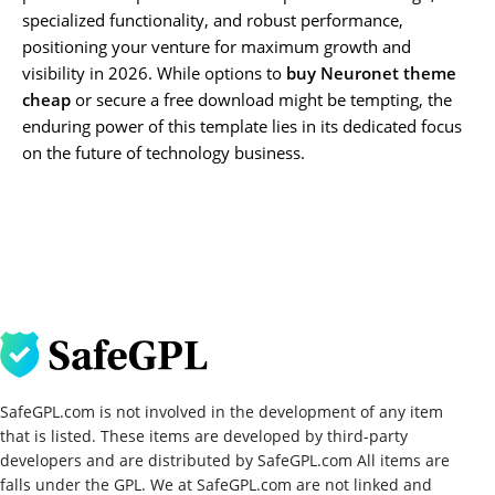
specialized functionality, and robust performance,
positioning your venture for maximum growth and
visibility in 2026. While options to
buy Neuronet theme
cheap
or secure a free download might be tempting, the
enduring power of this template lies in its dedicated focus
on the future of technology business.
SafeGPL.com is not involved in the development of any item
that is listed. These items are developed by third-party
developers and are distributed by SafeGPL.com All items are
falls under the GPL. We at SafeGPL.com are not linked and