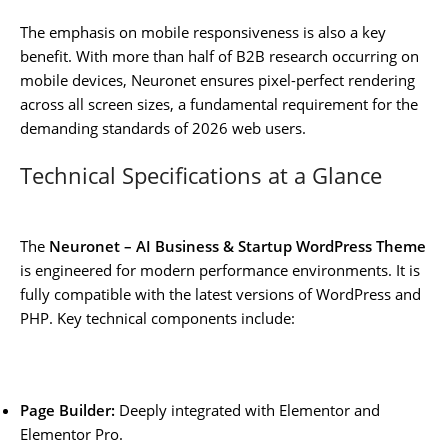
The emphasis on mobile responsiveness is also a key
benefit. With more than half of B2B research occurring on
mobile devices, Neuronet ensures pixel-perfect rendering
across all screen sizes, a fundamental requirement for the
demanding standards of 2026 web users.
Technical Specifications at a Glance
The
Neuronet – AI Business & Startup WordPress Theme
is engineered for modern performance environments. It is
fully compatible with the latest versions of WordPress and
PHP. Key technical components include:
Page Builder:
Deeply integrated with Elementor and
Elementor Pro.