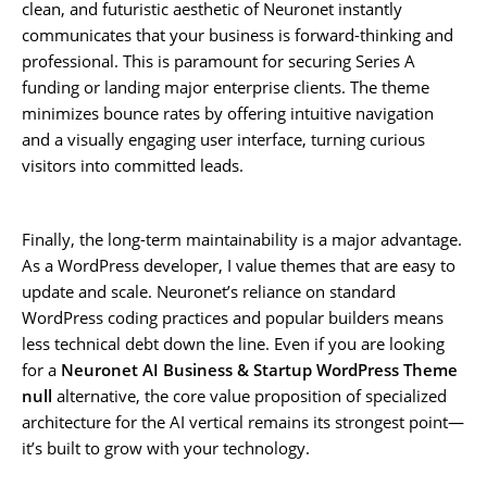
clean, and futuristic aesthetic of Neuronet instantly
communicates that your business is forward-thinking and
professional. This is paramount for securing Series A
funding or landing major enterprise clients. The theme
minimizes bounce rates by offering intuitive navigation
and a visually engaging user interface, turning curious
visitors into committed leads.
Finally, the long-term maintainability is a major advantage.
As a WordPress developer, I value themes that are easy to
update and scale. Neuronet’s reliance on standard
WordPress coding practices and popular builders means
less technical debt down the line. Even if you are looking
for a
Neuronet AI Business & Startup WordPress Theme
null
alternative, the core value proposition of specialized
architecture for the AI vertical remains its strongest point—
it’s built to grow with your technology.