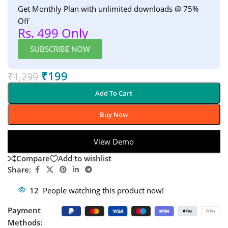
Get Monthly Plan with unlimited downloads @ 75%
Off
Rs. 499 Only
SUBSCRIBE NOW
₹
199
₹
1,299
Add To Cart
Buy Now
View Demo
Compare
Add to wishlist
Share:
12
People watching this product now!
Payment
Methods: