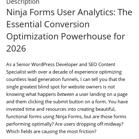
Description
Ninja Forms User Analytics: The
Essential Conversion
Optimization Powerhouse for
2026
As a Senior WordPress Developer and SEO Content
Specialist with over a decade of experience optimizing
countless lead generation funnels, I can tell you that the
single greatest blind spot for website owners is not
knowing what happens
between
a user landing on a page
and them clicking the submit button on a form. You have
invested time and resources into creating beautiful,
functional forms using Ninja Forms, but are those forms
performing optimally? Are users dropping off midway?
Which fields are causing the most friction?