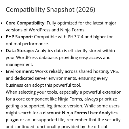
Compatibility Snapshot (2026)
Core Compatibility:
Fully optimized for the latest major
versions of WordPress and Ninja Forms.
PHP Support:
Compatible with PHP 7.4 and higher for
optimal performance.
Data Storage:
Analytics data is efficiently stored within
your WordPress database, providing easy access and
management.
Environment:
Works reliably across shared hosting, VPS,
and dedicated server environments, ensuring every
business can adopt this powerful tool.
When selecting your tools, especially a powerful extension
for a core component like Ninja Forms, always prioritize
getting a supported, legitimate version. While some users
might search for a
discount Ninja Forms User Analytics
plugin
or an unsupported file, remember that the security
and continued functionality provided by the official