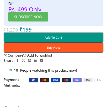
Off
Rs. 499 Only
SUBSCRIBE NOW
₹
199
₹
1,299
Add To Cart
Buy Now
Compare
Add to wishlist
Share:
10
People watching this product now!
Payment
Methods: