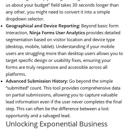
us about your budget” field takes 30 seconds longer than
any other, you might need to convert it into a simple
dropdown selector.
Geographical and Device Reporting:
Beyond basic form
interaction,
Ninja Forms User Analytics
provides detailed
segmentation based on visitor location and device type
(desktop, mobile, tablet). Understanding if your mobile
users are struggling more than desktop users allows you to
target specific design or usability fixes, ensuring your
forms are truly responsive and accessible across all
platforms.
Advanced Submission History:
Go beyond the simple
“submitted” count. This tool provides comprehensive data
on partial submissions, allowing you to capture valuable
lead information even if the user never completes the final
step. This can often be the difference between a lost
opportunity and a salvaged lead.
Unlocking Exponential Business