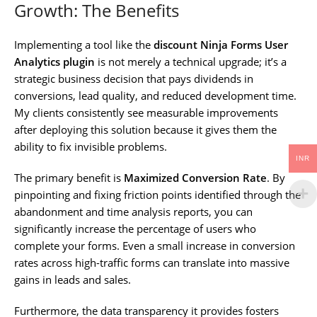
Growth: The Benefits
Implementing a tool like the
discount Ninja Forms User
Analytics plugin
is not merely a technical upgrade; it’s a
strategic business decision that pays dividends in
conversions, lead quality, and reduced development time.
My clients consistently see measurable improvements
after deploying this solution because it gives them the
ability to fix invisible problems.
INR
The primary benefit is
Maximized Conversion Rate
. By
pinpointing and fixing friction points identified through the
abandonment and time analysis reports, you can
significantly increase the percentage of users who
complete your forms. Even a small increase in conversion
rates across high-traffic forms can translate into massive
gains in leads and sales.
Furthermore, the data transparency it provides fosters