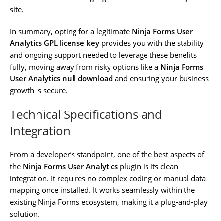
site.
In summary, opting for a legitimate
Ninja Forms User
Analytics GPL license key
provides you with the stability
and ongoing support needed to leverage these benefits
fully, moving away from risky options like a
Ninja Forms
User Analytics null download
and ensuring your business
growth is secure.
Technical Specifications and
Integration
From a developer’s standpoint, one of the best aspects of
the
Ninja Forms User Analytics
plugin is its clean
integration. It requires no complex coding or manual data
mapping once installed. It works seamlessly within the
existing Ninja Forms ecosystem, making it a plug-and-play
solution.