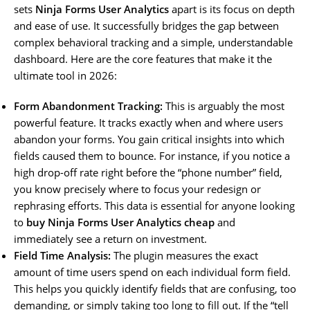
sets
Ninja Forms User Analytics
apart is its focus on depth
and ease of use. It successfully bridges the gap between
complex behavioral tracking and a simple, understandable
dashboard. Here are the core features that make it the
ultimate tool in 2026:
Form Abandonment Tracking:
This is arguably the most
powerful feature. It tracks exactly when and where users
abandon your forms. You gain critical insights into which
fields caused them to bounce. For instance, if you notice a
high drop-off rate right before the “phone number” field,
you know precisely where to focus your redesign or
rephrasing efforts. This data is essential for anyone looking
to
buy Ninja Forms User Analytics cheap
and
immediately see a return on investment.
Field Time Analysis:
The plugin measures the exact
amount of time users spend on each individual form field.
This helps you quickly identify fields that are confusing, too
demanding, or simply taking too long to fill out. If the “tell