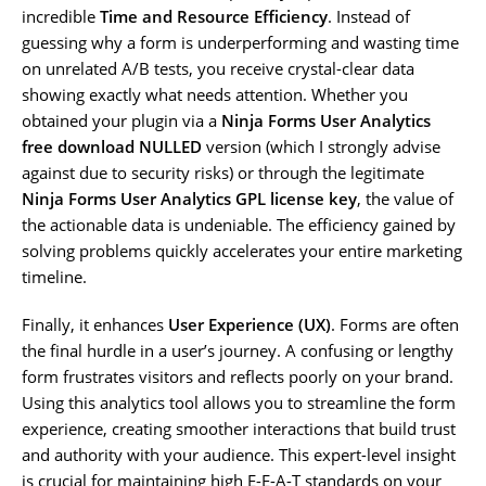
incredible
Time and Resource Efficiency
. Instead of
guessing why a form is underperforming and wasting time
on unrelated A/B tests, you receive crystal-clear data
showing exactly what needs attention. Whether you
obtained your plugin via a
Ninja Forms User Analytics
free download NULLED
version (which I strongly advise
against due to security risks) or through the legitimate
Ninja Forms User Analytics GPL license key
, the value of
the actionable data is undeniable. The efficiency gained by
solving problems quickly accelerates your entire marketing
timeline.
Finally, it enhances
User Experience (UX)
. Forms are often
the final hurdle in a user’s journey. A confusing or lengthy
form frustrates visitors and reflects poorly on your brand.
Using this analytics tool allows you to streamline the form
experience, creating smoother interactions that build trust
and authority with your audience. This expert-level insight
is crucial for maintaining high E-E-A-T standards on your