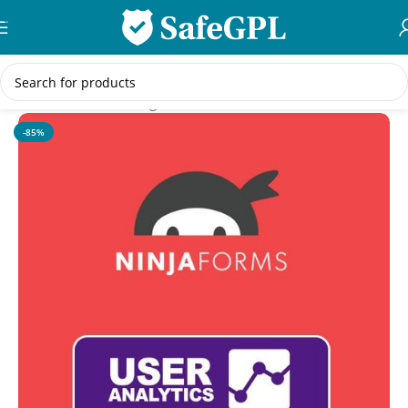
Skip to navigation
Skip to main content
Home
/
WordPress Plugins
-85%