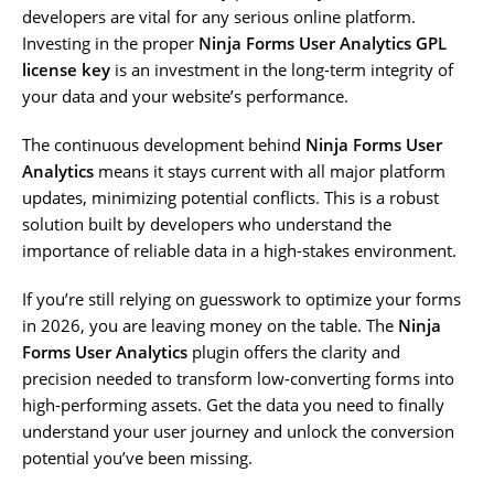
developers are vital for any serious online platform.
Investing in the proper
Ninja Forms User Analytics GPL
license key
is an investment in the long-term integrity of
your data and your website’s performance.
The continuous development behind
Ninja Forms User
Analytics
means it stays current with all major platform
updates, minimizing potential conflicts. This is a robust
solution built by developers who understand the
importance of reliable data in a high-stakes environment.
If you’re still relying on guesswork to optimize your forms
in 2026, you are leaving money on the table. The
Ninja
Forms User Analytics
plugin offers the clarity and
precision needed to transform low-converting forms into
high-performing assets. Get the data you need to finally
understand your user journey and unlock the conversion
potential you’ve been missing.