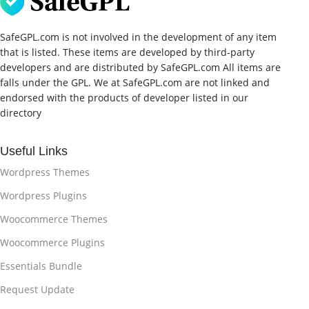
SafeGPL.com is not involved in the development of any item
that is listed. These items are developed by third-party
developers and are distributed by SafeGPL.com All items are
falls under the GPL. We at SafeGPL.com are not linked and
endorsed with the products of developer listed in our
directory
Useful Links
Wordpress Themes
Wordpress Plugins
Woocommerce Themes
Woocommerce Plugins
Essentials Bundle
Request Update