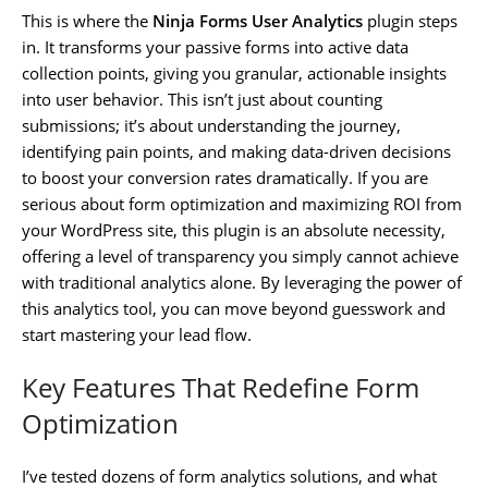
This is where the
Ninja Forms User Analytics
plugin steps
in. It transforms your passive forms into active data
collection points, giving you granular, actionable insights
into user behavior. This isn’t just about counting
submissions; it’s about understanding the journey,
identifying pain points, and making data-driven decisions
to boost your conversion rates dramatically. If you are
serious about form optimization and maximizing ROI from
your WordPress site, this plugin is an absolute necessity,
offering a level of transparency you simply cannot achieve
with traditional analytics alone. By leveraging the power of
this analytics tool, you can move beyond guesswork and
start mastering your lead flow.
Key Features That Redefine Form
Optimization
I’ve tested dozens of form analytics solutions, and what