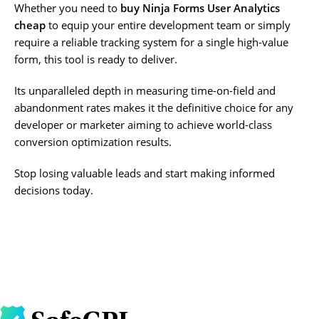
Whether you need to
buy Ninja Forms User Analytics
cheap
to equip your entire development team or simply
require a reliable tracking system for a single high-value
form, this tool is ready to deliver.
Its unparalleled depth in measuring time-on-field and
abandonment rates makes it the definitive choice for any
developer or marketer aiming to achieve world-class
conversion optimization results.
Stop losing valuable leads and start making informed
decisions today.