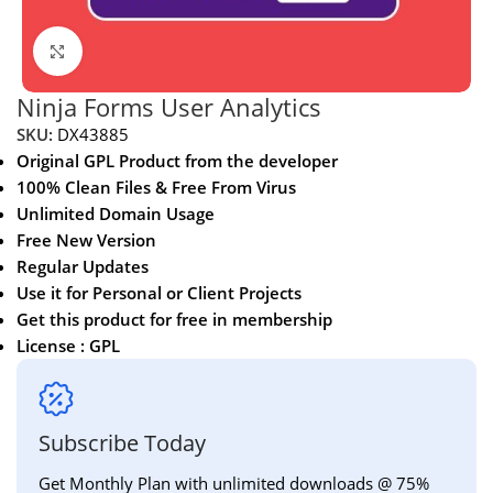
Click to enlarge
Ninja Forms User Analytics
SKU:
DX43885
Original GPL Product from the developer
100% Clean Files & Free From Virus
Unlimited Domain Usage
Free New Version
Regular Updates
Use it for Personal or Client Projects
Get this product for free in membership
License : GPL
Subscribe Today
Get Monthly Plan with unlimited downloads @ 75%