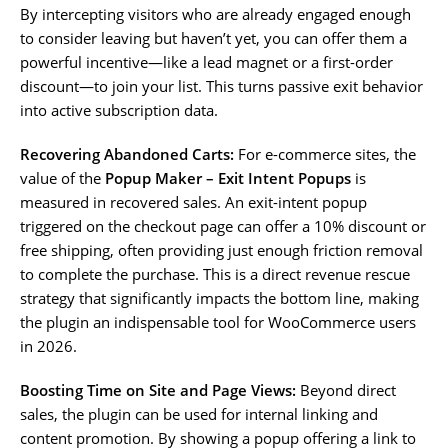
By intercepting visitors who are already engaged enough
to consider leaving but haven’t yet, you can offer them a
powerful incentive—like a lead magnet or a first-order
discount—to join your list. This turns passive exit behavior
into active subscription data.
Recovering Abandoned Carts:
For e-commerce sites, the
value of the
Popup Maker – Exit Intent Popups
is
measured in recovered sales. An exit-intent popup
triggered on the checkout page can offer a 10% discount or
free shipping, often providing just enough friction removal
to complete the purchase. This is a direct revenue rescue
strategy that significantly impacts the bottom line, making
the plugin an indispensable tool for WooCommerce users
in 2026.
Boosting Time on Site and Page Views:
Beyond direct
sales, the plugin can be used for internal linking and
content promotion. By showing a popup offering a link to