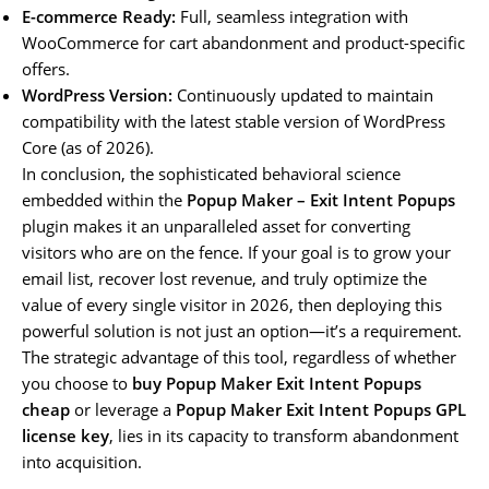
E-commerce Ready:
Full, seamless integration with
WooCommerce for cart abandonment and product-specific
offers.
WordPress Version:
Continuously updated to maintain
compatibility with the latest stable version of WordPress
Core (as of 2026).
In conclusion, the sophisticated behavioral science
embedded within the
Popup Maker – Exit Intent Popups
plugin makes it an unparalleled asset for converting
visitors who are on the fence. If your goal is to grow your
email list, recover lost revenue, and truly optimize the
value of every single visitor in 2026, then deploying this
powerful solution is not just an option—it’s a requirement.
The strategic advantage of this tool, regardless of whether
you choose to
buy Popup Maker Exit Intent Popups
cheap
or leverage a
Popup Maker Exit Intent Popups GPL
license key
, lies in its capacity to transform abandonment
into acquisition.