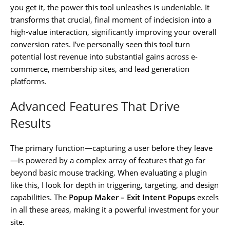
you get it, the power this tool unleashes is undeniable. It
transforms that crucial, final moment of indecision into a
high-value interaction, significantly improving your overall
conversion rates. I’ve personally seen this tool turn
potential lost revenue into substantial gains across e-
commerce, membership sites, and lead generation
platforms.
Advanced Features That Drive
Results
The primary function—capturing a user before they leave
—is powered by a complex array of features that go far
beyond basic mouse tracking. When evaluating a plugin
like this, I look for depth in triggering, targeting, and design
capabilities. The
Popup Maker – Exit Intent Popups
excels
in all these areas, making it a powerful investment for your
site.