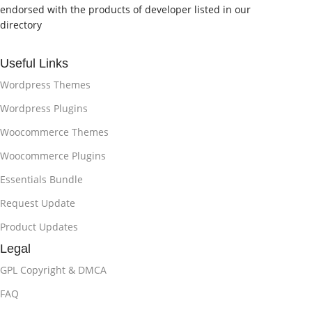
endorsed with the products of developer listed in our
directory
Useful Links
Wordpress Themes
Wordpress Plugins
Woocommerce Themes
Woocommerce Plugins
Essentials Bundle
Request Update
Product Updates
Legal
GPL Copyright & DMCA
FAQ