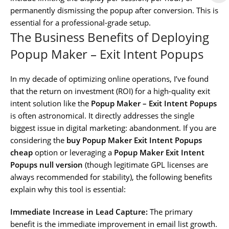
permanently dismissing the popup after conversion. This is
essential for a professional-grade setup.
The Business Benefits of Deploying
Popup Maker – Exit Intent Popups
In my decade of optimizing online operations, I’ve found
that the return on investment (ROI) for a high-quality exit
intent solution like the
Popup Maker – Exit Intent Popups
is often astronomical. It directly addresses the single
biggest issue in digital marketing: abandonment. If you are
considering the
buy Popup Maker Exit Intent Popups
cheap
option or leveraging a
Popup Maker Exit Intent
Popups null version
(though legitimate GPL licenses are
always recommended for stability), the following benefits
explain why this tool is essential:
Immediate Increase in Lead Capture:
The primary
benefit is the immediate improvement in email list growth.