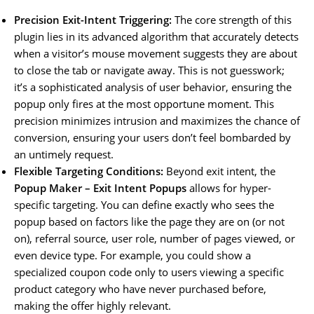
Precision Exit-Intent Triggering:
The core strength of this
plugin lies in its advanced algorithm that accurately detects
when a visitor’s mouse movement suggests they are about
to close the tab or navigate away. This is not guesswork;
it’s a sophisticated analysis of user behavior, ensuring the
popup only fires at the most opportune moment. This
precision minimizes intrusion and maximizes the chance of
conversion, ensuring your users don’t feel bombarded by
an untimely request.
Flexible Targeting Conditions:
Beyond exit intent, the
Popup Maker – Exit Intent Popups
allows for hyper-
specific targeting. You can define exactly who sees the
popup based on factors like the page they are on (or not
on), referral source, user role, number of pages viewed, or
even device type. For example, you could show a
specialized coupon code only to users viewing a specific
product category who have never purchased before,
making the offer highly relevant.