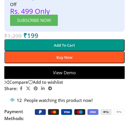
Off
Rs. 499 Only
SUBSCRIBE NOW
₹
199
₹
1,299
Add To Cart
Buy Now
View Demo
Compare
Add to wishlist
Share:
12
People watching this product now!
Payment
Methods: