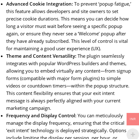
Advanced Cookie Integration:
To prevent ‘popup fatigue,’
this feature allows developers and site owners to set
precise cookie durations. This means you can decide how
long a visitor must wait before seeing a specific popup
again, or ensure they never see a ‘Welcome’ popup after
they have already subscribed. This level of control is vital
for maintaining a good user experience (UX).
Theme and Content Versatility:
The plugin seamlessly
integrates with popular WordPress builders and themes,
allowing you to embed virtually any content—from signup
forms (compatible with major form plugins) to simple
videos or countdown timers—within the popup structure.
This content flexibility ensures that your exit intent
message is always perfectly aligned with your current
marketing campaign.
Frequency and Display Control:
You can meticulously
INR
manage the display frequency, ensuring that the critical
‘exit intent’ technology is deployed strategically. Options
include limiting the display per session, per hour, or