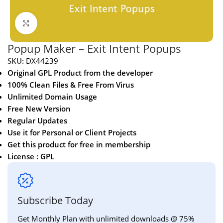
Click to enlarge
Popup Maker – Exit Intent Popups
SKU:
DX44239
Original GPL Product from the developer
100% Clean Files & Free From Virus
Unlimited Domain Usage
Free New Version
Regular Updates
Use it for Personal or Client Projects
Get this product for free in membership
License : GPL
Subscribe Today
Get Monthly Plan with unlimited downloads @ 75%