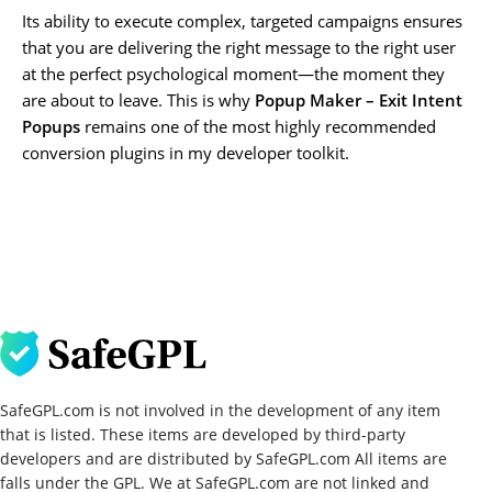
Its ability to execute complex, targeted campaigns ensures
that you are delivering the right message to the right user
at the perfect psychological moment—the moment they
are about to leave. This is why
Popup Maker – Exit Intent
Popups
remains one of the most highly recommended
conversion plugins in my developer toolkit.
SafeGPL.com is not involved in the development of any item
that is listed. These items are developed by third-party
developers and are distributed by SafeGPL.com All items are
falls under the GPL. We at SafeGPL.com are not linked and