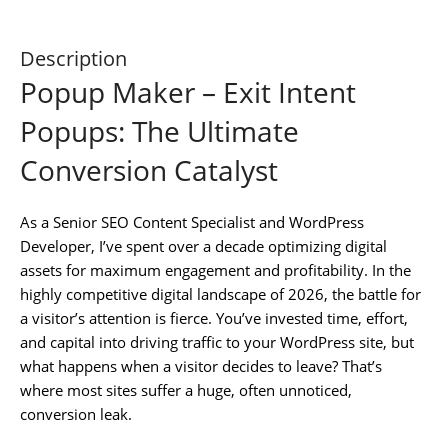
Description
Popup Maker – Exit Intent
Popups: The Ultimate
Conversion Catalyst
As a Senior SEO Content Specialist and WordPress
Developer, I’ve spent over a decade optimizing digital
assets for maximum engagement and profitability. In the
highly competitive digital landscape of 2026, the battle for
a visitor’s attention is fierce. You’ve invested time, effort,
and capital into driving traffic to your WordPress site, but
what happens when a visitor decides to leave? That’s
where most sites suffer a huge, often unnoticed,
conversion leak.