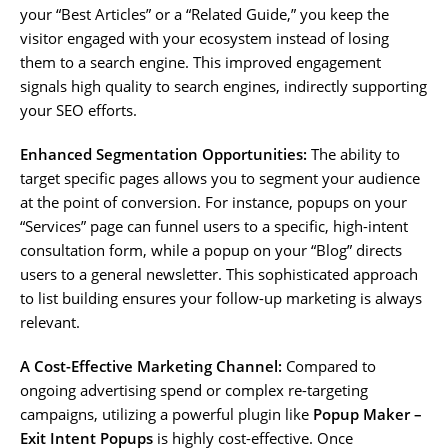
your “Best Articles” or a “Related Guide,” you keep the
visitor engaged with your ecosystem instead of losing
them to a search engine. This improved engagement
signals high quality to search engines, indirectly supporting
your SEO efforts.
Enhanced Segmentation Opportunities:
The ability to
target specific pages allows you to segment your audience
at the point of conversion. For instance, popups on your
“Services” page can funnel users to a specific, high-intent
consultation form, while a popup on your “Blog” directs
users to a general newsletter. This sophisticated approach
to list building ensures your follow-up marketing is always
relevant.
A Cost-Effective Marketing Channel:
Compared to
ongoing advertising spend or complex re-targeting
campaigns, utilizing a powerful plugin like
Popup Maker –
Exit Intent Popups
is highly cost-effective. Once