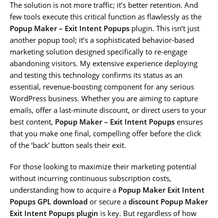
The solution is not more traffic; it’s better retention. And
few tools execute this critical function as flawlessly as the
Popup Maker – Exit Intent Popups
plugin. This isn’t just
another popup tool; it’s a sophisticated behavior-based
marketing solution designed specifically to re-engage
abandoning visitors. My extensive experience deploying
and testing this technology confirms its status as an
essential, revenue-boosting component for any serious
WordPress business. Whether you are aiming to capture
emails, offer a last-minute discount, or direct users to your
best content,
Popup Maker – Exit Intent Popups
ensures
that you make one final, compelling offer before the click
of the ‘back’ button seals their exit.
For those looking to maximize their marketing potential
without incurring continuous subscription costs,
understanding how to acquire a
Popup Maker Exit Intent
Popups GPL download
or secure a
discount Popup Maker
Exit Intent Popups plugin
is key. But regardless of how