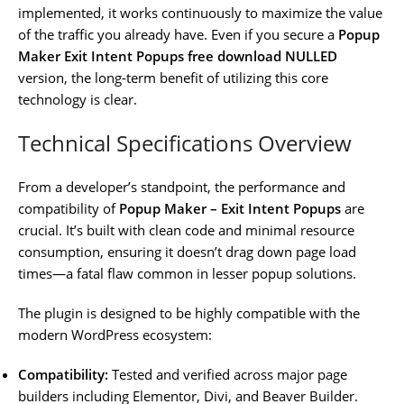
implemented, it works continuously to maximize the value
of the traffic you already have. Even if you secure a
Popup
Maker Exit Intent Popups free download NULLED
version, the long-term benefit of utilizing this core
technology is clear.
Technical Specifications Overview
From a developer’s standpoint, the performance and
compatibility of
Popup Maker – Exit Intent Popups
are
crucial. It’s built with clean code and minimal resource
consumption, ensuring it doesn’t drag down page load
times—a fatal flaw common in lesser popup solutions.
The plugin is designed to be highly compatible with the
modern WordPress ecosystem:
Compatibility:
Tested and verified across major page
builders including Elementor, Divi, and Beaver Builder.