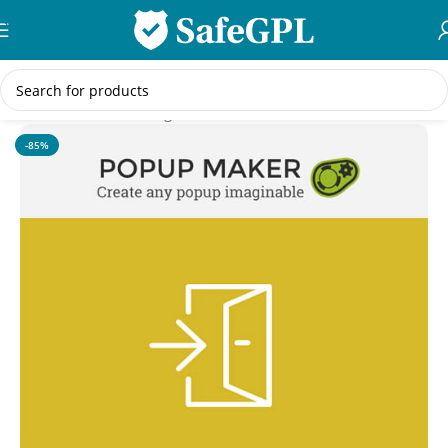
Skip to navigation
Skip to main content
Home
/
WordPress Plugins
-85%