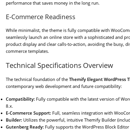
performance that saves money in the long run.
E-Commerce Readiness
While minimalist, the theme is fully compatible with WooComm
seamlessly launch an online store with a sophisticated and pr
product display and clear calls-to-action, avoiding the busy, 
commerce templates.
Technical Specifications Overview
The technical foundation of the
Themify Elegant WordPress 
contemporary web development and future compatibility:
Compatibility:
Fully compatible with the latest version of Wo
8.x.
E-Commerce Support:
Full, seamless integration with WooC
Builder:
Utilizes the powerful, intuitive Themify Builder (inclu
Gutenberg Ready:
Fully supports the WordPress Block Editor 