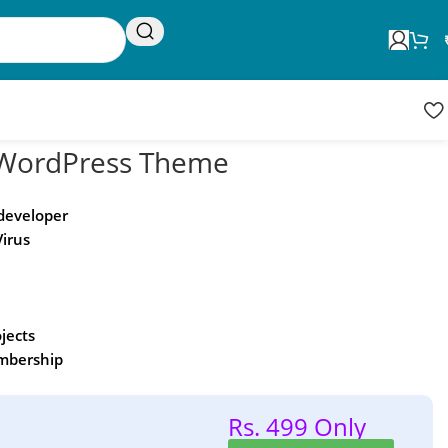
Request Update
Product updates
 WordPress Theme
 developer
Virus
ojects
embership
Rs. 499 Only