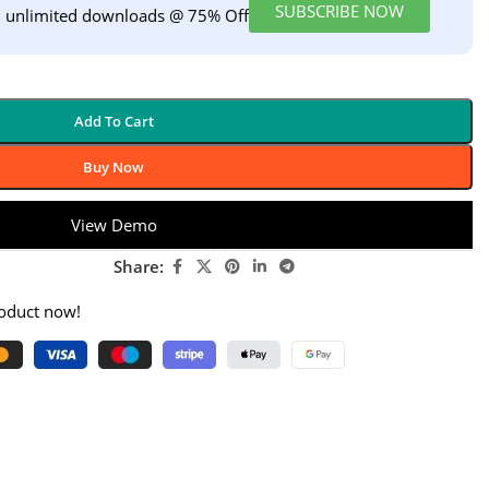
SUBSCRIBE NOW
h unlimited downloads @ 75% Off
Add To Cart
Buy Now
View Demo
Share:
roduct now!