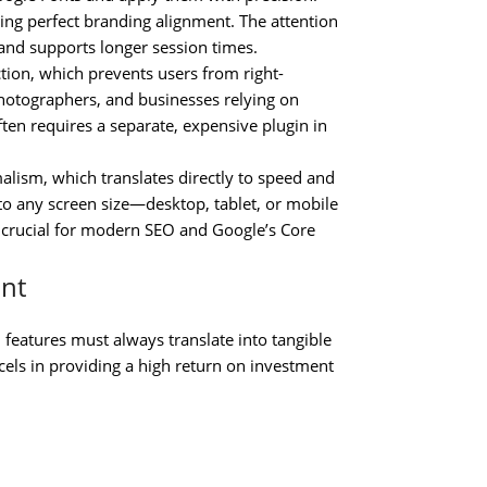
ing perfect branding alignment. The attention
and supports longer session times.
ction, which prevents users from right-
photographers, and businesses relying on
often requires a separate, expensive plugin in
lism, which translates directly to speed and
 to any screen size—desktop, tablet, or mobile
s crucial for modern SEO and Google’s Core
ant
 features must always translate into tangible
els in providing a high return on investment