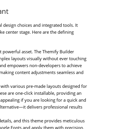
ant
l design choices and integrated tools. It
ke center stage. Here are the defining
t powerful asset. The Themify Builder
mplex layouts visually without ever touching
e and empowers non-developers to achieve
g, making content adjustments seamless and
ith various pre-made layouts designed for
ese are one-click installable, providing an
y appealing if you are looking for a quick and
lternative—it delivers professional results
details, and this theme provides meticulous
ogle Fonts and apply them with precision.