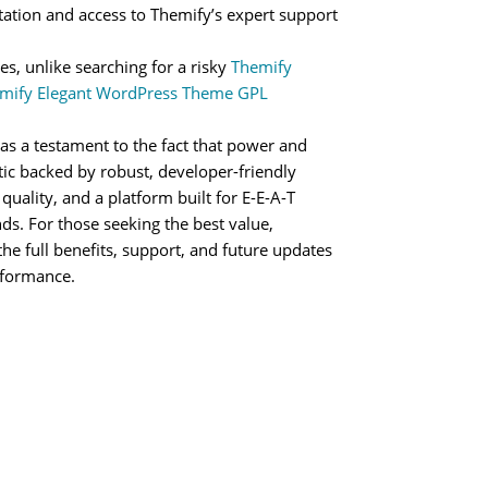
ation and access to Themify’s expert support
es, unlike searching for a risky
Themify
mify Elegant WordPress Theme GPL
as a testament to the fact that power and
etic backed by robust, developer-friendly
 quality, and a platform built for E-E-A-T
nds. For those seeking the best value,
the full benefits, support, and future updates
rformance.