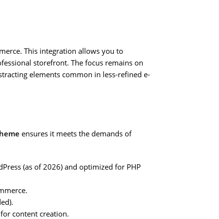
erce. This integration allows you to
ofessional storefront. The focus remains on
distracting elements common in less-refined e-
Theme
ensures it meets the demands of
rdPress (as of 2026) and optimized for PHP
ommerce.
ded).
for content creation.