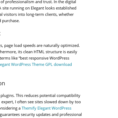
f professionalism and trust. In the digital
. A site running on Elegant looks established
l visitors into long-term clients, whether
d purchase.
x
s, page load speeds are naturally optimized.
hermore, its clean HTML structure is easily
r terms like “best responsive WordPress
legant WordPress Theme GPL download
on
plugins. This reduces potential compatibility
n expert, I often see sites slowed down by too
onsidering a
Themify Elegant WordPress
 guarantees security updates and professional