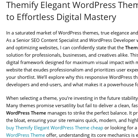
Themify Elegant WordPress Theme
to Effortless Digital Mastery
In a saturated market of WordPress themes, true elegance and 
As a Senior SEO Content Specialist and WordPress Developer w
and optimizing websites, I can confidently state that the
Themi
solution for professionals, businesses, and creatives alike. This 
digital framework designed for maximum visual impact with mi
website that exudes professionalism and prioritizes user exper
your shortlist. We’ll explore why this responsive WordPress 
developers and end-users, and what makes it a powerhouse f
When selecting a theme, you’re investing in the future stability
Many themes promise versatility but fail to deliver a clean, fa
WordPress Theme
manages to strike the perfect balance. It 
the bloat, ensuring your site remains quick, modern, and high
buy Themify Elegant WordPress Theme cheap
or looking for a
WordPress Theme
offer, understanding its core mechanics is ess