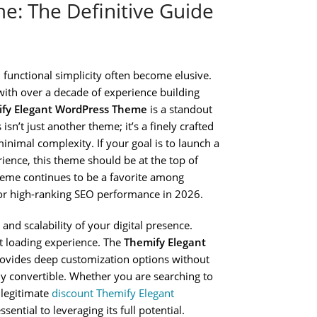
: The Definitive Guide
functional simplicity often become elusive.
ith over a decade of experience building
fy Elegant WordPress Theme
is a standout
isn’t just another theme; it’s a finely crafted
nimal complexity. If your goal is to launch a
ience, this theme should be at the top of
theme continues to be a favorite among
or high-ranking SEO performance in 2026.
 and scalability of your digital presence.
st loading experience. The
Themify Elegant
provides deep customization options without
ly convertible. Whether you are searching to
 legitimate
discount Themify Elegant
ential to leveraging its full potential.