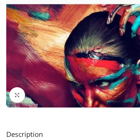
Click to enlarge
Description