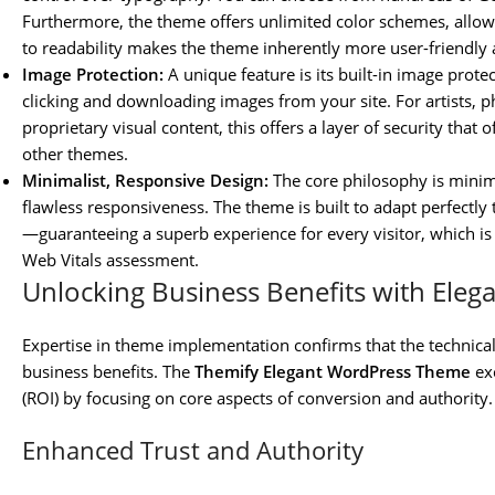
Furthermore, the theme offers unlimited color schemes, allow
to readability makes the theme inherently more user-friendly 
Image Protection:
A unique feature is its built-in image prote
clicking and downloading images from your site. For artists, 
proprietary visual content, this offers a layer of security that 
other themes.
Minimalist, Responsive Design:
The core philosophy is minima
flawless responsiveness. The theme is built to adapt perfectly
—guaranteeing a superb experience for every visitor, which i
Web Vitals assessment.
Unlocking Business Benefits with Eleg
Expertise in theme implementation confirms that the technical
business benefits. The
Themify Elegant WordPress Theme
exc
(ROI) by focusing on core aspects of conversion and authority.
Enhanced Trust and Authority