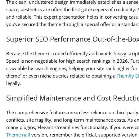
The clean, uncluttered design immediately establishes a sense o
space, aesthetics are often the first gatekeepers of credibility
and reliable. This expert presentation helps in converting casua
you’ve secured the theme through a special offer or a standar
Superior SEO Performance Out-of-the-Bo
Because the theme is coded efficiently and avoids heavy script
Speed is non-negotiable for high search rankings in 2026. Furt
crawlable by search engines, helping your site rank higher fo
theme” or even niche queries related to obtaining a
Themify E
legally.
Simplified Maintenance and Cost Reducti
The comprehensive features mean less reliance on third-party 
conflicts, site fragility, and long-term maintenance costs. As a
many plugins; Elegant streamlines functionality. If you were c
Theme null
version, remember the official, supported version