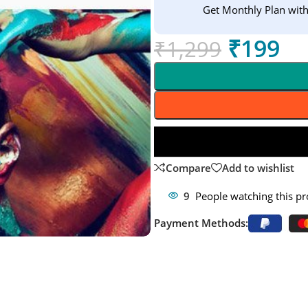
Get Monthly Plan wit
₹
199
₹
1,299
Compare
Add to wishlist
9
People watching this p
Payment Methods: