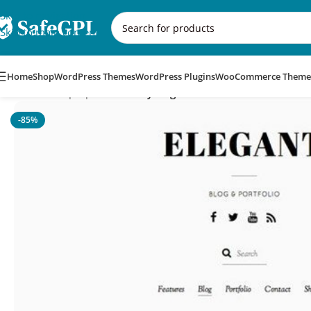
Skip to navigation
Skip to main content
Home
Shop
WordPress Themes
WordPress Plugins
WooCommerce Theme
Home
/
Multipurpose
/
Themify Elegant WordPress Theme
-85%