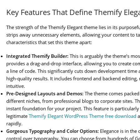
Key Features That Define Themify Eleg
The strength of the Themify Elegant theme lies in its purposefu
strips away unnecessary elements, allowing your content to ta
characteristics that set this theme apart:
Integrated Themify Builder:
This is arguably the theme’s mos
provides a drag-and-drop interface, allowing you to create co
a line of code. This significantly cuts down development tim
high-quality results. It includes frontend and backend editin
intuitive.
Pre-Designed Layouts and Demos:
The theme comes packed w
different niches, from professional blogs to corporate sites. Th
instant foundation for your project. This feature is particularl
legitimate
Themify Elegant WordPress Theme free download
a
rapidly.
Gorgeous Typography and Color Options:
Elegance is in the 
control over typography. You can choose from hundreds of Go