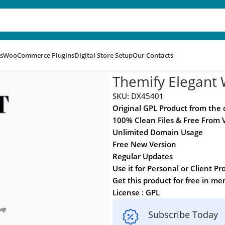
s
WooCommerce Plugins
Digital Store Setup
Our Contacts
Themify Elegant
SKU:
DX45401
Original GPL Product from the
100% Clean Files & Free From 
Unlimited Domain Usage
Free New Version
Regular Updates
Use it for Personal or Client Pr
Get this product for free in m
License : GPL
Subscribe Today