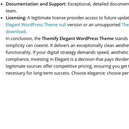
Documentation and Support:
Exceptional, detailed document
team.
Licensing:
A legitimate license provides access to future updat
Elegant WordPress Theme null
version or an unsupported
The
download
.
In conclusion, the
Themify Elegant WordPress Theme
stands 
simplicity can coexist. It delivers an exceptionally clean aesth
functionality. If your digital strategy demands speed, aesthetic
compliance, investing in Elegant is a decision that pays divide
legitimate sources offer competitive pricing, ensuring you get 
necessary for long-term success. Choose elegance; choose pe