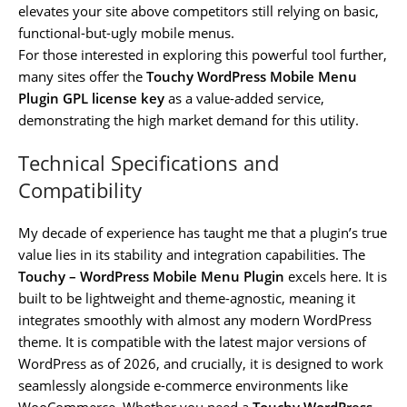
elevates your site above competitors still relying on basic,
functional-but-ugly mobile menus.
For those interested in exploring this powerful tool further,
many sites offer the
Touchy WordPress Mobile Menu
Plugin GPL license key
as a value-added service,
demonstrating the high market demand for this utility.
Technical Specifications and
Compatibility
My decade of experience has taught me that a plugin’s true
value lies in its stability and integration capabilities. The
Touchy – WordPress Mobile Menu Plugin
excels here. It is
built to be lightweight and theme-agnostic, meaning it
integrates smoothly with almost any modern WordPress
theme. It is compatible with the latest major versions of
WordPress as of 2026, and crucially, it is designed to work
seamlessly alongside e-commerce environments like
WooCommerce. Whether you need a
Touchy WordPress