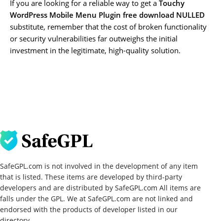
If you are looking for a reliable way to get a
Touchy
WordPress Mobile Menu Plugin free download NULLED
substitute, remember that the cost of broken functionality
or security vulnerabilities far outweighs the initial
investment in the legitimate, high-quality solution.
SafeGPL.com is not involved in the development of any item
that is listed. These items are developed by third-party
developers and are distributed by SafeGPL.com All items are
falls under the GPL. We at SafeGPL.com are not linked and
endorsed with the products of developer listed in our
directory