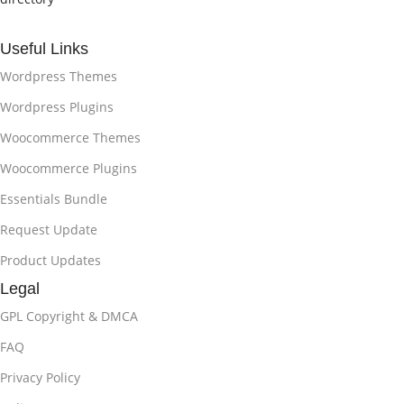
Useful Links
Wordpress Themes
Wordpress Plugins
Woocommerce Themes
Woocommerce Plugins
Essentials Bundle
Request Update
Product Updates
Legal
GPL Copyright & DMCA
FAQ
Privacy Policy