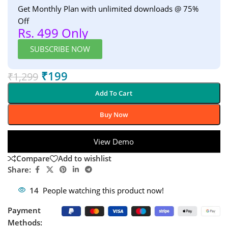
Get Monthly Plan with unlimited downloads @ 75%
Off
Rs. 499 Only
SUBSCRIBE NOW
₹
199
₹
1,299
Add To Cart
Buy Now
View Demo
Compare
Add to wishlist
Share:
14
People watching this product now!
Payment
Methods: