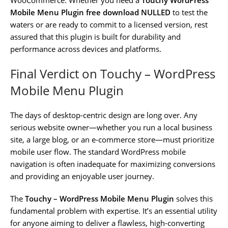
Mobile Menu Plugin free download NULLED
to test the
waters or are ready to commit to a licensed version, rest
assured that this plugin is built for durability and
performance across devices and platforms.
Final Verdict on Touchy – WordPress
Mobile Menu Plugin
The days of desktop-centric design are long over. Any
serious website owner—whether you run a local business
site, a large blog, or an e-commerce store—must prioritize
mobile user flow. The standard WordPress mobile
navigation is often inadequate for maximizing conversions
and providing an enjoyable user journey.
The
Touchy – WordPress Mobile Menu Plugin
solves this
fundamental problem with expertise. It’s an essential utility
for anyone aiming to deliver a flawless, high-converting