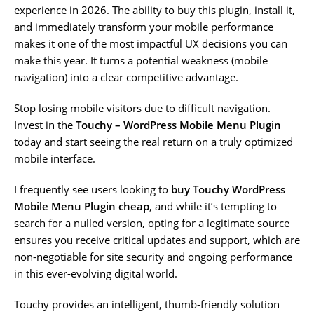
experience in 2026. The ability to buy this plugin, install it,
and immediately transform your mobile performance
makes it one of the most impactful UX decisions you can
make this year. It turns a potential weakness (mobile
navigation) into a clear competitive advantage.
Stop losing mobile visitors due to difficult navigation.
Invest in the
Touchy – WordPress Mobile Menu Plugin
today and start seeing the real return on a truly optimized
mobile interface.
I frequently see users looking to
buy Touchy WordPress
Mobile Menu Plugin cheap
, and while it’s tempting to
search for a nulled version, opting for a legitimate source
ensures you receive critical updates and support, which are
non-negotiable for site security and ongoing performance
in this ever-evolving digital world.
Touchy provides an intelligent, thumb-friendly solution