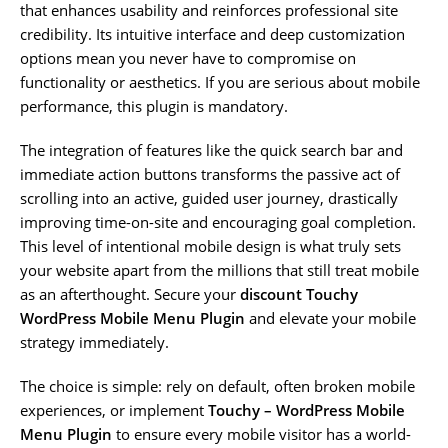
that enhances usability and reinforces professional site
credibility. Its intuitive interface and deep customization
options mean you never have to compromise on
functionality or aesthetics. If you are serious about mobile
performance, this plugin is mandatory.
The integration of features like the quick search bar and
immediate action buttons transforms the passive act of
scrolling into an active, guided user journey, drastically
improving time-on-site and encouraging goal completion.
This level of intentional mobile design is what truly sets
your website apart from the millions that still treat mobile
as an afterthought. Secure your
discount Touchy
WordPress Mobile Menu Plugin
and elevate your mobile
strategy immediately.
The choice is simple: rely on default, often broken mobile
experiences, or implement
Touchy – WordPress Mobile
Menu Plugin
to ensure every mobile visitor has a world-