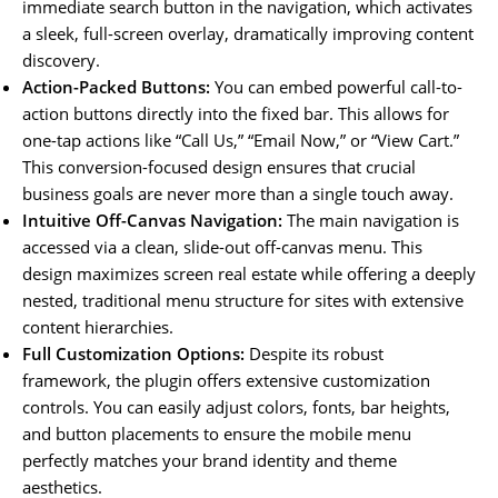
immediate search button in the navigation, which activates
a sleek, full-screen overlay, dramatically improving content
discovery.
Action-Packed Buttons:
You can embed powerful call-to-
action buttons directly into the fixed bar. This allows for
one-tap actions like “Call Us,” “Email Now,” or “View Cart.”
This conversion-focused design ensures that crucial
business goals are never more than a single touch away.
Intuitive Off-Canvas Navigation:
The main navigation is
accessed via a clean, slide-out off-canvas menu. This
design maximizes screen real estate while offering a deeply
nested, traditional menu structure for sites with extensive
content hierarchies.
Full Customization Options:
Despite its robust
framework, the plugin offers extensive customization
controls. You can easily adjust colors, fonts, bar heights,
and button placements to ensure the mobile menu
perfectly matches your brand identity and theme
aesthetics.