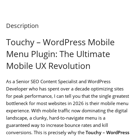
Description
Touchy – WordPress Mobile
Menu Plugin: The Ultimate
Mobile UX Revolution
As a Senior SEO Content Specialist and WordPress
Developer who has spent over a decade optimizing sites
for peak performance, I can tell you that the single greatest
bottleneck for most websites in 2026 is their mobile menu
experience. With mobile traffic now dominating the digital
landscape, a clunky, hard-to-navigate menu is a
guaranteed way to increase bounce rates and kill
conversions. This is precisely why the
Touchy – WordPress