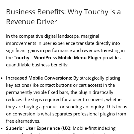
Business Benefits: Why Touchy is a
Revenue Driver
In the competitive digital landscape, marginal
improvements in user experience translate directly into
significant gains in performance and revenue. Investing in
the
Touchy – WordPress Mobile Menu Plugin
provides
quantifiable business benefits:
Increased Mobile Conversions:
By strategically placing
key actions (like contact buttons or cart access) in the
permanently visible fixed bars, the plugin drastically
reduces the steps required for a user to convert, whether
they are buying a product or sending an inquiry. This focus
on conversion is what separates professional plugins from
free alternatives.
Superior User Experience (UX):
Mobile-first indexing