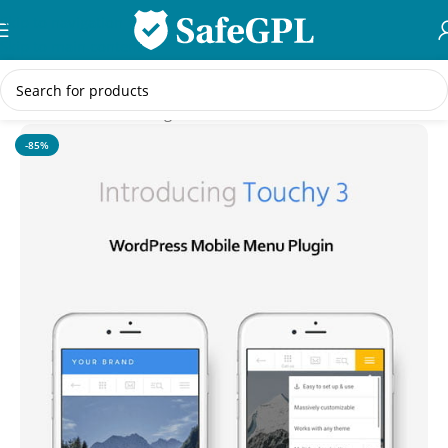
Skip to navigation
Skip to main content
Home
/
WordPress Plugins
-85%