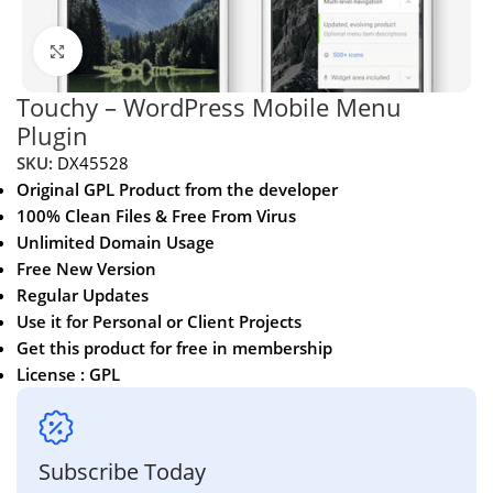
Click to enlarge
Touchy – WordPress Mobile Menu
Plugin
SKU:
DX45528
Original GPL Product from the developer
100% Clean Files & Free From Virus
Unlimited Domain Usage
Free New Version
Regular Updates
Use it for Personal or Client Projects
Get this product for free in membership
License : GPL
Subscribe Today