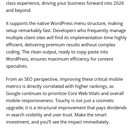
class experience, driving your business forward into 2026
and beyond.
It supports the native WordPress menu structure, making
setup remarkably fast. Developers who frequently manage
multiple client sites will find its implementation time highly
efficient, delivering premium results without complex
coding. The clean output, ready to copy-paste into
WordPress, ensures maximum efficiency for content
specialists.
From an SEO perspective, improving these critical mobile
metrics is directly correlated with higher rankings, as
Google continues to prioritize Core Web Vitals and overall
mobile responsiveness. Touchy is not just a cosmetic
upgrade; it is a structural improvement that pays dividends
in search visibility and user trust. Make the smart
investment, and you’ll see the impact immediately.