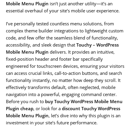
Mobile Menu Plugin
isn’t just another utility—it’s an
essential overhaul of your site’s mobile user experience.
I’ve personally tested countless menu solutions, from
complex theme builder integrations to lightweight custom
code, and few offer the seamless blend of functionality,
accessibility, and sleek design that
Touchy – WordPress
Mobile Menu Plugin
delivers. It provides an intuitive,
fixed-position header and footer bar specifically
engineered for touchscreen devices, ensuring your visitors
can access crucial links, call-to-action buttons, and search
functionality instantly, no matter how deep they scroll. It
effectively transforms default, often neglected, mobile
navigation into a powerful, engaging command center.
Before you rush to
buy Touchy WordPress Mobile Menu
Plugin cheap
, or look for a
discount Touchy WordPress
Mobile Menu Plugin
, let’s dive into why this plugin is an
investment in your site’s future performance.