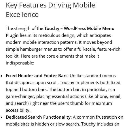
Key Features Driving Mobile
Excellence
The strength of the
Touchy – WordPress Mobile Menu
Plugin
lies in its meticulous design, which anticipates
modern mobile interaction patterns. It moves beyond
simple hamburger menus to offer a full-scale, feature-rich
toolkit. Here are the core elements that make it
indispensable:
Fixed Header and Footer Bars:
Unlike standard menus
that disappear upon scroll, Touchy implements both fixed
top and bottom bars. The bottom bar, in particular, is a
game-changer, placing essential actions (like phone, email,
and search) right near the user’s thumb for maximum
accessibility.
Dedicated Search Functionality:
A common frustration on
mobile sites is hidden or slow search. Touchy includes an