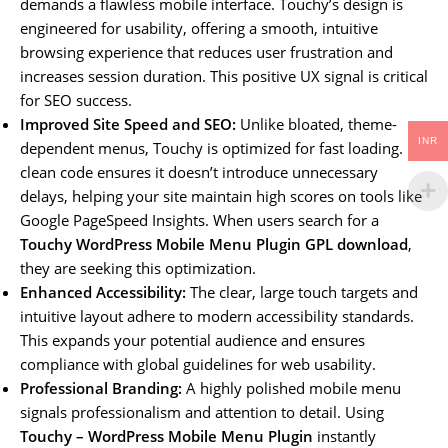
demands a flawless mobile interface. Touchy’s design is
engineered for usability, offering a smooth, intuitive
browsing experience that reduces user frustration and
increases session duration. This positive UX signal is critical
for SEO success.
Improved Site Speed and SEO:
Unlike bloated, theme-
INR
dependent menus, Touchy is optimized for fast loading. Its
clean code ensures it doesn’t introduce unnecessary
delays, helping your site maintain high scores on tools like
Google PageSpeed Insights. When users search for a
Touchy WordPress Mobile Menu Plugin GPL download
,
they are seeking this optimization.
Enhanced Accessibility:
The clear, large touch targets and
intuitive layout adhere to modern accessibility standards.
This expands your potential audience and ensures
compliance with global guidelines for web usability.
Professional Branding:
A highly polished mobile menu
signals professionalism and attention to detail. Using
Touchy – WordPress Mobile Menu Plugin
instantly