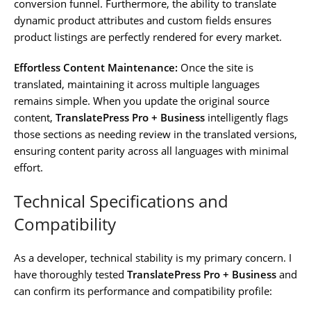
conversion funnel. Furthermore, the ability to translate
dynamic product attributes and custom fields ensures
product listings are perfectly rendered for every market.
Effortless Content Maintenance:
Once the site is
translated, maintaining it across multiple languages
remains simple. When you update the original source
content,
TranslatePress Pro + Business
intelligently flags
those sections as needing review in the translated versions,
ensuring content parity across all languages with minimal
effort.
Technical Specifications and
Compatibility
As a developer, technical stability is my primary concern. I
have thoroughly tested
TranslatePress Pro + Business
and
can confirm its performance and compatibility profile: