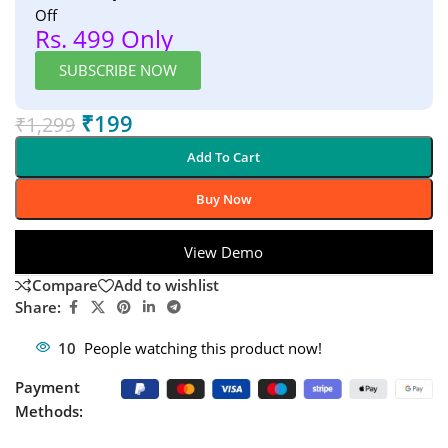
Off
Rs. 499 Only
SUBSCRIBE NOW
₹
199
₹
1,299
Add To Cart
Buy Now
View Demo
Compare
Add to wishlist
Share:
10
People watching this product now!
Payment
Methods: