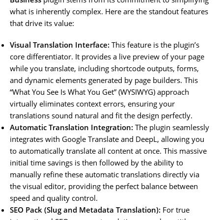
what is inherently complex. Here are the standout features
that drive its value:
Visual Translation Interface:
This feature is the plugin’s
core differentiator. It provides a live preview of your page
while you translate, including shortcode outputs, forms,
and dynamic elements generated by page builders. This
“What You See Is What You Get” (WYSIWYG) approach
virtually eliminates context errors, ensuring your
translations sound natural and fit the design perfectly.
Automatic Translation Integration:
The plugin seamlessly
integrates with Google Translate and DeepL, allowing you
to automatically translate all content at once. This massive
initial time savings is then followed by the ability to
manually refine these automatic translations directly via
the visual editor, providing the perfect balance between
speed and quality control.
SEO Pack (Slug and Metadata Translation):
For true