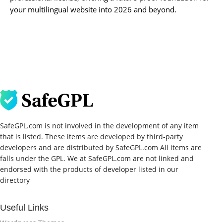
your multilingual website into 2026 and beyond.
SafeGPL.com is not involved in the development of any item
that is listed. These items are developed by third-party
developers and are distributed by SafeGPL.com All items are
falls under the GPL. We at SafeGPL.com are not linked and
endorsed with the products of developer listed in our
directory
Useful Links