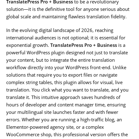
TranslatePress Pro + Business
to be a revolutionary
solution—it is the definitive tool for anyone serious about
global scale and maintaining flawless translation fidelity.
In the evolving digital landscape of 2026, reaching
international audiences is not optional; it is essential for
exponential growth.
TranslatePress Pro + Business
is a
powerful WordPress plugin designed not just to translate
your content, but to integrate the entire translation
workflow directly into your WordPress front-end. Unlike
solutions that require you to export files or navigate
complex string tables, this plugin allows for visual, live
translation. You click what you want to translate, and you
translate it. This intuitive approach saves hundreds of
hours of developer and content manager time, ensuring
your multilingual site launches faster and with fewer
errors. Whether you are running a high-traffic blog, an
Elementor-powered agency site, or a complex
WooCommerce shop, this professional version offers the