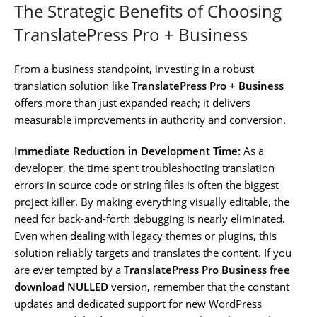
The Strategic Benefits of Choosing
TranslatePress Pro + Business
From a business standpoint, investing in a robust
translation solution like
TranslatePress Pro + Business
offers more than just expanded reach; it delivers
measurable improvements in authority and conversion.
Immediate Reduction in Development Time:
As a
developer, the time spent troubleshooting translation
errors in source code or string files is often the biggest
project killer. By making everything visually editable, the
need for back-and-forth debugging is nearly eliminated.
Even when dealing with legacy themes or plugins, this
solution reliably targets and translates the content. If you
are ever tempted by a
TranslatePress Pro Business free
download NULLED
version, remember that the constant
updates and dedicated support for new WordPress