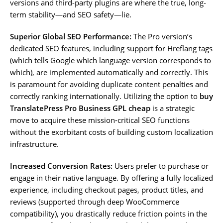
versions and third-party plugins are where the true, long-
term stability—and SEO safety—lie.
Superior Global SEO Performance:
The Pro version’s
dedicated SEO features, including support for Hreflang tags
(which tells Google which language version corresponds to
which), are implemented automatically and correctly. This
is paramount for avoiding duplicate content penalties and
correctly ranking internationally. Utilizing the option to
buy
TranslatePress Pro Business GPL cheap
is a strategic
move to acquire these mission-critical SEO functions
without the exorbitant costs of building custom localization
infrastructure.
Increased Conversion Rates:
Users prefer to purchase or
engage in their native language. By offering a fully localized
experience, including checkout pages, product titles, and
reviews (supported through deep WooCommerce
compatibility), you drastically reduce friction points in the