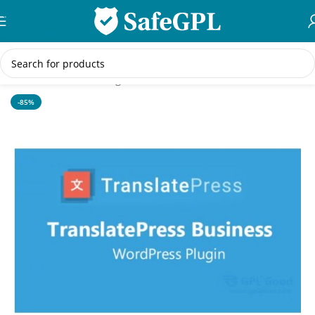
Skip to navigation
Skip to main content
Home
/
WordPress Plugins
-85%