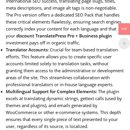
international SEO success, translating page slugs, titles,
meta descriptions, and image alt tags is non-negotiable.
The Pro version offers a dedicated SEO Pack that handles
these critical elements flawlessly, ensuring search engines
correctly index your content for each language and that
INR
your
discount TranslatePress Pro + Business plugin
investment pays off in organic traffic.
Translator Accounts:
Crucial for team-based translation
efforts. This feature allows you to create specific user
accounts limited solely to translation tasks, without
granting them access to the administrative or development
areas of the site. This streamlines collaboration with
professional translators or in-house language experts.
Multilingual Support for Complex Elements:
The plugin
excels at translating dynamic strings, gettext calls (used by
themes and plugins), and emails generated by
WooCommerce or other e-commerce systems. This depth
ensures that every single piece of text presented to your
user, regardless of its source, is localized.