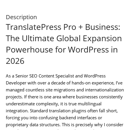
Description
TranslatePress Pro + Business:
The Ultimate Global Expansion
Powerhouse for WordPress in
2026
As a Senior SEO Content Specialist and WordPress
Developer with over a decade of hands-on experience, I’ve
managed countless site migrations and internationalization
projects. If there is one area where businesses consistently
underestimate complexity, it is true multilingual
integration. Standard translation plugins often fall short,
forcing you into confusing backend interfaces or
proprietary data structures. This is precisely why I consider