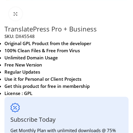
Click to enlarge
TranslatePress Pro + Business
SKU:
DX45548
Original GPL Product from the developer
100% Clean Files & Free From Virus
Unlimited Domain Usage
Free New Version
Regular Updates
Use it for Personal or Client Projects
Get this product for free in membership
License : GPL
Subscribe Today
Get Monthly Plan with unlimited downloads @ 75%