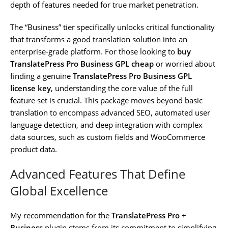
depth of features needed for true market penetration.
The “Business” tier specifically unlocks critical functionality
that transforms a good translation solution into an
enterprise-grade platform. For those looking to
buy
TranslatePress Pro Business GPL cheap
or worried about
finding a genuine
TranslatePress Pro Business GPL
license key
, understanding the core value of the full
feature set is crucial. This package moves beyond basic
translation to encompass advanced SEO, automated user
language detection, and deep integration with complex
data sources, such as custom fields and WooCommerce
product data.
Advanced Features That Define
Global Excellence
My recommendation for the
TranslatePress Pro +
Business
plugin stems from its commitment to simplifying