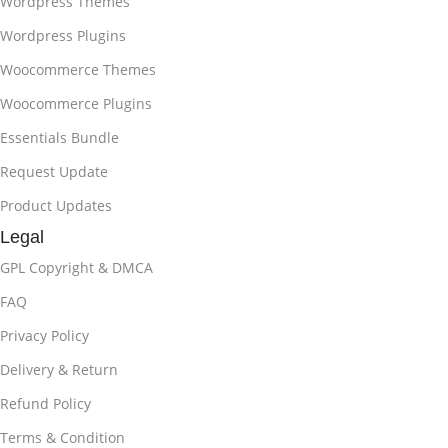
Wordpress Themes
Wordpress Plugins
Woocommerce Themes
Woocommerce Plugins
Essentials Bundle
Request Update
Product Updates
Legal
GPL Copyright & DMCA
FAQ
Privacy Policy
Delivery & Return
Refund Policy
Terms & Condition