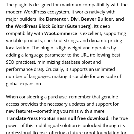
The plugin is designed for maximum compatibility with the
modern WordPress ecosystem. It works natively with
major builders like
Elementor, Divi, Beaver Builder, and
the WordPress Block Editor (Gutenberg)
. Its deep
compatibility with
WooCommerce
is excellent, supporting
variable products, checkout strings, and dynamic pricing
localization. The plugin is lightweight and operates by
adding a language parameter to the URL (following best
SEO practices), minimizing database bloat and
performance drag. Crucially, it supports an unlimited
number of languages, making it suitable for any scale of
global expansion.
When considering a purchase, remember that genuine
access provides the necessary updates and support for
new features—something you miss with a mere
TranslatePress Pro Business null free download
. The true
power of this multilingual solution is unlocked through its
professional license, offering a future-proof foundation for