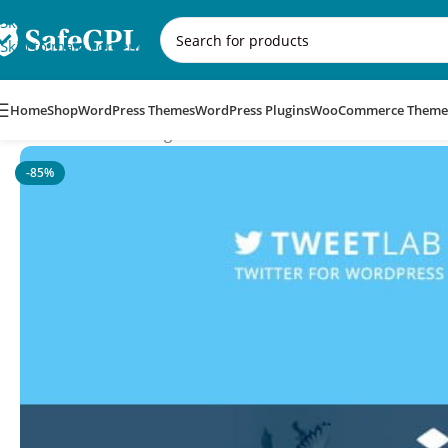
Skip to navigation
Skip to main content
Home
Shop
WordPress Themes
WordPress Plugins
WooCommerce Theme
Home
/
WordPress Plugins
/
Tweetlab – Twitter Slider & Userca
-85%