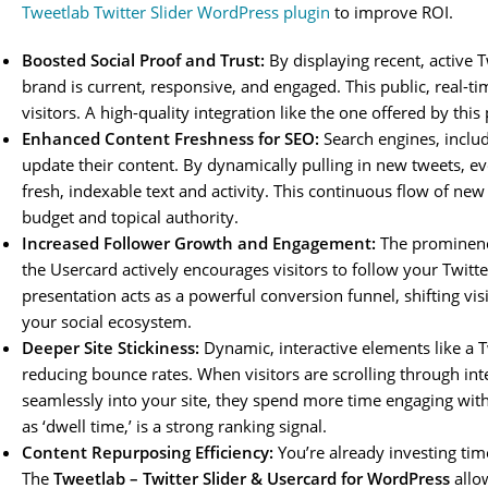
Tweetlab Twitter Slider WordPress plugin
to improve ROI.
Boosted Social Proof and Trust:
By displaying recent, active T
brand is current, responsive, and engaged. This public, real-ti
visitors. A high-quality integration like the one offered by this
Enhanced Content Freshness for SEO:
Search engines, includ
update their content. By dynamically pulling in new tweets, eve
fresh, indexable text and activity. This continuous flow of new
budget and topical authority.
Increased Follower Growth and Engagement:
The prominence 
the Usercard actively encourages visitors to follow your Twitt
presentation acts as a powerful conversion funnel, shifting v
your social ecosystem.
Deeper Site Stickiness:
Dynamic, interactive elements like a T
reducing bounce rates. When visitors are scrolling through in
seamlessly into your site, they spend more time engaging wit
as ‘dwell time,’ is a strong ranking signal.
Content Repurposing Efficiency:
You’re already investing tim
The
Tweetlab – Twitter Slider & Usercard for WordPress
allow