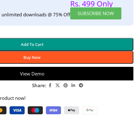
Rs. 499 Only
SUBSCRIBE NOW
h unlimited downloads @ 75% Off
Add To Cart
Buy Now
View Demo
Share:
product now!