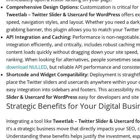
Comprehensive Design Options:
Customization is critical fo
Tweetlab – Twitter Slider & Usercard for WordPress
offers ex
speed, navigation styles, and layout. Whether you need a dark,
grabbing banner, this plugin allows you to match your Twitter f
API Integration and Caching:
Performance is non-negotiable.
integration efficiently, and critically, includes robust cachin
content loads quickly without dragging down your site speed, a 
ranking. When looking for alternatives, people sometimes sea
download NULLED
, but reliable API performance and consisten
Shortcode and Widget Compatibility:
Deployment is straight
place the Twitter sliders and usercards anywhere within your c
easy integration into sidebars and footers. This accessibility 
Slider & Usercard for WordPress
easy for developers and site 
Strategic Benefits for Your Digital Bus
Integrating a tool like
Tweetlab – Twitter Slider & Usercard f
it’s a strategic business move that directly impacts your SEO
Understanding these benefits helps justify the investment, espe