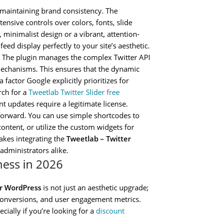
r maintaining brand consistency. The
tensive controls over colors, fonts, slide
 minimalist design or a vibrant, attention-
eed display perfectly to your site’s aesthetic.
 The plugin manages the complex Twitter API
g mechanisms. This ensures that the dynamic
factor Google explicitly prioritizes for
rch for a
Tweetlab Twitter Slider free
t updates require a legitimate license.
forward. You can use simple shortcodes to
ontent, or utilize the custom widgets for
makes integrating the
Tweetlab – Twitter
administrators alike.
iness in 2026
or WordPress
is not just an aesthetic upgrade;
, conversions, and user engagement metrics.
cially if you’re looking for a
discount