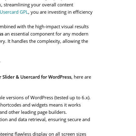
, streamlining your overall content
& Usercard GPL
, you are investing in efficiency
mbined with the high-impact visual results
ss
an essential component for any modern
ery. It handles the complexity, allowing the
y
r Slider & Usercard for WordPress
, here are
ble versions of WordPress (tested up to 6.x).
shortcodes and widgets means it works
 and other leading page builders.
tion and data retrieval, ensuring secure and
teeing flawless display on all screen sizes