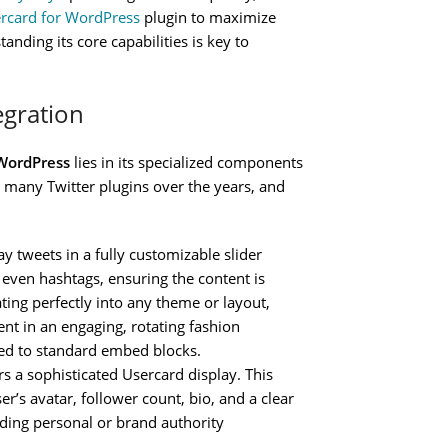
ercard for WordPress
plugin to maximize
nding its core capabilities is key to
egration
 WordPress
lies in its specialized components
 many Twitter plugins over the years, and
ay tweets in a fully customizable slider
r even hashtags, ensuring the content is
ting perfectly into any theme or layout,
ent in an engaging, rotating fashion
red to standard embed blocks.
rs a sophisticated Usercard display. This
r’s avatar, follower count, bio, and a clear
ilding personal or brand authority