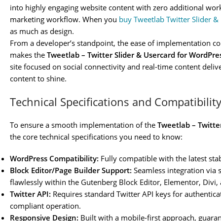
into highly engaging website content with zero additional work
marketing workflow. When you
buy Tweetlab Twitter Slider 
as much as design.
From a developer’s standpoint, the ease of implementation co
makes the
Tweetlab – Twitter Slider & Usercard for WordPre
site focused on social connectivity and real-time content deliv
content to shine.
Technical Specifications and Compatibilit
To ensure a smooth implementation of the
Tweetlab – Twitte
the core technical specifications you need to know:
WordPress Compatibility:
Fully compatible with the latest sta
Block Editor/Page Builder Support:
Seamless integration via 
flawlessly within the Gutenberg Block Editor, Elementor, Divi,
Twitter API:
Requires standard Twitter API keys for authentica
compliant operation.
Responsive Design:
Built with a mobile-first approach, guaran