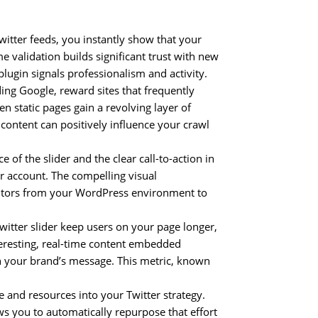
witter feeds, you instantly show that your
me validation builds significant trust with new
 plugin signals professionalism and activity.
ing Google, reward sites that frequently
n static pages gain a revolving layer of
 content can positively influence your crawl
of the slider and the clear call-to-action in
er account. The compelling visual
isitors from your WordPress environment to
witter slider keep users on your page longer,
teresting, real-time content embedded
h your brand’s message. This metric, known
e and resources into your Twitter strategy.
s you to automatically repurpose that effort