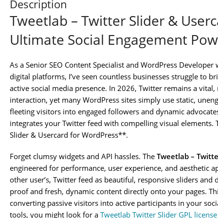
Description
Tweetlab – Twitter Slider & User
Ultimate Social Engagement Po
As a Senior SEO Content Specialist and WordPress Developer 
digital platforms, I’ve seen countless businesses struggle to b
active social media presence. In 2026, Twitter remains a vital,
interaction, yet many WordPress sites simply use static, unenga
fleeting visitors into engaged followers and dynamic advocate
integrates your Twitter feed with compelling visual elements. 
Slider & Usercard for WordPress**.
Forget clumsy widgets and API hassles. The
Tweetlab – Twitte
engineered for performance, user experience, and aesthetic app
other user’s, Twitter feed as beautiful, responsive sliders and d
proof and fresh, dynamic content directly onto your pages. This
converting passive visitors into active participants in your s
tools, you might look for a
Tweetlab Twitter Slider GPL licens