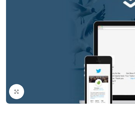
Click to enlarge