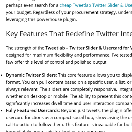
perhaps even search for a
cheap Tweetlab Twitter Slider & Us
your budget. Regardless of your procurement strategy, understa
leveraging this powerhouse plugin.
Key Features That Redefine Twitter Int
The strength of the
Tweetlab – Twitter Slider & Usercard for
designed for maximum flexibility and performance. I’ve tested
few offer this level of control and polished output.
Dynamic Twitter Sliders:
This core feature allows you to displ
format. You can pull content based on a specific user, a list, o
always relevant. The sliders are completely responsive, integra
whether on desktop or mobile. The ability to present this cont
significantly increases dwell time and user interaction compa
Fully Featured Usercards:
Beyond just tweets, the plugin offe
usercard functions as a compact social hub, showcasing the use
call-to-action to follow them. This feature is invaluable for bu
immediately upon a visitor landing on your page.