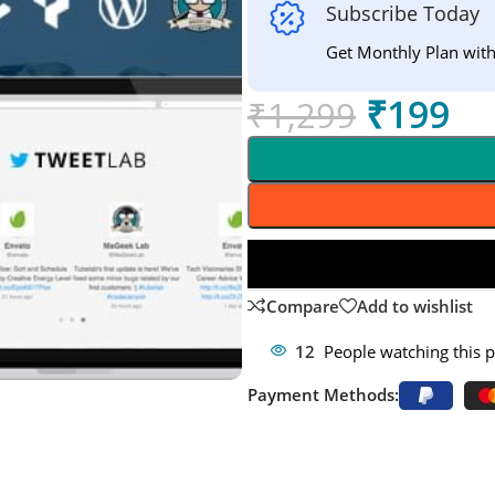
Subscribe Today
Get Monthly Plan wit
₹
199
₹
1,299
Compare
Add to wishlist
12
People watching this 
Payment Methods: