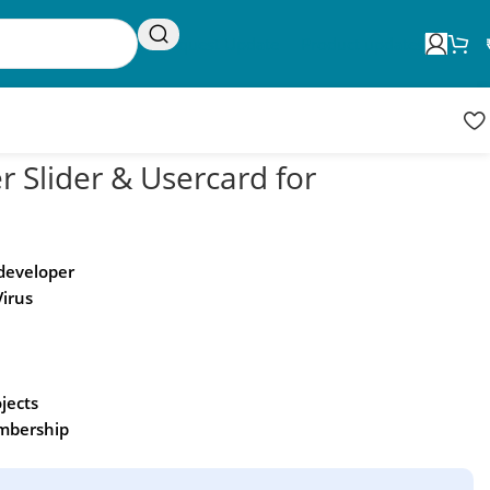
Request Update
Product updates
r Slider & Usercard for
 developer
Virus
ojects
embership