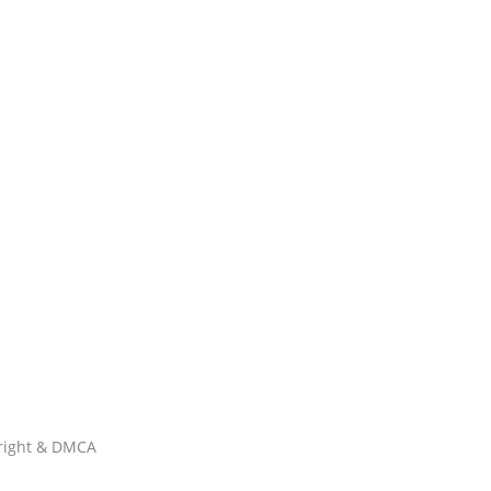
right & DMCA