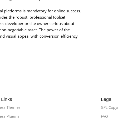
ial platforms is mandatory for online success.
des the robust, professional toolset
ess developer or site owner serious about
 non-negotiable asset. The power of the
nd visual appeal with conversion efficiency
 Links
Legal
ess Themes
GPL Copy
ss Plugins
FAQ