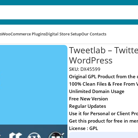
s
WooCommerce Plugins
Digital Store Setup
Our Contacts
rd for WordPress
Tweetlab – Twitte
WordPress
SKU:
DX45599
Original GPL Product from the
100% Clean Files & Free From 
Unlimited Domain Usage
Free New Version
Regular Updates
Use it for Personal or Client Pr
Get this product for free in m
License : GPL