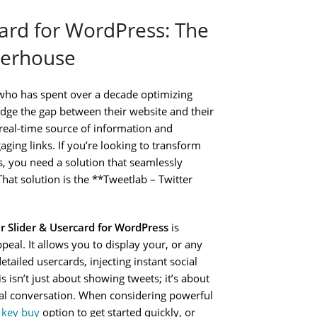
card for WordPress: The
werhouse
who has spent over a decade optimizing
ridge the gap between their website and their
 real-time source of information and
ging links. If you’re looking to transform
s, you need a solution that seamlessly
That solution is the **Tweetlab – Twitter
r Slider & Usercard for WordPress
is
eal. It allows you to display your, or any
etailed usercards, injecting instant social
 isn’t just about showing tweets; it’s about
ocial conversation. When considering powerful
e key buy
option to get started quickly, or