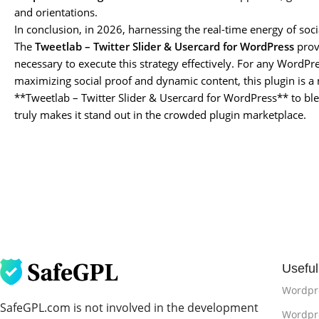
and orientations.
In conclusion, in 2026, harnessing the real-time energy of soc
The
Tweetlab – Twitter Slider & Usercard for WordPress
provi
necessary to execute this strategy effectively. For any WordPr
maximizing social proof and dynamic content, this plugin is a
**Tweetlab – Twitter Slider & Usercard for WordPress** to ble
truly makes it stand out in the crowded plugin marketplace.
Useful
Wordpr
SafeGPL.com is not involved in the development
Wordpre