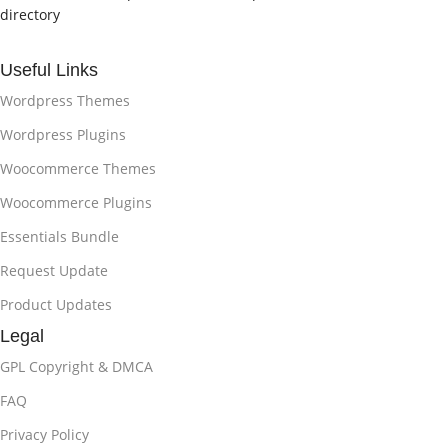
directory
Useful Links
Wordpress Themes
Wordpress Plugins
Woocommerce Themes
Woocommerce Plugins
Essentials Bundle
Request Update
Product Updates
Legal
GPL Copyright & DMCA
FAQ
Privacy Policy