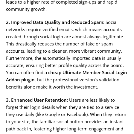
leads to a higher rate of completed sign-ups and rapid
community growth.
2. Improved Data Quality and Reduced Spam:
Social
networks require verified emails, which means accounts
created through social login are almost always legitimate.
This drastically reduces the number of fake or spam
accounts, leading to a cleaner, more vibrant community.
Furthermore, the automatically imported data is usually
accurate, ensuring better profile quality across the board.
You can often find a
cheap Ultimate Member Social Login
Addon plugin
, but the professional version’s validation
benefits alone make it worth the investment.
3. Enhanced User Retention:
Users are less likely to
forget their login details when they are tied to a service
they use daily (like Google or Facebook). When they return
to your site, the familiar social button provides an instant
path back in, fostering higher long-term engagement and