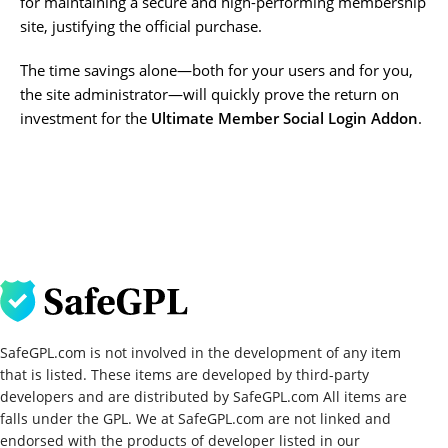
for maintaining a secure and high-performing membership
site, justifying the official purchase.
The time savings alone—both for your users and for you,
the site administrator—will quickly prove the return on
investment for the
Ultimate Member Social Login Addon
.
SafeGPL.com is not involved in the development of any item
that is listed. These items are developed by third-party
developers and are distributed by SafeGPL.com All items are
falls under the GPL. We at SafeGPL.com are not linked and
endorsed with the products of developer listed in our