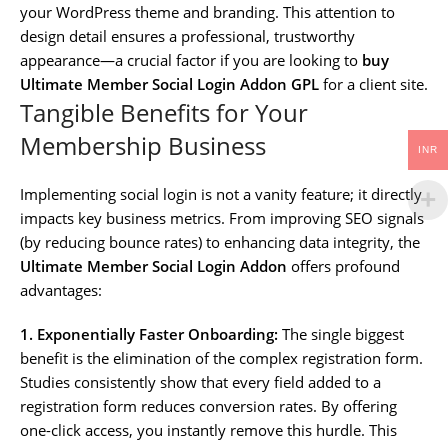
your WordPress theme and branding. This attention to
design detail ensures a professional, trustworthy
appearance—a crucial factor if you are looking to
buy
Ultimate Member Social Login Addon GPL
for a client site.
Tangible Benefits for Your
Membership Business
INR
Implementing social login is not a vanity feature; it directly
impacts key business metrics. From improving SEO signals
(by reducing bounce rates) to enhancing data integrity, the
Ultimate Member Social Login Addon
offers profound
advantages:
1. Exponentially Faster Onboarding:
The single biggest
benefit is the elimination of the complex registration form.
Studies consistently show that every field added to a
registration form reduces conversion rates. By offering
one-click access, you instantly remove this hurdle. This