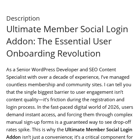
Description
Ultimate Member Social Login
Addon: The Essential User
Onboarding Revolution
As a Senior WordPress Developer and SEO Content
Specialist with over a decade of experience, I’ve managed
countless membership and community sites. I can tell you
that the single biggest barrier to user engagement isn’t
content quality—it’s friction during the registration and
login process. In the fast-paced digital world of 2026, users
demand instant access, and forcing them through complex
manual sign-up forms is a guaranteed way to see drop-off
rates spike. This is why the
Ultimate Member Social Login
Addon
isn’t just a convenience; it’s a critical component for