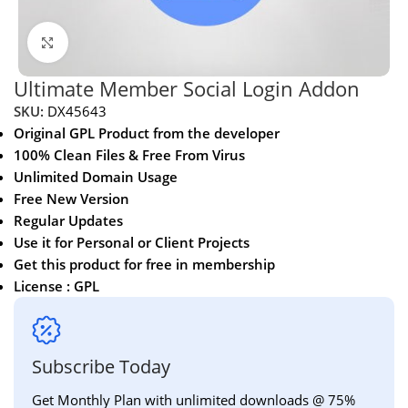
Click to enlarge
Ultimate Member Social Login Addon
SKU:
DX45643
Original GPL Product from the developer
100% Clean Files & Free From Virus
Unlimited Domain Usage
Free New Version
Regular Updates
Use it for Personal or Client Projects
Get this product for free in membership
License : GPL
Subscribe Today
Get Monthly Plan with unlimited downloads @ 75%