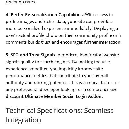
retention rates.
4. Better Personalization Capabilities:
With access to
profile images and richer data, your site can provide a
more personalized experience immediately. Displaying a
user’s actual profile photo on their community profile or in
comments builds trust and encourages further interaction.
5. SEO and Trust Signals:
A modern, low-friction website
signals quality to search engines. By making the user
experience smoother, you implicitly improve site
performance metrics that contribute to your overall
authority and ranking potential. This is a critical factor for
any professional developer looking for a comprehensive
discount Ultimate Member Social Login Addon
.
Technical Specifications: Seamless
Integration