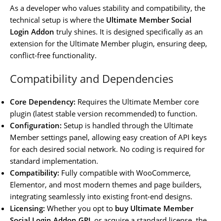
As a developer who values stability and compatibility, the
technical setup is where the
Ultimate Member Social
Login Addon
truly shines. It is designed specifically as an
extension for the Ultimate Member plugin, ensuring deep,
conflict-free functionality.
Compatibility and Dependencies
Core Dependency:
Requires the Ultimate Member core
plugin (latest stable version recommended) to function.
Configuration:
Setup is handled through the Ultimate
Member settings panel, allowing easy creation of API keys
for each desired social network. No coding is required for
standard implementation.
Compatibility:
Fully compatible with WooCommerce,
Elementor, and most modern themes and page builders,
integrating seamlessly into existing front-end designs.
Licensing:
Whether you opt to
buy Ultimate Member
Social Login Addon GPL
or acquire a standard license, the