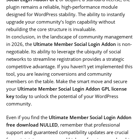
plugin remains a reliable, high-performance module
designed for WordPress stability. The ability to instantly
upgrade your community’s login capability without
rebuilding the core structure is invaluable.
In conclusion, in the landscape of community management
in 2026, the
Ultimate Member Social Login Addon
is non-
negotiable. Its ability to leverage the ubiquity of social
networks to streamline registration provides a strategic
competitive advantage. If you haven’t yet implemented this
tool, you are leaving conversions and community
members on the table. Make the smart move and secure
your
Ultimate Member Social Login Addon GPL license
key
today to unlock the potential of your WordPress
community.
Even if you find the
Ultimate Member Social Login Addon
free download NULLED
, remember that professional
support and guaranteed compatibility updates are crucial