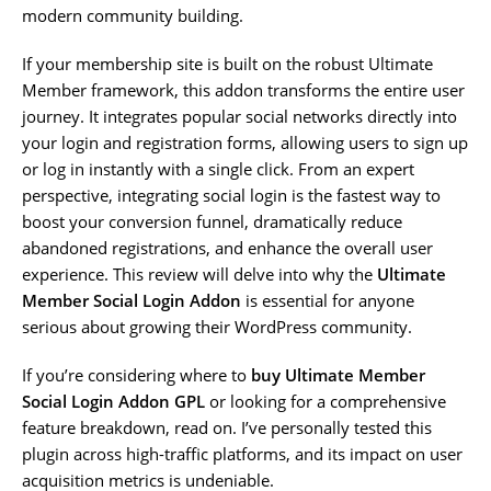
modern community building.
If your membership site is built on the robust Ultimate
Member framework, this addon transforms the entire user
journey. It integrates popular social networks directly into
your login and registration forms, allowing users to sign up
or log in instantly with a single click. From an expert
perspective, integrating social login is the fastest way to
boost your conversion funnel, dramatically reduce
abandoned registrations, and enhance the overall user
experience. This review will delve into why the
Ultimate
Member Social Login Addon
is essential for anyone
serious about growing their WordPress community.
If you’re considering where to
buy Ultimate Member
Social Login Addon GPL
or looking for a comprehensive
feature breakdown, read on. I’ve personally tested this
plugin across high-traffic platforms, and its impact on user
acquisition metrics is undeniable.