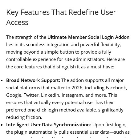
Key Features That Redefine User
Access
The strength of the
Ultimate Member Social Login Addon
lies in its seamless integration and powerful flexibility,
moving beyond a simple button to provide a fully
controllable experience for site administrators. Here are
the core features that distinguish it as a must-have:
Broad Network Support:
The addon supports all major
social platforms that matter in 2026, including Facebook,
Google, Twitter, LinkedIn, Instagram, and more. This
ensures that virtually every potential user has their
preferred one-click login method available, significantly
reducing friction.
Intelligent User Data Synchronization:
Upon first login,
the plugin automatically pulls essential user data—such as