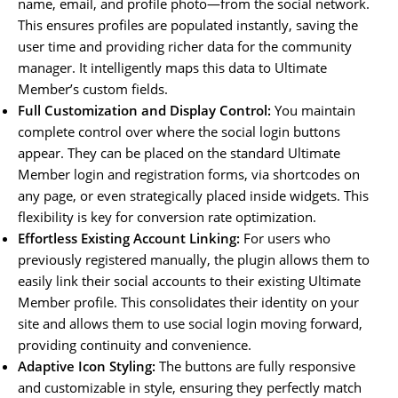
name, email, and profile photo—from the social network.
This ensures profiles are populated instantly, saving the
user time and providing richer data for the community
manager. It intelligently maps this data to Ultimate
Member’s custom fields.
Full Customization and Display Control:
You maintain
complete control over where the social login buttons
appear. They can be placed on the standard Ultimate
Member login and registration forms, via shortcodes on
any page, or even strategically placed inside widgets. This
flexibility is key for conversion rate optimization.
Effortless Existing Account Linking:
For users who
previously registered manually, the plugin allows them to
easily link their social accounts to their existing Ultimate
Member profile. This consolidates their identity on your
site and allows them to use social login moving forward,
providing continuity and convenience.
Adaptive Icon Styling:
The buttons are fully responsive
and customizable in style, ensuring they perfectly match