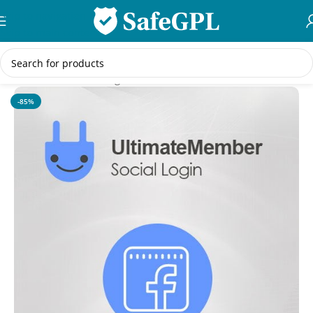
Skip to navigation
Skip to main content
Home
/
WordPress Plugins
-85%