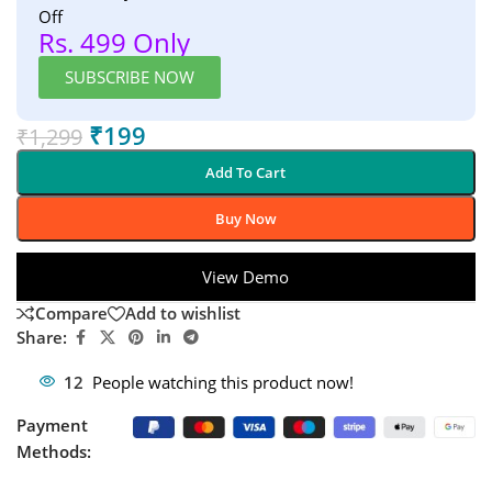
Off
Rs. 499 Only
SUBSCRIBE NOW
₹
199
₹
1,299
Add To Cart
Buy Now
View Demo
Compare
Add to wishlist
Share:
12
People watching this product now!
Payment
Methods: