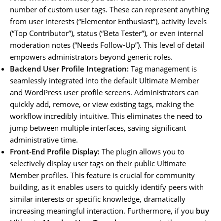
number of custom user tags. These can represent anything
from user interests (“Elementor Enthusiast”), activity levels
(“Top Contributor”), status (“Beta Tester”), or even internal
moderation notes (“Needs Follow-Up”). This level of detail
empowers administrators beyond generic roles.
Backend User Profile Integration:
Tag management is
seamlessly integrated into the default Ultimate Member
and WordPress user profile screens. Administrators can
quickly add, remove, or view existing tags, making the
workflow incredibly intuitive. This eliminates the need to
jump between multiple interfaces, saving significant
administrative time.
Front-End Profile Display:
The plugin allows you to
selectively display user tags on their public Ultimate
Member profiles. This feature is crucial for community
building, as it enables users to quickly identify peers with
similar interests or specific knowledge, dramatically
increasing meaningful interaction. Furthermore, if you
buy