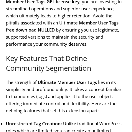
Member User Tags GPL license key
, you are investing in
streamlined operations and superior user experience,
which ultimately leads to higher retention. Avoid the
pitfalls associated with an
Ultimate Member User Tags
free download NULLED
by ensuring you use legitimate,
supported versions to maintain the security and
performance your community deserves.
Key Features That Define
Community Segmentation
The strength of
Ultimate Member User Tags
lies in its
simplicity and profound utility. It takes a concept familiar
to taxonomies (tags) and applies it to the user object,
offering immediate control and flexibility. Here are the
defining features that set this extension apart:
Unrestricted Tag Creation:
Unlike traditional WordPress
roles which are limited, you can create an unlimited