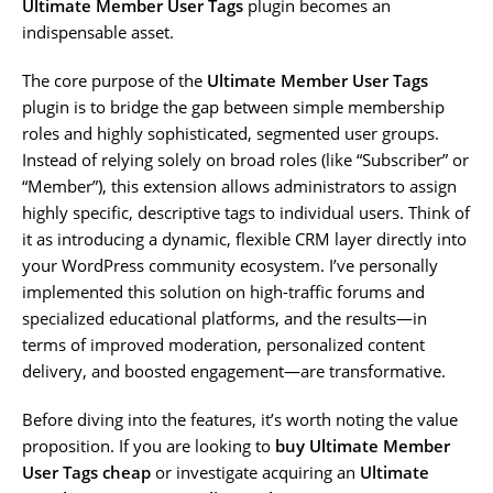
Ultimate Member User Tags
plugin becomes an
indispensable asset.
The core purpose of the
Ultimate Member User Tags
plugin is to bridge the gap between simple membership
roles and highly sophisticated, segmented user groups.
Instead of relying solely on broad roles (like “Subscriber” or
“Member”), this extension allows administrators to assign
highly specific, descriptive tags to individual users. Think of
it as introducing a dynamic, flexible CRM layer directly into
your WordPress community ecosystem. I’ve personally
implemented this solution on high-traffic forums and
specialized educational platforms, and the results—in
terms of improved moderation, personalized content
delivery, and boosted engagement—are transformative.
Before diving into the features, it’s worth noting the value
proposition. If you are looking to
buy Ultimate Member
User Tags cheap
or investigate acquiring an
Ultimate