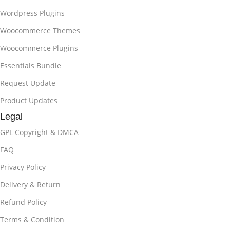
Wordpress Plugins
Woocommerce Themes
Woocommerce Plugins
Essentials Bundle
Request Update
Product Updates
Legal
GPL Copyright & DMCA
FAQ
Privacy Policy
Delivery & Return
Refund Policy
Terms & Condition