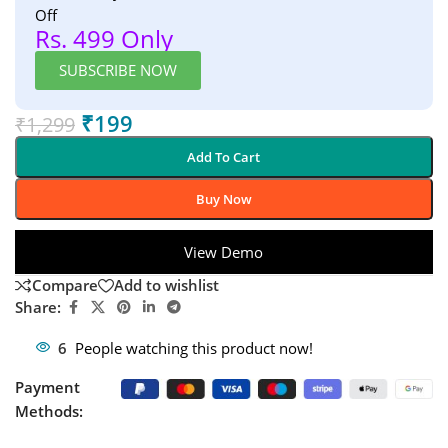
Off
Rs. 499 Only
SUBSCRIBE NOW
₹
199
₹
1,299
Add To Cart
Buy Now
View Demo
Compare
Add to wishlist
Share:
6
People watching this product now!
Payment
Methods: