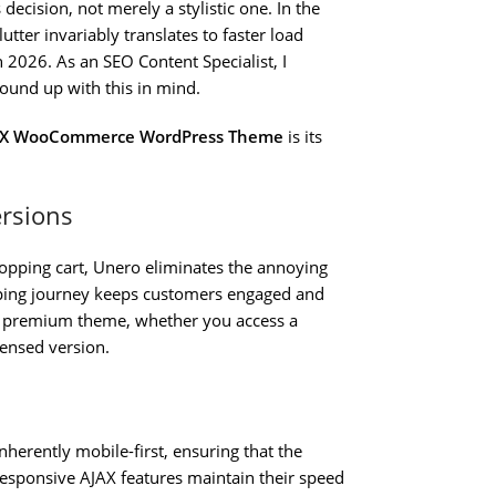
decision, not merely a stylistic one. In the
tter invariably translates to faster load
n 2026. As an SEO Content Specialist, I
round up with this in mind.
JAX WooCommerce WordPress Theme
is its
ersions
hopping cart, Unero eliminates the annoying
opping journey keeps customers engaged and
 a premium theme, whether you access a
censed version.
herently mobile-first, ensuring that the
 responsive AJAX features maintain their speed