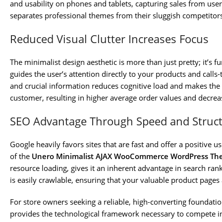
and usability on phones and tablets, capturing sales from users 
separates professional themes from their sluggish competitors
Reduced Visual Clutter Increases Focus
The minimalist design aesthetic is more than just pretty; it’s 
guides the user’s attention directly to your products and calls-
and crucial information reduces cognitive load and makes the 
customer, resulting in higher average order values and decr
SEO Advantage Through Speed and Struc
Google heavily favors sites that are fast and offer a positive 
of the
Unero Minimalist AJAX WooCommerce WordPress Th
resource loading, gives it an inherent advantage in search ra
is easily crawlable, ensuring that your valuable product pages 
For store owners seeking a reliable, high-converting foundati
provides the technological framework necessary to compete in