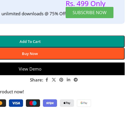
Rs. 499 Only
SUBSCRIBE NOW
h unlimited downloads @ 75% Off
Add To Cart
Buy Now
View Demo
Share:
product now!