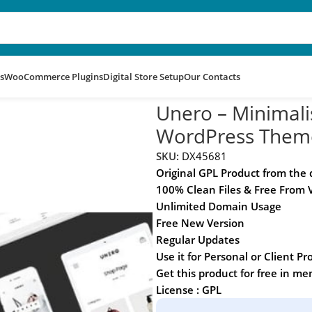
s
WooCommerce Plugins
Digital Store Setup
Our Contacts
mmerce WordPress Theme
Unero – Minimal
WordPress Them
SKU:
DX45681
Original GPL Product from the
100% Clean Files & Free From 
Unlimited Domain Usage
Free New Version
Regular Updates
Use it for Personal or Client Pr
Get this product for free in m
License : GPL