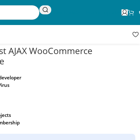
Request Update
Product updates
ist AJAX WooCommerce
e
 developer
Virus
ojects
embership