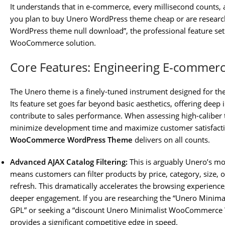
It understands that in e-commerce, every millisecond counts, a
you plan to buy Unero WordPress theme cheap or are researchi
WordPress theme null download”, the professional feature set a
WooCommerce solution.
Core Features: Engineering E-commerce
The Unero theme is a finely-tuned instrument designed for 
Its feature set goes far beyond basic aesthetics, offering deep 
contribute to sales performance. When assessing high-caliber t
minimize development time and maximize customer satisfact
WooCommerce WordPress Theme
delivers on all counts.
Advanced AJAX Catalog Filtering:
This is arguably Unero’s mos
means customers can filter products by price, category, size, 
refresh. This dramatically accelerates the browsing experienc
deeper engagement. If you are researching the “Unero Min
GPL” or seeking a “discount Unero Minimalist WooCommerce W
provides a significant competitive edge in speed.