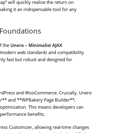
” will quickly realize the return on
aking it an indispensable tool for any
d Foundations
f the
Unero – Minimalist AJAX
o modern web standards and compatibility
nly fast but robust and designed for
WordPress and WooCommerce. Crucially, Unero
tor** and **WPBakery Page Builder**,
d optimization. This means developers can
e performance benefits.
ress Customizer, allowing real-time changes