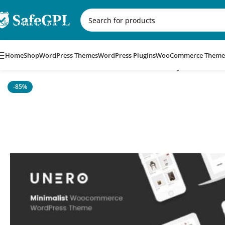
Skip to navigation
Skip to main content
Home
Shop
WordPress Themes
WordPress Plugins
WooCommerce Theme
Home
/
WordPress Themes
/
Unero – Minimalist AJAX WooCo
-85%