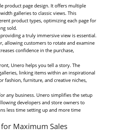
e product page design. It offers multiple
idth galleries to classic views. This
fferent product types, optimizing each page for
ng sold.
roviding a truly immersive view is essential.
r, allowing customers to rotate and examine
creases confidence in the purchase,
nt, Unero helps you tell a story. The
lleries, linking items within an inspirational
for fashion, furniture, and creative niches,
for any business. Unero simplifies the setup
 allowing developers and store owners to
ans less time setting up and more time
m for Maximum Sales