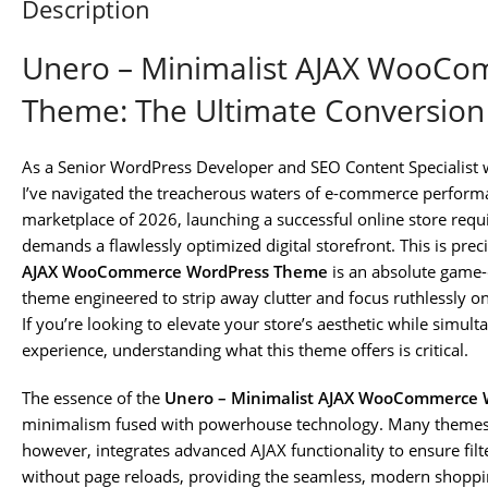
Description
Unero – Minimalist AJAX WooC
Theme: The Ultimate Conversio
As a Senior WordPress Developer and SEO Content Specialist 
I’ve navigated the treacherous waters of e-commerce performa
marketplace of 2026, launching a successful online store requi
demands a flawlessly optimized digital storefront. This is prec
AJAX WooCommerce WordPress Theme
is an absolute game-c
theme engineered to strip away clutter and focus ruthlessly o
If you’re looking to elevate your store’s aesthetic while simul
experience, understanding what this theme offers is critical.
The essence of the
Unero – Minimalist AJAX WooCommerce
minimalism fused with powerhouse technology. Many themes p
however, integrates advanced AJAX functionality to ensure fil
without page reloads, providing the seamless, modern shoppi