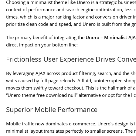
Choosing a minimalist theme like Unero is a strategic business 
context of performance and search engine optimization, less clu
times, which is a major ranking factor and conversion driver i
prioritize clean code and speed, and Unero is built from the g
The primary benefit of integrating the
Unero – Minimalist A
direct impact on your bottom line:
Frictionless User Experience Drives Conv
By leveraging AJAX across product filtering, search, and the s
waits caused by full page reloads. A fluid, uninterrupted sh
moves them swiftly toward checkout. This is the hallmark of
“Unero theme free download null” alternative or opt for the li
Superior Mobile Performance
Mobile traffic now dominates e-commerce. Unero’s design is in
minimalist layout translates perfectly to smaller screens. The