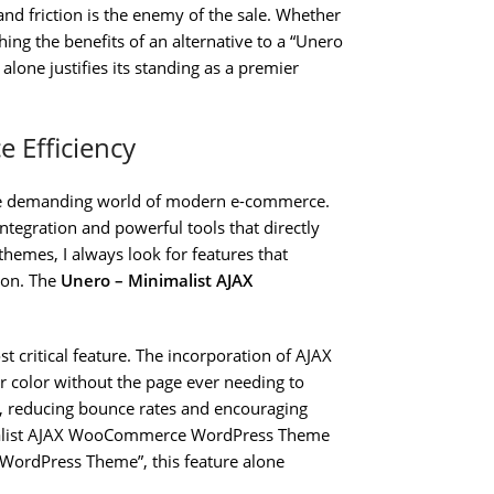
nd friction is the enemy of the sale. Whether
ng the benefits of an alternative to a “Unero
lone justifies its standing as a premier
 Efficiency
the demanding world of modern e-commerce.
integration and powerful tools that directly
hemes, I always look for features that
ion. The
Unero – Minimalist AJAX
t critical feature. The incorporation of AJAX
or color without the page ever needing to
e, reducing bounce rates and encouraging
imalist AJAX WooCommerce WordPress Theme
ordPress Theme”, this feature alone