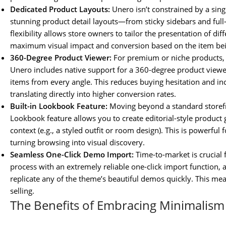
Dedicated Product Layouts:
Unero isn’t constrained by a singl
stunning product detail layouts—from sticky sidebars and full-w
flexibility allows store owners to tailor the presentation of di
maximum visual impact and conversion based on the item bei
360-Degree Product Viewer:
For premium or niche products, p
Unero includes native support for a 360-degree product viewe
items from every angle. This reduces buying hesitation and in
translating directly into higher conversion rates.
Built-in Lookbook Feature:
Moving beyond a standard storefro
Lookbook feature allows you to create editorial-style product ga
context (e.g., a styled outfit or room design). This is powerful 
turning browsing into visual discovery.
Seamless One-Click Demo Import:
Time-to-market is crucial 
process with an extremely reliable one-click import function,
replicate any of the theme’s beautiful demos quickly. This me
selling.
The Benefits of Embracing Minimalis