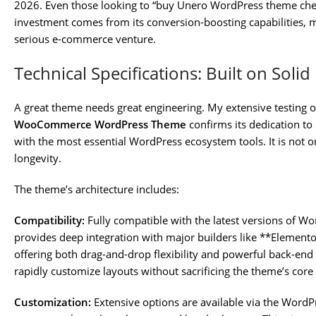
2026. Even those looking to “buy Unero WordPress theme cheap
investment comes from its conversion-boosting capabilities, m
serious e-commerce venture.
Technical Specifications: Built on Soli
A great theme needs great engineering. My extensive testing o
WooCommerce WordPress Theme
confirms its dedication t
with the most essential WordPress ecosystem tools. It is not o
longevity.
The theme’s architecture includes:
Compatibility:
Fully compatible with the latest versions of 
provides deep integration with major builders like **Elemen
offering both drag-and-drop flexibility and powerful back-en
rapidly customize layouts without sacrificing the theme’s cor
Customization:
Extensive options are available via the WordP