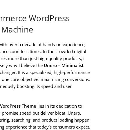
ommerce WordPress
n Machine
with over a decade of hands-on experience,
nce countless times. In the crowded digital
res more than just high-quality products; it
isely why I believe the
Unero – Minimalist
hanger. It is a specialized, high-performance
n one core objective: maximizing conversions.
taneously boosting its speed and user
 WordPress Theme
lies in its dedication to
romise speed but deliver bloat. Unero,
tering, searching, and product loading happen
ng experience that today’s consumers expect.