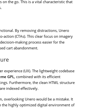
on the go. This is a vital characteristic that
.
functional. By removing distractions, Unero
to-action (CTAs). This clear focus on imagery
decision-making process easier for the
eased cart abandonment.
ture
user experience (UX). The lightweight codebase
eme GPL
, combined with its efficient
nkings. Furthermore, the clean HTML structure
are indexed effectively.
on, overlooking Unero would be a mistake. It
 the highly optimized digital environment of