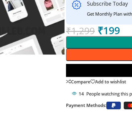
Subscribe Today
Get Monthly Plan wit
₹
199
₹
1,299
Compare
Add to wishlist
14
People watching this 
Payment Methods: