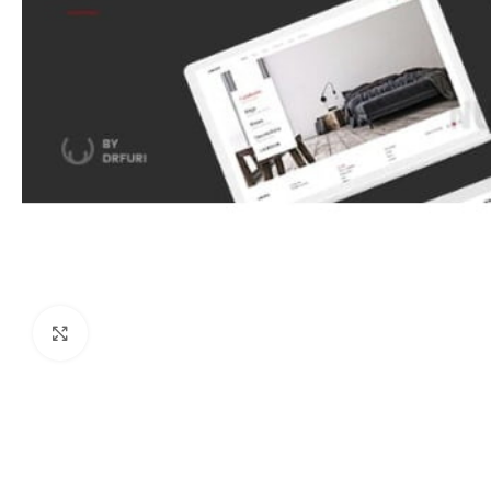
Click to enlarge