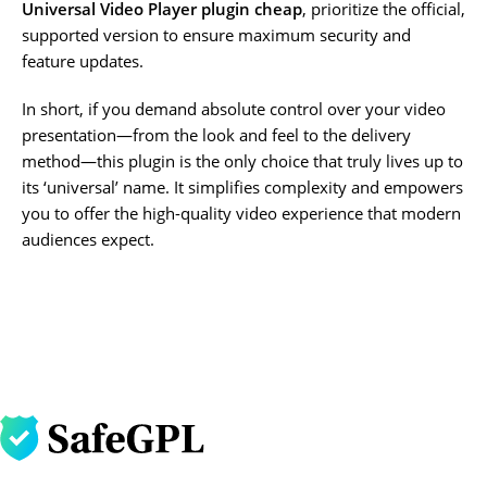
Universal Video Player plugin cheap
, prioritize the official,
supported version to ensure maximum security and
feature updates.
In short, if you demand absolute control over your video
presentation—from the look and feel to the delivery
method—this plugin is the only choice that truly lives up to
its ‘universal’ name. It simplifies complexity and empowers
you to offer the high-quality video experience that modern
audiences expect.