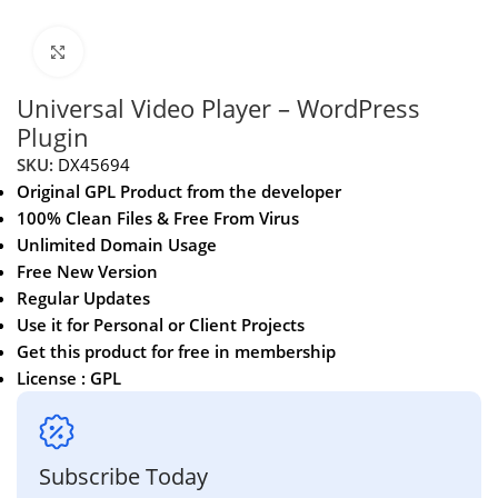
Click to enlarge
Universal Video Player – WordPress
Plugin
SKU:
DX45694
Original GPL Product from the developer
100% Clean Files & Free From Virus
Unlimited Domain Usage
Free New Version
Regular Updates
Use it for Personal or Client Projects
Get this product for free in membership
License : GPL
Subscribe Today