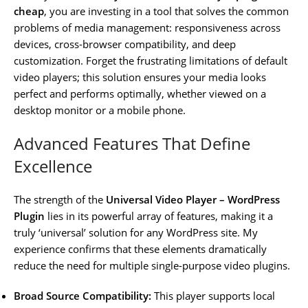
cheap
, you are investing in a tool that solves the common
problems of media management: responsiveness across
devices, cross-browser compatibility, and deep
customization. Forget the frustrating limitations of default
video players; this solution ensures your media looks
perfect and performs optimally, whether viewed on a
desktop monitor or a mobile phone.
Advanced Features That Define
Excellence
The strength of the
Universal Video Player – WordPress
Plugin
lies in its powerful array of features, making it a
truly ‘universal’ solution for any WordPress site. My
experience confirms that these elements dramatically
reduce the need for multiple single-purpose video plugins.
Broad Source Compatibility:
This player supports local