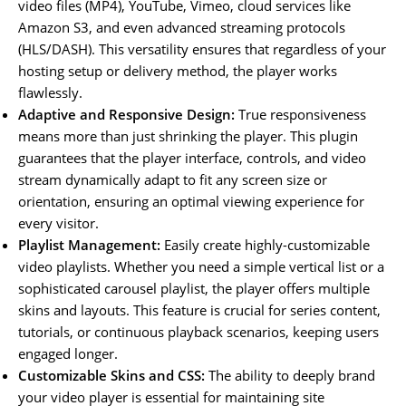
video files (MP4), YouTube, Vimeo, cloud services like
Amazon S3, and even advanced streaming protocols
(HLS/DASH). This versatility ensures that regardless of your
hosting setup or delivery method, the player works
flawlessly.
Adaptive and Responsive Design:
True responsiveness
means more than just shrinking the player. This plugin
guarantees that the player interface, controls, and video
stream dynamically adapt to fit any screen size or
orientation, ensuring an optimal viewing experience for
every visitor.
Playlist Management:
Easily create highly-customizable
video playlists. Whether you need a simple vertical list or a
sophisticated carousel playlist, the player offers multiple
skins and layouts. This feature is crucial for series content,
tutorials, or continuous playback scenarios, keeping users
engaged longer.
Customizable Skins and CSS:
The ability to deeply brand
your video player is essential for maintaining site