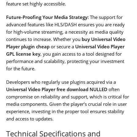
feature set highly accessible.
Future-Proofing Your Media Strategy:
The support for
advanced features like HLS/DASH ensures you are ready
for high-volume streaming, a necessity as media quality
continues to increase. Whether you
buy Universal Video
Player plugin cheap
or secure a
Universal Video Player
GPL license key
, you gain access to a tool designed for
performance and scalability, protecting your investment
for the future.
Developers who regularly use plugins acquired via a
Universal Video Player free download NULLED
often
compromise on reliability and support, which is critical for
media components. Given the player’s crucial role in user
experience, investing in the proper tool ensures stability
and access to updates.
Technical Specifications and