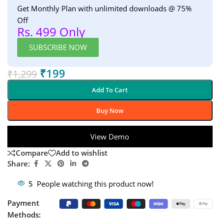
Get Monthly Plan with unlimited downloads @ 75%
Off
Rs. 499 Only
SUBSCRIBE NOW
₹
199
₹
1,299
Add To Cart
Buy Now
View Demo
Compare
Add to wishlist
Share:
5
People watching this product now!
Payment
Methods: