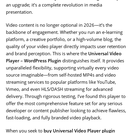
an upgrade; it’s a complete revolution in media
presentation.
Video content is no longer optional in 2026—it’s the
backbone of engagement. Whether you run an e-learning
platform, a creative portfolio, or a high-volume blog, the
quality of your video player directly impacts user retention
and brand perception. This is where the
Universal Video
Player – WordPress Plugin
distinguishes itself. It provides
unparalleled flexibility, supporting virtually every video
source imaginable—from self-hosted MP4s and video
streaming services to popular platforms like YouTube,
Vimeo, and even HLS/DASH streaming for advanced
delivery. Through rigorous testing, I’ve found this player to
offer the most comprehensive feature set for any serious
developer or content publisher looking to achieve flawless,
fast-loading, and fully branded video playback.
When you seek to
buy Universal Video Player plugin