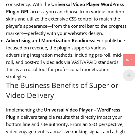
consistency. With the
Universal Video Player WordPress
Plugin GPL
access, you can choose from various modern
skins and utilize the extensive CSS control to match the
player’s appearance—from the control bar to the progress
markers—perfectly with your website’s design.
Advertising and Monetization Readiness:
For publishers
focused on revenue, the plugin supports various
advertising integration methods, including pre-roll, mid-
INR
roll, and post-roll video ads via VAST/VPAID standards.
This is a crucial tool for professional monetization
strategies.
The Business Benefits of Superior
Video Delivery
Implementing the
Universal Video Player – WordPress
Plugin
delivers tangible results that directly impact your
bottom line and site authority. From an SEO perspective,
video engagement is a massive ranking signal, and a high-