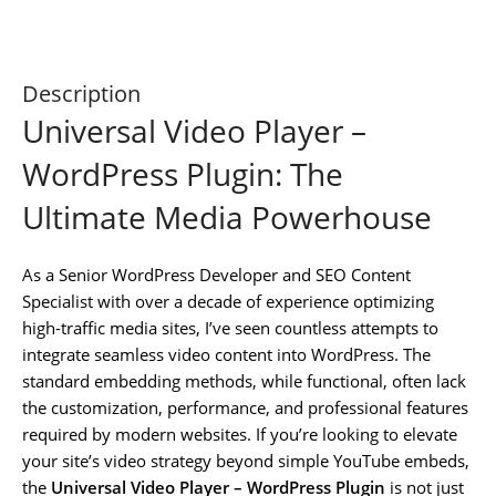
Description
Universal Video Player –
WordPress Plugin: The
Ultimate Media Powerhouse
As a Senior WordPress Developer and SEO Content
Specialist with over a decade of experience optimizing
high-traffic media sites, I’ve seen countless attempts to
integrate seamless video content into WordPress. The
standard embedding methods, while functional, often lack
the customization, performance, and professional features
required by modern websites. If you’re looking to elevate
your site’s video strategy beyond simple YouTube embeds,
the
Universal Video Player – WordPress Plugin
is not just