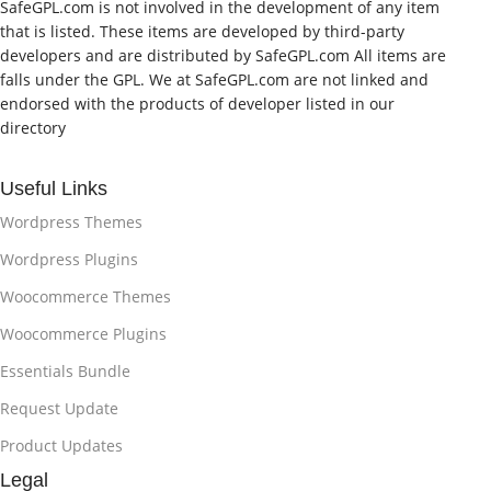
SafeGPL.com is not involved in the development of any item
that is listed. These items are developed by third-party
developers and are distributed by SafeGPL.com All items are
falls under the GPL. We at SafeGPL.com are not linked and
endorsed with the products of developer listed in our
directory
Useful Links
Wordpress Themes
Wordpress Plugins
Woocommerce Themes
Woocommerce Plugins
Essentials Bundle
Request Update
Product Updates
Legal