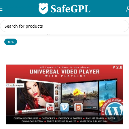
Skip to navigation
Skip to main content
Home
/
WordPress Plugins
-85%