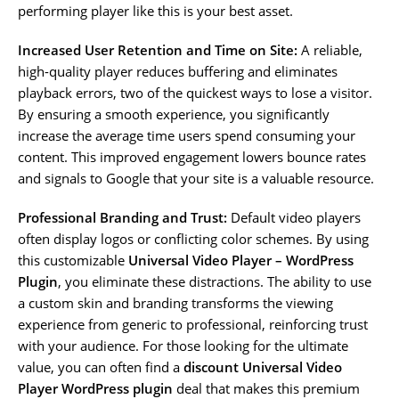
performing player like this is your best asset.
Increased User Retention and Time on Site:
A reliable,
high-quality player reduces buffering and eliminates
playback errors, two of the quickest ways to lose a visitor.
By ensuring a smooth experience, you significantly
increase the average time users spend consuming your
content. This improved engagement lowers bounce rates
and signals to Google that your site is a valuable resource.
Professional Branding and Trust:
Default video players
often display logos or conflicting color schemes. By using
this customizable
Universal Video Player – WordPress
Plugin
, you eliminate these distractions. The ability to use
a custom skin and branding transforms the viewing
experience from generic to professional, reinforcing trust
with your audience. For those looking for the ultimate
value, you can often find a
discount Universal Video
Player WordPress plugin
deal that makes this premium