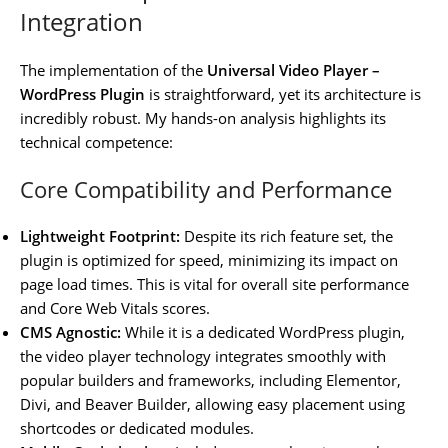
Integration
The implementation of the
Universal Video Player –
WordPress Plugin
is straightforward, yet its architecture is
incredibly robust. My hands-on analysis highlights its
technical competence:
Core Compatibility and Performance
Lightweight Footprint:
Despite its rich feature set, the
plugin is optimized for speed, minimizing its impact on
page load times. This is vital for overall site performance
and Core Web Vitals scores.
CMS Agnostic:
While it is a dedicated WordPress plugin,
the video player technology integrates smoothly with
popular builders and frameworks, including Elementor,
Divi, and Beaver Builder, allowing easy placement using
shortcodes or dedicated modules.