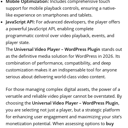
Mobile Optimization:
Includes comprehensive touch
support for mobile playback controls, ensuring a native-
like experience on smartphones and tablets.
JavaScript API:
For advanced developers, the player offers
a powerful JavaScript API, enabling complete
programmatic control over video playback, events, and
player state.
The
Universal Video Player – WordPress Plugin
stands out
as the definitive media solution for WordPress in 2026. Its
combination of performance, compatibility, and deep
customization makes it an indispensable tool for anyone
serious about delivering world-class video content.
For those managing complex digital assets, the power of a
versatile and reliable video player cannot be overstated. By
choosing the
Universal Video Player – WordPress Plugin
,
you are selecting not just a player, but a strategic platform
for enhancing user engagement and maximizing your site’s
monetization potential. When assessing options to
buy